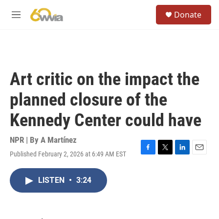
Skip to main content
S
Donate
e
M
a
e
r
n
c
u
h
u
Art critic on the impact the
e
r
planned closure of the
y
Kennedy Center could have
NPR | By
A Martínez
Published February 2, 2026 at 6:49 AM EST
F
T
L
E
a
w
i
m
c
i
n
a
LISTEN
•
3:24
e
t
k
i
b
t
e
l
o
e
d
o
r
I