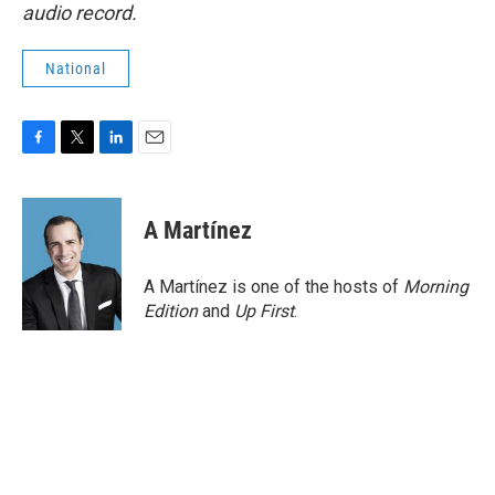
audio record.
National
F
T
L
E
a
w
i
m
c
i
n
a
e
t
k
i
A Martínez
b
t
e
l
o
e
d
o
r
I
A Martínez is one of the hosts of
Morning
k
n
Edition
and
Up First
.