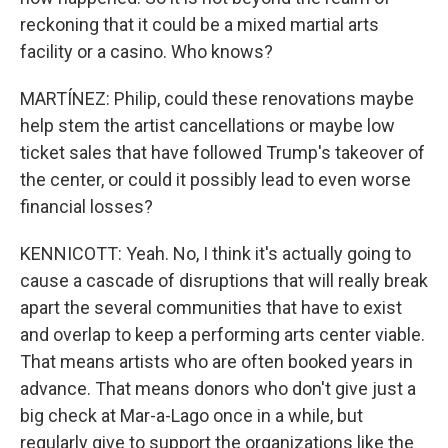
reckoning that it could be a mixed martial arts
facility or a casino. Who knows?
MARTÍNEZ: Philip, could these renovations maybe
help stem the artist cancellations or maybe low
ticket sales that have followed Trump's takeover of
the center, or could it possibly lead to even worse
financial losses?
KENNICOTT: Yeah. No, I think it's actually going to
cause a cascade of disruptions that will really break
apart the several communities that have to exist
and overlap to keep a performing arts center viable.
That means artists who are often booked years in
advance. That means donors who don't give just a
big check at Mar-a-Lago once in a while, but
regularly give to support the organizations like the