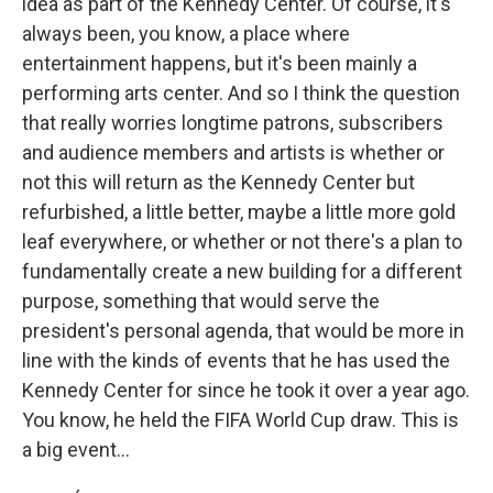
idea as part of the Kennedy Center. Of course, it's
always been, you know, a place where
entertainment happens, but it's been mainly a
performing arts center. And so I think the question
that really worries longtime patrons, subscribers
and audience members and artists is whether or
not this will return as the Kennedy Center but
refurbished, a little better, maybe a little more gold
leaf everywhere, or whether or not there's a plan to
fundamentally create a new building for a different
purpose, something that would serve the
president's personal agenda, that would be more in
line with the kinds of events that he has used the
Kennedy Center for since he took it over a year ago.
You know, he held the FIFA World Cup draw. This is
a big event...