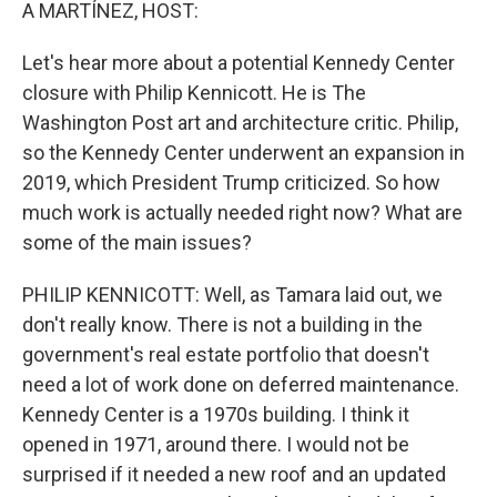
k
n
A MARTÍNEZ, HOST:
Let's hear more about a potential Kennedy Center
closure with Philip Kennicott. He is The
Washington Post art and architecture critic. Philip,
so the Kennedy Center underwent an expansion in
2019, which President Trump criticized. So how
much work is actually needed right now? What are
some of the main issues?
PHILIP KENNICOTT: Well, as Tamara laid out, we
don't really know. There is not a building in the
government's real estate portfolio that doesn't
need a lot of work done on deferred maintenance.
Kennedy Center is a 1970s building. I think it
opened in 1971, around there. I would not be
surprised if it needed a new roof and an updated