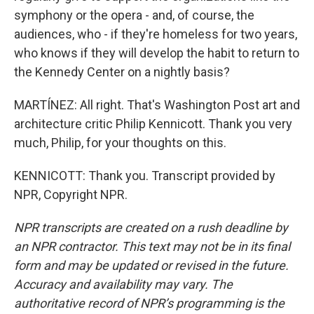
symphony or the opera - and, of course, the
audiences, who - if they're homeless for two years,
who knows if they will develop the habit to return to
the Kennedy Center on a nightly basis?
MARTÍNEZ: All right. That's Washington Post art and
architecture critic Philip Kennicott. Thank you very
much, Philip, for your thoughts on this.
KENNICOTT: Thank you. Transcript provided by
NPR, Copyright NPR.
NPR transcripts are created on a rush deadline by
an NPR contractor. This text may not be in its final
form and may be updated or revised in the future.
Accuracy and availability may vary. The
authoritative record of NPR’s programming is the