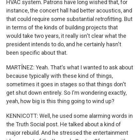
HVAC system. Patrons have long wished that, for
instance, the concert hall had better acoustics, and
that could require some substantial retrofitting. But
in terms of the kinds of building projects that
would take two years, it really isn't clear what the
president intends to do, and he certainly hasn't
been specific about that.
MARTÍNEZ: Yeah. That's what I wanted to ask about
because typically with these kind of things,
sometimes it goes in stages so that things don't
get shut down entirely. So I'm wondering exactly,
yeah, how big is this thing going to wind up?
KENNICOTT: Well, he used some alarming words in
the Truth Social post. He talked about a kind of
major rebuild. And he stressed the entertainment