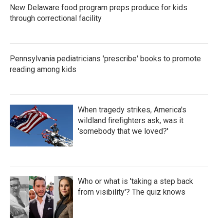
New Delaware food program preps produce for kids
through correctional facility
Pennsylvania pediatricians 'prescribe' books to promote
reading among kids
When tragedy strikes, America's
wildland firefighters ask, was it
'somebody that we loved?'
Who or what is 'taking a step back
from visibility'? The quiz knows