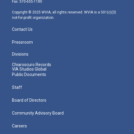
Fax: 570-655-1180
a
k
n
m
Copyright © 2025 WVIA, all rights reserved. WVIA is a 501(c)(3)
not-for-profit organization.
Contact Us
Pressroom
Divisions
Chiaroscuro Records
VIA Studios Global
Public Documents
Staff
Board of Directors
Community Advisory Board
Careers