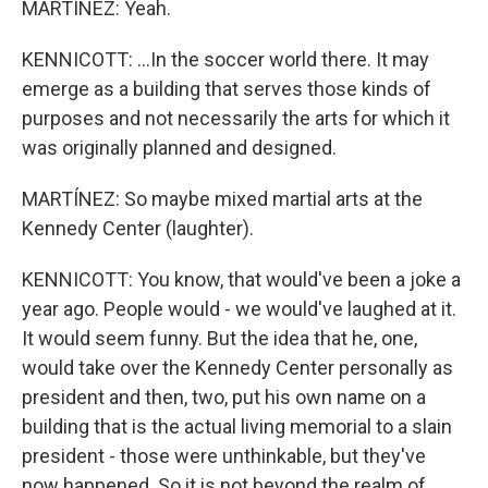
MARTÍNEZ: Yeah.
KENNICOTT: ...In the soccer world there. It may
emerge as a building that serves those kinds of
purposes and not necessarily the arts for which it
was originally planned and designed.
MARTÍNEZ: So maybe mixed martial arts at the
Kennedy Center (laughter).
KENNICOTT: You know, that would've been a joke a
year ago. People would - we would've laughed at it.
It would seem funny. But the idea that he, one,
would take over the Kennedy Center personally as
president and then, two, put his own name on a
building that is the actual living memorial to a slain
president - those were unthinkable, but they've
now happened. So it is not beyond the realm of