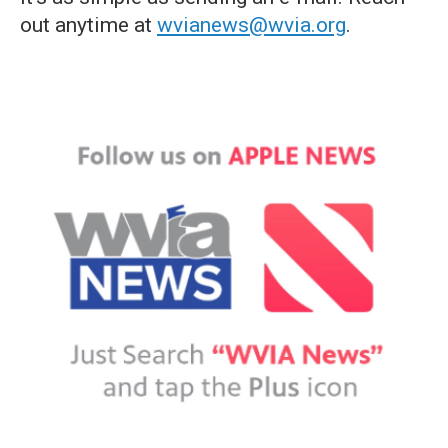
out anytime at
wvianews@wvia.org
.