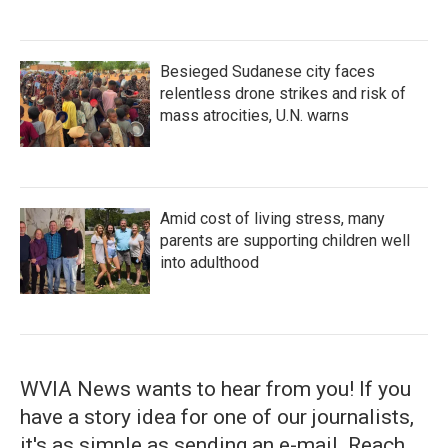
Besieged Sudanese city faces
relentless drone strikes and risk of
mass atrocities, U.N. warns
Amid cost of living stress, many
parents are supporting children well
into adulthood
WVIA News wants to hear from you! If you
have a story idea for one of our journalists,
it's as simple as sending an e-mail. Reach