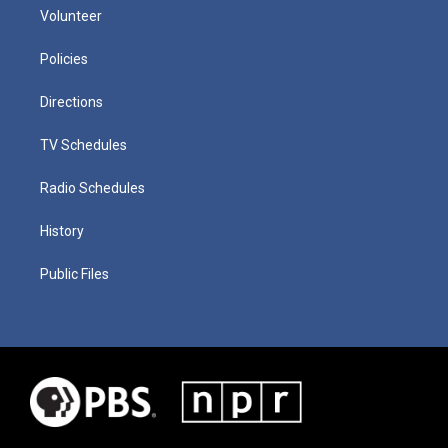
Volunteer
Policies
Directions
TV Schedules
Radio Schedules
History
Public Files