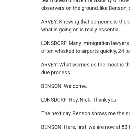
team doesn't have the visibility of ho
observers on the ground, like Benson, 
ARVEY: Knowing that someone is there
what is going on is really essential.
LONSDORF: Many immigration lawyers a
often whisked to airports quickly, 24 t
ARVEY: What worries us the most is tha
due process.
BENSON: Welcome.
LONSDORF: Hey, Nick. Thank you.
The next day, Benson shows me the s
BENSON: Here, first, we are now at 83 