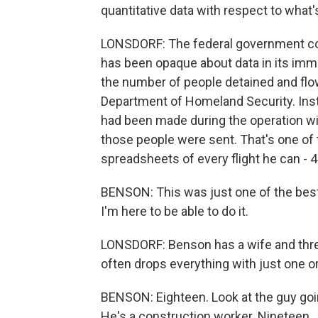
quantitative data with respect to what'
LONSDORF: The federal government cou
has been opaque about data in its im
the number of people detained and flo
Department of Homeland Security. Inst
had been made during the operation wi
those people were sent. That's one of
spreadsheets of every flight he can - 4
BENSON: This was just one of the best 
I'm here to be able to do it.
LONSDORF: Benson has a wife and three
often drops everything with just one or
BENSON: Eighteen. Look at the guy goin
He's a construction worker. Nineteen.