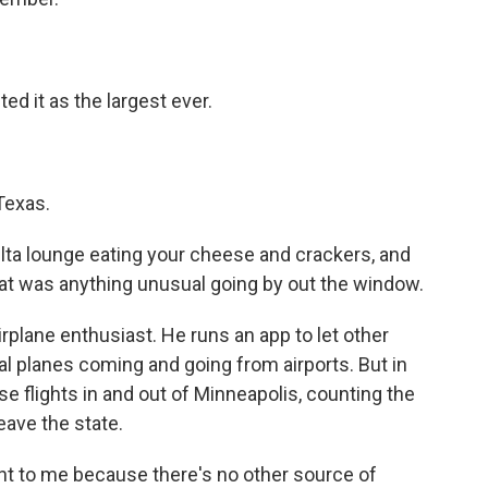
d it as the largest ever.
Texas.
lta lounge eating your cheese and crackers, and
hat was anything unusual going by out the window.
plane enthusiast. He runs an app to let other
 planes coming and going from airports. But in
e flights in and out of Minneapolis, counting the
eave the state.
t to me because there's no other source of