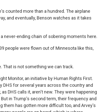
e's counted more than a hundred. The airplane
way, and eventually, Benson watches as it takes
a never-ending chain of sobering moments here.
 people were flown out of Minnesota like this,
. That is not something we can track.
ht Monitor, an initiative by Human Rights First.
 by DHS for several years across the country and
r, as DHS calls it, aren't new. They were happening
. But in Trump's second term, their frequency and
g them has gotten more difficult too, and Arvey's