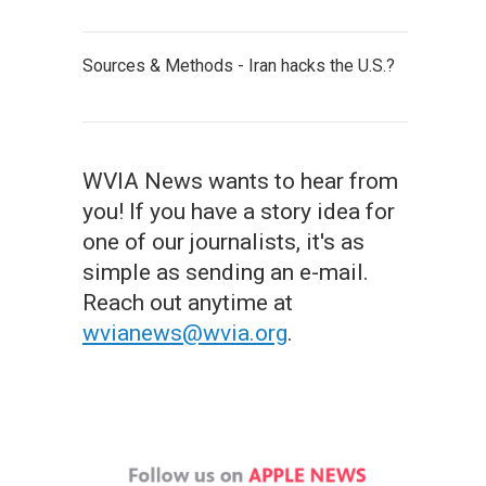
Sources & Methods - Iran hacks the U.S.?
WVIA News wants to hear from
you! If you have a story idea for
one of our journalists, it's as
simple as sending an e-mail.
Reach out anytime at
wvianews@wvia.org
.