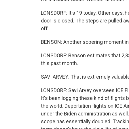
LONSDORF: It's 19 today. Other days, h
door is closed. The steps are pulled a
off.
BENSON: Another sobering moment in 
LONSDORF: Benson estimates that 2,339
this past month.
SAVI ARVEY: That is extremely valuable
LONSDORF: Savi Arvey oversees ICE Flig
It's been logging these kind of flights
the world. Deportation flights on ICE Ai
under the Biden administration as well
scope has essentially doubled. Trackin