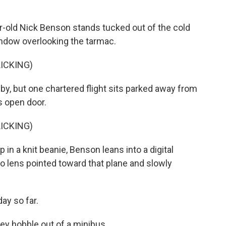
-old Nick Benson stands tucked out of the cold
window overlooking the tarmac.
ICKING)
y, but one chartered flight sits parked away from
ts open door.
ICKING)
in a knit beanie, Benson leans into a digital
to lens pointed toward that plane and slowly
ay so far.
y hobble out of a minibus...