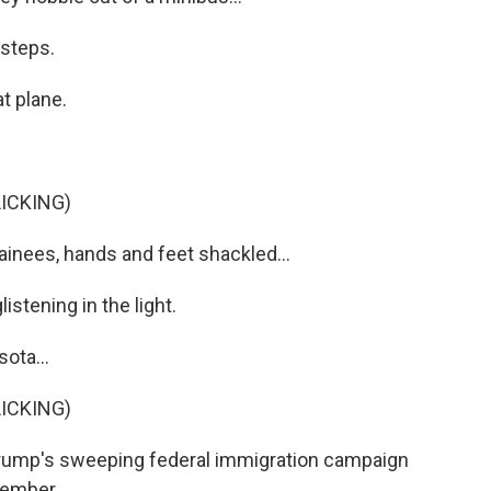
 steps.
t plane.
ICKING)
inees, hands and feet shackled...
stening in the light.
ota...
ICKING)
Trump's sweeping federal immigration campaign
cember.