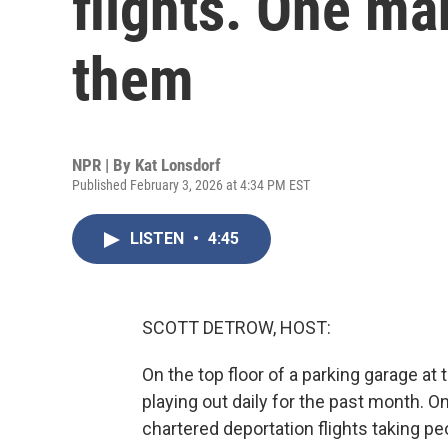
flights. One m
them
NPR | By
Kat Lonsdorf
Published February 3, 2026 at 4:34 PM EST
LISTEN
•
4:45
SCOTT DETROW, HOST:
On the top floor of a parking garage at
playing out daily for the past month.
chartered deportation flights taking p