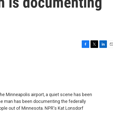
an is documenting
F
T
L
E
a
w
i
m
c
i
n
a
e
t
k
i
b
t
e
l
o
e
d
o
r
I
k
n
 the Minneapolis airport, a quiet scene has been
 One man has been documenting the federally
eople out of Minnesota. NPR's Kat Lonsdorf