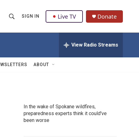
Live TV
Donate
SIGN IN
S
S
e
h
a
r
View Radio Streams
o
c
h
w
Q
EWSLETTERS
ABOUT
u
S
e
r
e
y
a
In the wake of Spokane wildfires,
r
preparedness experts think it could've
been worse
c
h