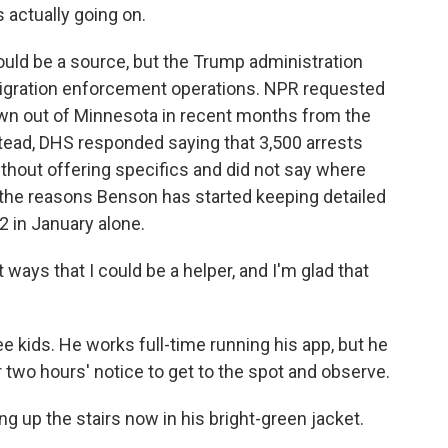
s actually going on.
ld be a source, but the Trump administration
migration enforcement operations. NPR requested
wn out of Minnesota in recent months from the
ead, DHS responded saying that 3,500 arrests
thout offering specifics and did not say where
 the reasons Benson has started keeping detailed
2 in January alone.
ways that I could be a helper, and I'm glad that
 kids. He works full-time running his app, but he
 two hours' notice to get to the spot and observe.
g up the stairs now in his bright-green jacket.