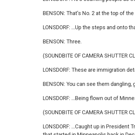
BENSON: That's No. 2 at the top of the
LONSDORF: ...Up the steps and onto tha
BENSON: Three.
(SOUNDBITE OF CAMERA SHUTTER CL
LONSDORF: These are immigration deta
BENSON: You can see them dangling, gli
LONSDORF: ...Being flown out of Minnes
(SOUNDBITE OF CAMERA SHUTTER CL
LONSDORF: ...Caught up in President 
that started in Minneapolis back in De