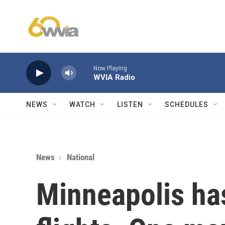
Skip to main content
Now Playing
WVIA Radio
NEWS
WATCH
LISTEN
SCHEDULES
News
National
Minneapolis has