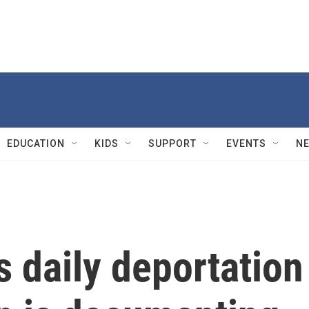
EDUCATION
KIDS
SUPPORT
EVENTS
N
 daily deportation