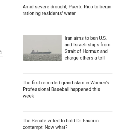
Amid severe drought, Puerto Rico to begin
rationing residents' water
Iran aims to ban U.S.
and Israeli ships from
Strait of Hormuz and
charge others a toll
The first recorded grand slam in Women's
Professional Baseball happened this
week
The Senate voted to hold Dr. Fauci in
contempt. Now what?