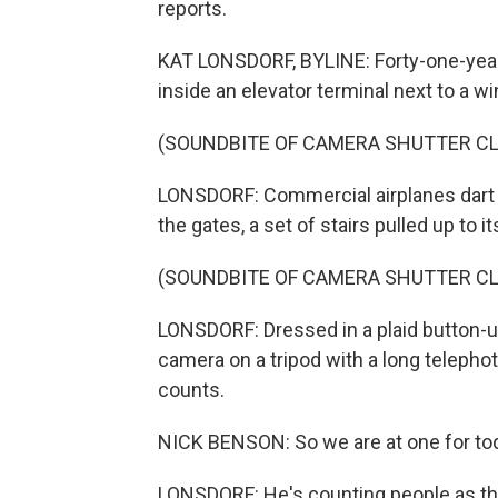
reports.
KAT LONSDORF, BYLINE: Forty-one-year
inside an elevator terminal next to a 
(SOUNDBITE OF CAMERA SHUTTER CL
LONSDORF: Commercial airplanes dart b
the gates, a set of stairs pulled up to i
(SOUNDBITE OF CAMERA SHUTTER CL
LONSDORF: Dressed in a plaid button-up 
camera on a tripod with a long telepho
counts.
NICK BENSON: So we are at one for tod
LONSDORF: He's counting people as the