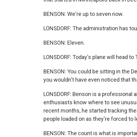
BENSON: We're up to seven now.
LONSDORF: The administration has toute
BENSON: Eleven.
LONSDORF: Today's plane will head to 
BENSON: You could be sitting in the De
you wouldn't have even noticed that t
LONSDORF: Benson is a professional air
enthusiasts know where to see unusual
recent months, he started tracking thes
people loaded on as they're forced to l
BENSON: The count is what is importan