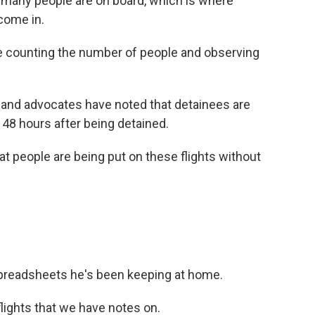
w many people are on board, which is where
come in.
 counting the number of people and observing
nd advocates have noted that detainees are
o 48 hours after being detained.
t people are being put on these flights without
preadsheets he's been keeping at home.
flights that we have notes on.