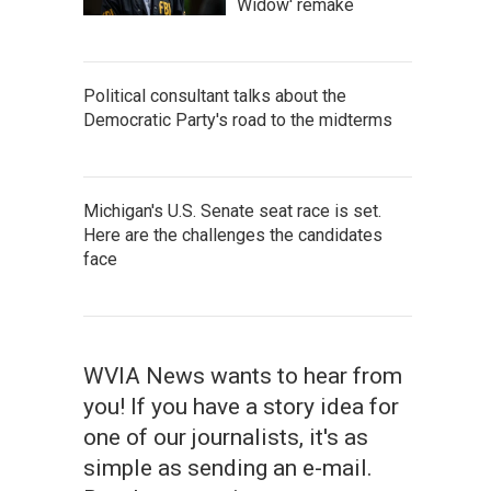
Widow' remake
Political consultant talks about the
Democratic Party's road to the midterms
Michigan's U.S. Senate seat race is set.
Here are the challenges the candidates
face
WVIA News wants to hear from
you! If you have a story idea for
one of our journalists, it's as
simple as sending an e-mail.