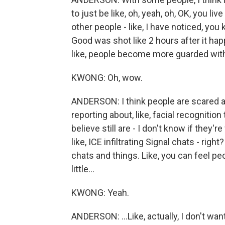
to just be like, oh, yeah, oh, OK, you live
other people - like, I have noticed, yo
Good was shot like 2 hours after it ha
like, people become more guarded wit
KWONG: Oh, wow.
ANDERSON: I think people are scared a
reporting about, like, facial recognitio
believe still are - I don't know if they'r
like, ICE infiltrating Signal chats - rig
chats and things. Like, you can feel pe
little...
KWONG: Yeah.
ANDERSON: ...Like, actually, I don't wan