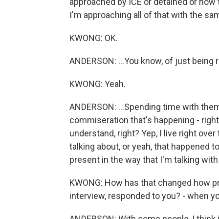
approached by ICE or detained or how th
I'm approaching all of that with the sa
KWONG: OK.
ANDERSON: ...You know, of just being re
KWONG: Yeah.
ANDERSON: ...Spending time with them. But
commiseration that's happening - right? -
understand, right? Yep, I live right over
talking about, or yeah, that happened t
present in the way that I'm talking wi
KWONG: How has that changed how pro
interview, responded to you? - when you 
ANDERSON: With some people, I think it 