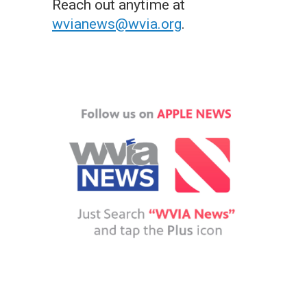
Reach out anytime at
wvianews@wvia.org
.