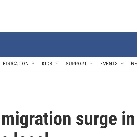
EDUCATION
KIDS
SUPPORT
EVENTS
N
migration surge in