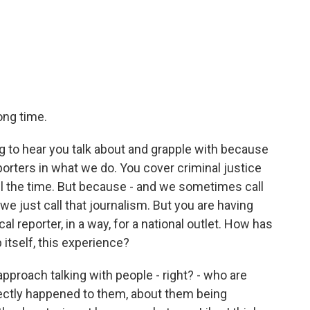
ong time.
ng to hear you talk about and grapple with because
reporters in what we do. You cover criminal justice
all the time. But because - and we sometimes call
e just call that journalism. But you are having
ocal reporter, in a way, for a national outlet. How has
itself, this experience?
approach talking with people - right? - who are
rectly happened to them, about them being