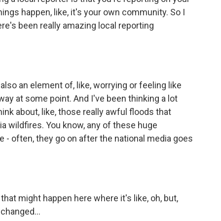
ngs happen, like, it's your own community. So I
ere's been really amazing local reporting
also an element of, like, worrying or feeling like
 away at some point. And I've been thinking a lot
ink about, like, those really awful floods that
ia wildfires. You know, any of these huge
ife - often, they go on after the national media goes
hat might happen here where it's like, oh, but,
 changed...