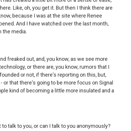
 here. Like, oh, you get it. But then I think there are
u know, because I was at the site where Renee
ppened. And I have watched over the last month,
h the media.
nd freaked out, and, you know, as we see more
n technology, or there are, you know, rumors that I
e founded or not, if there's reporting on this, but,
ht? - or that there's going to be more focus on Signal
ople kind of becoming a little more insulated and a
t to talk to you, or can I talk to you anonymously?