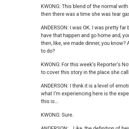
KWONG: This blend of the normal with t
then there was a time she was tear gas
ANDERSON: I was OK. I was pretty far bac
have that happen and go home and, yo
then, like, we made dinner, you know? A
to do?
KWONG: For this week's Reporter's Note
to cover this story in the place she ca
ANDERSON: I think it is a level of emotio
what I'm experiencing here is the experi
this is...
KWONG: Sure.
ANDERSON: ...Like, the definition of bei