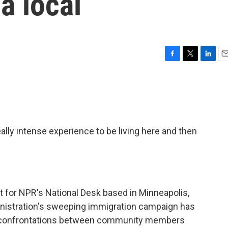
a local
F
T
L
E
a
w
i
m
c
i
n
a
e
t
k
i
b
t
e
l
o
e
d
o
r
I
lly intense experience to be living here and then
k
n
 for NPR's National Desk based in Minneapolis,
nistration's sweeping immigration campaign has
ly confrontations between community members