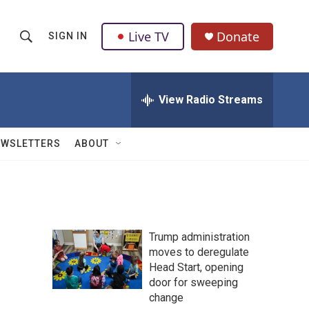
Live TV
Donate
SIGN IN
S
S
e
h
a
r
View Radio Streams
o
c
h
w
Q
EWSLETTERS
ABOUT
u
S
e
r
e
y
a
Trump administration
r
moves to deregulate
Head Start, opening
c
door for sweeping
h
change