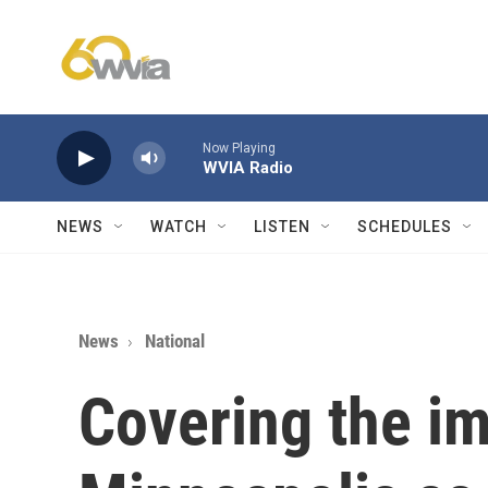
Skip to main content
Now Playing
WVIA Radio
NEWS
WATCH
LISTEN
SCHEDULES
News
National
Covering the im