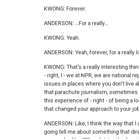
KWONG: Forever.
ANDERSON: ...For a really...
KWONG: Yeah.
ANDERSON: Yeah, forever, for a really l
KWONG: That's a really interesting thi
- right, I - we at NPR, we are national 
issues in places where you don't live 
that parachute journalism, sometimes w
this experience of - right - of being a l
that changed your approach to your job 
ANDERSON: Like, I think the way that I 
going tell me about something that di