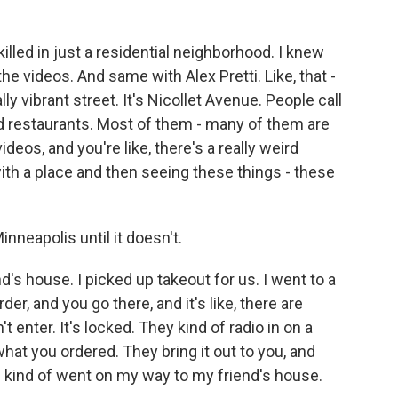
ed in just a residential neighborhood. I knew
he videos. And same with Alex Pretti. Like, that -
ally vibrant street. It's Nicollet Avenue. People call
ood restaurants. Most of them - many of them are
os, and you're like, there's a really weird
with a place and then seeing these things - these
nneapolis until it doesn't.
d's house. I picked up takeout for us. I went to a
der, and you go there, and it's like, there are
 enter. It's locked. They kind of radio in on a
what you ordered. They bring it out to you, and
 I kind of went on my way to my friend's house.