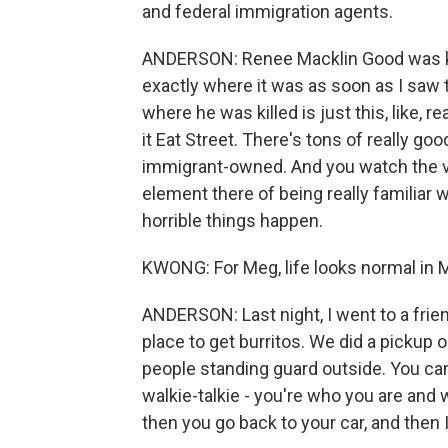
and federal immigration agents.
ANDERSON: Renee Macklin Good was kill
exactly where it was as soon as I saw t
where he was killed is just this, like, re
it Eat Street. There's tons of really g
immigrant-owned. And you watch the vide
element there of being really familiar 
horrible things happen.
KWONG: For Meg, life looks normal in Mi
ANDERSON: Last night, I went to a frien
place to get burritos. We did a pickup or
people standing guard outside. You can't
walkie-talkie - you're who you are and 
then you go back to your car, and then