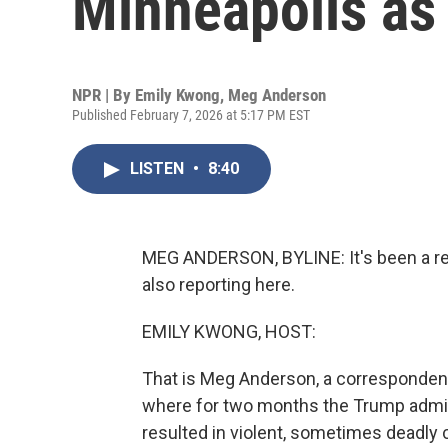
Minneapolis as 
NPR | By
Emily Kwong
,
Meg Anderson
Published February 7, 2026 at 5:17 PM EST
LISTEN
•
8:40
MEG ANDERSON, BYLINE: It's been a rea
also reporting here.
EMILY KWONG, HOST:
That is Meg Anderson, a correspondent
where for two months the Trump admi
resulted in violent, sometimes dead