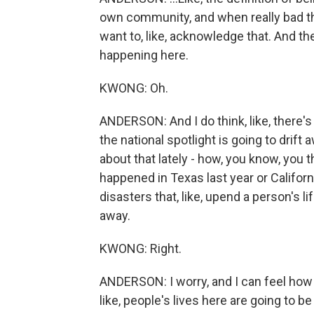
own community, and when really bad thi
want to, like, acknowledge that. And th
happening here.
KWONG: Oh.
ANDERSON: And I do think, like, there's 
the national spotlight is going to drift
about that lately - how, you know, you th
happened in Texas last year or Californ
disasters that, like, upend a person's l
away.
KWONG: Right.
ANDERSON: I worry, and I can feel how t
like, people's lives here are going to be