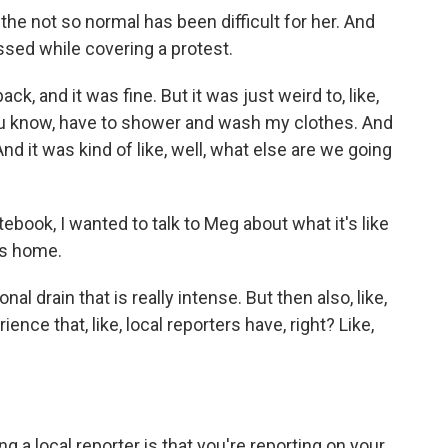
he not so normal has been difficult for her. And
sed while covering a protest.
k, and it was fine. But it was just weird to, like,
u know, have to shower and wash my clothes. And
nd it was kind of like, well, what else are we going
book, I wanted to talk to Meg about what it's like
lls home.
nal drain that is really intense. But then also, like,
ence that, like, local reporters have, right? Like,
ng a local reporter is that you're reporting on your