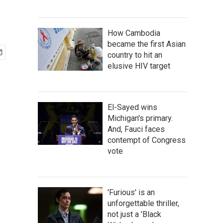
How Cambodia
became the first Asian
country to hit an
elusive HIV target
El-Sayed wins
Michigan's primary.
And, Fauci faces
contempt of Congress
vote
'Furious' is an
unforgettable thriller,
not just a 'Black