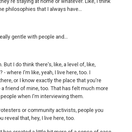
ey're staying at home or whatever. Like, I think
me philosophies that I always have...
ally gentle with people and...
 I do think there's, like, a level of, like,
 where I'm like, yeah, I live here, too. I
 there, or I know exactly the place that you're
o a friend of mine, too. That has felt much more
th people when I'm interviewing them.
testers or community activists, people you
reveal that, hey, I live here, too.
has created a little bit more of a sense of ease,