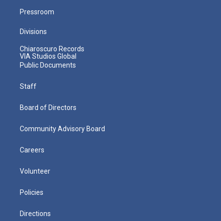
Pressroom
Divisions
Chiaroscuro Records
VIA Studios Global
Public Documents
Staff
Board of Directors
Community Advisory Board
Careers
Volunteer
Policies
Directions