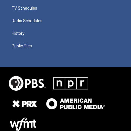
TV Schedules
Radio Schedules
History
Public Files