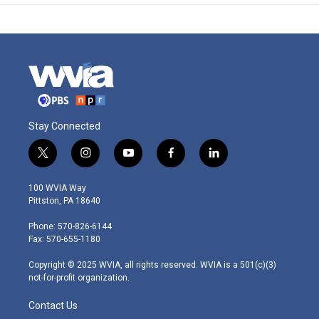
Stay Connected
t
i
y
f
l
w
n
o
a
i
i
s
u
c
n
100 WVIA Way
t
t
t
e
k
Pittston, PA 18640
t
a
u
b
e
e
g
b
o
d
Phone: 570-826-6144
r
r
e
o
i
Fax: 570-655-1180
a
k
n
m
Copyright © 2025 WVIA, all rights reserved. WVIA is a 501(c)(3)
not-for-profit organization.
Contact Us