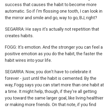
success that causes the habit to become more
automatic. So if I'm flossing one tooth, I can look in
the mirror and smile and go, way to go, BJ, right?
SEGARRA: He says it's actually not repetition that
creates habits.
FOGG: It's emotion. And the stronger you can feel a
positive emotion as you do the habit, the faster the
habit wires into your life.
SEGARRA: Now, you don't have to celebrate it
forever - just until the habit is cemented. By the
way, Fogg says you can start more than one habit at
a time. It might help, though, if they're all getting
you toward the same larger goal, like living healthier
or making more friends. On that note, if you find