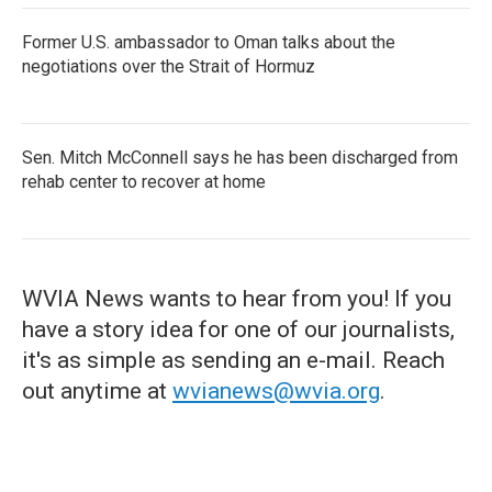
Former U.S. ambassador to Oman talks about the
negotiations over the Strait of Hormuz
Sen. Mitch McConnell says he has been discharged from
rehab center to recover at home
WVIA News wants to hear from you! If you
have a story idea for one of our journalists,
it's as simple as sending an e-mail. Reach
out anytime at
wvianews@wvia.org
.