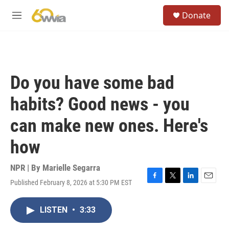
Skip to main content
S
Donate
e
M
a
e
r
n
c
u
h
u
Do you have some bad
e
r
habits? Good news - you
y
can make new ones. Here's
how
NPR | By
Marielle Segarra
Published February 8, 2026 at 5:30 PM EST
F
T
L
E
a
w
i
m
c
i
n
a
LISTEN
•
3:33
e
t
k
i
b
t
e
l