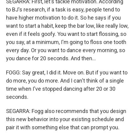
SEGARRA: First, let's tackle motivation. According
to BJ's research, if a task is easy, people tend to
have higher motivation to do it. So he says if you
want to start a habit, keep the bar low, like really low,
even if it feels goofy. You want to start flossing, so
you say, at a minimum, I'm going to floss one tooth
every day. Or you want to dance every morning, so
you dance for 20 seconds. And then...
FOGG: Say great, I did it. Move on. But if you want to
do more, you do more. And I can't think of a single
time when I've stopped dancing after 20 or 30
seconds.
SEGARRA: Fogg also recommends that you design
this new behavior into your existing schedule and
pair it with something else that can prompt you.