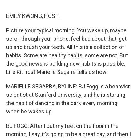
o
e
d
o
r
I
k
n
EMILY KWONG, HOST:
Picture your typical morning. You wake up, maybe
scroll through your phone, feel bad about that, get
up and brush your teeth. All this is a collection of
habits. Some are healthy habits, some are not. But
the good news is building new habits is possible.
Life Kit host Marielle Segarra tells us how.
MARIELLE SEGARRA, BYLINE: BJ Fogg is a behavior
scientist at Stanford University, and he is starting
the habit of dancing in the dark every morning
when he wakes up.
BJ FOGG: After I put my feet on the floor in the
morning, I say, it's going to be a great day, and then I