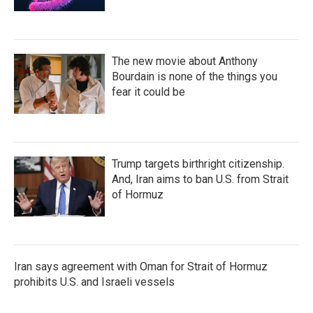
The new movie about Anthony
Bourdain is none of the things you
fear it could be
Trump targets birthright citizenship.
And, Iran aims to ban U.S. from Strait
of Hormuz
Iran says agreement with Oman for Strait of Hormuz
prohibits U.S. and Israeli vessels