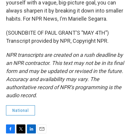
yourself with a vague, big-picture goal, you can
always sharpen it by breaking it down into smaller
habits. For NPR News, I'm Marielle Segarra.
(SOUNDBITE OF PAUL GRANT'S "MAY 4TH")
Transcript provided by NPR, Copyright NPR.
NPR transcripts are created on a rush deadline by
an NPR contractor. This text may not be in its final
form and may be updated or revised in the future.
Accuracy and availability may vary. The
authoritative record of NPR’s programming is the
audio record.
National