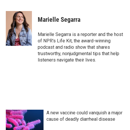
F
T
L
E
a
w
i
m
c
i
n
a
e
t
k
i
Marielle Segarra
b
t
e
l
o
e
d
o
r
I
Marielle Segarra is a reporter and the host
k
n
of NPR's Life Kit, the award-winning
podcast and radio show that shares
trustworthy, nonjudgmental tips that help
listeners navigate their lives.
A new vaccine could vanquish a major
cause of deadly diarrheal disease