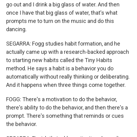
go out and I drink a big glass of water. And then
once I have that big glass of water, that's what
prompts me to turn on the music and do this
dancing.
SEGARRA: Fogg studies habit formation, and he
actually came up with a research-backed approach
to starting new habits called the Tiny Habits
method. He says a habit is a behavior you do
automatically without really thinking or deliberating.
And it happens when three things come together.
FOGG: There's a motivation to do the behavior,
there's ability to do the behavior, and then there's a
prompt. There's something that reminds or cues
the behavior.