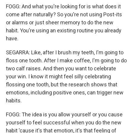
FOGG: And what you're looking for is what does it
come after naturally? So you're not using Post-its
or alarms or just sheer memory to do the new
habit. You're using an existing routine you already
have.
SEGARRA: Like, after I brush my teeth, I'm going to
floss one tooth. After I make coffee, I'm going to do
two calf raises. And then you want to celebrate
your win. I know it might feel silly celebrating
flossing one tooth, but the research shows that
emotions, including positive ones, can trigger new
habits.
FOGG: The idea is you allow yourself or you cause
yourself to feel successful when you do the new
habit 'cause it's that emotion, it's that feeling of