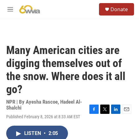
Skip to main content
S
Donate
e
M
a
e
r
n
c
u
h
u
Many American cities are
e
r
digging themselves out of
y
the snow. Where does it all
go?
NPR | By
Ayesha Rascoe
,
Hadeel Al-
Shalchi
F
T
L
E
Published February 8, 2026 at 8:33 AM EST
a
w
i
m
c
i
n
a
e
t
k
i
LISTEN
•
2:05
b
t
e
l