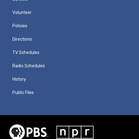
Volunteer
Policies
Directions
TV Schedules
Radio Schedules
History
Public Files