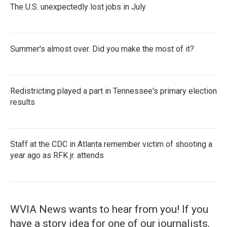
The U.S. unexpectedly lost jobs in July
Summer's almost over. Did you make the most of it?
Redistricting played a part in Tennessee's primary election
results
Staff at the CDC in Atlanta remember victim of shooting a
year ago as RFK jr. attends
WVIA News wants to hear from you! If you
have a story idea for one of our journalists,