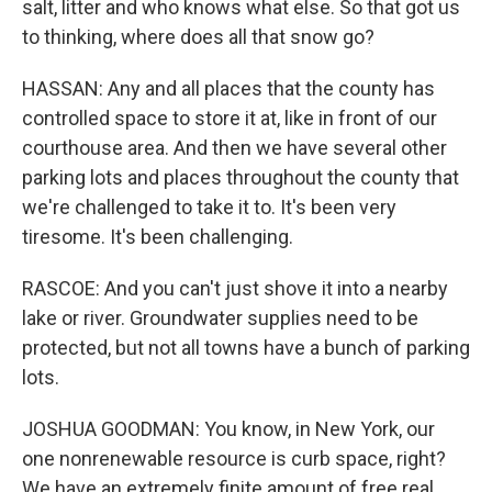
salt, litter and who knows what else. So that got us
to thinking, where does all that snow go?
HASSAN: Any and all places that the county has
controlled space to store it at, like in front of our
courthouse area. And then we have several other
parking lots and places throughout the county that
we're challenged to take it to. It's been very
tiresome. It's been challenging.
RASCOE: And you can't just shove it into a nearby
lake or river. Groundwater supplies need to be
protected, but not all towns have a bunch of parking
lots.
JOSHUA GOODMAN: You know, in New York, our
one nonrenewable resource is curb space, right?
We have an extremely finite amount of free real