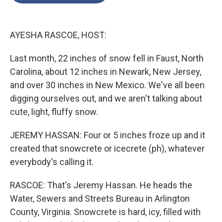
o
e
d
o
r
I
k
n
AYESHA RASCOE, HOST:
Last month, 22 inches of snow fell in Faust, North
Carolina, about 12 inches in Newark, New Jersey,
and over 30 inches in New Mexico. We've all been
digging ourselves out, and we aren't talking about
cute, light, fluffy snow.
JEREMY HASSAN: Four or 5 inches froze up and it
created that snowcrete or icecrete (ph), whatever
everybody's calling it.
RASCOE: That's Jeremy Hassan. He heads the
Water, Sewers and Streets Bureau in Arlington
County, Virginia. Snowcrete is hard, icy, filled with