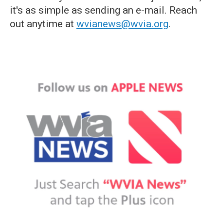
it's as simple as sending an e-mail. Reach
out anytime at
wvianews@wvia.org
.