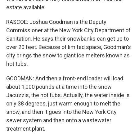
estate available.
RASCOE: Joshua Goodman is the Deputy
Commissioner at the New York City Department of
Sanitation. He says their snowbanks can get up to
over 20 feet. Because of limited space, Goodman's
city brings the snow to giant ice melters known as
hot tubs.
GOODMAN: And then a front-end loader will load
about 1,000 pounds at a time into the snow
Jacuzzis, the hot tubs. Actually, the water inside is
only 38 degrees, just warm enough to melt the
snow, and then it goes into the New York City
sewer system and then onto a wastewater
treatment plant.