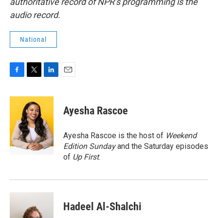
authoritative record of NPR’s programming is the
audio record.
National
F
T
L
E
a
w
i
m
c
i
n
a
e
t
k
i
Ayesha Rascoe
b
t
e
l
o
e
d
o
r
I
Ayesha Rascoe is the host of
Weekend
k
n
Edition Sunday
and the Saturday episodes
of
Up First
.
Hadeel Al-Shalchi