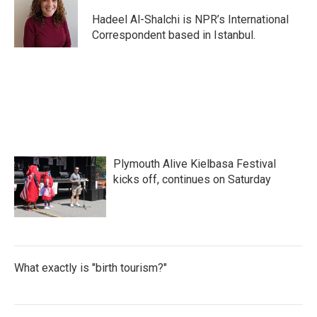
Hadeel Al-Shalchi is NPR’s International
Correspondent based in Istanbul.
Plymouth Alive Kielbasa Festival
kicks off, continues on Saturday
What exactly is "birth tourism?"