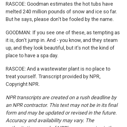
RASCOE: Goodman estimates the hot tubs have
melted 240 million pounds of snow and ice so far.
But he says, please don't be fooled by the name.
GOODMAN: If you see one of these, as tempting as
it is, don't jump in. And - you know, and they steam
up, and they look beautiful, but it's not the kind of
place to have a spa day.
RASCOE: And a wastewater plant is no place to
treat yourself. Transcript provided by NPR,
Copyright NPR.
NPR transcripts are created on a rush deadline by
an NPR contractor. This text may not be in its final
form and may be updated or revised in the future.
Accuracy and availability may vary. The