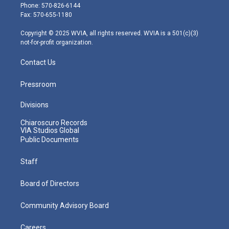
e
g
b
o
d
Phone: 570-826-6144
r
r
e
o
i
Fax: 570-655-1180
a
k
n
m
Copyright © 2025 WVIA, all rights reserved. WVIA is a 501(c)(3)
not-for-profit organization.
Contact Us
Pressroom
Divisions
Chiaroscuro Records
VIA Studios Global
Public Documents
Staff
Board of Directors
Community Advisory Board
Careers