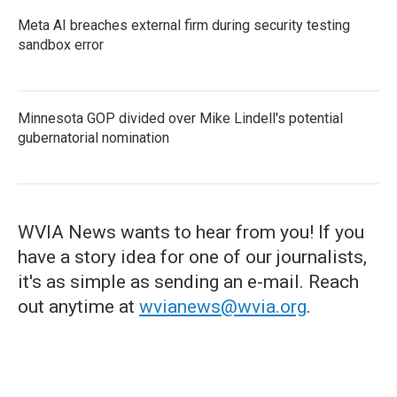
Meta AI breaches external firm during security testing
sandbox error
Minnesota GOP divided over Mike Lindell's potential
gubernatorial nomination
WVIA News wants to hear from you! If you
have a story idea for one of our journalists,
it's as simple as sending an e-mail. Reach
out anytime at
wvianews@wvia.org
.