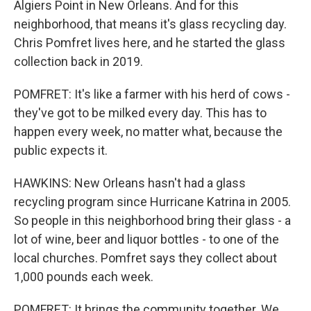
Algiers Point in New Orleans. And for this
neighborhood, that means it's glass recycling day.
Chris Pomfret lives here, and he started the glass
collection back in 2019.
POMFRET: It's like a farmer with his herd of cows -
they've got to be milked every day. This has to
happen every week, no matter what, because the
public expects it.
HAWKINS: New Orleans hasn't had a glass
recycling program since Hurricane Katrina in 2005.
So people in this neighborhood bring their glass - a
lot of wine, beer and liquor bottles - to one of the
local churches. Pomfret says they collect about
1,000 pounds each week.
POMFRET: It brings the community together. We