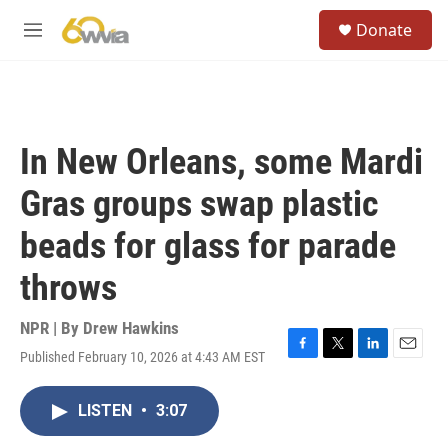
Skip to main content
S
Donate
e
M
a
e
r
n
c
u
h
u
In New Orleans, some Mardi
e
r
Gras groups swap plastic
y
beads for glass for parade
throws
NPR | By
Drew Hawkins
Published February 10, 2026 at 4:43 AM EST
F
T
L
E
a
w
i
m
c
i
n
a
LISTEN
•
3:07
e
t
k
i
b
t
e
l