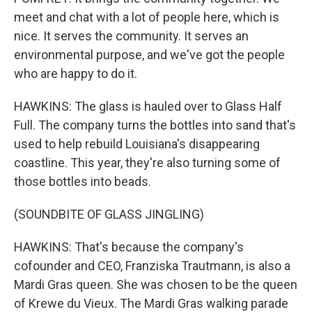
meet and chat with a lot of people here, which is
nice. It serves the community. It serves an
environmental purpose, and we've got the people
who are happy to do it.
HAWKINS: The glass is hauled over to Glass Half
Full. The company turns the bottles into sand that's
used to help rebuild Louisiana's disappearing
coastline. This year, they're also turning some of
those bottles into beads.
(SOUNDBITE OF GLASS JINGLING)
HAWKINS: That's because the company's
cofounder and CEO, Franziska Trautmann, is also a
Mardi Gras queen. She was chosen to be the queen
of Krewe du Vieux. The Mardi Gras walking parade