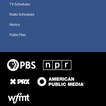
TV Schedules
Radio Schedules
History
Public Files