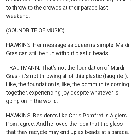
to throw to the crowds at their parade last
weekend.
(SOUNDBITE OF MUSIC)
HAWKINS: Her message as queen is simple. Mardi
Gras can still be fun without plastic beads.
TRAUTMANN: That's not the foundation of Mardi
Gras - it's not throwing all of this plastic (laughter).
Like, the foundation is, like, the community coming
together, experiencing joy despite whatever is
going on in the world.
HAWKINS: Residents like Chris Pomfret in Algiers
Point agree. And he loves the idea that the glass
that they recycle may end up as beads at a parade.