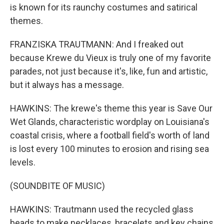
is known for its raunchy costumes and satirical
themes.
FRANZISKA TRAUTMANN: And I freaked out
because Krewe du Vieux is truly one of my favorite
parades, not just because it's, like, fun and artistic,
but it always has a message.
HAWKINS: The krewe's theme this year is Save Our
Wet Glands, characteristic wordplay on Louisiana's
coastal crisis, where a football field's worth of land
is lost every 100 minutes to erosion and rising sea
levels.
(SOUNDBITE OF MUSIC)
HAWKINS: Trautmann used the recycled glass
beads to make necklaces, bracelets and key chains