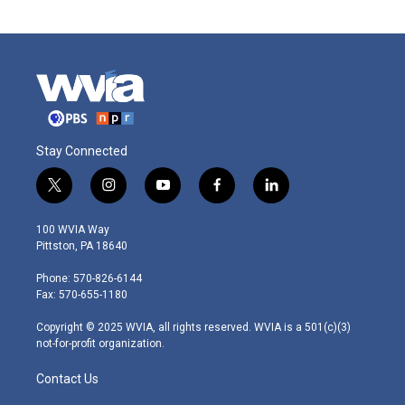
Stay Connected
t
i
y
f
l
w
n
o
a
i
i
s
u
c
n
100 WVIA Way
t
t
t
e
k
Pittston, PA 18640
t
a
u
b
e
e
g
b
o
d
Phone: 570-826-6144
r
r
e
o
i
Fax: 570-655-1180
a
k
n
m
Copyright © 2025 WVIA, all rights reserved. WVIA is a 501(c)(3)
not-for-profit organization.
Contact Us