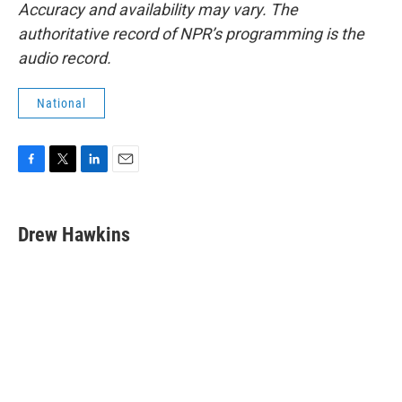
Accuracy and availability may vary. The
authoritative record of NPR’s programming is the
audio record.
National
F
T
L
E
a
w
i
m
c
i
n
a
e
t
k
i
Drew Hawkins
b
t
e
l
o
e
d
o
r
I
k
n