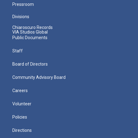
Pressroom
Divisions
Chiaroscuro Records
VIA Studios Global
Public Documents
Staff
Board of Directors
Community Advisory Board
Careers
Volunteer
Policies
Directions