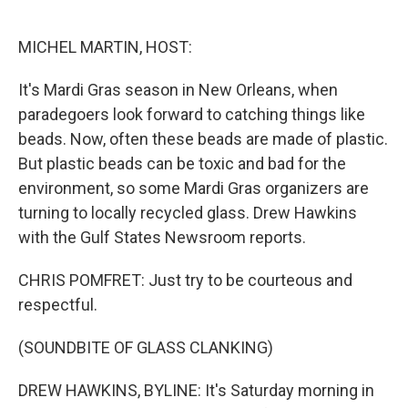
o
e
d
o
r
I
k
n
MICHEL MARTIN, HOST:
It's Mardi Gras season in New Orleans, when
paradegoers look forward to catching things like
beads. Now, often these beads are made of plastic.
But plastic beads can be toxic and bad for the
environment, so some Mardi Gras organizers are
turning to locally recycled glass. Drew Hawkins
with the Gulf States Newsroom reports.
CHRIS POMFRET: Just try to be courteous and
respectful.
(SOUNDBITE OF GLASS CLANKING)
DREW HAWKINS, BYLINE: It's Saturday morning in