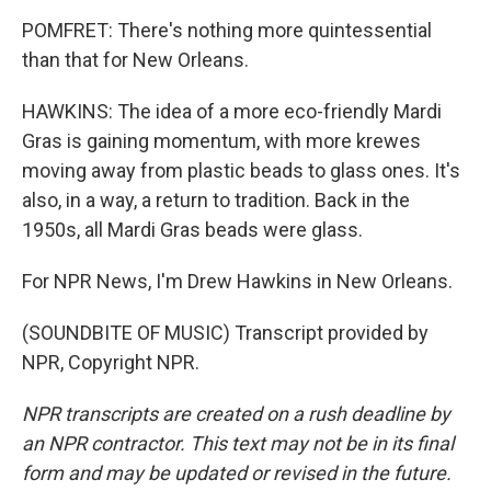
POMFRET: There's nothing more quintessential
than that for New Orleans.
HAWKINS: The idea of a more eco-friendly Mardi
Gras is gaining momentum, with more krewes
moving away from plastic beads to glass ones. It's
also, in a way, a return to tradition. Back in the
1950s, all Mardi Gras beads were glass.
For NPR News, I'm Drew Hawkins in New Orleans.
(SOUNDBITE OF MUSIC) Transcript provided by
NPR, Copyright NPR.
NPR transcripts are created on a rush deadline by
an NPR contractor. This text may not be in its final
form and may be updated or revised in the future.