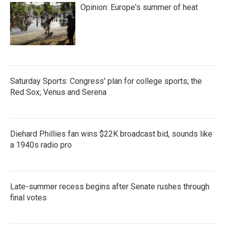
Opinion: Europe's summer of heat
Saturday Sports: Congress' plan for college sports; the
Red Sox; Venus and Serena
Diehard Phillies fan wins $22K broadcast bid, sounds like
a 1940s radio pro
Late-summer recess begins after Senate rushes through
final votes