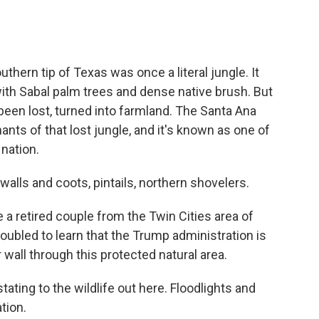
ern tip of Texas was once a literal jungle. It
with Sabal palm trees and dense native brush. But
s been lost, turned into farmland. The Santa Ana
ants of that lost jungle, and it's known as one of
 nation.
ls and coots, pintails, northern shovelers.
 a retired couple from the Twin Cities area of
oubled to learn that the Trump administration is
wall through this protected natural area.
ting to the wildlife out here. Floodlights and
ation.