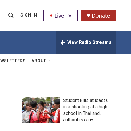
Live TV
Donate
SIGN IN
S
S
e
h
a
r
View Radio Streams
o
c
h
w
Q
EWSLETTERS
ABOUT
u
S
e
r
e
y
a
Student kills at least 6
r
in a shooting at a high
school in Thailand,
c
authorities say
h