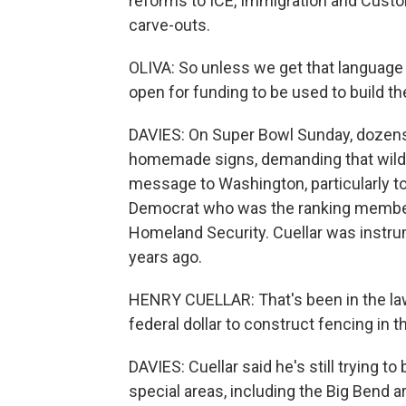
reforms to ICE, Immigration and Custo
carve-outs.
OLIVA: So unless we get that language 
open for funding to be used to build th
DAVIES: On Super Bowl Sunday, dozens
homemade signs, demanding that wildli
message to Washington, particularly t
Democrat who was the ranking membe
Homeland Security. Cuellar was instru
years ago.
HENRY CUELLAR: That's been in the law
federal dollar to construct fencing in 
DAVIES: Cuellar said he's still trying to
special areas, including the Big Bend 