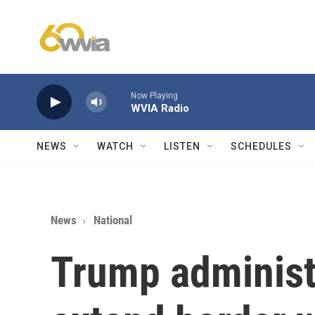
Skip to main content
Now Playing
WVIA Radio
NEWS
WATCH
LISTEN
SCHEDULES
News
National
Trump administr