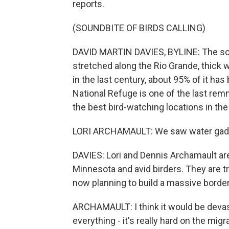
reports.
(SOUNDBITE OF BIRDS CALLING)
DAVID MARTIN DAVIES, BYLINE: The south
stretched along the Rio Grande, thick 
in the last century, about 95% of it ha
National Refuge is one of the last remn
the best bird-watching locations in the
LORI ARCHAMAULT: We saw water gadwal
DAVIES: Lori and Dennis Archamault are
Minnesota and avid birders. They are tr
now planning to build a massive border 
ARCHAMAULT: I think it would be devasta
everything - it's really hard on the migr