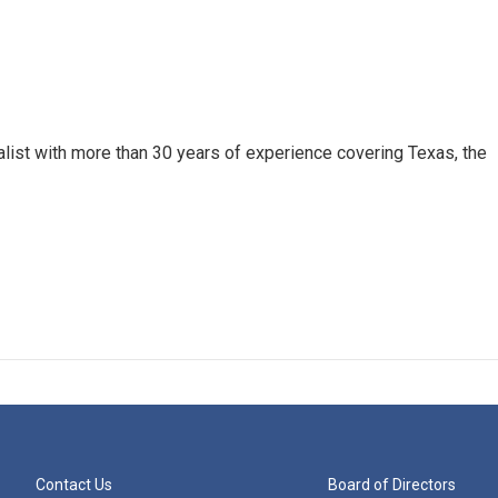
alist with more than 30 years of experience covering Texas, the
Contact Us
Board of Directors