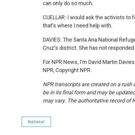
can only do so much.
CUELLAR: I would ask the activists to 
that's where I need help with.
DAVIES: The Santa Ana National Refuge
Cruz's district. She has not responded
For NPR News, I'm David Martin Davies 
NPR, Copyright NPR.
NPR transcripts are created on a rush 
be in its final form and may be updated 
may vary. The authoritative record of 
National