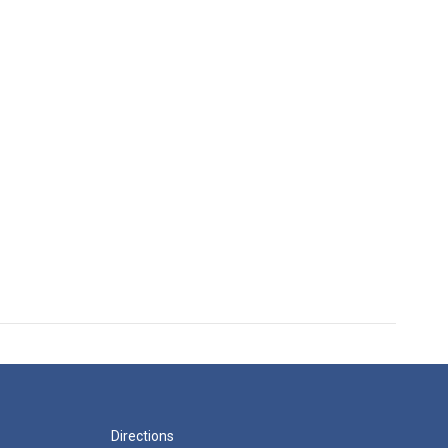
Directions