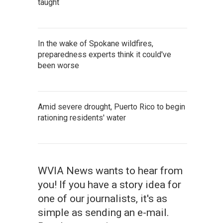
taught
In the wake of Spokane wildfires,
preparedness experts think it could've
been worse
Amid severe drought, Puerto Rico to begin
rationing residents' water
WVIA News wants to hear from
you! If you have a story idea for
one of our journalists, it's as
simple as sending an e-mail.