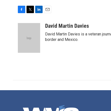
F
T
L
E
a
w
i
m
c
i
n
a
David Martin Davies
e
t
k
i
David Martin Davies is a veteran journ
b
t
e
l
o
e
d
border and Mexico.
o
r
I
k
n