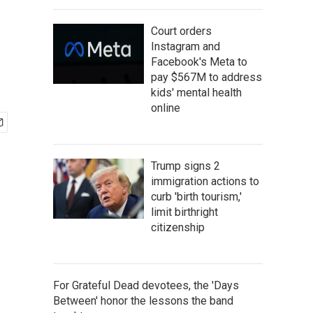
Court orders
Instagram and
Facebook's Meta to
pay $567M to address
kids' mental health
online
Trump signs 2
immigration actions to
curb 'birth tourism,'
limit birthright
citizenship
For Grateful Dead devotees, the 'Days
Between' honor the lessons the band