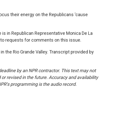
focus their energy on the Republicans 'cause
 is in Republican Representative Monica De La
 to requests for comments on this issue.
in the Rio Grande Valley. Transcript provided by
deadline by an NPR contractor. This text may not
or revised in the future. Accuracy and availability
NPR’s programming is the audio record.