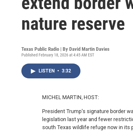
extend border w
nature reserve
Texas Public Radio | By
David Martin Davies
Published February 18, 2026 at 4:45 AM EST
LISTEN
•
3:32
MICHEL MARTIN, HOST:
President Trump's signature border wall
legislation last year and fewer restricti
south Texas wildlife refuge now in its 