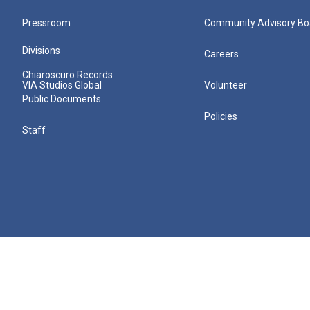
Pressroom
Community Advisory Bo
Divisions
Careers
Chiaroscuro Records
VIA Studios Global
Volunteer
Public Documents
Policies
Staff