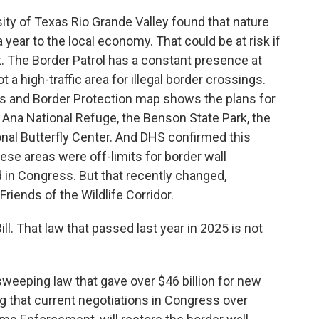
ity of Texas Rio Grande Valley found that nature
 year to the local economy. That could be at risk if
. The Border Patrol has a constant presence at
 a high-traffic area for illegal border crossings.
s and Border Protection map shows the plans for
a Ana National Refuge, the Benson State Park, the
onal Butterfly Center. And DHS confirmed this
these areas were off-limits for border wall
 in Congress. But that recently changed,
Friends of the Wildlife Corridor.
l. That law that passed last year in 2025 is not
 sweeping law that gave over $46 billion for new
ng that current negotiations in Congress over