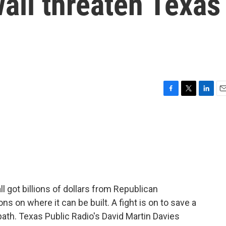
all threaten Texas
F
T
L
E
a
w
i
m
c
i
n
a
e
t
k
i
b
t
e
l
o
e
d
o
r
I
k
n
 got billions of dollars from Republican
ons on where it can be built. A fight is on to save a
path. Texas Public Radio's David Martin Davies