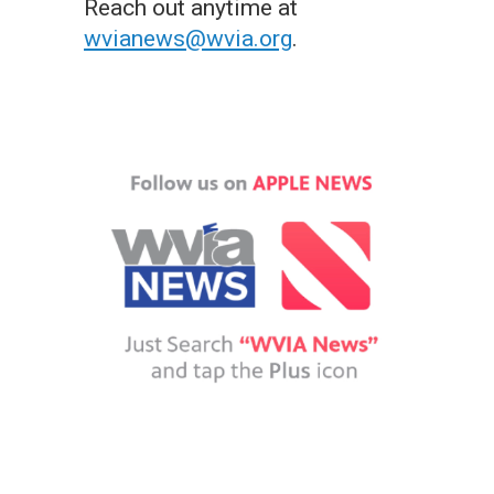
Reach out anytime at
wvianews@wvia.org
.