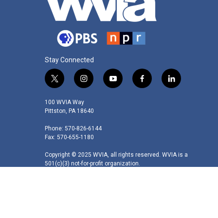
Stay Connected
t
i
y
f
l
w
n
o
a
i
i
s
u
c
n
100 WVIA Way
t
t
t
e
k
Pittston, PA 18640
t
a
u
b
e
Phone: 570-826-6144
e
g
b
o
d
Fax: 570-655-1180
r
r
e
o
i
a
k
n
Copyright © 2025 WVIA, all rights reserved. WVIA is a
m
501(c)(3) not-for-profit organization.