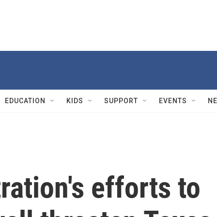
EDUCATION
KIDS
SUPPORT
EVENTS
N
ation's efforts to