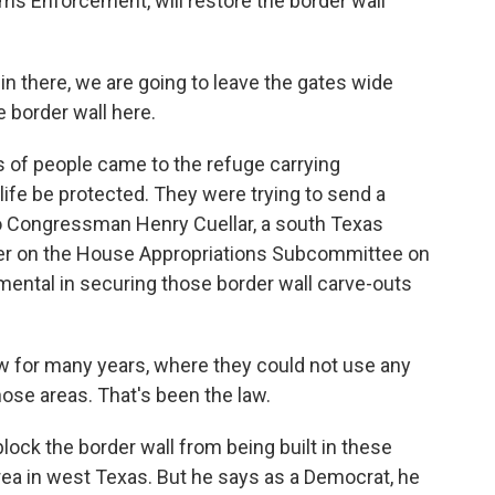
ms Enforcement, will restore the border wall
in there, we are going to leave the gates wide
e border wall here.
 of people came to the refuge carrying
fe be protected. They were trying to send a
o Congressman Henry Cuellar, a south Texas
r on the House Appropriations Subcommittee on
mental in securing those border wall carve-outs
 for many years, where they could not use any
those areas. That's been the law.
 block the border wall from being built in these
area in west Texas. But he says as a Democrat, he