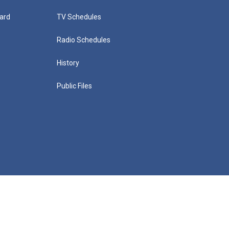
ard
TV Schedules
Radio Schedules
History
Public Files