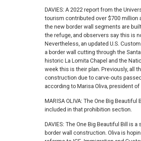
DAVIES: A 2022 report from the Univers
tourism contributed over $700 million a
the new border wall segments are built
the refuge, and observers say this is not
Nevertheless, an updated U.S. Custom
a border wall cutting through the Sant
historic La Lomita Chapel and the Nati
week this is their plan. Previously, all 
construction due to carve-outs passed
according to Marisa Oliva, president of 
MARISA OLIVA: The One Big Beautiful Bil
included in that prohibition section.
DAVIES: The One Big Beautiful Bill is a
border wall construction. Oliva is hopi