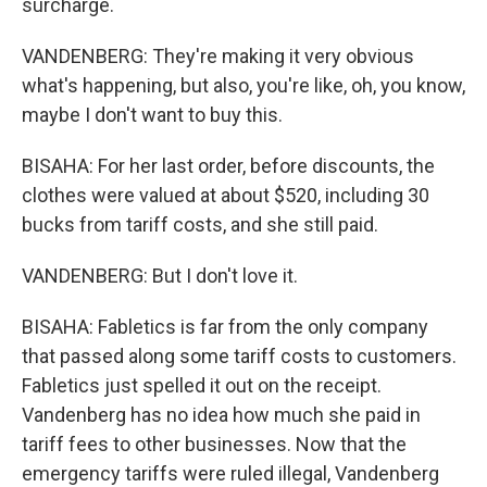
surcharge.
VANDENBERG: They're making it very obvious
what's happening, but also, you're like, oh, you know,
maybe I don't want to buy this.
BISAHA: For her last order, before discounts, the
clothes were valued at about $520, including 30
bucks from tariff costs, and she still paid.
VANDENBERG: But I don't love it.
BISAHA: Fabletics is far from the only company
that passed along some tariff costs to customers.
Fabletics just spelled it out on the receipt.
Vandenberg has no idea how much she paid in
tariff fees to other businesses. Now that the
emergency tariffs were ruled illegal, Vandenberg