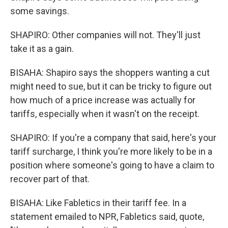
some savings.
SHAPIRO: Other companies will not. They'll just
take it as a gain.
BISAHA: Shapiro says the shoppers wanting a cut
might need to sue, but it can be tricky to figure out
how much of a price increase was actually for
tariffs, especially when it wasn't on the receipt.
SHAPIRO: If you're a company that said, here's your
tariff surcharge, I think you're more likely to be in a
position where someone's going to have a claim to
recover part of that.
BISAHA: Like Fabletics in their tariff fee. In a
statement emailed to NPR, Fabletics said, quote,