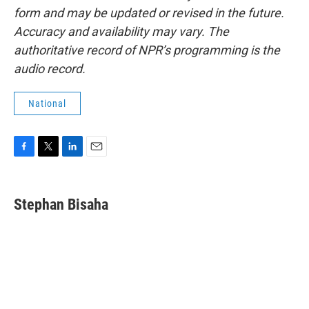
form and may be updated or revised in the future.
Accuracy and availability may vary. The
authoritative record of NPR’s programming is the
audio record.
National
F
T
L
E
a
w
i
m
c
i
n
a
e
t
k
i
Stephan Bisaha
b
t
e
l
o
e
d
o
r
I
k
n