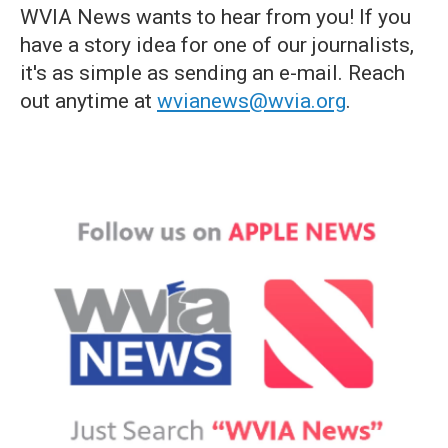
WVIA News wants to hear from you! If you
have a story idea for one of our journalists,
it's as simple as sending an e-mail. Reach
out anytime at
wvianews@wvia.org
.