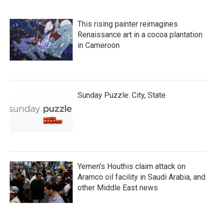
This rising painter reimagines
Renaissance art in a cocoa plantation
in Cameroon
Sunday Puzzle: City, State
Yemen's Houthis claim attack on
Aramco oil facility in Saudi Arabia, and
other Middle East news