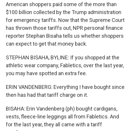
American shoppers paid some of the more than
$100 billion collected by the Trump administration
for emergency tariffs. Now that the Supreme Court
has thrown those tariffs out, NPR personal finance
reporter Stephan Bisaha tells us whether shoppers
can expect to get that money back.
STEPHAN BISAHA, BYLINE: If you shopped at the
athletic wear company, Fabletics, over the last year,
you may have spotted an extra fee.
ERIN VANDENBERG: Everything I have bought since
then has had that tariff charge on it.
BISAHA: Erin Vandenberg (ph) bought cardigans,
vests, fleece-line leggings all from Fabletics. And
for the last year, they all came with a tariff