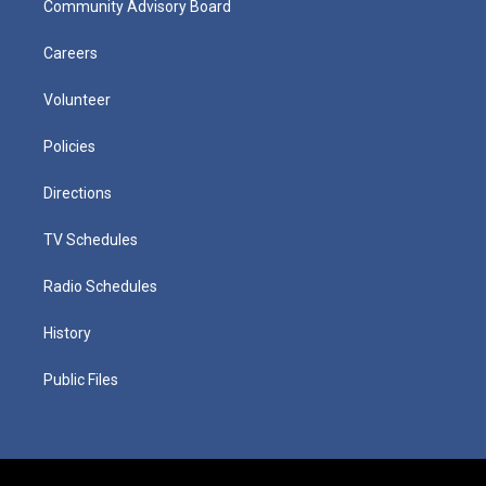
Community Advisory Board
Careers
Volunteer
Policies
Directions
TV Schedules
Radio Schedules
History
Public Files