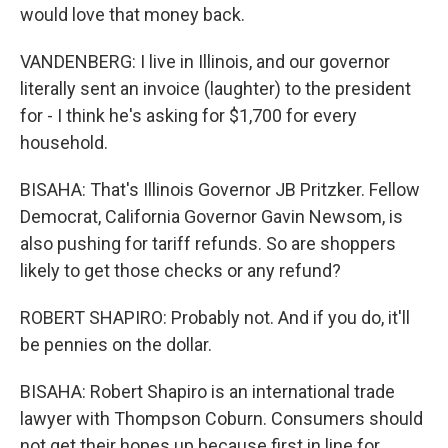
would love that money back.
VANDENBERG: I live in Illinois, and our governor
literally sent an invoice (laughter) to the president
for - I think he's asking for $1,700 for every
household.
BISAHA: That's Illinois Governor JB Pritzker. Fellow
Democrat, California Governor Gavin Newsom, is
also pushing for tariff refunds. So are shoppers
likely to get those checks or any refund?
ROBERT SHAPIRO: Probably not. And if you do, it'll
be pennies on the dollar.
BISAHA: Robert Shapiro is an international trade
lawyer with Thompson Coburn. Consumers should
not get their hopes up because first in line for