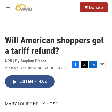
Skip to main content
S
Donate
e
M
a
e
r
n
c
u
h
u
Will American shoppers get
e
r
a tariff refund?
y
NPR | By
Stephan Bisaha
Published February 24, 2026 at 5:02 PM EST
F
T
L
E
a
w
i
m
c
i
n
a
LISTEN
•
4:02
e
t
k
i
b
t
e
l
o
e
d
o
r
I
k
n
MARY LOUISE KELLY, HOST: