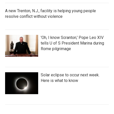
A new Trenton, N.J., facility is helping young people
resolve conflict without violence
'Oh, I know Scranton,' Pope Leo XIV
tells U of S President Marina during
Rome pilgrimage
Solar eclipse to occur next week.
Here is what to know