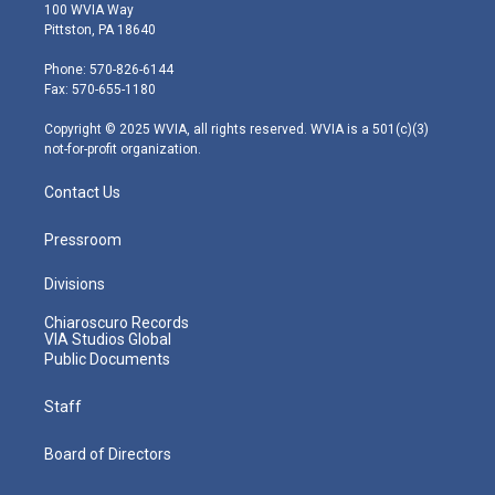
i
s
u
c
n
100 WVIA Way
t
t
t
e
k
Pittston, PA 18640
t
a
u
b
e
e
g
b
o
d
Phone: 570-826-6144
r
r
e
o
i
Fax: 570-655-1180
a
k
n
m
Copyright © 2025 WVIA, all rights reserved. WVIA is a 501(c)(3)
not-for-profit organization.
Contact Us
Pressroom
Divisions
Chiaroscuro Records
VIA Studios Global
Public Documents
Staff
Board of Directors