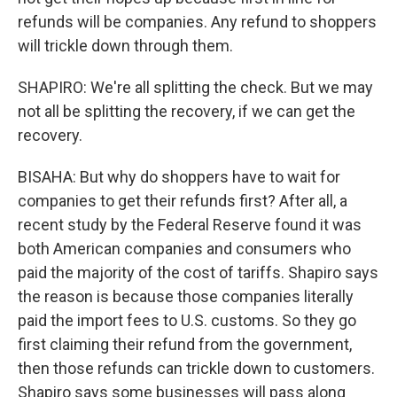
refunds will be companies. Any refund to shoppers
will trickle down through them.
SHAPIRO: We're all splitting the check. But we may
not all be splitting the recovery, if we can get the
recovery.
BISAHA: But why do shoppers have to wait for
companies to get their refunds first? After all, a
recent study by the Federal Reserve found it was
both American companies and consumers who
paid the majority of the cost of tariffs. Shapiro says
the reason is because those companies literally
paid the import fees to U.S. customs. So they go
first claiming their refund from the government,
then those refunds can trickle down to customers.
Shapiro says some businesses will pass along