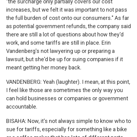
"the surcharge only partially covers our cost
increases, but we felt it was important to not pass
the full burden of cost onto our consumers." As far
as potential government refunds, the company said
there are still a lot of questions about how they'd
work, and some tariffs are still in place. Erin
Vandenberg's not lawyering up or preparing a
lawsuit, but she'd be up for suing companies if it
meant getting her money back.
VANDENBERG: Yeah (laughter). I mean, at this point,
I feel like those are sometimes the only way you
can hold businesses or companies or government
accountable.
BISAHA: Now, it's not always simple to know who to
sue for tariffs, especially for something like a bike