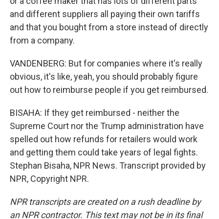
or a coffee maker that has lots of different parts
and different suppliers all paying their own tariffs
and that you bought from a store instead of directly
from a company.
VANDENBERG: But for companies where it's really
obvious, it's like, yeah, you should probably figure
out how to reimburse people if you get reimbursed.
BISAHA: If they get reimbursed - neither the
Supreme Court nor the Trump administration have
spelled out how refunds for retailers would work
and getting them could take years of legal fights.
Stephan Bisaha, NPR News. Transcript provided by
NPR, Copyright NPR.
NPR transcripts are created on a rush deadline by
an NPR contractor. This text may not be in its final