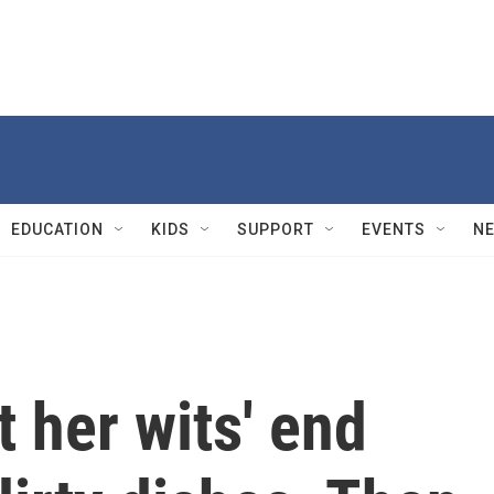
EDUCATION
KIDS
SUPPORT
EVENTS
N
 her wits' end