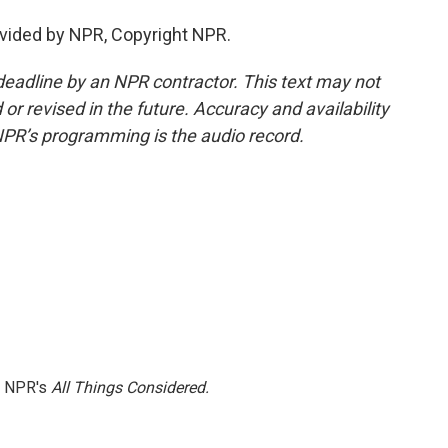
vided by NPR, Copyright NPR.
deadline by an NPR contractor. This text may not
or revised in the future. Accuracy and availability
NPR’s programming is the audio record.
h NPR's
All Things Considered.