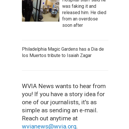
was faking it and
released him. He died
from an overdose
soon after
Philadelphia Magic Gardens has a Dia de
los Muertos tribute to Isaiah Zagar
WVIA News wants to hear from
you! If you have a story idea for
one of our journalists, it's as
simple as sending an e-mail.
Reach out anytime at
wvianews@wvia.org
.