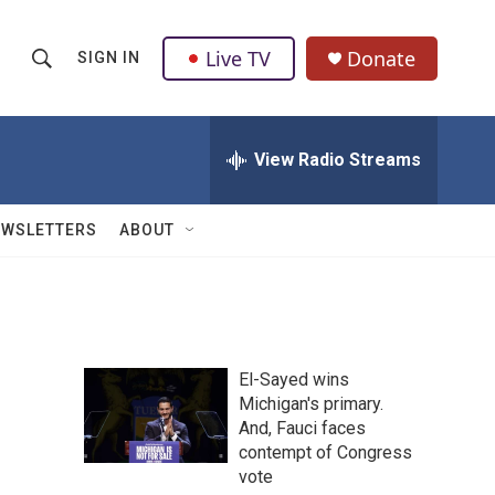
Live TV
Donate
SIGN IN
S
S
e
h
a
r
View Radio Streams
o
c
h
w
Q
EWSLETTERS
ABOUT
u
S
e
r
e
y
a
El-Sayed wins
r
Michigan's primary.
And, Fauci faces
c
contempt of Congress
h
vote