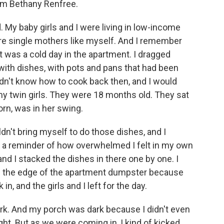
om Bethany Renfree.
My baby girls and I were living in low-income
e single mothers like myself. And I remember
t was a cold day in the apartment. I dragged
 with dishes, with pots and pans that had been
didn't know how to cook back then, and I would
my twin girls. They were 18 months old. They sat
orn, was in her swing.
uldn't bring myself to do those dishes, and I
as a reminder of how overwhelmed I felt in my own
and I stacked the dishes in there one by one. I
t on the edge of the apartment dumpster because
n, and the girls and I left for the day.
ark. And my porch was dark because I didn't even
ht. But as we were coming in, I kind of kicked