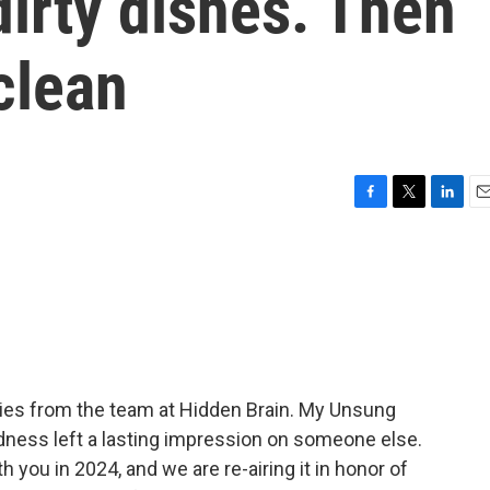
dirty dishes. Then
clean
F
T
L
E
a
w
i
m
c
i
n
a
e
t
k
i
b
t
e
l
o
e
d
o
r
I
k
n
ies from the team at Hidden Brain. My Unsung
dness left a lasting impression on someone else.
h you in 2024, and we are re-airing it in honor of