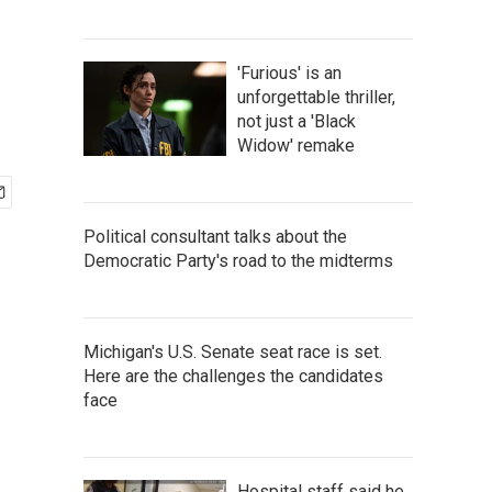
'Furious' is an
unforgettable thriller,
not just a 'Black
Widow' remake
Political consultant talks about the
Democratic Party's road to the midterms
Michigan's U.S. Senate seat race is set.
Here are the challenges the candidates
face
Hospital staff said he