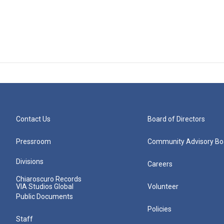
Contact Us
Board of Directors
Pressroom
Community Advisory Bo
Divisions
Careers
Chiaroscuro Records
VIA Studios Global
Volunteer
Public Documents
Policies
Staff