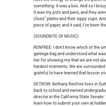
something. It was a box. And so I brough
it was my pots and pans, and they were 
Clues" plates and their sippy cups. And
piece of paper, and it said, I've been th
(SOUNDBITE OF MUSIC)
RENFREE: I don't know which of the si
garbage bag and understood what was h
her for showing me that we are not alo
hardest moments. We are surrounded b
grateful to have learned that lesson so
DETROW: Bethany Renfree lives in Sutt
back to school and earned undergradua
director in the California State Senat
learn how to submit your own at hidden