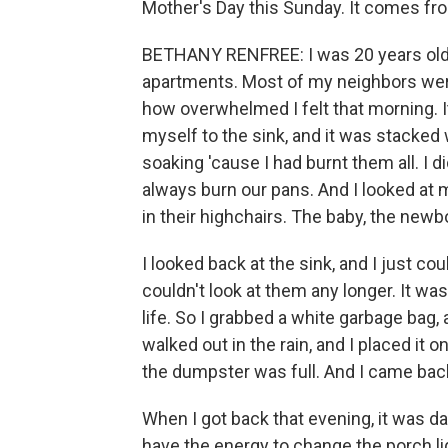
Mother's Day this Sunday. It comes fr
BETHANY RENFREE: I was 20 years old. 
apartments. Most of my neighbors wer
how overwhelmed I felt that morning. I
myself to the sink, and it was stacked
soaking 'cause I had burnt them all. I 
always burn our pans. And I looked at 
in their highchairs. The baby, the newb
I looked back at the sink, and I just co
couldn't look at them any longer. It w
life. So I grabbed a white garbage bag, 
walked out in the rain, and I placed i
the dumpster was full. And I came back i
When I got back that evening, it was d
have the energy to change the porch lig