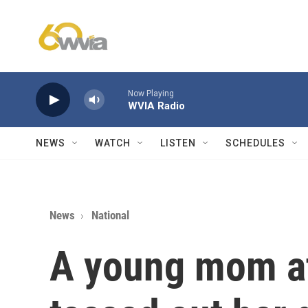
Skip to main content
Now Playing
WVIA Radio
NEWS
WATCH
LISTEN
SCHEDULES
News
National
A young mom at