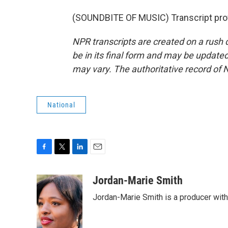
(SOUNDBITE OF MUSIC) Transcript pro
NPR transcripts are created on a rush 
be in its final form and may be updated 
may vary. The authoritative record of 
National
F
T
L
E
a
w
i
m
c
i
n
a
Jordan-Marie Smith
e
t
k
i
Jordan-Marie Smith is a producer wit
b
t
e
l
o
e
d
o
r
I