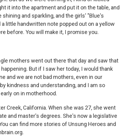
t it into the apartment and put it on the table, and
shining and sparkling, and the girls' "Blue's
 a little handwritten note popped out on a yellow
ere before. You will make it, I promise you.
ngle mothers went out there that day and saw that
appening. But if I saw her today, I would thank
ne and we are not bad mothers, even in our
y kindness and understanding, and I am so
 early on in motherhood.
er Creek, California. When she was 27, she went
te and master's degrees. She's now a legislative
e. You can find more stories of Unsung Heroes and
brain.org.