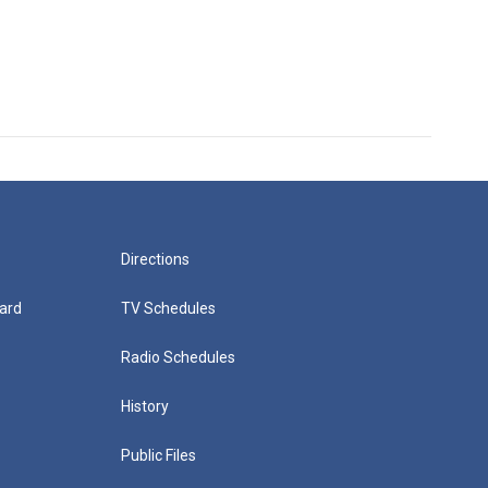
Directions
ard
TV Schedules
Radio Schedules
History
Public Files