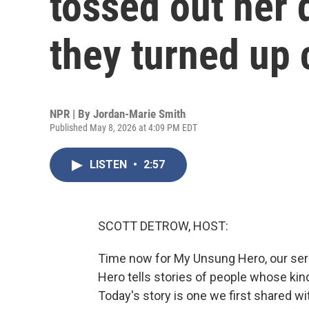
tossed out her 
they turned up 
NPR | By
Jordan-Marie Smith
Published May 8, 2026 at 4:09 PM EDT
LISTEN
•
2:57
SCOTT DETROW, HOST:
Time now for My Unsung Hero, our ser
Hero tells stories of people whose kin
Today's story is one we first shared wit