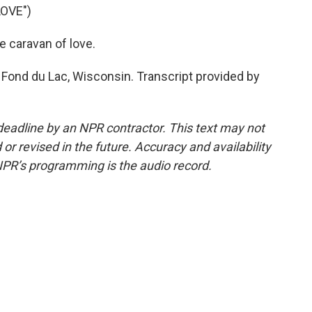
OVE")
e caravan of love.
 Fond du Lac, Wisconsin. Transcript provided by
deadline by an NPR contractor. This text may not
or revised in the future. Accuracy and availability
NPR’s programming is the audio record.