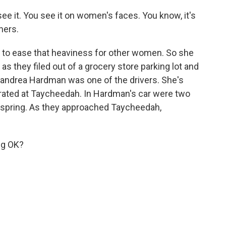
e it. You see it on women's faces. You know, it's
hers.
 to ease that heaviness for other women. So she
as they filed out of a grocery store parking lot and
eandrea Hardman was one of the drivers. She's
rated at Taycheedah. In Hardman's car were two
 spring. As they approached Taycheedah,
ng OK?