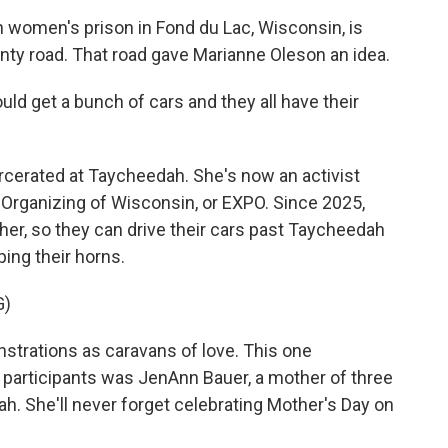
omen's prison in Fond du Lac, Wisconsin, is
nty road. That road gave Marianne Oleson an idea.
d get a bunch of cars and they all have their
rcerated at Taycheedah. She's now an activist
 Organizing of Wisconsin, or EXPO. Since 2025,
er, so they can drive their cars past Taycheedah
ping their horns.
G)
strations as caravans of love. This one
 participants was JenAnn Bauer, a mother of three
. She'll never forget celebrating Mother's Day on