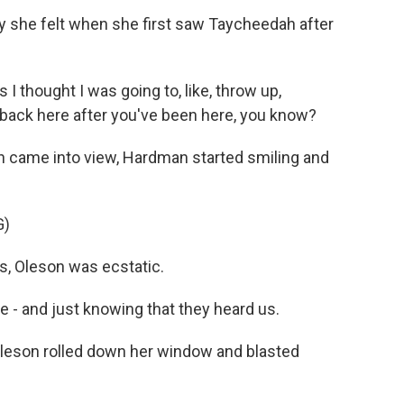
she felt when she first saw Taycheedah after
 thought I was going to, like, throw up,
go back here after you've been here, you know?
on came into view, Hardman started smiling and
G)
ds, Oleson was ecstatic.
e - and just knowing that they heard us.
Oleson rolled down her window and blasted