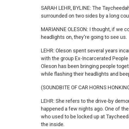
SARAH LEHR, BYLINE: The Taycheedah w
surrounded on two sides by a long cou
MARIANNE OLESON: I thought, if we coul
headlights on, they're going to see us.
LEHR: Oleson spent several years inca
with the group Ex-Incarcerated People
Oleson has been bringing people togeth
while flashing their headlights and bee
(SOUNDBITE OF CAR HORNS HONKIN
LEHR: She refers to the drive-by demon
happened a few nights ago. One of the
who used to be locked up at Taycheedah
the inside.