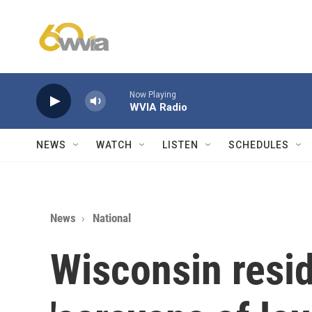
Skip to main content
Now Playing
WVIA Radio
NEWS
WATCH
LISTEN
SCHEDULES
News
National
Wisconsin resi