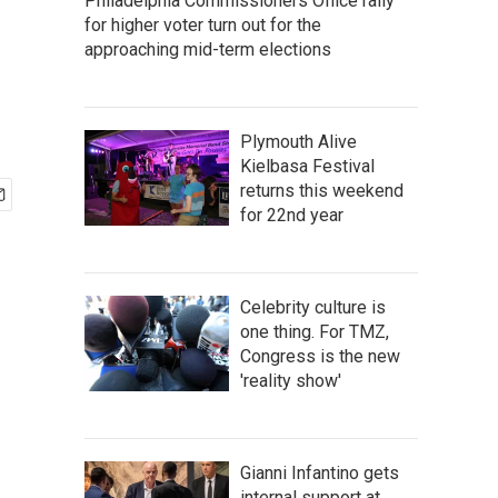
Philadelphia Commissioners Office rally
for higher voter turn out for the
approaching mid-term elections
Plymouth Alive
Kielbasa Festival
returns this weekend
for 22nd year
Celebrity culture is
one thing. For TMZ,
Congress is the new
'reality show'
Gianni Infantino gets
internal support at