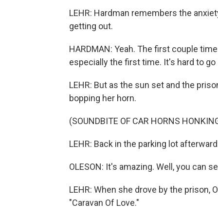
LEHR: Hardman remembers the anxiety 
getting out.
HARDMAN: Yeah. The first couple times I
especially the first time. It's hard to 
LEHR: But as the sun set and the pris
bopping her horn.
(SOUNDBITE OF CAR HORNS HONKIN
LEHR: Back in the parking lot afterwar
OLESON: It's amazing. Well, you can se
LEHR: When she drove by the prison, 
"Caravan Of Love."