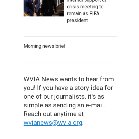
crisis meeting to
remain as FIFA
president
Morning news brief
WVIA News wants to hear from
you! If you have a story idea for
one of our journalists, it's as
simple as sending an e-mail.
Reach out anytime at
wvianews@wvia.org
.