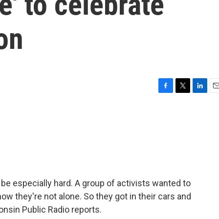
e' to celebrate
on
F
T
L
E
a
w
i
m
c
i
n
a
e
t
k
i
b
t
e
l
o
e
d
o
r
I
k
n
be especially hard. A group of activists wanted to
w they're not alone. So they got in their cars and
onsin Public Radio reports.