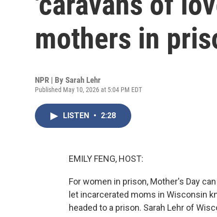
'caravans of lov
mothers in pris
NPR | By
Sarah Lehr
Published May 10, 2026 at 5:04 PM EDT
LISTEN
•
2:28
EMILY FENG, HOST:
For women in prison, Mother's Day can 
let incarcerated moms in Wisconsin kno
headed to a prison. Sarah Lehr of Wisc