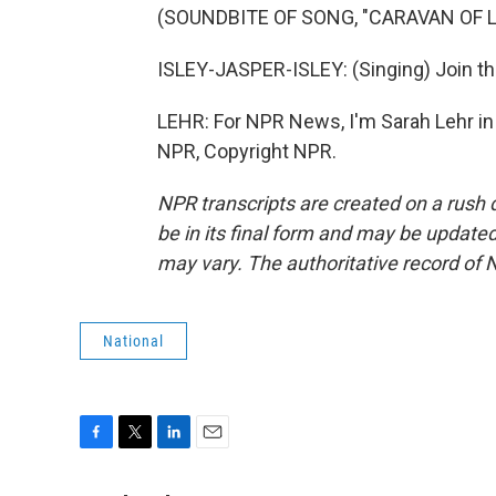
(SOUNDBITE OF SONG, "CARAVAN OF L
ISLEY-JASPER-ISLEY: (Singing) Join th
LEHR: For NPR News, I'm Sarah Lehr in
NPR, Copyright NPR.
NPR transcripts are created on a rush 
be in its final form and may be updated 
may vary. The authoritative record of 
National
F
T
L
E
a
w
i
m