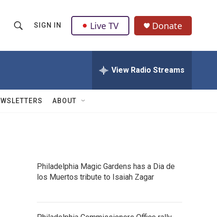
Live TV
Donate
SIGN IN
S
S
e
h
a
r
View Radio Streams
o
c
h
w
Q
EWSLETTERS
ABOUT
u
S
e
r
e
y
a
Philadelphia Magic Gardens has a Dia de
r
los Muertos tribute to Isaiah Zagar
c
h