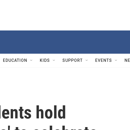
EDUCATION
KIDS
SUPPORT
EVENTS
N
dents hold