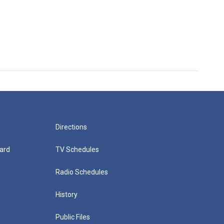
Directions
ard
TV Schedules
Radio Schedules
History
Public Files