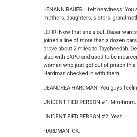
JENANN BAUER: I felt heaviness. You se
mothers, daughters, sisters, grandmot
LEHR: Now that she's out, Bauer wants
joined a line of more than a dozen cars 
drove about 2 miles to Taycheedah. D
also with EXPO and used to be incarce
women who just got out of prison this
Hardman checked in with them.
DEANDREA HARDMAN: You guys feeli
UNIDENTIFIED PERSON #1: Mm-hmm.
UNIDENTIFIED PERSON #2: Yeah.
HARDMAN: OK.