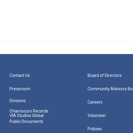
Contact Us
Board of Directors
Pressroom
Community Advisory Bo
Divisions
Careers
Chiaroscuro Records
VIA Studios Global
Volunteer
Public Documents
Policies