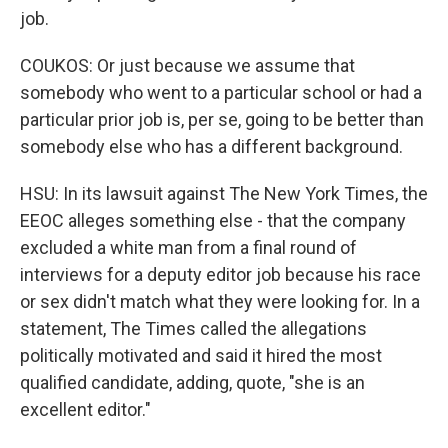
job.
COUKOS: Or just because we assume that
somebody who went to a particular school or had a
particular prior job is, per se, going to be better than
somebody else who has a different background.
HSU: In its lawsuit against The New York Times, the
EEOC alleges something else - that the company
excluded a white man from a final round of
interviews for a deputy editor job because his race
or sex didn't match what they were looking for. In a
statement, The Times called the allegations
politically motivated and said it hired the most
qualified candidate, adding, quote, "she is an
excellent editor."