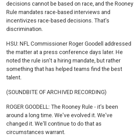
decisions cannot be based on race, and the Rooney
Rule mandates race-based interviews and
incentivizes race-based decisions. That's
discrimination.
HSU: NFL Commissioner Roger Goodell addressed
the matter at a press conference days later. He
noted the rule isn't a hiring mandate, but rather
something that has helped teams find the best
talent.
(SOUNDBITE OF ARCHIVED RECORDING)
ROGER GOODELL: The Rooney Rule - it's been
around a long time. We've evolved it. We've
changed it. We'll continue to do that as
circumstances warrant.