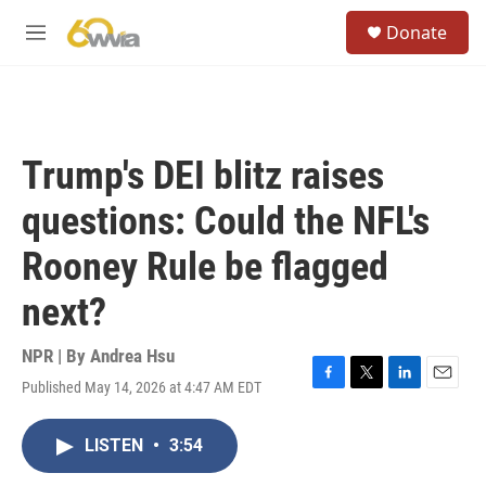
Skip to main content
S
Donate
e
M
a
e
r
n
c
u
h
u
Trump's DEI blitz raises
e
r
questions: Could the NFL's
y
Rooney Rule be flagged
next?
NPR | By
Andrea Hsu
Published May 14, 2026 at 4:47 AM EDT
F
T
L
E
a
w
i
m
c
i
n
a
LISTEN
•
3:54
e
t
k
i
b
t
e
l