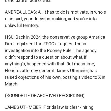
candidate's race or sex.
ANDREA LUCAS: All it has to do is motivate, in whole
or in part, your decision-making, and you're into
unlawful territory.
HSU: Back in 2024, the conservative group America
First Legal sent the EEOC a request for an
investigation into the Rooney Rule. The agency
didn't respond to a question about what, if
anything's, happened with that. But meantime,
Florida's attorney general, James Uthmeier, has
raised objections of his own, posting a video to X in
March.
(SOUNDBITE OF ARCHIVED RECORDING)
JAMES UTHMEIER: Florida law is clear - hiring