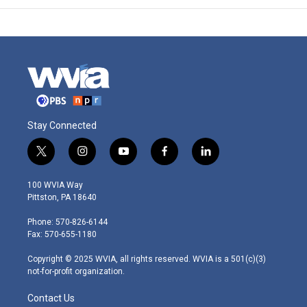
Stay Connected
t
i
y
f
l
w
n
o
a
i
i
s
u
c
n
100 WVIA Way
t
t
t
e
k
Pittston, PA 18640
t
a
u
b
e
e
g
b
o
d
Phone: 570-826-6144
r
r
e
o
i
Fax: 570-655-1180
a
k
n
m
Copyright © 2025 WVIA, all rights reserved. WVIA is a 501(c)(3)
not-for-profit organization.
Contact Us