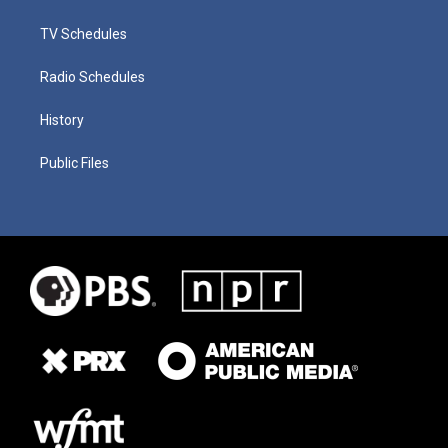
TV Schedules
Radio Schedules
History
Public Files