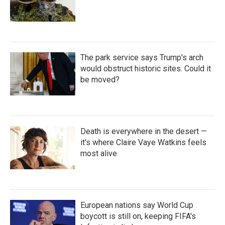
The park service says Trump's arch
would obstruct historic sites. Could it
be moved?
Death is everywhere in the desert —
it's where Claire Vaye Watkins feels
most alive
European nations say World Cup
boycott is still on, keeping FIFA's