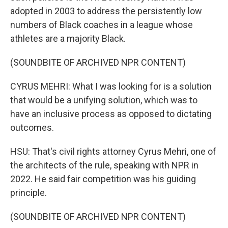
adopted in 2003 to address the persistently low
numbers of Black coaches in a league whose
athletes are a majority Black.
(SOUNDBITE OF ARCHIVED NPR CONTENT)
CYRUS MEHRI: What I was looking for is a solution
that would be a unifying solution, which was to
have an inclusive process as opposed to dictating
outcomes.
HSU: That's civil rights attorney Cyrus Mehri, one of
the architects of the rule, speaking with NPR in
2022. He said fair competition was his guiding
principle.
(SOUNDBITE OF ARCHIVED NPR CONTENT)