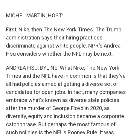
o
e
d
o
r
I
k
n
MICHEL MARTIN, HOST:
First, Nike, then The New York Times. The Trump
administration says their hiring practices
discriminate against white people. NPR's Andrea
Hsu considers whether the NFL may be next.
ANDREA HSU, BYLINE: What Nike, The New York
Times and the NFL have in common is that they've
all had policies aimed at getting a diverse set of
candidates for open jobs. In fact, many companies
embrace what's known as diverse slate policies
after the murder of George Floyd in 2020, as
diversity, equity and inclusion became a corporate
catchphrase. But perhaps the most famous of
such policies is the NFL's Rooney Rule. It was