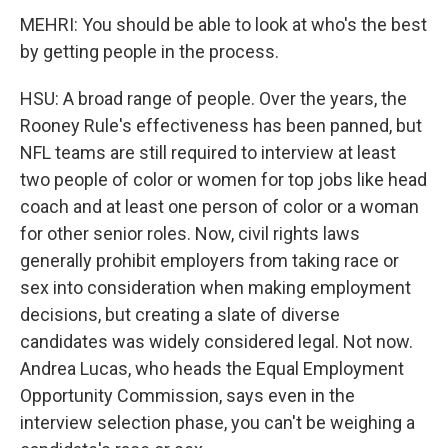
MEHRI: You should be able to look at who's the best
by getting people in the process.
HSU: A broad range of people. Over the years, the
Rooney Rule's effectiveness has been panned, but
NFL teams are still required to interview at least
two people of color or women for top jobs like head
coach and at least one person of color or a woman
for other senior roles. Now, civil rights laws
generally prohibit employers from taking race or
sex into consideration when making employment
decisions, but creating a slate of diverse
candidates was widely considered legal. Not now.
Andrea Lucas, who heads the Equal Employment
Opportunity Commission, says even in the
interview selection phase, you can't be weighing a