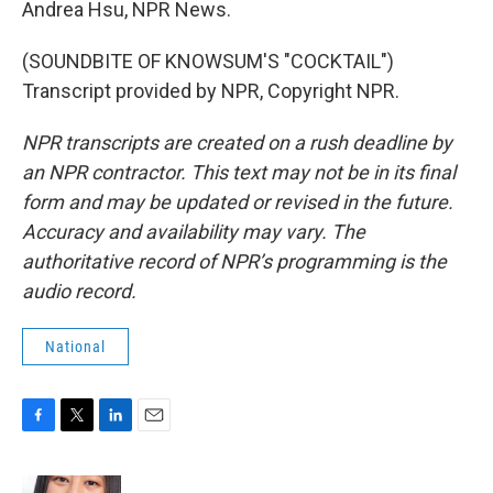
Andrea Hsu, NPR News.
(SOUNDBITE OF KNOWSUM'S "COCKTAIL")
Transcript provided by NPR, Copyright NPR.
NPR transcripts are created on a rush deadline by
an NPR contractor. This text may not be in its final
form and may be updated or revised in the future.
Accuracy and availability may vary. The
authoritative record of NPR’s programming is the
audio record.
National
F
T
L
E
a
w
i
m
c
i
n
a