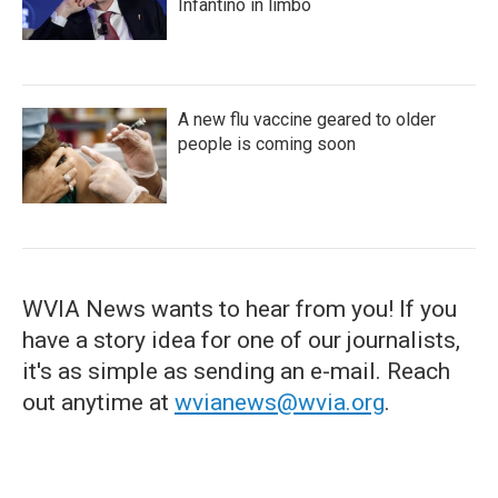
Infantino in limbo
A new flu vaccine geared to older
people is coming soon
WVIA News wants to hear from you! If you
have a story idea for one of our journalists,
it's as simple as sending an e-mail. Reach
out anytime at
wvianews@wvia.org
.