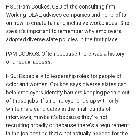
HSU: Pam Coukos, CEO of the consulting firm
Working IDEAL, advises companies and nonprofits
on how to create fair and inclusive workplaces. She
says it's important to remember why employers
adopted diverse slate policies in the first place.
PAM COUKOS: Often because there was a history
of unequal access.
HSU: Especially to leadership roles for people of
color and women. Coukos says diverse slates can
help employers identify barriers keeping people out
of those jobs. If an employer ends up with only
white male candidates in the final rounds of
interviews, maybe it's because they're not
recruiting broadly or because there's a requirement
in the job posting that's not actually needed for the