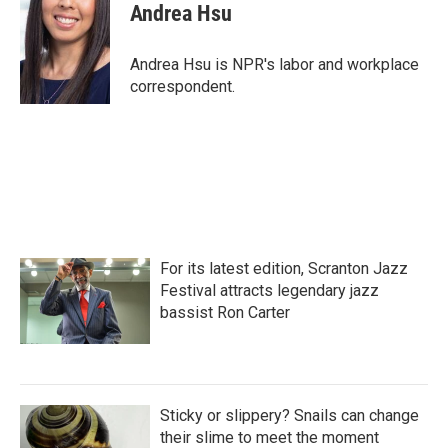
e
t
k
i
Andrea Hsu
b
t
e
l
o
e
d
o
r
I
Andrea Hsu is NPR's labor and workplace
k
n
correspondent.
For its latest edition, Scranton Jazz
Festival attracts legendary jazz
bassist Ron Carter
Sticky or slippery? Snails can change
their slime to meet the moment