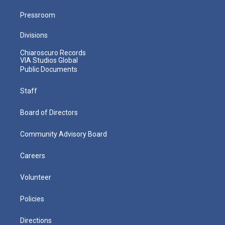
Pressroom
Divisions
Chiaroscuro Records
VIA Studios Global
Public Documents
Staff
Board of Directors
Community Advisory Board
Careers
Volunteer
Policies
Directions