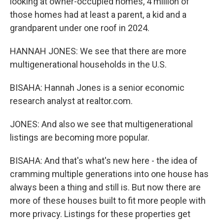
looking at owner-occupied homes, 4 million of
those homes had at least a parent, a kid and a
grandparent under one roof in 2024.
HANNAH JONES: We see that there are more
multigenerational households in the U.S.
BISAHA: Hannah Jones is a senior economic
research analyst at realtor.com.
JONES: And also we see that multigenerational
listings are becoming more popular.
BISAHA: And that's what's new here - the idea of
cramming multiple generations into one house has
always been a thing and still is. But now there are
more of these houses built to fit more people with
more privacy. Listings for these properties get