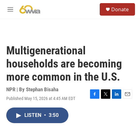
Skip to main content
S
Donate
e
M
a
e
r
n
c
u
h
u
Multigenerational
e
r
households are becoming
y
more common in the U.S.
NPR | By
Stephan Bisaha
Published May 15, 2026 at 4:45 AM EDT
F
T
L
E
a
w
i
m
c
i
n
a
LISTEN
•
3:50
e
t
k
i
b
t
e
l
o
e
d
o
r
I