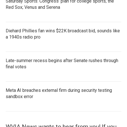
Saturday Sports: Congress' plan for college sports; the
Red Sox; Venus and Serena
Diehard Phillies fan wins $22K broadcast bid, sounds like
a 1940s radio pro
Late-summer recess begins after Senate rushes through
final votes
Meta AI breaches external firm during security testing
sandbox error
WVIA News wants to hear from you! If you