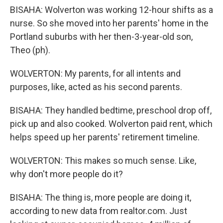
BISAHA: Wolverton was working 12-hour shifts as a
nurse. So she moved into her parents' home in the
Portland suburbs with her then-3-year-old son,
Theo (ph).
WOLVERTON: My parents, for all intents and
purposes, like, acted as his second parents.
BISAHA: They handled bedtime, preschool drop off,
pick up and also cooked. Wolverton paid rent, which
helps speed up her parents' retirement timeline.
WOLVERTON: This makes so much sense. Like,
why don't more people do it?
BISAHA: The thing is, more people are doing it,
according to new data from realtor.com. Just