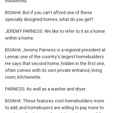
household.
BISAHA: But if you can't afford one of these
specially designed homes, what do you get?
JEREMY PARNESS: We like to refer to it as a home
within a home.
BISAHA: Jeremy Parness is a regional president at
Lennar, one of the country's largest homebuilders.
He says that second home, hidden in the first one,
often comes with its own private entrance, living
room, kitchenette.
PARNESS: As well as a washer and dryer.
BISAHA: These features cost homebuilders more
to add, and homebuyers are willing to pay more to