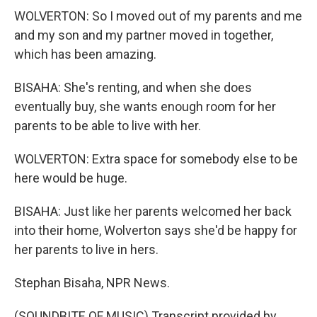
WOLVERTON: So I moved out of my parents and me
and my son and my partner moved in together,
which has been amazing.
BISAHA: She's renting, and when she does
eventually buy, she wants enough room for her
parents to be able to live with her.
WOLVERTON: Extra space for somebody else to be
here would be huge.
BISAHA: Just like her parents welcomed her back
into their home, Wolverton says she'd be happy for
her parents to live in hers.
Stephan Bisaha, NPR News.
(SOUNDBITE OF MUSIC) Transcript provided by