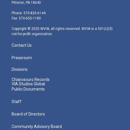
t
t
t
e
k
Pittston, PA 18640
t
a
u
b
e
e
g
b
o
d
Phone: 570-826-6144
r
r
e
o
i
Fax: 570-655-1180
a
k
n
m
Copyright © 2025 WVIA, all rights reserved. WVIA is a 501(c)(3)
not-for-profit organization.
Contact Us
Pressroom
Divisions
Chiaroscuro Records
VIA Studios Global
Public Documents
Staff
Board of Directors
Community Advisory Board