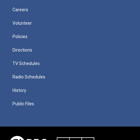
Careers
Volunteer
Policies
Directions
TV Schedules
Radio Schedules
History
Public Files