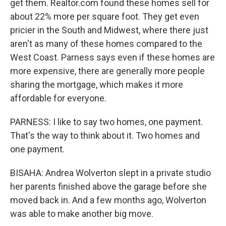
get them. Realtor.com found these homes sell for
about 22% more per square foot. They get even
pricier in the South and Midwest, where there just
aren't as many of these homes compared to the
West Coast. Parness says even if these homes are
more expensive, there are generally more people
sharing the mortgage, which makes it more
affordable for everyone.
PARNESS: I like to say two homes, one payment.
That's the way to think about it. Two homes and
one payment.
BISAHA: Andrea Wolverton slept in a private studio
her parents finished above the garage before she
moved back in. And a few months ago, Wolverton
was able to make another big move.