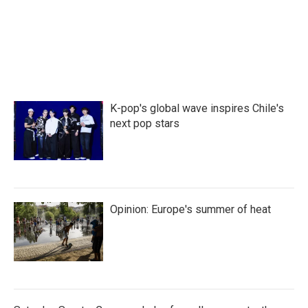
o
r
I
k
n
K-pop's global wave inspires Chile's
next pop stars
Opinion: Europe's summer of heat