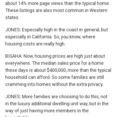
about 14% more page views than the typical home.
These listings are also most common in Western
states.
JONES: Especially high in the coast in general, but
especially in California. So, you know, where
housing costs are really high.
BISAHA: Now, housing prices are high just about
everywhere. The median sales price for a home
these days is about $400,000, more than the typical
household can afford. So some families are still
cramming into homes without the extra privacy.
JONES: More families are choosing to do this, not
in the luxury additional dwelling unit way, but in the
way of just having more members in the