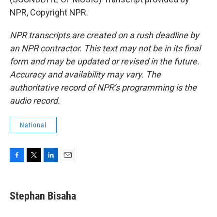
NPR, Copyright NPR.
NPR transcripts are created on a rush deadline by
an NPR contractor. This text may not be in its final
form and may be updated or revised in the future.
Accuracy and availability may vary. The
authoritative record of NPR’s programming is the
audio record.
National
F
T
L
E
a
w
i
m
c
i
n
a
e
t
k
i
Stephan Bisaha
b
t
e
l
o
e
d