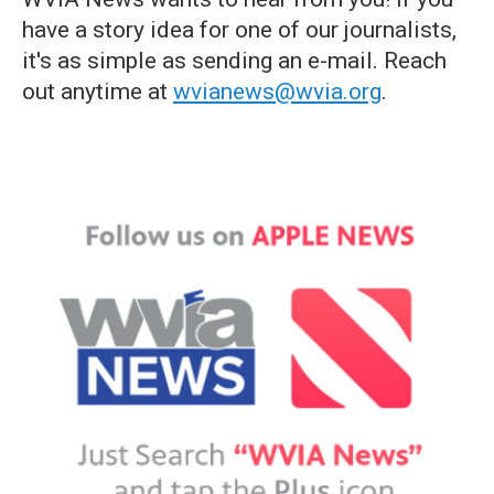
have a story idea for one of our journalists,
it's as simple as sending an e-mail. Reach
out anytime at
wvianews@wvia.org
.