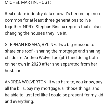
k
n
MICHEL MARTIN, HOST:
Real estate industry data show it's becoming more
common for at least three generations to live
together. NPR's Stephan Bisaha reports that's also
changing the houses they live in.
STEPHAN BISAHA, BYLINE: Two big reasons to
share one roof - sharing the mortgage and sharing
childcare. Andrea Wolverton (ph) tried doing both
on her own in 2023 after she separated from her
husband.
ANDREA WOLVERTON: It was hard to, you know, pay
all the bills, pay my mortgage, all those things, and
be able to just feel like I could be present for my kid
and everything.