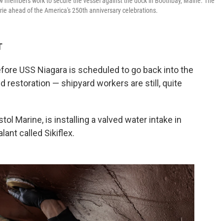
ew members work to secure the vessel against the dock in Boothbay, Maine. The
Erie ahead of the America's 250th anniversary celebrations.
T
re USS Niagara is scheduled to go back into the
nd restoration — shipyard workers are still, quite
tol Marine, is installing a valved water intake in
ant called Sikiflex.