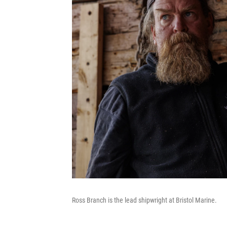
Ross Branch is the lead shipwright at Bristol Marine.