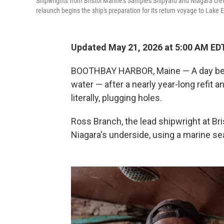
Shipwrights from Bristol Marine's Samples Shipyard and Niagara cr
relaunch begins the ship's preparation for its return voyage to Lake 
Updated May 21, 2026 at 5:00 AM ED
BOOTHBAY HARBOR, Maine — A day befo
water — after a nearly year-long refit a
literally, plugging holes.
Ross Branch, the lead shipwright at Bris
Niagara's underside, using a marine seal