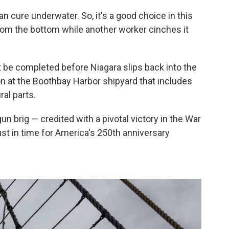
an cure underwater. So, it's a good choice in this
 from the bottom while another worker cinches it
ust be completed before Niagara slips back into the
on at the Boothbay Harbor shipyard that includes
ral parts.
 brig — credited with a pivotal victory in the War
just in time for America's 250th anniversary