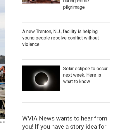
during Rome
pilgrimage
A new Trenton, N.J., facility is helping
young people resolve conflict without
violence
Solar eclipse to occur
next week. Here is
what to know
WVIA News wants to hear from
 NPR
you! If you have a story idea for