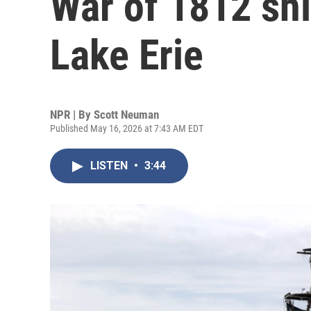
War of 1812 sh
Lake Erie
NPR | By
Scott Neuman
Published May 16, 2026 at 7:43 AM EDT
LISTEN
•
3:44