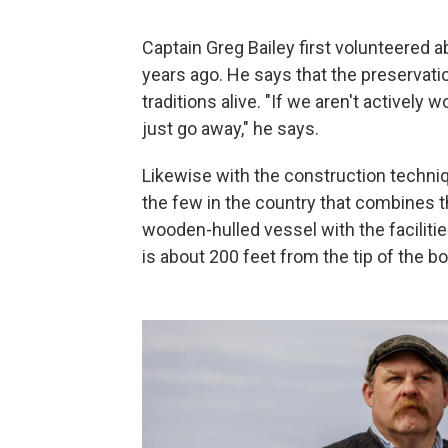
Captain Greg Bailey first volunteered 
years ago. He says that the preservatio
traditions alive. "If we aren't actively
just go away," he says.
Likewise with the construction techniq
the few in the country that combines th
wooden-hulled vessel with the facilitie
is about 200 feet from the tip of the b