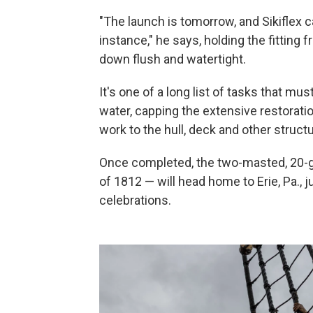
"The launch is tomorrow, and Sikiflex c
instance," he says, holding the fitting
down flush and watertight.
It's one of a long list of tasks that m
water, capping the extensive restorati
work to the hull, deck and other structu
Once completed, the two-masted, 20-gun
of 1812 — will head home to Erie, Pa., 
celebrations.