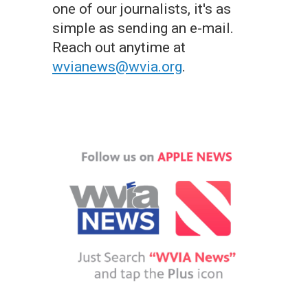
one of our journalists, it's as
simple as sending an e-mail.
Reach out anytime at
wvianews@wvia.org
.