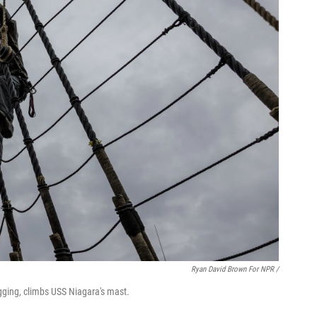
Ryan David Brown For NPR /
igging, climbs USS Niagara's mast.