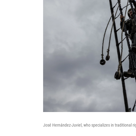
José Hernández-Juviel, who specializes in traditional r