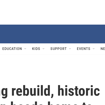
EDUCATION
KIDS
SUPPORT
EVENTS
N
g rebuild, historic