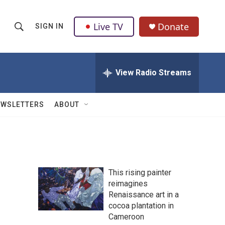
Live TV
Donate
SIGN IN
S
S
e
h
a
r
View Radio Streams
o
c
h
w
Q
EWSLETTERS
ABOUT
u
S
e
r
e
y
a
This rising painter
r
reimagines
Renaissance art in a
c
cocoa plantation in
h
Cameroon