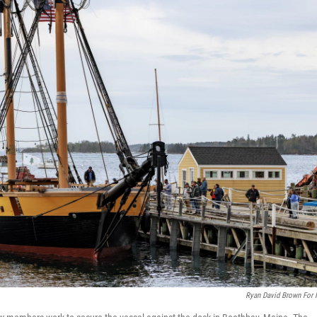
Ryan David Brown For