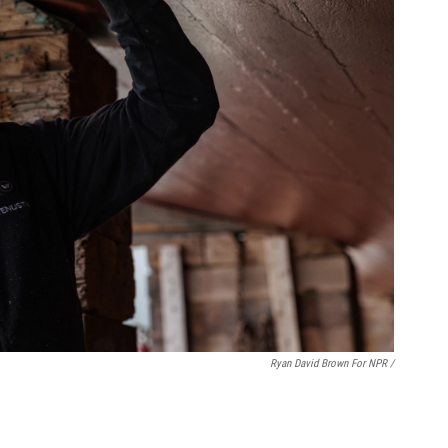
Ryan David Brown For NPR /