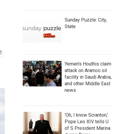
Sunday Puzzle: City,
State
Yemen's Houthis claim
attack on Aramco oil
facility in Saudi Arabia,
and other Middle East
news
'Oh, I know Scranton,'
Pope Leo XIV tells U
of S President Marina