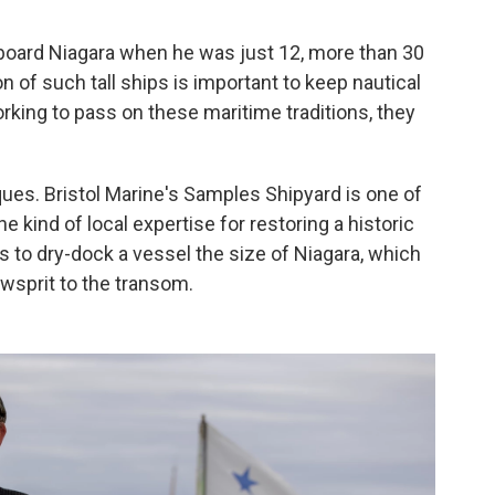
aboard Niagara when he was just 12, more than 30
n of such tall ships is important to keep nautical
 working to pass on these maritime traditions, they
ues. Bristol Marine's Samples Shipyard is one of
e kind of local expertise for restoring a historic
s to dry-dock a vessel the size of Niagara, which
owsprit to the transom.