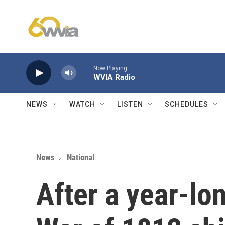
Skip to main content
Now Playing
WVIA Radio
NEWS
WATCH
LISTEN
SCHEDULES
News
National
After a year-lon