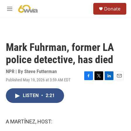
Skip to main content
S
Donate
e
M
a
e
r
n
c
u
h
u
Mark Fuhrman, former LA
e
r
police detective, has died
y
NPR | By
Steve Futterman
Published May 19, 2026 at 3:59 AM EDT
F
T
L
E
a
w
i
m
c
i
n
a
LISTEN
•
2:21
e
t
k
i
b
t
e
l
o
e
d
o
r
I
k
n
A MARTÍNEZ, HOST: