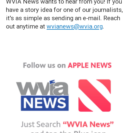
WVIA News wants to hear from you! If you
have a story idea for one of our journalists,
it's as simple as sending an e-mail. Reach
out anytime at
wvianews@wvia.org
.