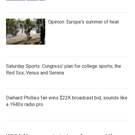
Opinion: Europe's summer of heat
Saturday Sports: Congress' plan for college sports; the
Red Sox; Venus and Serena
Diehard Phillies fan wins $22K broadcast bid, sounds like
a 1940s radio pro