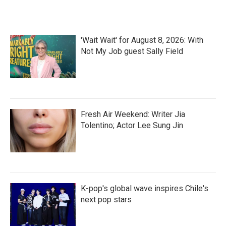
'Wait Wait' for August 8, 2026: With
Not My Job guest Sally Field
Fresh Air Weekend: Writer Jia
Tolentino; Actor Lee Sung Jin
K-pop's global wave inspires Chile's
next pop stars