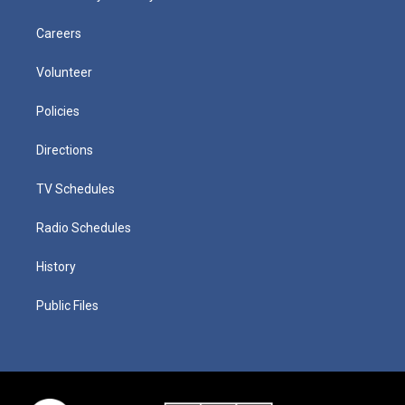
Careers
Volunteer
Policies
Directions
TV Schedules
Radio Schedules
History
Public Files