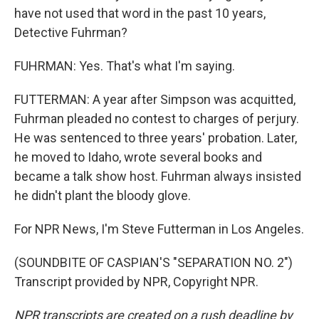
have not used that word in the past 10 years,
Detective Fuhrman?
FUHRMAN: Yes. That's what I'm saying.
FUTTERMAN: A year after Simpson was acquitted,
Fuhrman pleaded no contest to charges of perjury.
He was sentenced to three years' probation. Later,
he moved to Idaho, wrote several books and
became a talk show host. Fuhrman always insisted
he didn't plant the bloody glove.
For NPR News, I'm Steve Futterman in Los Angeles.
(SOUNDBITE OF CASPIAN'S "SEPARATION NO. 2")
Transcript provided by NPR, Copyright NPR.
NPR transcripts are created on a rush deadline by