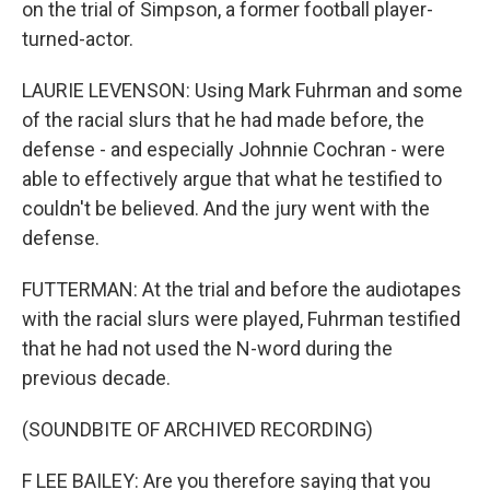
on the trial of Simpson, a former football player-
turned-actor.
LAURIE LEVENSON: Using Mark Fuhrman and some
of the racial slurs that he had made before, the
defense - and especially Johnnie Cochran - were
able to effectively argue that what he testified to
couldn't be believed. And the jury went with the
defense.
FUTTERMAN: At the trial and before the audiotapes
with the racial slurs were played, Fuhrman testified
that he had not used the N-word during the
previous decade.
(SOUNDBITE OF ARCHIVED RECORDING)
F LEE BAILEY: Are you therefore saying that you