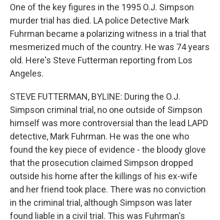
One of the key figures in the 1995 O.J. Simpson
murder trial has died. LA police Detective Mark
Fuhrman became a polarizing witness in a trial that
mesmerized much of the country. He was 74 years
old. Here's Steve Futterman reporting from Los
Angeles.
STEVE FUTTERMAN, BYLINE: During the O.J.
Simpson criminal trial, no one outside of Simpson
himself was more controversial than the lead LAPD
detective, Mark Fuhrman. He was the one who
found the key piece of evidence - the bloody glove
that the prosecution claimed Simpson dropped
outside his home after the killings of his ex-wife
and her friend took place. There was no conviction
in the criminal trial, although Simpson was later
found liable in a civil trial. This was Fuhrman's