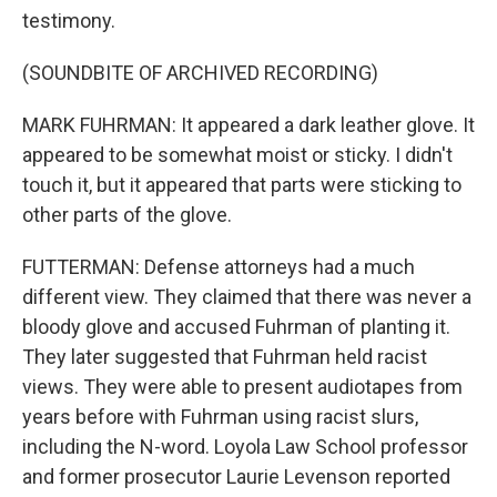
testimony.
(SOUNDBITE OF ARCHIVED RECORDING)
MARK FUHRMAN: It appeared a dark leather glove. It
appeared to be somewhat moist or sticky. I didn't
touch it, but it appeared that parts were sticking to
other parts of the glove.
FUTTERMAN: Defense attorneys had a much
different view. They claimed that there was never a
bloody glove and accused Fuhrman of planting it.
They later suggested that Fuhrman held racist
views. They were able to present audiotapes from
years before with Fuhrman using racist slurs,
including the N-word. Loyola Law School professor
and former prosecutor Laurie Levenson reported