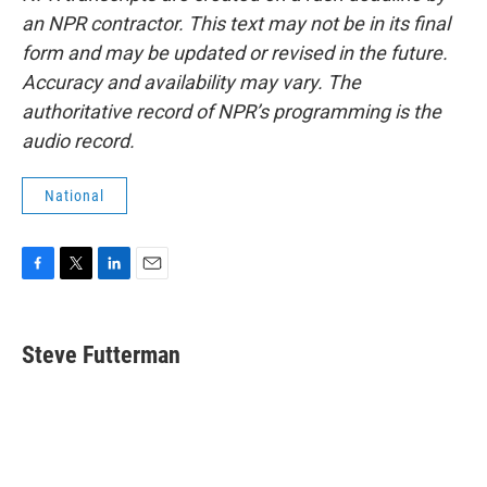
an NPR contractor. This text may not be in its final
form and may be updated or revised in the future.
Accuracy and availability may vary. The
authoritative record of NPR’s programming is the
audio record.
National
F
T
L
E
a
w
i
m
c
i
n
a
e
t
k
i
Steve Futterman
b
t
e
l
o
e
d
o
r
I
k
n