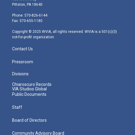
t
t
t
e
k
Pittston, PA 18640
t
a
u
b
e
e
g
b
o
d
Phone: 570-826-6144
r
r
e
o
i
Fax: 570-655-1180
a
k
n
m
Copyright © 2025 WVIA, all rights reserved. WVIA is a 501(c)(3)
not-for-profit organization.
Contact Us
Pressroom
Divisions
Chiaroscuro Records
VIA Studios Global
Public Documents
Staff
Board of Directors
Community Advisory Board