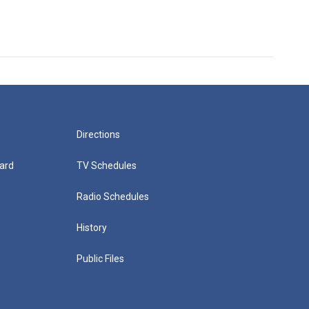
Directions
ard
TV Schedules
Radio Schedules
History
Public Files