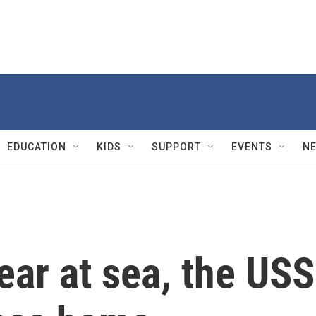
EDUCATION
KIDS
SUPPORT
EVENTS
N
ear at sea, the USS