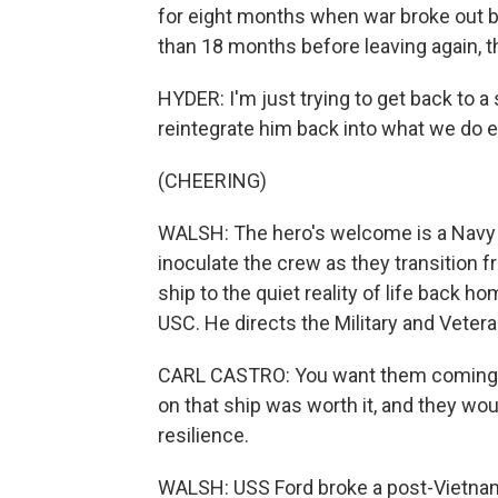
for eight months when war broke out 
than 18 months before leaving again, th
HYDER: I'm just trying to get back to a
reintegrate him back into what we do e
(CHEERING)
WALSH: The hero's welcome is a Navy tra
inoculate the crew as they transition 
ship to the quiet reality of life back ho
USC. He directs the Military and Veter
CARL CASTRO: You want them coming of
on that ship was worth it, and they wou
resilience.
WALSH: USS Ford broke a post-Vietnam 