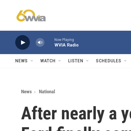
Skip to main content
Now Playing
WVIA Radio
NEWS
WATCH
LISTEN
SCHEDULES
News
National
After nearly a y