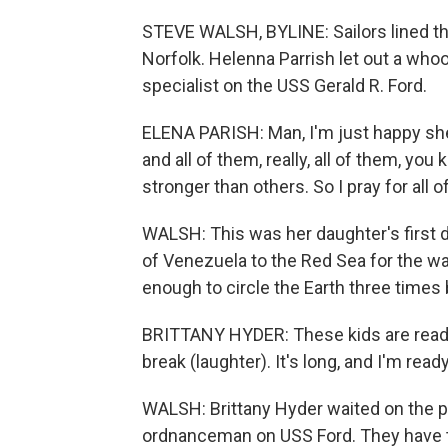
STEVE WALSH, BYLINE: Sailors lined the d
Norfolk. Helenna Parrish let out a whoo
specialist on the USS Gerald R. Ford.
ELENA PARISH: Man, I'm just happy she b
and all of them, really, all of them, y
stronger than others. So I pray for all o
WALSH: This was her daughter's first 
of Venezuela to the Red Sea for the wa
enough to circle the Earth three time
BRITTANY HYDER: These kids are ready 
break (laughter). It's long, and I'm r
WALSH: Brittany Hyder waited on the pi
ordnanceman on USS Ford. They have th