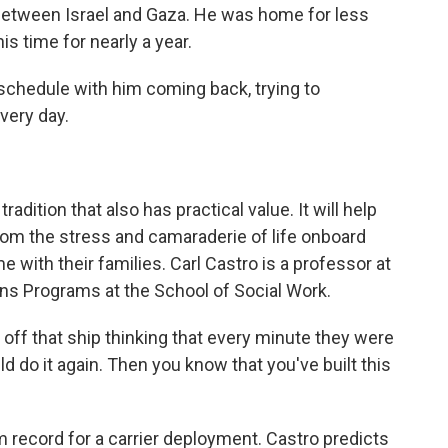
between Israel and Gaza. He was home for less
is time for nearly a year.
 schedule with him coming back, trying to
very day.
dition that also has practical value. It will help
from the stress and camaraderie of life onboard
me with their families. Carl Castro is a professor at
ans Programs at the School of Social Work.
f that ship thinking that every minute they were
ld do it again. Then you know that you've built this
record for a carrier deployment. Castro predicts