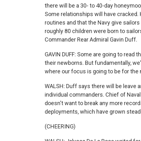
there will be a 30- to 40-day honeymoon
Some relationships will have cracked.
routines and that the Navy give sailors
roughly 80 children were born to sailor
Commander Rear Admiral Gavin Duff.
GAVIN DUFF: Some are going to read thei
their newborns. But fundamentally, we'
where our focus is going to be for the
WALSH: Duff says there will be leave
individual commanders. Chief of Naval
doesn't want to break any more records
deployments, which have grown steadi
(CHEERING)