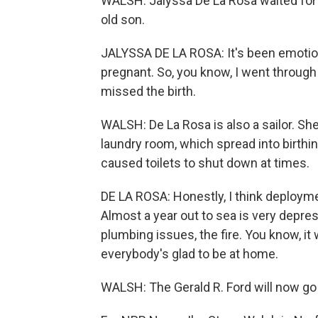
WALSH: Jalyssa De La Rosa waited for 
old son.
JALYSSA DE LA ROSA: It's been emotio
pregnant. So, you know, I went throug
missed the birth.
WALSH: De La Rosa is also a sailor. She
laundry room, which spread into birth
caused toilets to shut down at times.
DE LA ROSA: Honestly, I think deploy
Almost a year out to sea is very depre
plumbing issues, the fire. You know, i
everybody's glad to be at home.
WALSH: The Gerald R. Ford will now go