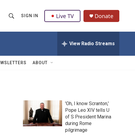
Live TV
Donate
SIGN IN
S
S
e
h
a
r
View Radio Streams
o
c
h
w
Q
EWSLETTERS
ABOUT
u
S
e
r
e
y
a
'Oh, I know Scranton,'
r
Pope Leo XIV tells U
of S President Marina
c
during Rome
h
pilgrimage