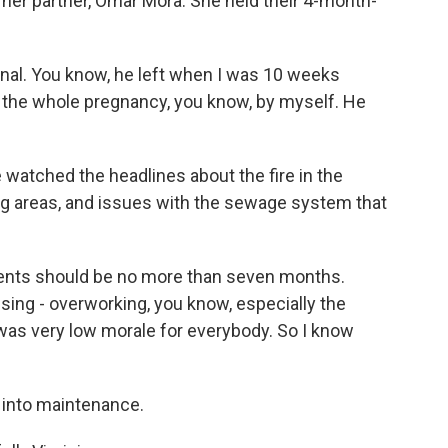
her partner, Omar Mora. She held their 4-month-
nal. You know, he left when I was 10 weeks
h the whole pregnancy, you know, by myself. He
 watched the headlines about the fire in the
ing areas, and issues with the sewage system that
ments should be no more than seven months.
ssing - overworking, you know, especially the
t was very low morale for everybody. So I know
 into maintenance.