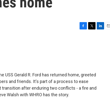
omes home
F
T
L
E
a
w
i
m
c
i
n
a
e
t
k
i
b
t
e
l
o
e
d
o
r
I
k
n
 the USS Gerald R. Ford has returned home, greeted
s and friends. It's part of a process to ease
 transition after enduring two conflicts - a fire and
eve Walsh with WHRO has the story.