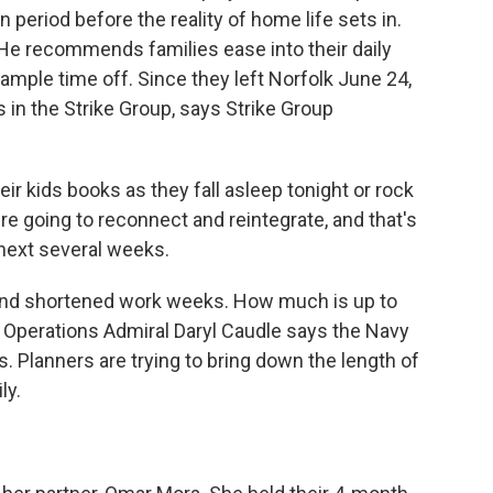
 period before the reality of home life sets in.
 He recommends families ease into their daily
 ample time off. Since they left Norfolk June 24,
s in the Strike Group, says Strike Group
r kids books as they fall asleep tonight or rock
re going to reconnect and reintegrate, and that's
 next several weeks.
 and shortened work weeks. How much is up to
 Operations Admiral Daryl Caudle says the Navy
. Planners are trying to bring down the length of
ly.