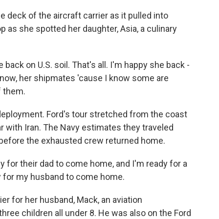
eck of the aircraft carrier as it pulled into
p as she spotted her daughter, Asia, a culinary
ack on U.S. soil. That's all. I'm happy she back -
ou know, her shipmates 'cause I know some are
f them.
deployment. Ford's tour stretched from the coast
r with Iran. The Navy estimates they traveled
s before the exhausted crew returned home.
for their dad to come home, and I'm ready for a
eady for my husband to come home.
er for her husband, Mack, an aviation
ree children all under 8. He was also on the Ford