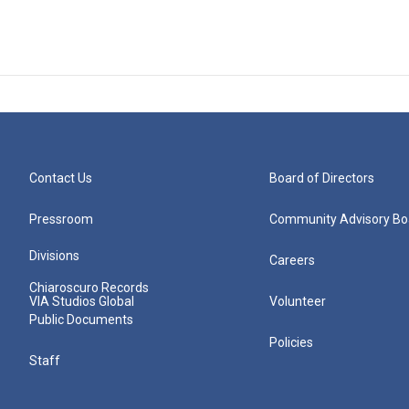
Contact Us
Board of Directors
Pressroom
Community Advisory Bo
Divisions
Careers
Chiaroscuro Records
VIA Studios Global
Volunteer
Public Documents
Policies
Staff