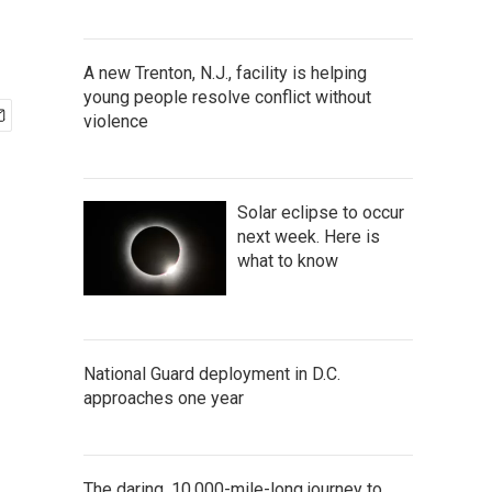
A new Trenton, N.J., facility is helping
young people resolve conflict without
violence
Solar eclipse to occur
next week. Here is
what to know
National Guard deployment in D.C.
approaches one year
The daring, 10,000-mile-long journey to