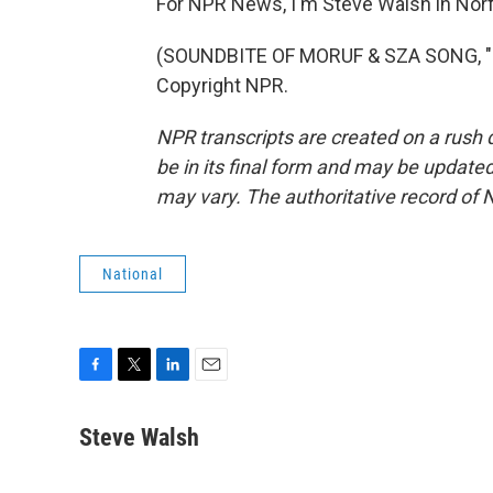
For NPR News, I'm Steve Walsh in Norfol
(SOUNDBITE OF MORUF & SZA SONG, "PT
Copyright NPR.
NPR transcripts are created on a rush 
be in its final form and may be updated 
may vary. The authoritative record of 
National
F
T
L
E
a
w
i
m
c
i
n
a
Steve Walsh
e
t
k
i
b
t
e
l