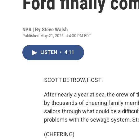
Ford finally c
NPR | By
Steve Walsh
Published May 21, 2026 at 4:30 PM EDT
LISTEN
•
4:11
SCOTT DETROW, HOST:
After nearly a year at sea, the crew of
by thousands of cheering family member
sailors through what could be a difficult
problems with the sewage system. St
(CHEERING)