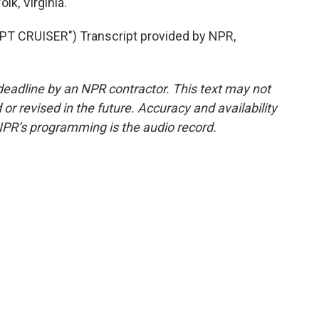
k, Virginia.
 CRUISER") Transcript provided by NPR,
deadline by an NPR contractor. This text may not
or revised in the future. Accuracy and availability
NPR’s programming is the audio record.