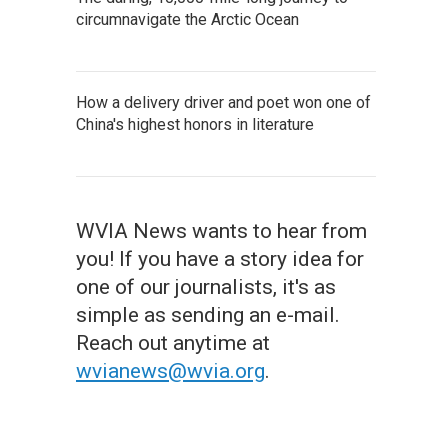
circumnavigate the Arctic Ocean
How a delivery driver and poet won one of
China's highest honors in literature
WVIA News wants to hear from
you! If you have a story idea for
one of our journalists, it's as
simple as sending an e-mail.
Reach out anytime at
wvianews@wvia.org
.