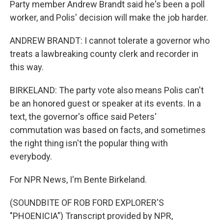
Party member Andrew Brandt said he's been a poll
worker, and Polis' decision will make the job harder.
ANDREW BRANDT: I cannot tolerate a governor who
treats a lawbreaking county clerk and recorder in
this way.
BIRKELAND: The party vote also means Polis can't
be an honored guest or speaker at its events. In a
text, the governor's office said Peters'
commutation was based on facts, and sometimes
the right thing isn't the popular thing with
everybody.
For NPR News, I'm Bente Birkeland.
(SOUNDBITE OF ROB FORD EXPLORER'S
"PHOENICIA") Transcript provided by NPR,