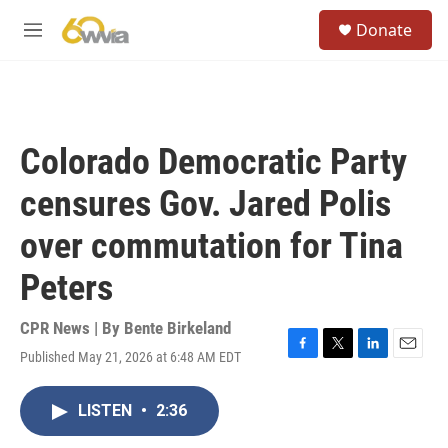
Skip to main content
S
Donate
e
M
a
e
r
n
c
u
h
u
Colorado Democratic Party
e
r
censures Gov. Jared Polis
y
over commutation for Tina
Peters
CPR News | By
Bente Birkeland
Published May 21, 2026 at 6:48 AM EDT
F
T
L
E
a
w
i
m
c
i
n
a
LISTEN
•
2:36
e
t
k
i
b
t
e
l