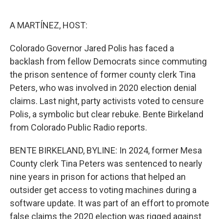
o
e
d
o
r
I
k
n
A MARTÍNEZ, HOST:
Colorado Governor Jared Polis has faced a
backlash from fellow Democrats since commuting
the prison sentence of former county clerk Tina
Peters, who was involved in 2020 election denial
claims. Last night, party activists voted to censure
Polis, a symbolic but clear rebuke. Bente Birkeland
from Colorado Public Radio reports.
BENTE BIRKELAND, BYLINE: In 2024, former Mesa
County clerk Tina Peters was sentenced to nearly
nine years in prison for actions that helped an
outsider get access to voting machines during a
software update. It was part of an effort to promote
false claims the 2020 election was rigged against