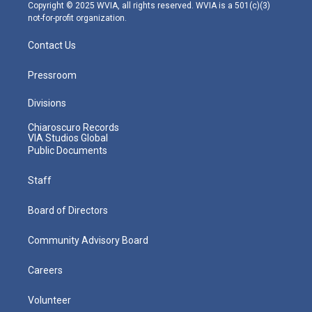
m
Copyright © 2025 WVIA, all rights reserved. WVIA is a 501(c)(3)
not-for-profit organization.
Contact Us
Pressroom
Divisions
Chiaroscuro Records
VIA Studios Global
Public Documents
Staff
Board of Directors
Community Advisory Board
Careers
Volunteer