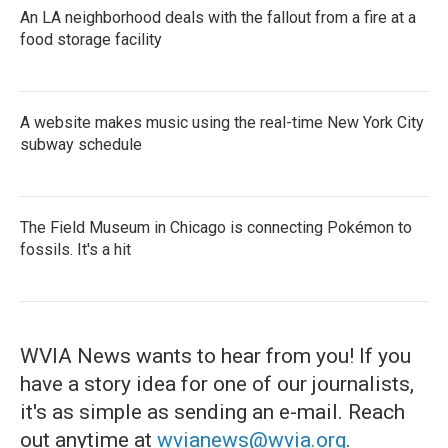
An LA neighborhood deals with the fallout from a fire at a
food storage facility
A website makes music using the real-time New York City
subway schedule
The Field Museum in Chicago is connecting Pokémon to
fossils. It's a hit
WVIA News wants to hear from you! If you
have a story idea for one of our journalists,
it's as simple as sending an e-mail. Reach
out anytime at
wvianews@wvia.org
.