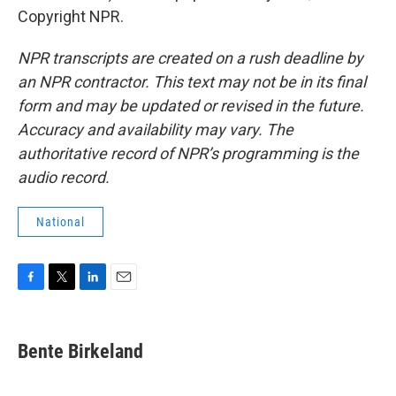
Copyright NPR.
NPR transcripts are created on a rush deadline by
an NPR contractor. This text may not be in its final
form and may be updated or revised in the future.
Accuracy and availability may vary. The
authoritative record of NPR’s programming is the
audio record.
National
F
T
L
E
a
w
i
m
c
i
n
a
e
t
k
i
Bente Birkeland
b
t
e
l
o
e
d
o
r
I