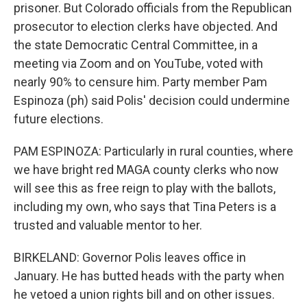
prisoner. But Colorado officials from the Republican
prosecutor to election clerks have objected. And
the state Democratic Central Committee, in a
meeting via Zoom and on YouTube, voted with
nearly 90% to censure him. Party member Pam
Espinoza (ph) said Polis' decision could undermine
future elections.
PAM ESPINOZA: Particularly in rural counties, where
we have bright red MAGA county clerks who now
will see this as free reign to play with the ballots,
including my own, who says that Tina Peters is a
trusted and valuable mentor to her.
BIRKELAND: Governor Polis leaves office in
January. He has butted heads with the party when
he vetoed a union rights bill and on other issues.