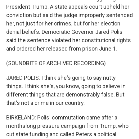
President Trump. A state appeals court upheld her
conviction but said the judge improperly sentenced
her, not just for her crimes, but for her election
denial beliefs. Democratic Governor Jared Polis
said the sentence violated her constitutional rights
and ordered her released from prison June 1.
(SOUNDBITE OF ARCHIVED RECORDING)
JARED POLIS: I think she's going to say nutty
things. I think she's, you know, going to believe in
different things that are demonstrably false. But
that's not a crime in our country.
BIRKELAND: Polis' commutation came after a
monthslong pressure campaign from Trump, who
cut state funding and called Peters a political