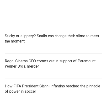
k
n
Sticky or slippery? Snails can change their slime to meet
the moment
Regal Cinema CEO comes out in support of Paramount-
Warner Bros. merger
How FIFA President Gianni Infantino reached the pinnacle
of power in soccer