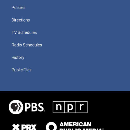
Policies
Directions
TV Schedules
Radio Schedules
History
Public Files