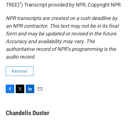
TREE)") Transcript provided by NPR, Copyright NPR.
NPR transcripts are created on a rush deadline by
an NPR contractor. This text may not be in its final
form and may be updated or revised in the future.
Accuracy and availability may vary. The
authoritative record of NPR’s programming is the
audio record.
National
F
T
L
E
a
w
i
m
c
i
n
a
e
t
k
i
Chandelis Duster
b
t
e
l
o
e
d
o
r
I