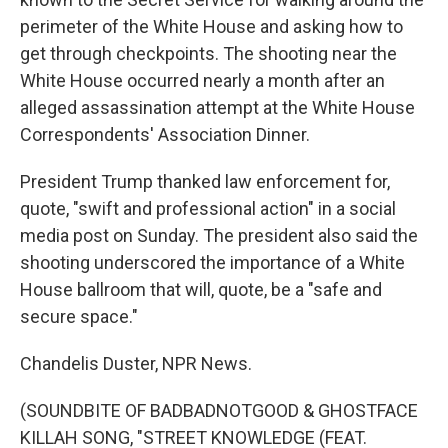
perimeter of the White House and asking how to
get through checkpoints. The shooting near the
White House occurred nearly a month after an
alleged assassination attempt at the White House
Correspondents' Association Dinner.
President Trump thanked law enforcement for,
quote, "swift and professional action" in a social
media post on Sunday. The president also said the
shooting underscored the importance of a White
House ballroom that will, quote, be a "safe and
secure space."
Chandelis Duster, NPR News.
(SOUNDBITE OF BADBADNOTGOOD & GHOSTFACE
KILLAH SONG, "STREET KNOWLEDGE (FEAT.