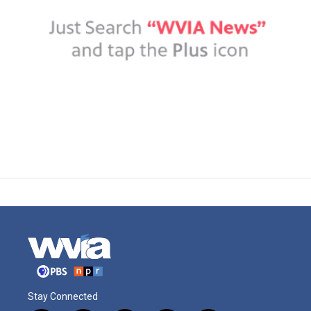
Stay Connected