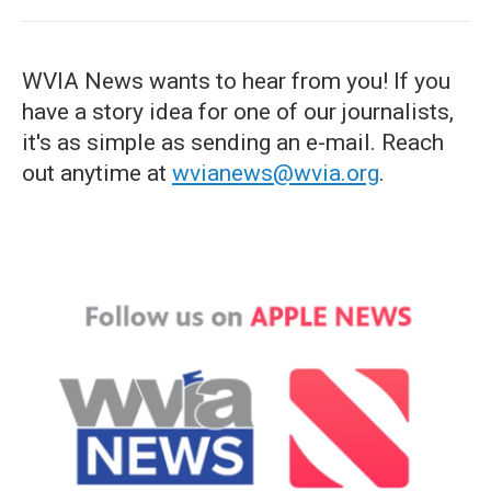
WVIA News wants to hear from you! If you
have a story idea for one of our journalists,
it's as simple as sending an e-mail. Reach
out anytime at
wvianews@wvia.org
.