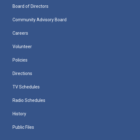
Board of Directors
Community Advisory Board
Careers
Volunteer
Policies
Directions
TV Schedules
Radio Schedules
History
Public Files