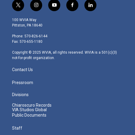
t
i
y
f
l
w
n
o
a
i
i
s
u
c
n
100 WVIA Way
t
t
t
e
k
Pittston, PA 18640
t
a
u
b
e
e
g
b
o
d
Phone: 570-826-6144
r
r
e
o
i
Fax: 570-655-1180
a
k
n
m
Copyright © 2025 WVIA, all rights reserved. WVIA is a 501(c)(3)
not-for-profit organization.
Contact Us
Pressroom
Divisions
Chiaroscuro Records
VIA Studios Global
Public Documents
Staff