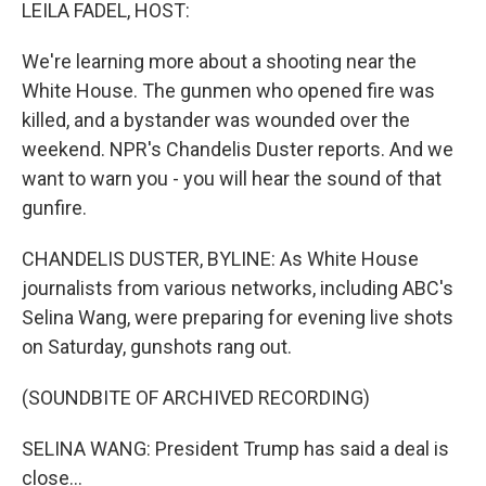
k
n
LEILA FADEL, HOST:
We're learning more about a shooting near the
White House. The gunmen who opened fire was
killed, and a bystander was wounded over the
weekend. NPR's Chandelis Duster reports. And we
want to warn you - you will hear the sound of that
gunfire.
CHANDELIS DUSTER, BYLINE: As White House
journalists from various networks, including ABC's
Selina Wang, were preparing for evening live shots
on Saturday, gunshots rang out.
(SOUNDBITE OF ARCHIVED RECORDING)
SELINA WANG: President Trump has said a deal is
close...