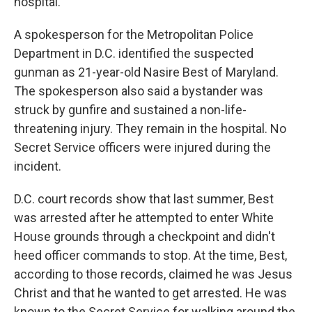
hospital.
A spokesperson for the Metropolitan Police
Department in D.C. identified the suspected
gunman as 21-year-old Nasire Best of Maryland.
The spokesperson also said a bystander was
struck by gunfire and sustained a non-life-
threatening injury. They remain in the hospital. No
Secret Service officers were injured during the
incident.
D.C. court records show that last summer, Best
was arrested after he attempted to enter White
House grounds through a checkpoint and didn't
heed officer commands to stop. At the time, Best,
according to those records, claimed he was Jesus
Christ and that he wanted to get arrested. He was
known to the Secret Service for walking around the