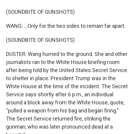
(SOUNDBITE OF GUNSHOTS)
WANG: ...Only for the two sides to remain far apart.
(SOUNDBITE OF GUNSHOTS)
DUSTER: Wang hurried to the ground. She and other
journalists ran to the White House briefing room
after being told by the United States Secret Service
to shelter in place. President Trump was in the
White House at the time of the incident. The Secret
Service says shortly after 6 p.m., an individual
around a block away from the White House, quote,
"pulled a weapon from his bag and began firing."
The Secret Service returned fire, striking the
gunman, who was later pronounced dead at a