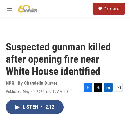
Skip to main content
S
Donate
e
M
a
e
r
n
c
u
h
u
Suspected gunman killed
e
r
after opening fire near
y
White House identified
NPR | By
Chandelis Duster
Published May 25, 2026 at 6:45 AM EDT
F
T
L
E
a
w
i
m
c
i
n
a
LISTEN
•
2:12
e
t
k
i
b
t
e
l
o
e
d
o
r
I