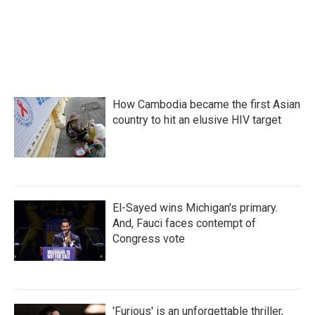
k
n
How Cambodia became the first Asian
country to hit an elusive HIV target
El-Sayed wins Michigan's primary.
And, Fauci faces contempt of
Congress vote
'Furious' is an unforgettable thriller,