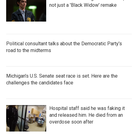
not just a 'Black Widow' remake
Political consultant talks about the Democratic Party's
road to the midterms
Michigan's U.S. Senate seat race is set. Here are the
challenges the candidates face
Hospital staff said he was faking it
and released him. He died from an
overdose soon after