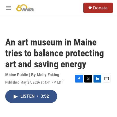
Skip to main content
S
Donate
e
M
a
e
r
n
c
u
h
u
An art museum in Maine
e
r
tries to balance protecting
y
art and saving energy
Maine Public | By
Molly Enking
Published May 27, 2026 at 4:41 PM EDT
F
T
L
E
a
w
i
m
c
i
n
a
LISTEN
•
3:52
e
t
k
i
b
t
e
l
o
e
d
o
r
I