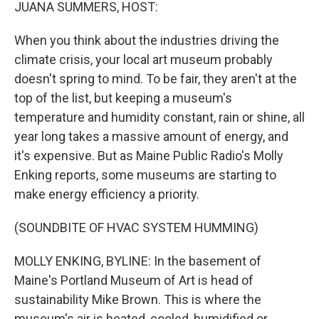
k
n
JUANA SUMMERS, HOST:
When you think about the industries driving the
climate crisis, your local art museum probably
doesn't spring to mind. To be fair, they aren't at the
top of the list, but keeping a museum's
temperature and humidity constant, rain or shine, all
year long takes a massive amount of energy, and
it's expensive. But as Maine Public Radio's Molly
Enking reports, some museums are starting to
make energy efficiency a priority.
(SOUNDBITE OF HVAC SYSTEM HUMMING)
MOLLY ENKING, BYLINE: In the basement of
Maine's Portland Museum of Art is head of
sustainability Mike Brown. This is where the
museum's air is heated, cooled, humidified or