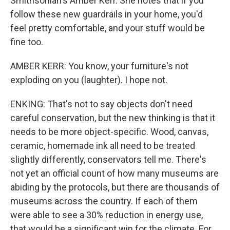
Smithsonian's Amber Kerr. She notes that if you
follow these new guardrails in your home, you'd
feel pretty comfortable, and your stuff would be
fine too.
AMBER KERR: You know, your furniture's not
exploding on you (laughter). I hope not.
ENKING: That's not to say objects don't need
careful conservation, but the new thinking is that it
needs to be more object-specific. Wood, canvas,
ceramic, homemade ink all need to be treated
slightly differently, conservators tell me. There's
not yet an official count of how many museums are
abiding by the protocols, but there are thousands of
museums across the country. If each of them
were able to see a 30% reduction in energy use,
that would be a significant win for the climate. For