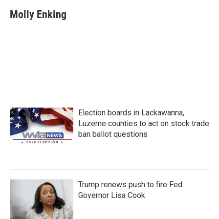
c
i
n
a
e
t
k
i
Molly Enking
b
t
e
l
o
e
d
o
r
I
k
n
Election boards in Lackawanna,
Luzerne counties to act on stock trade
ban ballot questions
Trump renews push to fire Fed
Governor Lisa Cook