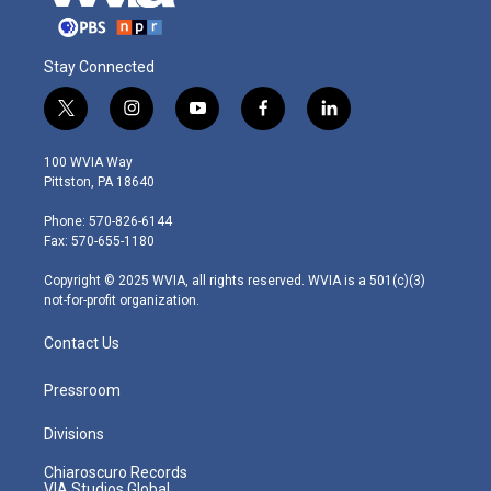
Stay Connected
t
i
y
f
l
w
n
o
a
i
i
s
u
c
n
100 WVIA Way
t
t
t
e
k
Pittston, PA 18640
t
a
u
b
e
e
g
b
o
d
Phone: 570-826-6144
r
r
e
o
i
Fax: 570-655-1180
a
k
n
m
Copyright © 2025 WVIA, all rights reserved. WVIA is a 501(c)(3)
not-for-profit organization.
Contact Us
Pressroom
Divisions
Chiaroscuro Records
VIA Studios Global