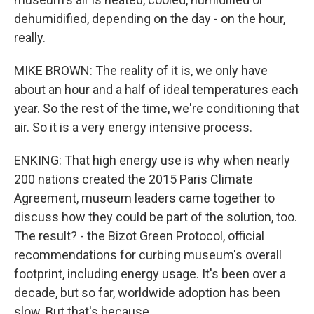
dehumidified, depending on the day - on the hour,
really.
MIKE BROWN: The reality of it is, we only have
about an hour and a half of ideal temperatures each
year. So the rest of the time, we're conditioning that
air. So it is a very energy intensive process.
ENKING: That high energy use is why when nearly
200 nations created the 2015 Paris Climate
Agreement, museum leaders came together to
discuss how they could be part of the solution, too.
The result? - the Bizot Green Protocol, official
recommendations for curbing museum's overall
footprint, including energy usage. It's been over a
decade, but so far, worldwide adoption has been
slow. But that's because...