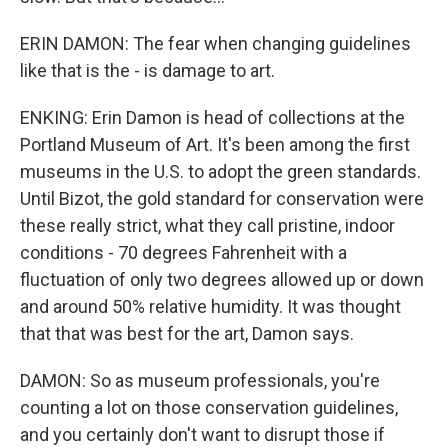
ERIN DAMON: The fear when changing guidelines
like that is the - is damage to art.
ENKING: Erin Damon is head of collections at the
Portland Museum of Art. It's been among the first
museums in the U.S. to adopt the green standards.
Until Bizot, the gold standard for conservation were
these really strict, what they call pristine, indoor
conditions - 70 degrees Fahrenheit with a
fluctuation of only two degrees allowed up or down
and around 50% relative humidity. It was thought
that that was best for the art, Damon says.
DAMON: So as museum professionals, you're
counting a lot on those conservation guidelines,
and you certainly don't want to disrupt those if