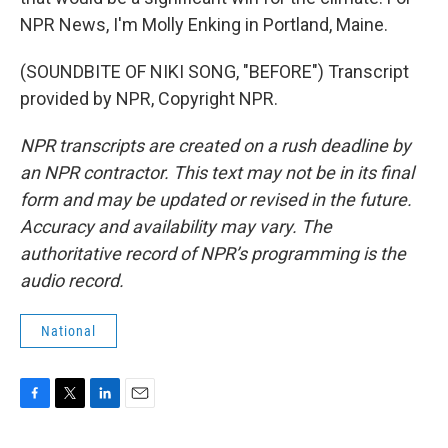
NPR News, I'm Molly Enking in Portland, Maine.
(SOUNDBITE OF NIKI SONG, "BEFORE") Transcript
provided by NPR, Copyright NPR.
NPR transcripts are created on a rush deadline by
an NPR contractor. This text may not be in its final
form and may be updated or revised in the future.
Accuracy and availability may vary. The
authoritative record of NPR’s programming is the
audio record.
National
F
T
L
E
a
w
i
m