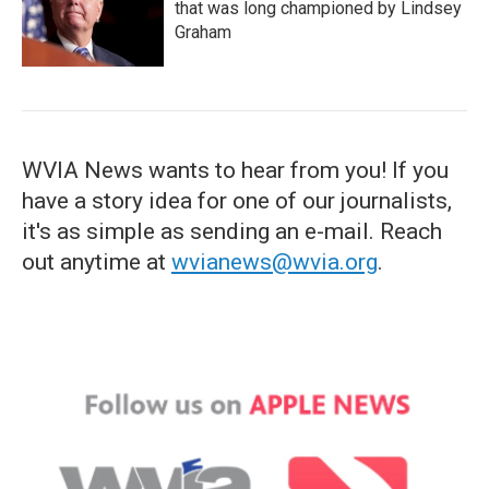
that was long championed by Lindsey
Graham
WVIA News wants to hear from you! If you
have a story idea for one of our journalists,
it's as simple as sending an e-mail. Reach
out anytime at
wvianews@wvia.org
.