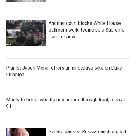
Another court blocks White House
ballroom work, teeing up a Supreme
Court review
Pianist Jason Moran offers an innovative take on Duke
Ellington
Monty Roberts, who trained horses through trust, dies at
91
Senate passes Russia sanctions bill