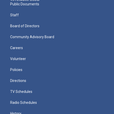
Public Documents
Staff
Board of Directors
Community Advisory Board
Careers
Volunteer
Policies
Directions
TV Schedules
Radio Schedules
History