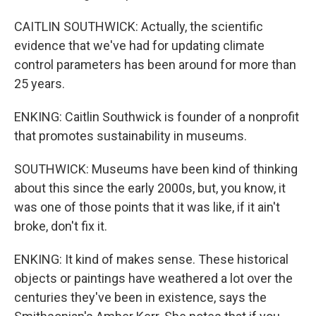
CAITLIN SOUTHWICK: Actually, the scientific
evidence that we've had for updating climate
control parameters has been around for more than
25 years.
ENKING: Caitlin Southwick is founder of a nonprofit
that promotes sustainability in museums.
SOUTHWICK: Museums have been kind of thinking
about this since the early 2000s, but, you know, it
was one of those points that it was like, if it ain't
broke, don't fix it.
ENKING: It kind of makes sense. These historical
objects or paintings have weathered a lot over the
centuries they've been in existence, says the