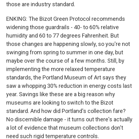
those are industry standard.
ENKING: The Bizot Green Protocol recommends
widening those guardrails - 40- to 60% relative
humidity and 60 to 77 degrees Fahrenheit. But
those changes are happening slowly, so you're not
swinging from spring to summer in one day, but
maybe over the course of a few months. Still, by
implementing the more relaxed temperature
standards, the Portland Museum of Art says they
saw a whopping 30% reduction in energy costs last
year. Savings like these are a big reason why
museums are looking to switch to the Bizot
standard. And how did Portland's collection fare?
No discernible damage - it turns out there's actually
a lot of evidence that museum collections don't
need such rigid temperature controls.