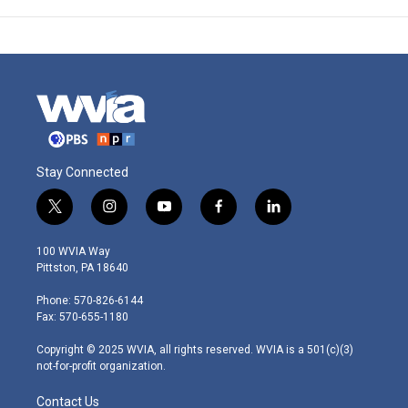
Stay Connected
t
i
y
f
l
w
n
o
a
i
i
s
u
c
n
100 WVIA Way
t
t
t
e
k
Pittston, PA 18640
t
a
u
b
e
e
g
b
o
d
Phone: 570-826-6144
r
r
e
o
i
Fax: 570-655-1180
a
k
n
m
Copyright © 2025 WVIA, all rights reserved. WVIA is a 501(c)(3)
not-for-profit organization.
Contact Us