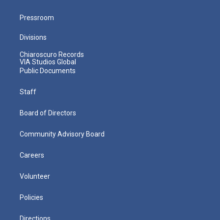
Pressroom
Divisions
Chiaroscuro Records
VIA Studios Global
Public Documents
Staff
Board of Directors
Community Advisory Board
Careers
Volunteer
Policies
Directions