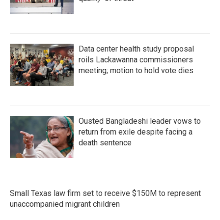
Data center health study proposal
roils Lackawanna commissioners
meeting; motion to hold vote dies
Ousted Bangladeshi leader vows to
return from exile despite facing a
death sentence
Small Texas law firm set to receive $150M to represent
unaccompanied migrant children