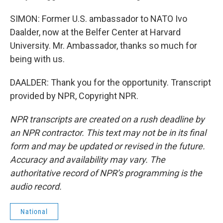
SIMON: Former U.S. ambassador to NATO Ivo
Daalder, now at the Belfer Center at Harvard
University. Mr. Ambassador, thanks so much for
being with us.
DAALDER: Thank you for the opportunity. Transcript
provided by NPR, Copyright NPR.
NPR transcripts are created on a rush deadline by
an NPR contractor. This text may not be in its final
form and may be updated or revised in the future.
Accuracy and availability may vary. The
authoritative record of NPR’s programming is the
audio record.
National