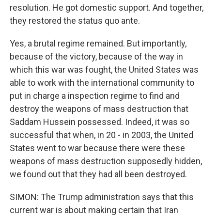
resolution. He got domestic support. And together,
they restored the status quo ante.
Yes, a brutal regime remained. But importantly,
because of the victory, because of the way in
which this war was fought, the United States was
able to work with the international community to
put in charge a inspection regime to find and
destroy the weapons of mass destruction that
Saddam Hussein possessed. Indeed, it was so
successful that when, in 20 - in 2003, the United
States went to war because there were these
weapons of mass destruction supposedly hidden,
we found out that they had all been destroyed.
SIMON: The Trump administration says that this
current war is about making certain that Iran