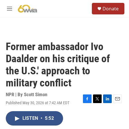
Skip to main content
S
Donate
e
M
a
e
r
n
c
u
h
u
Former ambassador Ivo
e
r
Daalder on his critique of
y
the U.S.' approach to
military conflict
NPR | By
Scott Simon
Published May 30, 2026 at 7:42 AM EDT
F
T
L
E
a
w
i
m
c
i
n
a
LISTEN
•
5:52
e
t
k
i
b
t
e
l