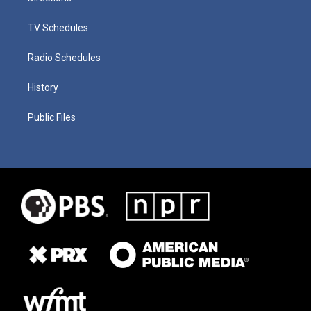
TV Schedules
Radio Schedules
History
Public Files