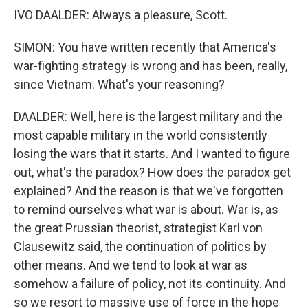
IVO DAALDER: Always a pleasure, Scott.
SIMON: You have written recently that America's
war-fighting strategy is wrong and has been, really,
since Vietnam. What's your reasoning?
DAALDER: Well, here is the largest military and the
most capable military in the world consistently
losing the wars that it starts. And I wanted to figure
out, what's the paradox? How does the paradox get
explained? And the reason is that we've forgotten
to remind ourselves what war is about. War is, as
the great Prussian theorist, strategist Karl von
Clausewitz said, the continuation of politics by
other means. And we tend to look at war as
somehow a failure of policy, not its continuity. And
so we resort to massive use of force in the hope