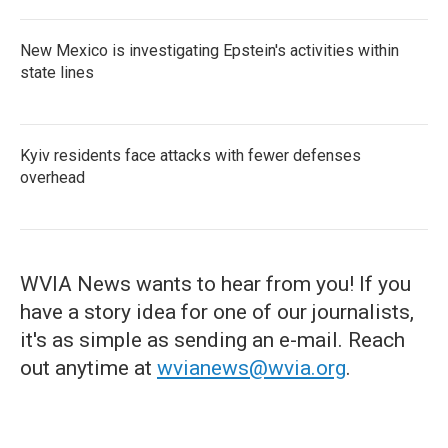
New Mexico is investigating Epstein's activities within
state lines
Kyiv residents face attacks with fewer defenses
overhead
WVIA News wants to hear from you! If you
have a story idea for one of our journalists,
it's as simple as sending an e-mail. Reach
out anytime at
wvianews@wvia.org
.