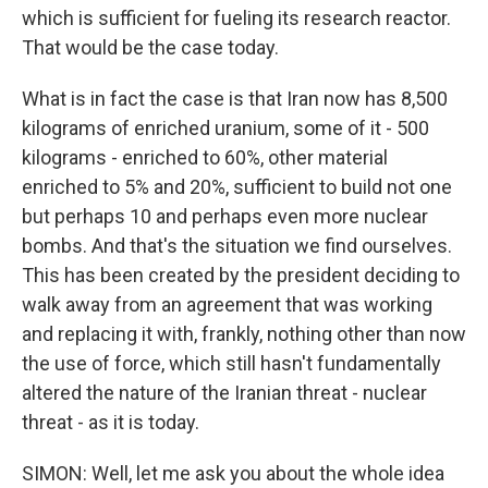
which is sufficient for fueling its research reactor.
That would be the case today.
What is in fact the case is that Iran now has 8,500
kilograms of enriched uranium, some of it - 500
kilograms - enriched to 60%, other material
enriched to 5% and 20%, sufficient to build not one
but perhaps 10 and perhaps even more nuclear
bombs. And that's the situation we find ourselves.
This has been created by the president deciding to
walk away from an agreement that was working
and replacing it with, frankly, nothing other than now
the use of force, which still hasn't fundamentally
altered the nature of the Iranian threat - nuclear
threat - as it is today.
SIMON: Well, let me ask you about the whole idea