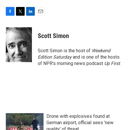
F
T
L
E
a
w
i
m
c
i
n
a
e
t
k
i
Scott Simon
b
t
e
l
o
e
d
o
r
I
Scott Simon is the host of
Weekend
k
n
Edition Saturday
and is one of the hosts
of NPR's morning news podcast
Up First
.
Drone with explosives found at
German airport, official sees 'new
quality' of threat