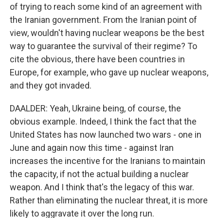
of trying to reach some kind of an agreement with
the Iranian government. From the Iranian point of
view, wouldn't having nuclear weapons be the best
way to guarantee the survival of their regime? To
cite the obvious, there have been countries in
Europe, for example, who gave up nuclear weapons,
and they got invaded.
DAALDER: Yeah, Ukraine being, of course, the
obvious example. Indeed, I think the fact that the
United States has now launched two wars - one in
June and again now this time - against Iran
increases the incentive for the Iranians to maintain
the capacity, if not the actual building a nuclear
weapon. And I think that's the legacy of this war.
Rather than eliminating the nuclear threat, it is more
likely to aggravate it over the long run.