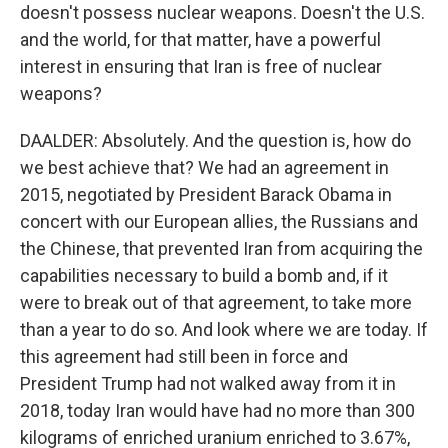
doesn't possess nuclear weapons. Doesn't the U.S.
and the world, for that matter, have a powerful
interest in ensuring that Iran is free of nuclear
weapons?
DAALDER: Absolutely. And the question is, how do
we best achieve that? We had an agreement in
2015, negotiated by President Barack Obama in
concert with our European allies, the Russians and
the Chinese, that prevented Iran from acquiring the
capabilities necessary to build a bomb and, if it
were to break out of that agreement, to take more
than a year to do so. And look where we are today. If
this agreement had still been in force and
President Trump had not walked away from it in
2018, today Iran would have had no more than 300
kilograms of enriched uranium enriched to 3.67%,