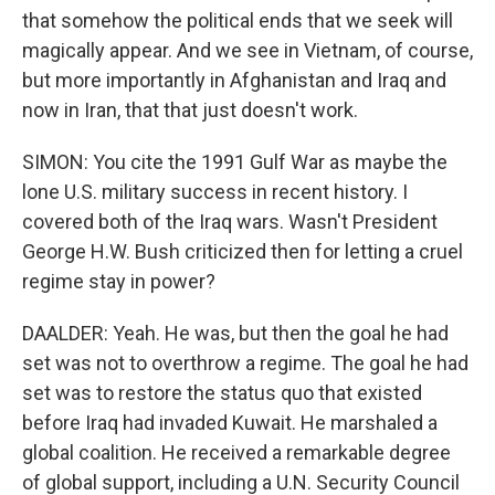
that somehow the political ends that we seek will
magically appear. And we see in Vietnam, of course,
but more importantly in Afghanistan and Iraq and
now in Iran, that that just doesn't work.
SIMON: You cite the 1991 Gulf War as maybe the
lone U.S. military success in recent history. I
covered both of the Iraq wars. Wasn't President
George H.W. Bush criticized then for letting a cruel
regime stay in power?
DAALDER: Yeah. He was, but then the goal he had
set was not to overthrow a regime. The goal he had
set was to restore the status quo that existed
before Iraq had invaded Kuwait. He marshaled a
global coalition. He received a remarkable degree
of global support, including a U.N. Security Council