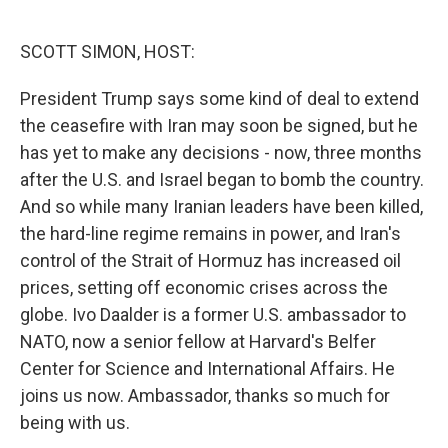
o
e
d
o
r
I
k
n
SCOTT SIMON, HOST:
President Trump says some kind of deal to extend
the ceasefire with Iran may soon be signed, but he
has yet to make any decisions - now, three months
after the U.S. and Israel began to bomb the country.
And so while many Iranian leaders have been killed,
the hard-line regime remains in power, and Iran's
control of the Strait of Hormuz has increased oil
prices, setting off economic crises across the
globe. Ivo Daalder is a former U.S. ambassador to
NATO, now a senior fellow at Harvard's Belfer
Center for Science and International Affairs. He
joins us now. Ambassador, thanks so much for
being with us.