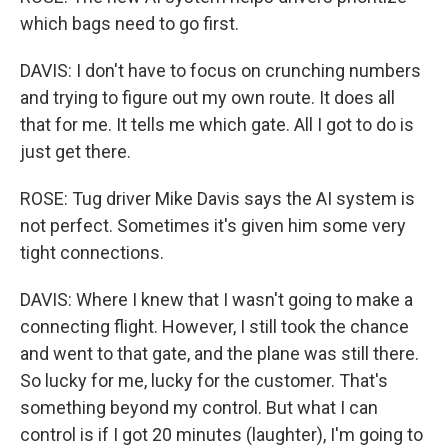
which bags need to go first.
DAVIS: I don't have to focus on crunching numbers
and trying to figure out my own route. It does all
that for me. It tells me which gate. All I got to do is
just get there.
ROSE: Tug driver Mike Davis says the AI system is
not perfect. Sometimes it's given him some very
tight connections.
DAVIS: Where I knew that I wasn't going to make a
connecting flight. However, I still took the chance
and went to that gate, and the plane was still there.
So lucky for me, lucky for the customer. That's
something beyond my control. But what I can
control is if I got 20 minutes (laughter), I'm going to