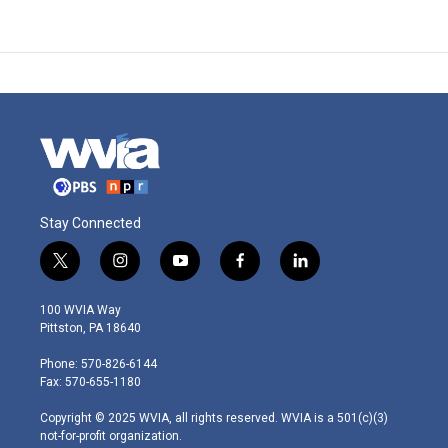
Stay Connected
t
i
y
f
l
w
n
o
a
i
i
s
u
c
n
100 WVIA Way
t
t
t
e
k
Pittston, PA 18640
t
a
u
b
e
e
g
b
o
d
Phone: 570-826-6144
r
r
e
o
i
Fax: 570-655-1180
a
k
n
m
Copyright © 2025 WVIA, all rights reserved. WVIA is a 501(c)(3)
not-for-profit organization.