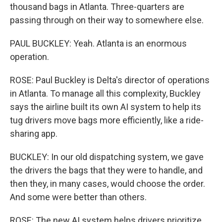
thousand bags in Atlanta. Three-quarters are
passing through on their way to somewhere else.
PAUL BUCKLEY: Yeah. Atlanta is an enormous
operation.
ROSE: Paul Buckley is Delta's director of operations
in Atlanta. To manage all this complexity, Buckley
says the airline built its own AI system to help its
tug drivers move bags more efficiently, like a ride-
sharing app.
BUCKLEY: In our old dispatching system, we gave
the drivers the bags that they were to handle, and
then they, in many cases, would choose the order.
And some were better than others.
ROSE: The new AI system helps drivers prioritize