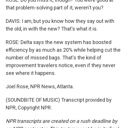
that problem-solving part of it, weren't you?
DAVIS: I am, but you know how they say out with
the old, in with the new? That's what it is.
ROSE: Delta says the new system has boosted
efficiency by as much as 20% while helping cut the
number of missed bags. That's the kind of
improvement travelers notice, even if they never
see where it happens.
Joel Rose, NPR News, Atlanta.
(SOUNDBITE OF MUSIC) Transcript provided by
NPR, Copyright NPR.
NPR transcripts are created on a rush deadline by