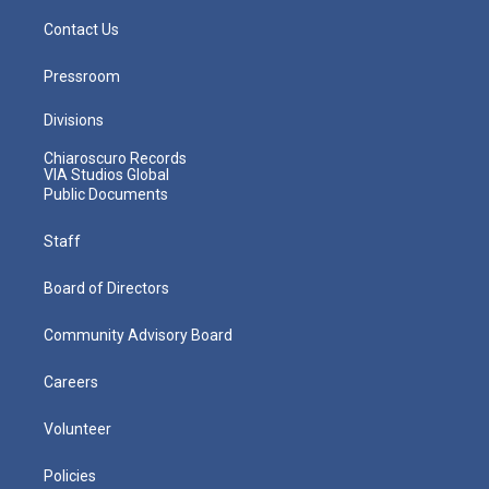
Contact Us
Pressroom
Divisions
Chiaroscuro Records
VIA Studios Global
Public Documents
Staff
Board of Directors
Community Advisory Board
Careers
Volunteer
Policies