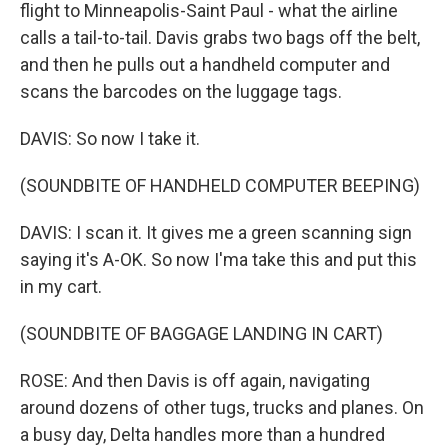
flight to Minneapolis-Saint Paul - what the airline
calls a tail-to-tail. Davis grabs two bags off the belt,
and then he pulls out a handheld computer and
scans the barcodes on the luggage tags.
DAVIS: So now I take it.
(SOUNDBITE OF HANDHELD COMPUTER BEEPING)
DAVIS: I scan it. It gives me a green scanning sign
saying it's A-OK. So now I'ma take this and put this
in my cart.
(SOUNDBITE OF BAGGAGE LANDING IN CART)
ROSE: And then Davis is off again, navigating
around dozens of other tugs, trucks and planes. On
a busy day, Delta handles more than a hundred