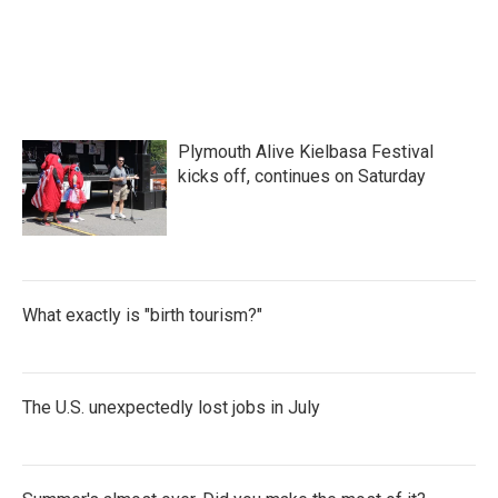
Plymouth Alive Kielbasa Festival
kicks off, continues on Saturday
What exactly is "birth tourism?"
The U.S. unexpectedly lost jobs in July