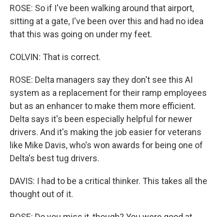
ROSE: So if I've been walking around that airport,
sitting at a gate, I've been over this and had no idea
that this was going on under my feet.
COLVIN: That is correct.
ROSE: Delta managers say they don't see this AI
system as a replacement for their ramp employees
but as an enhancer to make them more efficient.
Delta says it's been especially helpful for newer
drivers. And it's making the job easier for veterans
like Mike Davis, who's won awards for being one of
Delta's best tug drivers.
DAVIS: I had to be a critical thinker. This takes all the
thought out of it.
ROSE: Do you miss it, though? You were good at