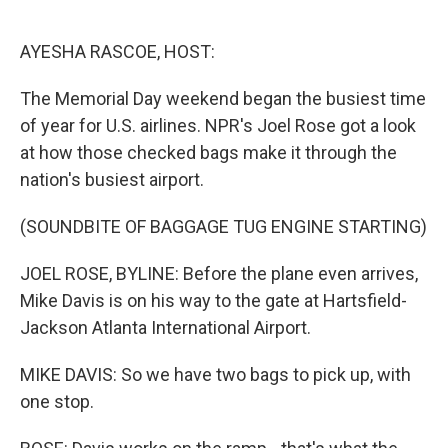
o
e
d
o
r
I
k
n
AYESHA RASCOE, HOST:
The Memorial Day weekend began the busiest time
of year for U.S. airlines. NPR's Joel Rose got a look
at how those checked bags make it through the
nation's busiest airport.
(SOUNDBITE OF BAGGAGE TUG ENGINE STARTING)
JOEL ROSE, BYLINE: Before the plane even arrives,
Mike Davis is on his way to the gate at Hartsfield-
Jackson Atlanta International Airport.
MIKE DAVIS: So we have two bags to pick up, with
one stop.