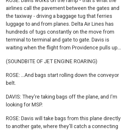
ROSE: Davis works on the ramp - that's what the
airlines call the pavement between the gates and
the taxiway - driving a baggage tug that ferries
luggage to and from planes. Delta Air Lines has
hundreds of tugs constantly on the move from
terminal to terminal and gate to gate. Davis is
waiting when the flight from Providence pulls up...
(SOUNDBITE OF JET ENGINE ROARING)
ROSE: ...And bags start rolling down the conveyor
belt.
DAVIS: They're taking bags off the plane, and I'm
looking for MSP.
ROSE: Davis will take bags from this plane directly
to another gate, where they'll catch a connecting