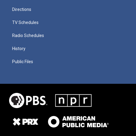
Directions
TV Schedules
Radio Schedules
History
Public Files