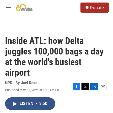
Skip to main content
S
Donate
e
M
a
e
r
n
c
u
h
u
Inside ATL: how Delta
e
r
juggles 100,000 bags a day
y
at the world's busiest
airport
NPR | By
Joel Rose
Published May 31, 2026 at 8:31 AM EDT
F
T
L
E
a
w
i
m
c
i
n
a
LISTEN
•
3:50
e
t
k
i
b
t
e
l