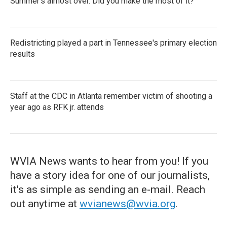
Summer's almost over. Did you make the most of it?
Redistricting played a part in Tennessee's primary election
results
Staff at the CDC in Atlanta remember victim of shooting a
year ago as RFK jr. attends
WVIA News wants to hear from you! If you
have a story idea for one of our journalists,
it's as simple as sending an e-mail. Reach
out anytime at
wvianews@wvia.org
.