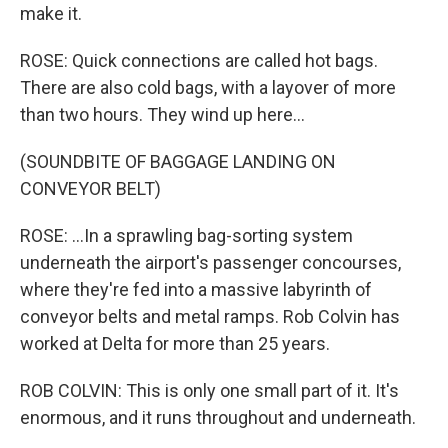
make it.
ROSE: Quick connections are called hot bags.
There are also cold bags, with a layover of more
than two hours. They wind up here...
(SOUNDBITE OF BAGGAGE LANDING ON
CONVEYOR BELT)
ROSE: ...In a sprawling bag-sorting system
underneath the airport's passenger concourses,
where they're fed into a massive labyrinth of
conveyor belts and metal ramps. Rob Colvin has
worked at Delta for more than 25 years.
ROB COLVIN: This is only one small part of it. It's
enormous, and it runs throughout and underneath.