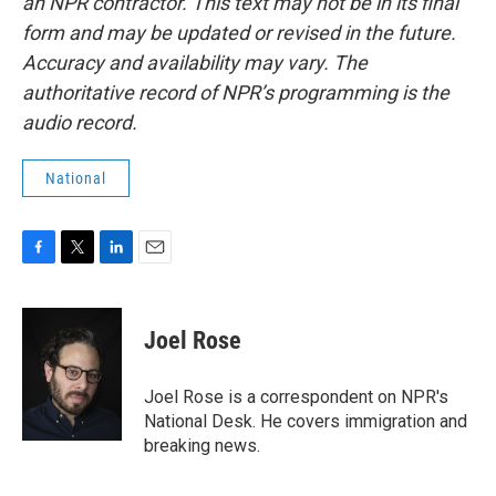
an NPR contractor. This text may not be in its final
form and may be updated or revised in the future.
Accuracy and availability may vary. The
authoritative record of NPR’s programming is the
audio record.
National
F
T
L
E
a
w
i
m
c
i
n
a
e
t
k
i
Joel Rose
b
t
e
l
o
e
d
o
r
I
Joel Rose is a correspondent on NPR's
k
n
National Desk. He covers immigration and
breaking news.