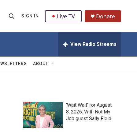
Live TV
Donate
SIGN IN
S
S
e
h
a
r
View Radio Streams
o
c
h
w
Q
EWSLETTERS
ABOUT
u
S
e
r
e
y
a
'Wait Wait' for August
r
s
8, 2026: With Not My
Job guest Sally Field
c
h