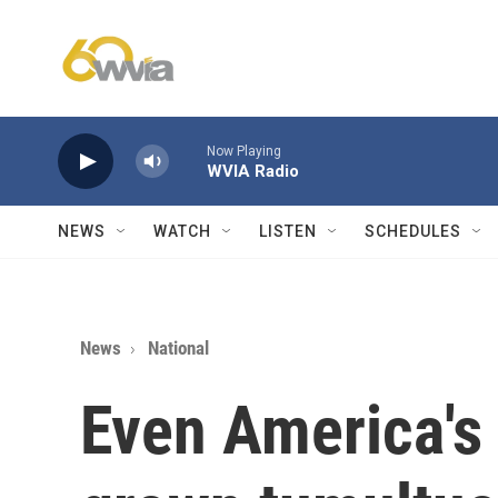
Skip to main content
Now Playing
WVIA Radio
NEWS
WATCH
LISTEN
SCHEDULES
News
National
Even America's 