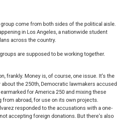
roup come from both sides of the political aisle.
happening in Los Angeles, a nationwide student
plans across the country.
roups are supposed to be working together.
 frankly. Money is, of course, one issue. It's the
ary about the 250th, Democratic lawmakers accused
s earmarked for America 250 and mixing these
ng from abroad, for use on its own projects.
varez responded to the accusations with a one-
not accepting foreign donations. But there's also