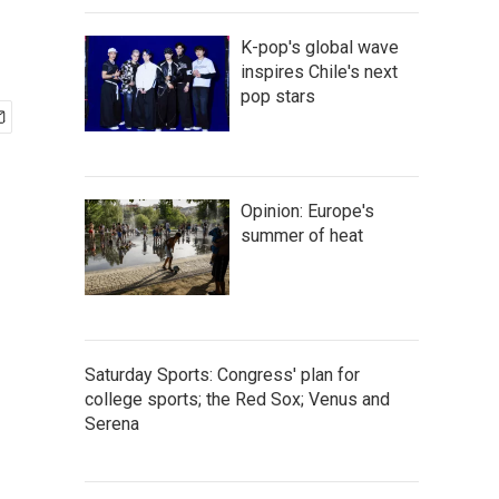
K-pop's global wave
inspires Chile's next
pop stars
Opinion: Europe's
summer of heat
Saturday Sports: Congress' plan for
college sports; the Red Sox; Venus and
Serena