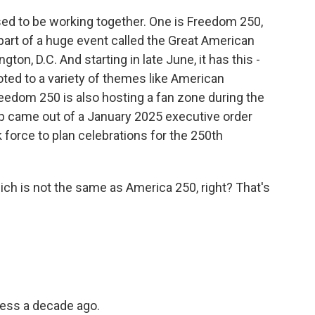
d to be working together. One is Freedom 250,
art of a huge event called the Great American
gton, D.C. And starting in late June, it has this -
ted to a variety of themes like American
eedom 250 is also hosting a fan zone during the
p came out of a January 2025 executive order
 force to plan celebrations for the 250th
ch is not the same as America 250, right? That's
ess a decade ago.