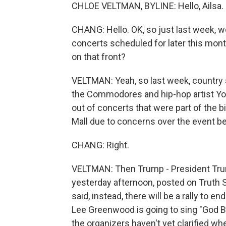
CHLOE VELTMAN, BYLINE: Hello, Ailsa.
CHANG: Hello. OK, so just last week, we
concerts scheduled for later this mon
on that front?
VELTMAN: Yeah, so last week, country 
the Commodores and hip-hop artist Y
out of concerts that were part of the b
Mall due to concerns over the event bei
CHANG: Right.
VELTMAN: Then Trump - President Trum
yesterday afternoon, posted on Truth So
said, instead, there will be a rally to en
Lee Greenwood is going to sing "God Bl
the organizers haven't yet clarified whe