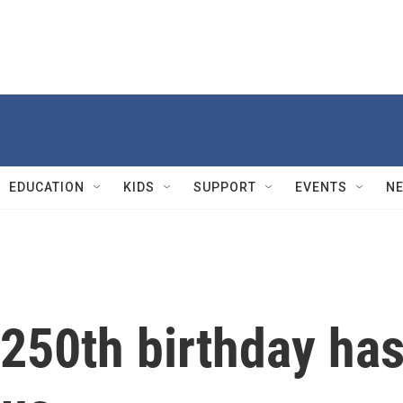
EDUCATION
KIDS
SUPPORT
EVENTS
N
250th birthday ha