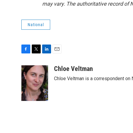
may vary. The authoritative record of 
National
F
T
L
E
a
w
i
m
c
i
n
a
Chloe Veltman
e
t
k
i
Chloe Veltman is a correspondent on 
b
t
e
l
o
e
d
o
r
I
k
n