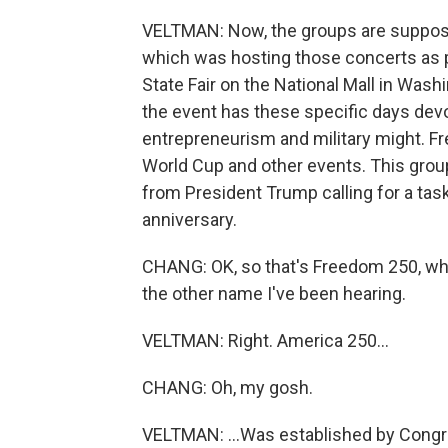
VELTMAN: Now, the groups are suppose
which was hosting those concerts as p
State Fair on the National Mall in Washin
the event has these specific days devo
entrepreneurism and military might. Fr
World Cup and other events. This grou
from President Trump calling for a task
anniversary.
CHANG: OK, so that's Freedom 250, whi
the other name I've been hearing.
VELTMAN: Right. America 250...
CHANG: Oh, my gosh.
VELTMAN: ...Was established by Congr