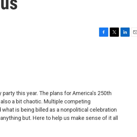
ous
F
T
L
E
a
w
i
m
c
i
n
a
e
t
k
i
b
t
e
l
o
e
d
o
r
I
k
n
ay party this year. The plans for America's 250th
also a bit chaotic. Multiple competing
what is being billed as a nonpolitical celebration
 anything but. Here to help us make sense of it all