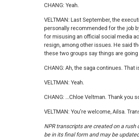
CHANG: Yeah.
VELTMAN: Last September, the executiv
personally recommended for the job b
for misusing an official social media
resign, among other issues. He said tho
these two groups say things are going
CHANG: Ah, the saga continues. That is
VELTMAN: Yeah.
CHANG: ...Chloe Veltman. Thank you s
VELTMAN: You're welcome, Ailsa. Trans
NPR transcripts are created on a rush 
be in its final form and may be updated 