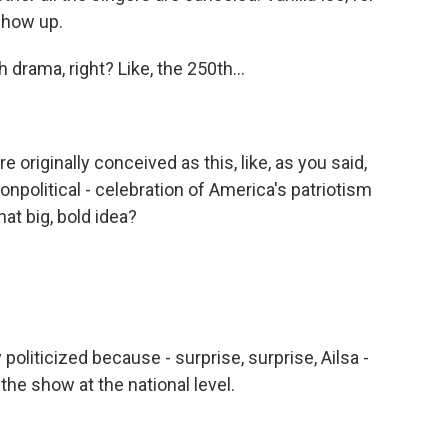
 show up.
drama, right? Like, the 250th...
originally conceived as this, like, as you said,
onpolitical - celebration of America's patriotism
at big, bold idea?
liticized because - surprise, surprise, Ailsa -
he show at the national level.