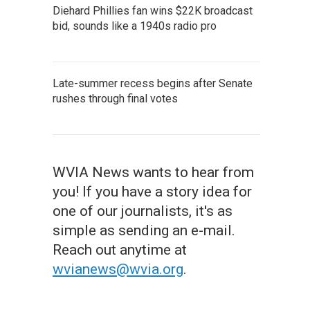
Diehard Phillies fan wins $22K broadcast
bid, sounds like a 1940s radio pro
Late-summer recess begins after Senate
rushes through final votes
WVIA News wants to hear from
you! If you have a story idea for
one of our journalists, it's as
simple as sending an e-mail.
Reach out anytime at
wvianews@wvia.org
.