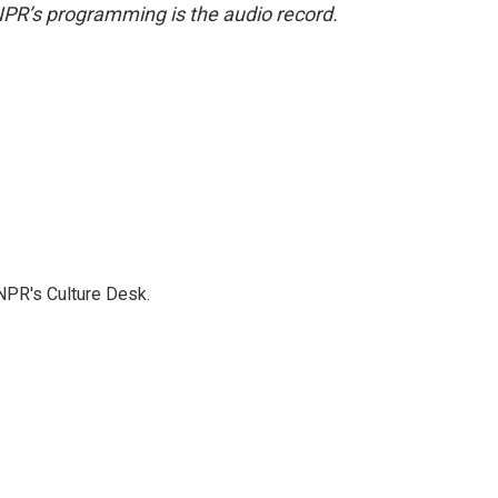
NPR’s programming is the audio record.
NPR's Culture Desk.