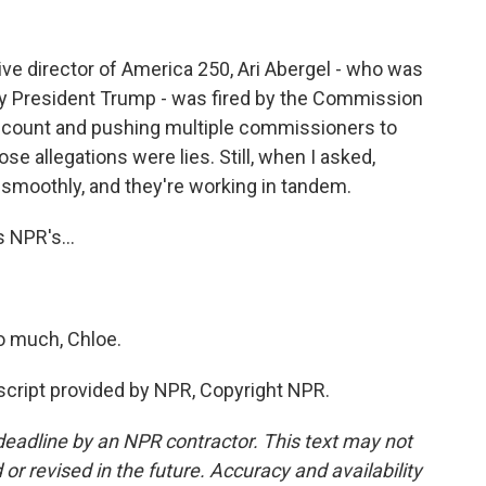
e director of America 250, Ari Abergel - who was
y President Trump - was fired by the Commission
 account and pushing multiple commissioners to
se allegations were lies. Still, when I asked,
 smoothly, and they're working in tandem.
 NPR's...
o much, Chloe.
cript provided by NPR, Copyright NPR.
deadline by an NPR contractor. This text may not
or revised in the future. Accuracy and availability