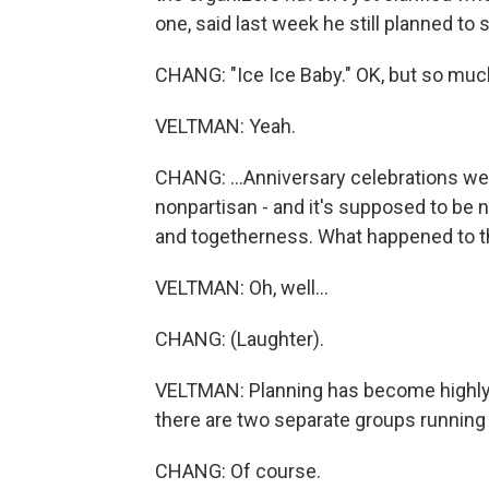
one, said last week he still planned to
CHANG: "Ice Ice Baby." OK, but so much 
VELTMAN: Yeah.
CHANG: ...Anniversary celebrations were 
nonpartisan - and it's supposed to be n
and togetherness. What happened to th
VELTMAN: Oh, well...
CHANG: (Laughter).
VELTMAN: Planning has become highly po
there are two separate groups running t
CHANG: Of course.