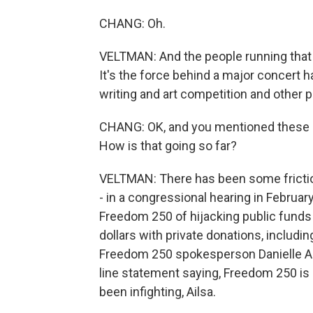
CHANG: Oh.
VELTMAN: And the people running that g
It's the force behind a major concert 
writing and art competition and other 
CHANG: OK, and you mentioned these g
How is that going so far?
VELTMAN: There has been some friction,
- in a congressional hearing in Febru
Freedom 250 of hijacking public fund
dollars with private donations, includi
Freedom 250 spokesperson Danielle Al
line statement saying, Freedom 250 is 
been infighting, Ailsa.