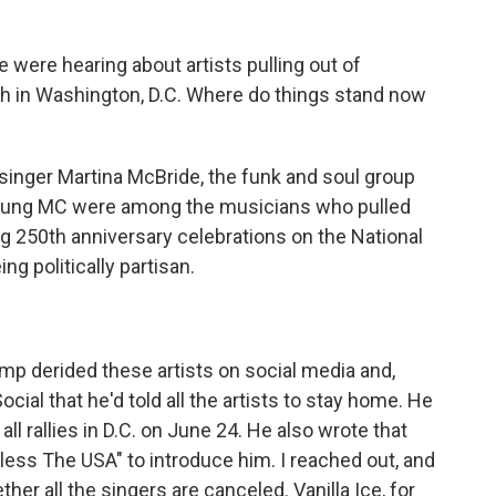
 were hearing about artists pulling out of
th in Washington, D.C. Where do things stand now
singer Martina McBride, the funk and soul group
oung MC were among the musicians who pulled
ig 250th anniversary celebrations on the National
ng politically partisan.
p derided these artists on social media and,
cial that he'd told all the artists to stay home. He
d all rallies in D.C. on June 24. He also wrote that
ess The USA" to introduce him. I reached out, and
ther all the singers are canceled. Vanilla Ice, for