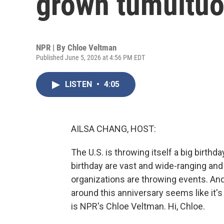
grown tumultu
NPR | By
Chloe Veltman
Published June 5, 2026 at 4:56 PM EDT
LISTEN
•
4:05
AILSA CHANG, HOST:
The U.S. is throwing itself a big birthd
birthday are vast and wide-ranging and 
organizations are throwing events. And 
around this anniversary seems like it's
is NPR's Chloe Veltman. Hi, Chloe.