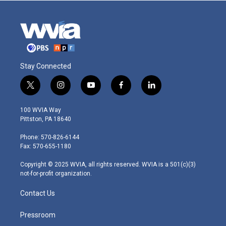
Stay Connected
t
i
y
f
l
w
n
o
a
i
i
s
u
c
n
100 WVIA Way
t
t
t
e
k
Pittston, PA 18640
t
a
u
b
e
e
g
b
o
d
Phone: 570-826-6144
r
r
e
o
i
Fax: 570-655-1180
a
k
n
m
Copyright © 2025 WVIA, all rights reserved. WVIA is a 501(c)(3)
not-for-profit organization.
Contact Us
Pressroom