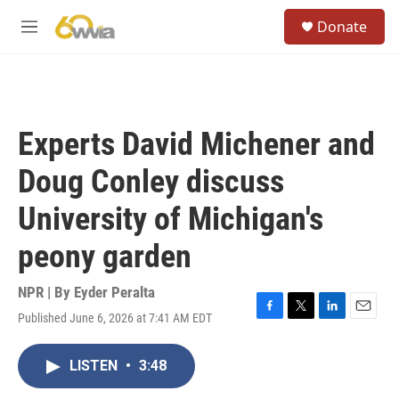
Skip to main content
S
Donate
e
M
a
e
r
n
c
u
h
u
Experts David Michener and
e
r
Doug Conley discuss
y
University of Michigan's
peony garden
NPR | By
Eyder Peralta
Published June 6, 2026 at 7:41 AM EDT
F
T
L
E
a
w
i
m
c
i
n
a
LISTEN
•
3:48
e
t
k
i
b
t
e
l