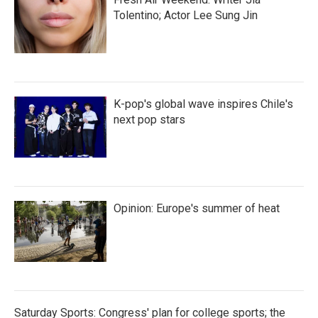
Tolentino; Actor Lee Sung Jin
K-pop's global wave inspires Chile's
next pop stars
Opinion: Europe's summer of heat
Saturday Sports: Congress' plan for college sports; the