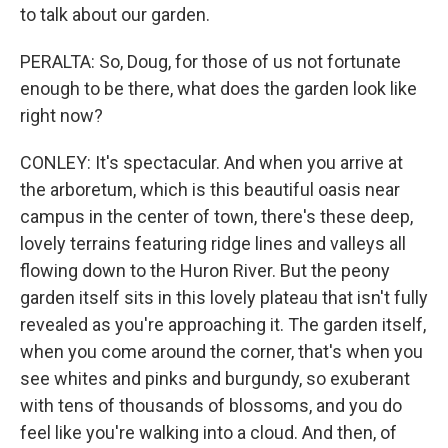
to talk about our garden.
PERALTA: So, Doug, for those of us not fortunate
enough to be there, what does the garden look like
right now?
CONLEY: It's spectacular. And when you arrive at
the arboretum, which is this beautiful oasis near
campus in the center of town, there's these deep,
lovely terrains featuring ridge lines and valleys all
flowing down to the Huron River. But the peony
garden itself sits in this lovely plateau that isn't fully
revealed as you're approaching it. The garden itself,
when you come around the corner, that's when you
see whites and pinks and burgundy, so exuberant
with tens of thousands of blossoms, and you do
feel like you're walking into a cloud. And then, of