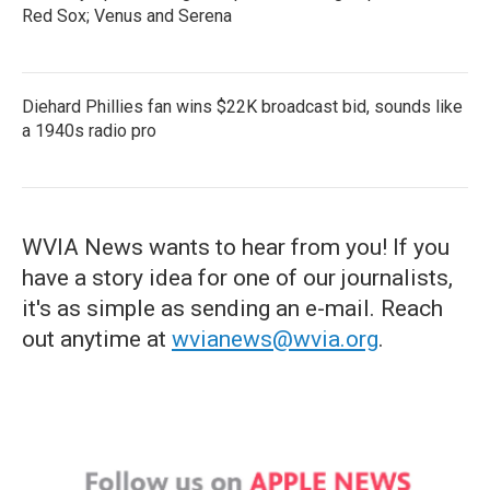
Red Sox; Venus and Serena
Diehard Phillies fan wins $22K broadcast bid, sounds like
a 1940s radio pro
WVIA News wants to hear from you! If you
have a story idea for one of our journalists,
it's as simple as sending an e-mail. Reach
out anytime at
wvianews@wvia.org
.