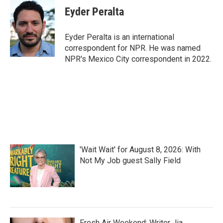
e
t
k
i
Eyder Peralta
b
t
e
l
o
e
d
o
r
I
Eyder Peralta is an international
k
n
correspondent for NPR. He was named
NPR's Mexico City correspondent in 2022.
'Wait Wait' for August 8, 2026: With
Not My Job guest Sally Field
Fresh Air Weekend: Writer Jia