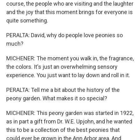
course, the people who are visiting and the laughter
and the joy that this moment brings for everyone is
quite something.
PERALTA: David, why do people love peonies so
much?
MICHENER: The moment you walk in, the fragrance,
the colors. It's just an overwhelming sensory
experience. You just want to lay down and roll in it.
PERALTA: Tell me a bit about the history of the
peony garden. What makes it so special?
MICHENER: This peony garden was started in 1922,
as in part a gift from Dr. W.E. Upjohn, and he wanted
this to be a collection of the best peonies that
could ever be grown in the Ann Arbor area. And