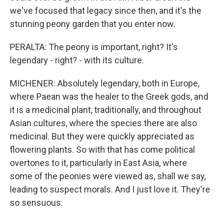
we've focused that legacy since then, and it's the
stunning peony garden that you enter now.
PERALTA: The peony is important, right? It's
legendary - right? - with its culture.
MICHENER: Absolutely legendary, both in Europe,
where Paean was the healer to the Greek gods, and
it is a medicinal plant, traditionally, and throughout
Asian cultures, where the species there are also
medicinal. But they were quickly appreciated as
flowering plants. So with that has come political
overtones to it, particularly in East Asia, where
some of the peonies were viewed as, shall we say,
leading to suspect morals. And I just love it. They're
so sensuous.