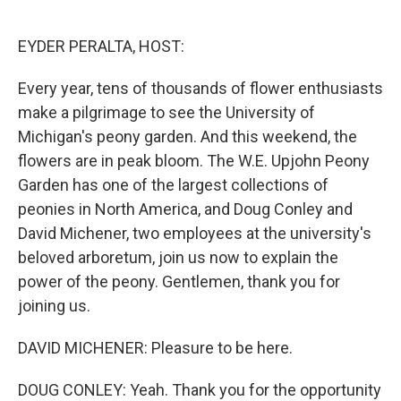
o
e
d
o
r
I
k
n
EYDER PERALTA, HOST:
Every year, tens of thousands of flower enthusiasts
make a pilgrimage to see the University of
Michigan's peony garden. And this weekend, the
flowers are in peak bloom. The W.E. Upjohn Peony
Garden has one of the largest collections of
peonies in North America, and Doug Conley and
David Michener, two employees at the university's
beloved arboretum, join us now to explain the
power of the peony. Gentlemen, thank you for
joining us.
DAVID MICHENER: Pleasure to be here.
DOUG CONLEY: Yeah. Thank you for the opportunity