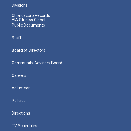
Divisions
Chiaroscuro Records
VIA Studios Global
Public Documents
Staff
Board of Directors
Community Advisory Board
Careers
Volunteer
Policies
Directions
TV Schedules