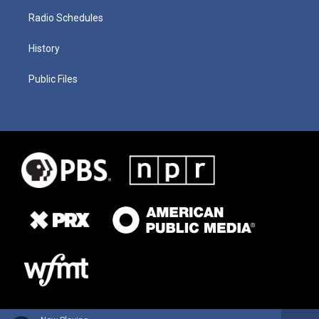
Radio Schedules
History
Public Files