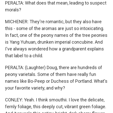
PERALTA: What does that mean, leading to suspect
morals?
MICHENER: They're romantic, but they also have
this - some of the aromas are just so intoxicating.
In fact, one of the peony names of the tree peonies
is Yang Yuhuan, drunken imperial concubine. And
I've always wondered how a grandparent explains
that label to a child.
PERALTA: (Laughter) Doug, there are hundreds of
peony varietals. Some of them have really fun
names like Bo-Peep or Duchess of Portland. What's
your favorite variety, and why?
CONLEY: Yeah. I think smouthii. I love the delicate,
fernly foliage, this deeply cut, vibrant green foliage.