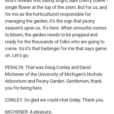
And it reveals this satiny, bright, dark cherry flower -
single flower at the top of the stem. But for us, and
for me as the horticulturist responsible for
managing the garden, it's the sign that peony
season's upon us. It's here. When smouthii comes
to bloom, the garden needs to be prepped and
ready for the thousands of folks who are going to
come. So it's that harbinger for me that says game
on. Let's go.
PERALTA: That was Doug Conley and David
Michener of the University of Michigan's Nichols
Arboretum and Peony Garden. Gentlemen, thank
you for being here.
CONLEY: So glad we could chat today. Thank you.
MICHENER: A pleasure.