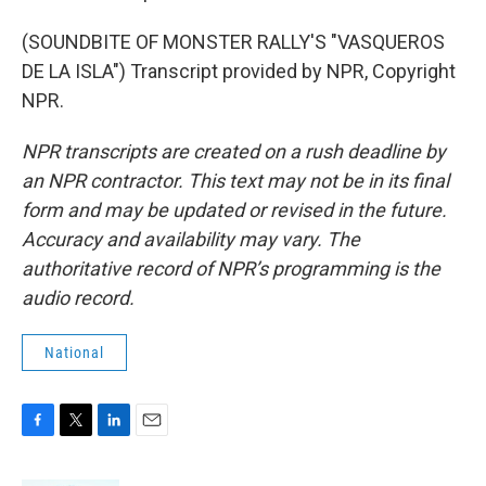
(SOUNDBITE OF MONSTER RALLY'S "VASQUEROS
DE LA ISLA") Transcript provided by NPR, Copyright
NPR.
NPR transcripts are created on a rush deadline by
an NPR contractor. This text may not be in its final
form and may be updated or revised in the future.
Accuracy and availability may vary. The
authoritative record of NPR’s programming is the
audio record.
National
F
T
L
E
a
w
i
m
c
i
n
a