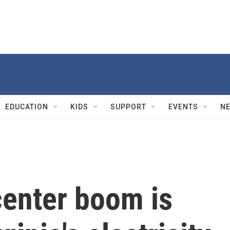
EDUCATION
KIDS
SUPPORT
EVENTS
N
 center boom is