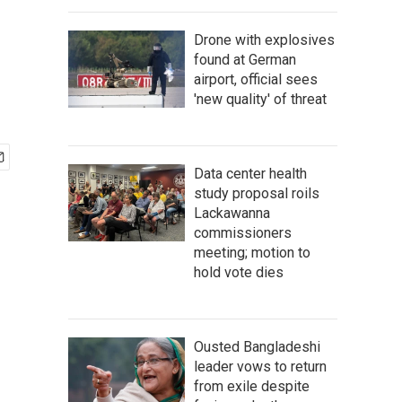
Drone with explosives
found at German
airport, official sees
'new quality' of threat
Data center health
study proposal roils
Lackawanna
commissioners
meeting; motion to
hold vote dies
Ousted Bangladeshi
leader vows to return
from exile despite