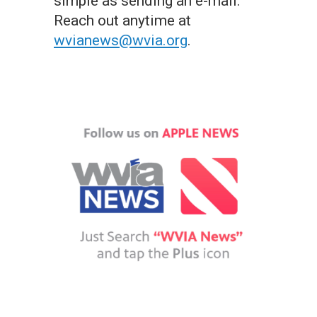
simple as sending an e-mail.
Reach out anytime at
wvianews@wvia.org
.