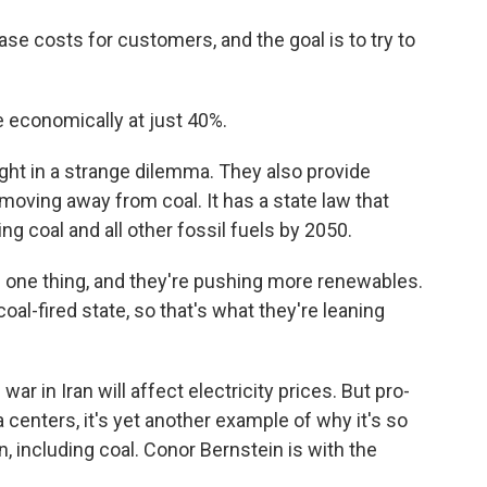
se costs for customers, and the goal is to try to
 economically at just 40%.
ht in a strange dilemma. They also provide
s moving away from coal. It has a state law that
ng coal and all other fossil fuels by 2050.
ts one thing, and they're pushing more renewables.
oal-fired state, so that's what they're leaning
r in Iran will affect electricity prices. But pro-
 centers, it's yet another example of why it's so
n, including coal. Conor Bernstein is with the