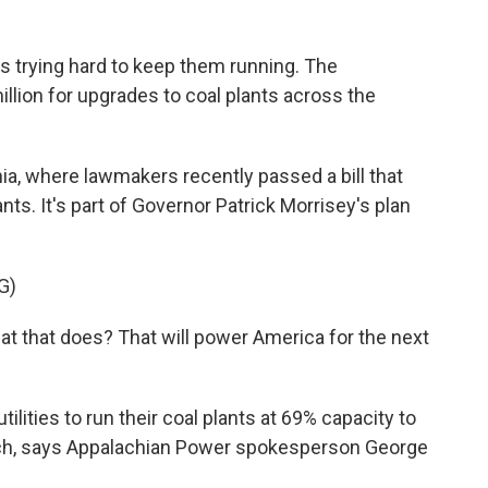
s trying hard to keep them running. The
lion for upgrades to coal plants across the
ia, where lawmakers recently passed a bill that
ants. It's part of Governor Patrick Morrisey's plan
G)
that does? That will power America for the next
lities to run their coal plants at 69% capacity to
much, says Appalachian Power spokesperson George