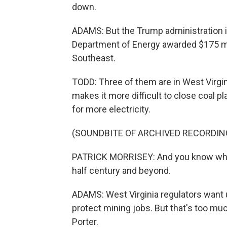
down.
ADAMS: But the Trump administration i
Department of Energy awarded $175 mil
Southeast.
TODD: Three of them are in West Virgin
makes it more difficult to close coal pl
for more electricity.
(SOUNDBITE OF ARCHIVED RECORDIN
PATRICK MORRISEY: And you know what 
half century and beyond.
ADAMS: West Virginia regulators want uti
protect mining jobs. But that's too 
Porter.