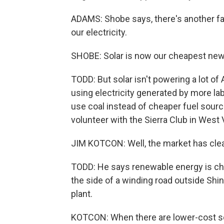
ADAMS: Shobe says, there's another fac
our electricity.
SHOBE: Solar is now our cheapest new
TODD: But solar isn't powering a lot of
using electricity generated by more la
use coal instead of cheaper fuel source
volunteer with the Sierra Club in West V
JIM KOTCON: Well, the market has clea
TODD: He says renewable energy is chea
the side of a winding road outside Shin
plant.
KOTCON: When there are lower-cost sour