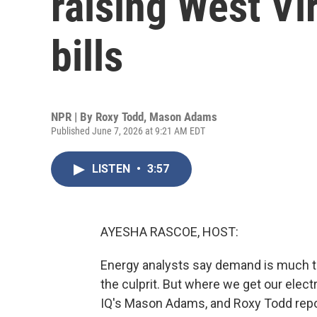
raising West Vir
bills
NPR | By
Roxy Todd
,
Mason Adams
Published June 7, 2026 at 9:21 AM EDT
LISTEN
•
3:57
AYESHA RASCOE, HOST:
Energy analysts say demand is much to
the culprit. But where we get our elec
IQ's Mason Adams, and Roxy Todd repor