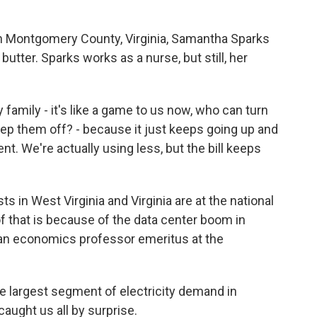
in Montgomery County, Virginia, Samantha Sparks
utter. Sparks works as a nurse, but still, her
amily - it's like a game to us now, who can turn
eep them off? - because it just keeps going up and
nt. We're actually using less, but the bill keeps
 in West Virginia and Virginia are at the national
 of that is because of the data center boom in
, an economics professor emeritus at the
e largest segment of electricity demand in
 caught us all by surprise.