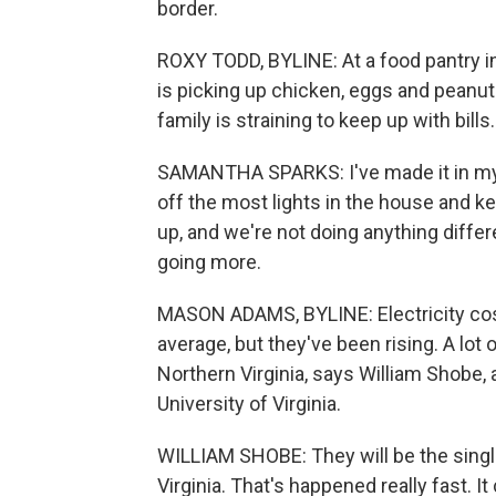
border.
ROXY TODD, BYLINE: At a food pantry 
is picking up chicken, eggs and peanut b
family is straining to keep up with bills.
SAMANTHA SPARKS: I've made it in my f
off the most lights in the house and k
up, and we're not doing anything differe
going more.
MASON ADAMS, BYLINE: Electricity costs
average, but they've been rising. A lot
Northern Virginia, says William Shobe
University of Virginia.
WILLIAM SHOBE: They will be the singl
Virginia. That's happened really fast. It