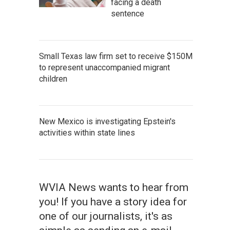
facing a death
sentence
Small Texas law firm set to receive $150M
to represent unaccompanied migrant
children
New Mexico is investigating Epstein's
activities within state lines
WVIA News wants to hear from
you! If you have a story idea for
one of our journalists, it's as