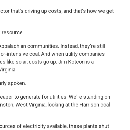
tor that's driving up costs, and that's how we get
 resource.
 Appalachian communities. Instead, they're still
bor-intensive coal. And when utility companies
s like solar, costs go up. Jim Kotcon is a
irginia.
rly spoken.
per to generate for utilities. We're standing on
nston, West Virginia, looking at the Harrison coal
ces of electricity available, these plants shut