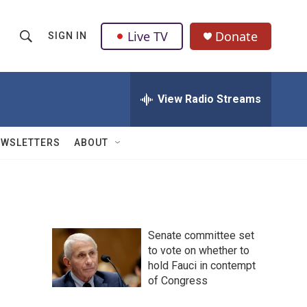
Live TV
Donate
SIGN IN
S
S
e
h
a
r
View Radio Streams
o
c
h
w
Q
EWSLETTERS
ABOUT
u
S
e
r
e
y
a
Senate committee set
r
to vote on whether to
hold Fauci in contempt
c
of Congress
h