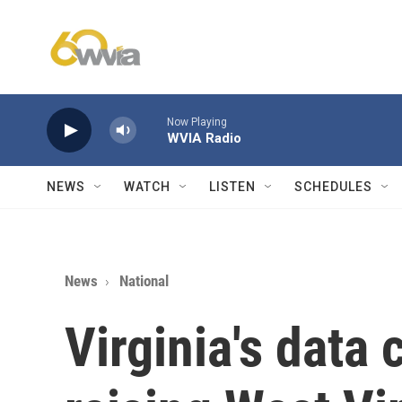
Skip to main content
Now Playing
WVIA Radio
NEWS
WATCH
LISTEN
SCHEDULES
News
National
Virginia's data