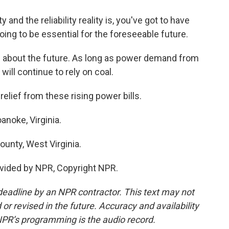
d the reliability reality is, you've got to have
 going to be essential for the foreseeable future.
on about the future. As long as power demand from
 will continue to rely on coal.
elief from these rising power bills.
noke, Virginia.
unty, West Virginia.
vided by NPR, Copyright NPR.
deadline by an NPR contractor. This text may not
or revised in the future. Accuracy and availability
NPR’s programming is the audio record.