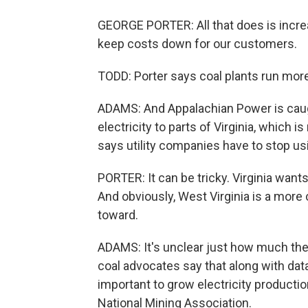
GEORGE PORTER: All that does is increa
keep costs down for our customers.
TODD: Porter says coal plants run more
ADAMS: And Appalachian Power is caug
electricity to parts of Virginia, which i
says utility companies have to stop usi
PORTER: It can be tricky. Virginia wan
And obviously, West Virginia is a more c
toward.
ADAMS: It's unclear just how much the wa
coal advocates say that along with data
important to grow electricity productio
National Mining Association.