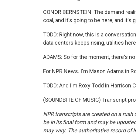
CONOR BERNSTEIN: The demand reality an
coal, and it's going to be here, and it's
TODD: Right now, this is a conversati
data centers keeps rising, utilities here
ADAMS: So for the moment, there's no r
For NPR News. I'm Mason Adams in Roa
TODD: And I'm Roxy Todd in Harrison Co
(SOUNDBITE OF MUSIC) Transcript pro
NPR transcripts are created on a rush 
be in its final form and may be updated 
may vary. The authoritative record of 