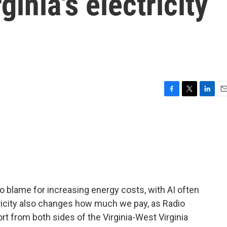
ginia's electricity
F
T
L
E
a
w
i
m
c
i
n
a
e
t
k
i
b
t
e
l
o
e
d
o
r
I
k
n
 blame for increasing energy costs, with AI often
tricity also changes how much we pay, as Radio
t from both sides of the Virginia-West Virginia