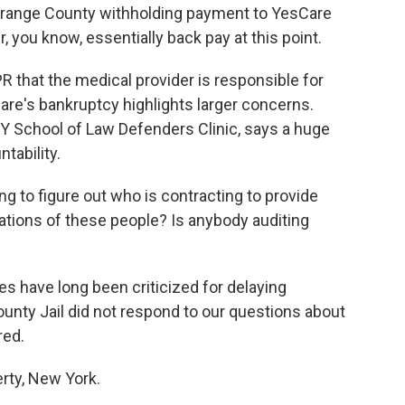
range County withholding payment to YesCare
r, you know, essentially back pay at this point.
R that the medical provider is responsible for
are's bankruptcy highlights larger concerns.
Y School of Law Defenders Clinic, says a huge
tability.
 to figure out who is contracting to provide
cations of these people? Is anybody auditing
s have long been criticized for delaying
unty Jail did not respond to our questions about
red.
erty, New York.