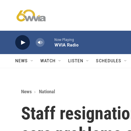
Skip to main content
Now Playing
WVIA Radio
NEWS
WATCH
LISTEN
SCHEDULES
News
National
Staff resignati