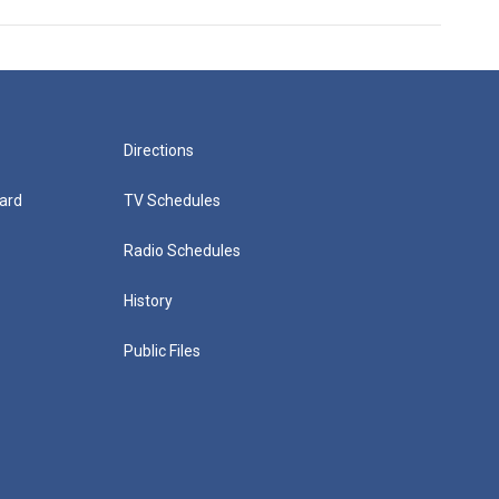
Directions
ard
TV Schedules
Radio Schedules
History
Public Files