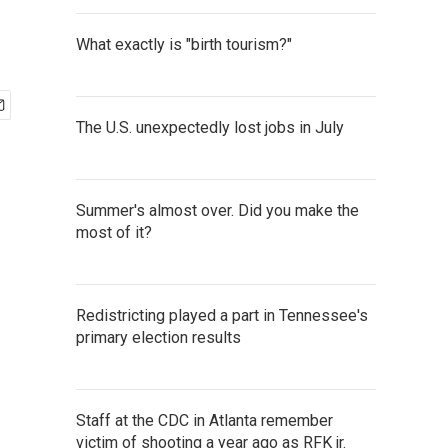
What exactly is "birth tourism?"
The U.S. unexpectedly lost jobs in July
Summer's almost over. Did you make the
most of it?
Redistricting played a part in Tennessee's
primary election results
Staff at the CDC in Atlanta remember
victim of shooting a year ago as RFK jr.