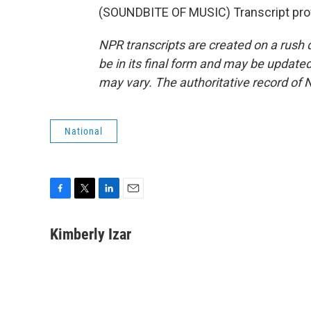
(SOUNDBITE OF MUSIC) Transcript pro
NPR transcripts are created on a rush 
be in its final form and may be updated 
may vary. The authoritative record of 
National
F
T
L
E
a
w
i
m
c
i
n
a
Kimberly Izar
e
t
k
i
b
t
e
l
o
e
d
o
r
I
k
n