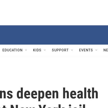
EDUCATION
KIDS
SUPPORT
EVENTS
N
ons deepen health