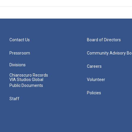
Contact Us
Board of Directors
Pressroom
Community Advisory Bo
Divisions
Careers
Chiaroscuro Records
VIA Studios Global
Volunteer
Public Documents
Policies
Staff