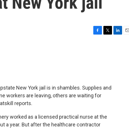
t New York jail
F
T
L
E
a
w
i
m
c
i
n
a
e
t
k
i
b
t
e
l
o
e
d
o
r
I
k
n
pstate New York jail is in shambles. Supplies and
e workers are leaving, others are waiting for
tskill reports.
y worked as a licensed practical nurse at the
t a year. But after the healthcare contractor