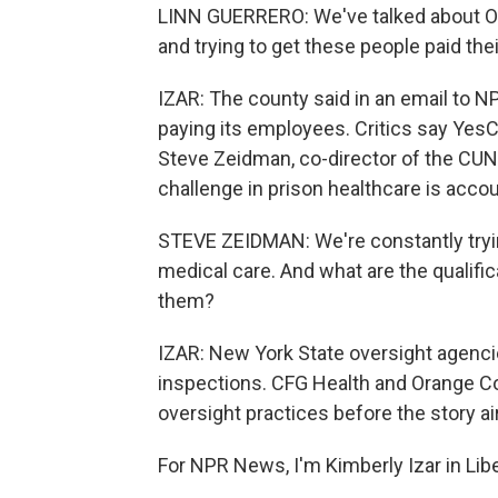
LINN GUERRERO: We've talked about O
and trying to get these people paid thei
IZAR: The county said in an email to NP
paying its employees. Critics say YesC
Steve Zeidman, co-director of the CUN
challenge in prison healthcare is accoun
STEVE ZEIDMAN: We're constantly trying
medical care. And what are the qualifi
them?
IZAR: New York State oversight agencie
inspections. CFG Health and Orange Co
oversight practices before the story ai
For NPR News, I'm Kimberly Izar in Lib