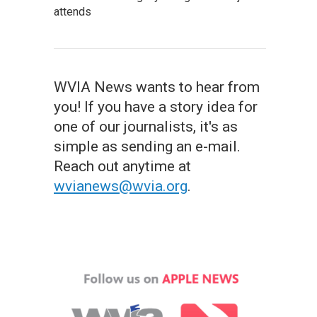
attends
WVIA News wants to hear from
you! If you have a story idea for
one of our journalists, it's as
simple as sending an e-mail.
Reach out anytime at
wvianews@wvia.org
.