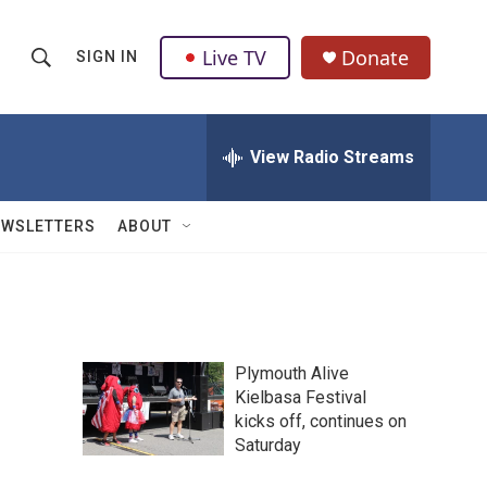
Live TV
Donate
SIGN IN
S
S
e
h
a
r
View Radio Streams
o
c
h
w
Q
EWSLETTERS
ABOUT
u
S
e
r
e
y
a
Plymouth Alive
r
Kielbasa Festival
kicks off, continues on
c
Saturday
h