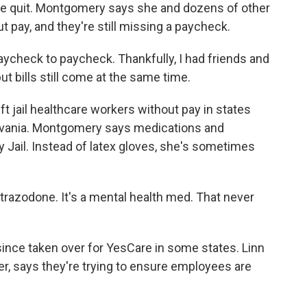
she quit. Montgomery says she and dozens of other
pay, and they're still missing a paycheck.
check to paycheck. Thankfully, I had friends and
ut bills still come at the same time.
t jail healthcare workers without pay in states
ylvania. Montgomery says medications and
 Jail. Instead of latex gloves, she's sometimes
azodone. It's a mental health med. That never
since taken over for YesCare in some states. Linn
cer, says they're trying to ensure employees are