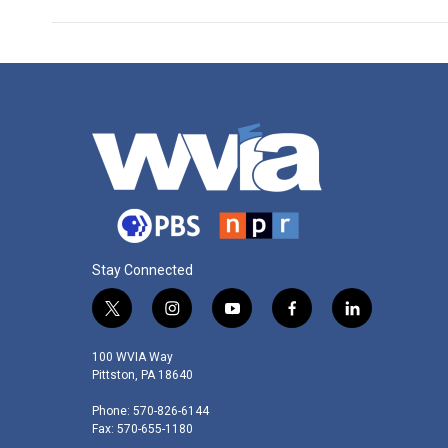
Stay Connected
t
i
y
f
l
w
n
o
a
i
i
s
u
c
n
100 WVIA Way
t
t
t
e
k
Pittston, PA 18640
t
a
u
b
e
Phone: 570-826-6144
e
g
b
o
d
Fax: 570-655-1180
r
r
e
o
i