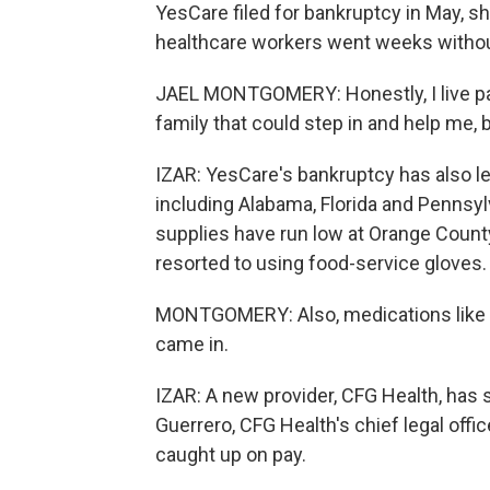
YesCare filed for bankruptcy in May, 
healthcare workers went weeks without 
JAEL MONTGOMERY: Honestly, I live pay
family that could step in and help me, b
IZAR: YesCare's bankruptcy has also lef
including Alabama, Florida and Penns
supplies have run low at Orange County
resorted to using food-service gloves.
MONTGOMERY: Also, medications like tr
came in.
IZAR: A new provider, CFG Health, has 
Guerrero, CFG Health's chief legal offi
caught up on pay.