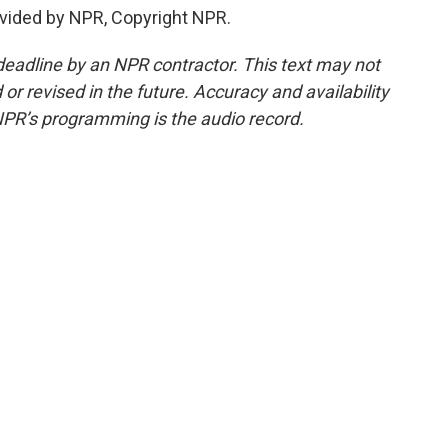
vided by NPR, Copyright NPR.
deadline by an NPR contractor. This text may not
or revised in the future. Accuracy and availability
NPR’s programming is the audio record.