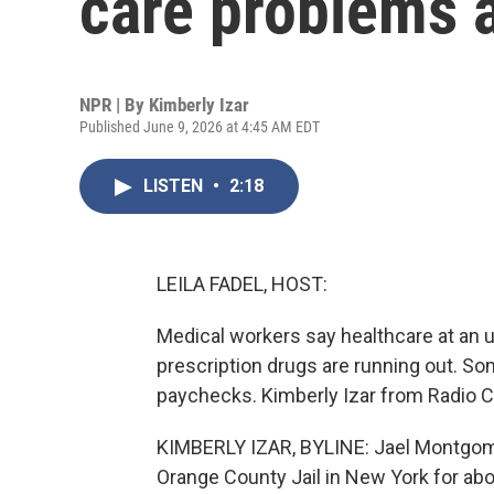
care problems a
NPR | By
Kimberly Izar
Published June 9, 2026 at 4:45 AM EDT
LISTEN
•
2:18
LEILA FADEL, HOST:
Medical workers say healthcare at an u
prescription drugs are running out. Som
paychecks. Kimberly Izar from Radio Ca
KIMBERLY IZAR, BYLINE: Jael Montgomer
Orange County Jail in New York for abou