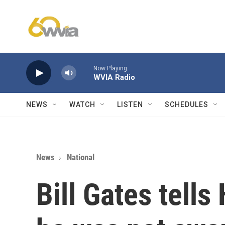
Skip to main content
Now Playing
WVIA Radio
NEWS
WATCH
LISTEN
SCHEDULES
News
National
Bill Gates tells