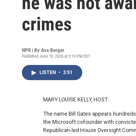
he was not awar
crimes
NPR | By
Ava Berger
Published June 10, 2026 at 5:10 PM EDT
LISTEN
•
3:51
MARY LOUISE KELLY, HOST:
The name Bill Gates appears hundreds o
the Microsoft cofounder with convicte
Republican-led House Oversight Commit