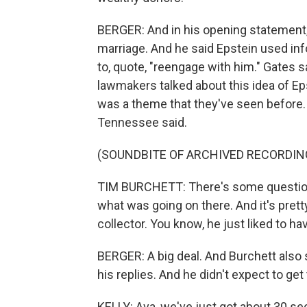
BERGER: And in his opening statement, 
marriage. And he said Epstein used info
to, quote, "reengage with him." Gates s
lawmakers talked about this idea of E
was a theme that they've seen before.
Tennessee said.
(SOUNDBITE OF ARCHIVED RECORDIN
TIM BURCHETT: There's some questions
what was going on there. And it's prett
collector. You know, he just liked to h
BERGER: A big deal. And Burchett also 
his replies. And he didn't expect to g
KELLY: Ava, we've just got about 30 