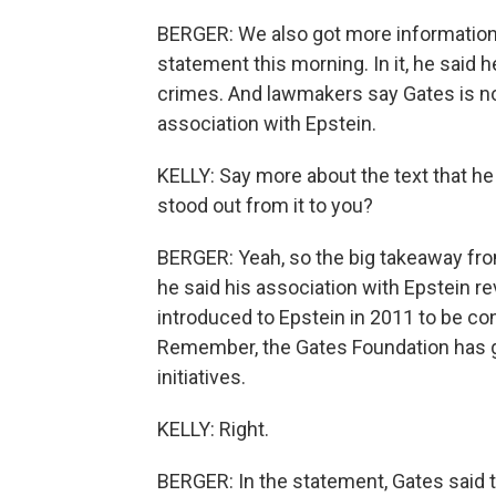
BERGER: We also got more information
statement this morning. In it, he said
crimes. And lawmakers say Gates is no
association with Epstein.
KELLY: Say more about the text that h
stood out from it to you?
BERGER: Yeah, so the big takeaway f
he said his association with Epstein 
introduced to Epstein in 2011 to be co
Remember, the Gates Foundation has giv
initiatives.
KELLY: Right.
BERGER: In the statement, Gates said t