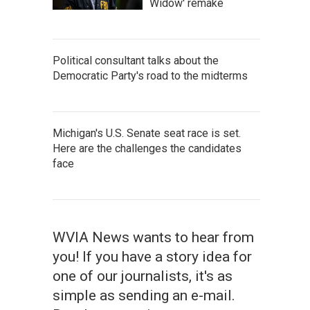
Widow' remake
Political consultant talks about the
Democratic Party's road to the midterms
Michigan's U.S. Senate seat race is set.
Here are the challenges the candidates
face
WVIA News wants to hear from
you! If you have a story idea for
one of our journalists, it's as
simple as sending an e-mail.