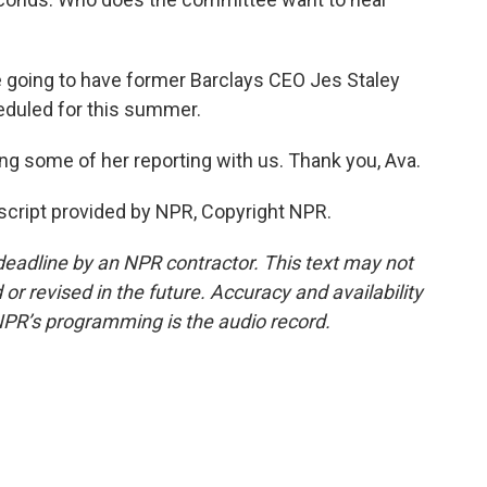
 going to have former Barclays CEO Jes Staley
heduled for this summer.
ing some of her reporting with us. Thank you, Ava.
script provided by NPR, Copyright NPR.
deadline by an NPR contractor. This text may not
or revised in the future. Accuracy and availability
NPR’s programming is the audio record.