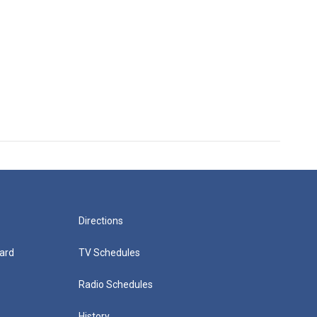
Directions
ard
TV Schedules
Radio Schedules
History