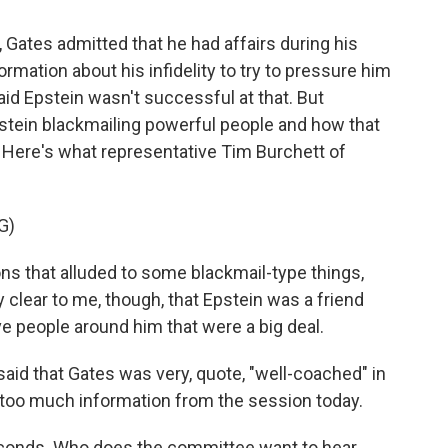
Gates admitted that he had affairs during his
rmation about his infidelity to try to pressure him
aid Epstein wasn't successful at that. But
pstein blackmailing powerful people and how that
 Here's what representative Tim Burchett of
G)
 that alluded to some blackmail-type things,
y clear to me, though, that Epstein was a friend
ave people around him that were a big deal.
said that Gates was very, quote, "well-coached" in
et too much information from the session today.
seconds. Who does the committee want to hear