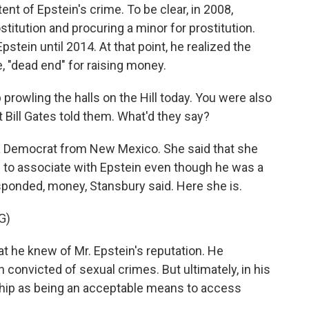
ent of Epstein's crime. To be clear, in 2008,
ostitution and procuring a minor for prostitution.
stein until 2014. At that point, he realized the
, "dead end" for raising money.
prowling the halls on the Hill today. You were also
t Bill Gates told them. What'd they say?
a Democrat from New Mexico. She said that she
 to associate with Epstein even though he was a
sponded, money, Stansbury said. Here she is.
G)
he knew of Mr. Epstein's reputation. He
convicted of sexual crimes. But ultimately, in his
ship as being an acceptable means to access