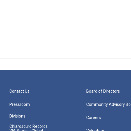
Contact Us
Board of Directors
Pressroom
Community Advisory Bo
Divisions
Careers
Chiaroscuro Records
VIA Studios Global
Volunteer