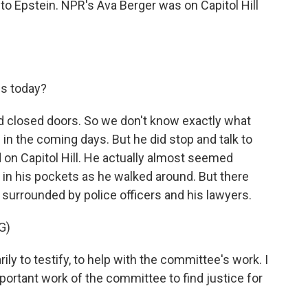
into Epstein. NPR's Ava Berger was on Capitol Hill
es today?
d closed doors. So we don't know exactly what
d in the coming days. But he did stop and talk to
 on Capitol Hill. He actually almost seemed
 in his pockets as he walked around. But there
surrounded by police officers and his lawyers.
G)
ily to testify, to help with the committee's work. I
portant work of the committee to find justice for