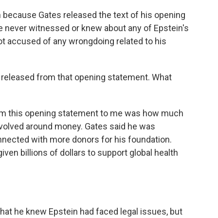
 because Gates released the text of his opening
 he never witnessed or knew about any of Epstein's
t accused of any wrongdoing related to his
e released from that opening statement. What
rom this opening statement to me was how much
revolved around money. Gates said he was
nnected with more donors for his foundation.
en billions of dollars to support global health
hat he knew Epstein had faced legal issues, but