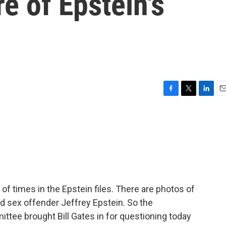
e of Epstein's
F
T
L
E
a
w
i
m
c
i
n
a
e
t
k
i
b
t
e
l
o
e
d
o
r
I
k
n
f times in the Epstein files. There are photos of
d sex offender Jeffrey Epstein. So the
tee brought Bill Gates in for questioning today