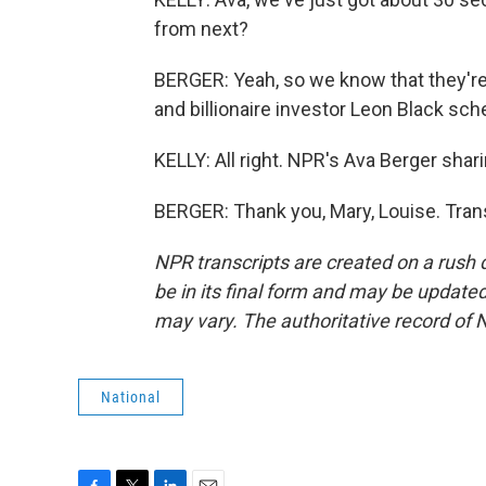
from next?
BERGER: Yeah, so we know that they're
and billionaire investor Leon Black sc
KELLY: All right. NPR's Ava Berger shar
BERGER: Thank you, Mary, Louise. Tran
NPR transcripts are created on a rush 
be in its final form and may be updated 
may vary. The authoritative record of 
National