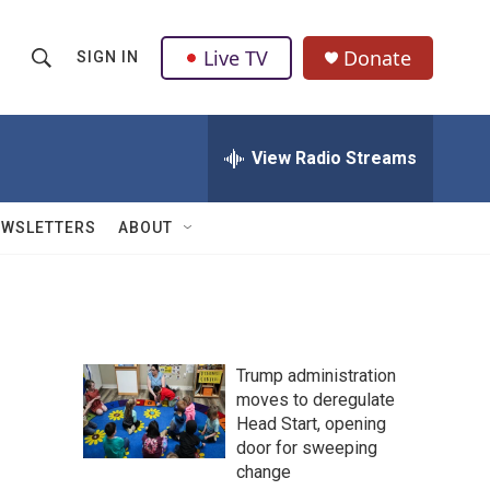
Live TV
Donate
SIGN IN
S
S
e
h
a
r
View Radio Streams
o
c
h
w
Q
EWSLETTERS
ABOUT
u
S
e
r
e
y
a
Trump administration
r
moves to deregulate
Head Start, opening
c
door for sweeping
h
change