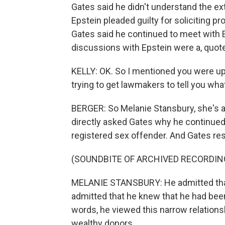
Gates said he didn't understand the ext
Epstein pleaded guilty for soliciting pr
Gates said he continued to meet with Ep
discussions with Epstein were a, quote
KELLY: OK. So I mentioned you were up 
trying to get lawmakers to tell you wha
BERGER: So Melanie Stansbury, she's 
directly asked Gates why he continued
registered sex offender. And Gates re
(SOUNDBITE OF ARCHIVED RECORDIN
MELANIE STANSBURY: He admitted that 
admitted that he knew that he had been 
words, he viewed this narrow relation
wealthy donors.