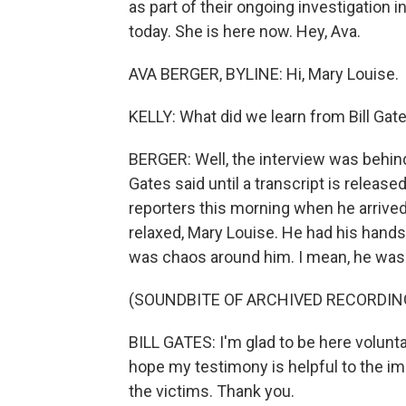
as part of their ongoing investigation 
today. She is here now. Hey, Ava.
AVA BERGER, BYLINE: Hi, Mary Louise.
KELLY: What did we learn from Bill Gat
BERGER: Well, the interview was behin
Gates said until a transcript is release
reporters this morning when he arrived
relaxed, Mary Louise. He had his hands
was chaos around him. I mean, he was 
(SOUNDBITE OF ARCHIVED RECORDIN
BILL GATES: I'm glad to be here voluntar
hope my testimony is helpful to the im
the victims. Thank you.