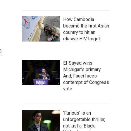
How Cambodia
became the first Asian
country to hit an
elusive HIV target
El-Sayed wins
Michigan's primary.
And, Fauci faces
contempt of Congress
vote
'Furious' is an
unforgettable thriller,
not just a 'Black