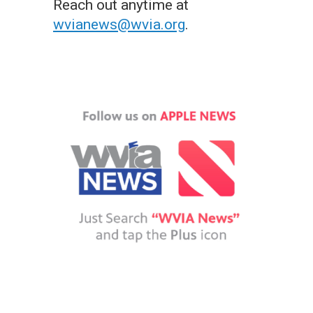
Reach out anytime at
wvianews@wvia.org
.