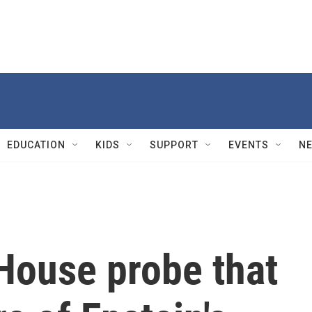
EDUCATION
KIDS
SUPPORT
EVENTS
N
 House probe that