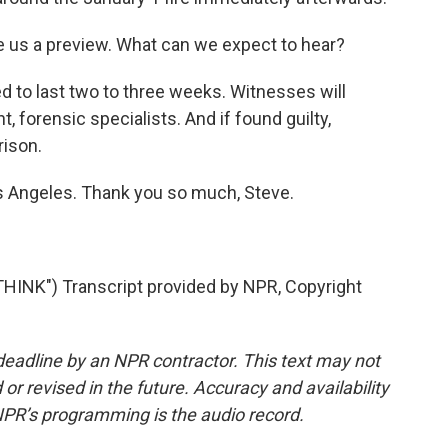
us a preview. What can we expect to hear?
 to last two to three weeks. Witnesses will
 forensic specialists. And if found guilty,
rison.
s Angeles. Thank you so much, Steve.
INK") Transcript provided by NPR, Copyright
deadline by an NPR contractor. This text may not
or revised in the future. Accuracy and availability
NPR’s programming is the audio record.