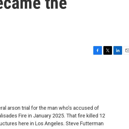
became the
F
T
L
E
a
w
i
m
c
i
n
a
e
t
k
i
b
t
e
l
o
e
d
o
r
I
k
n
ral arson trial for the man who's accused of
isades Fire in January 2025. That fire killed 12
uctures here in Los Angeles. Steve Futterman