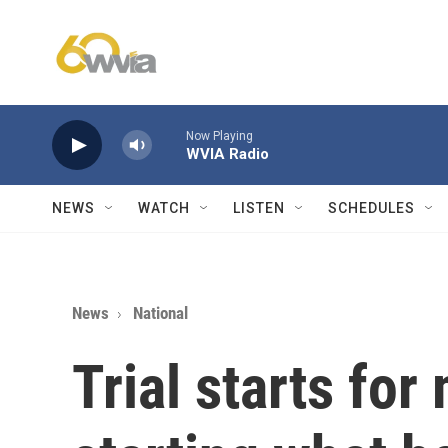
Skip to main content
Now Playing
WVIA Radio
NEWS
WATCH
LISTEN
SCHEDULES
News
National
Trial starts fo