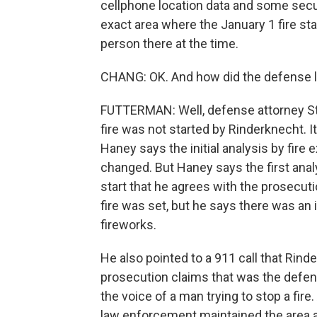
cellphone location data and some secu
exact area where the January 1 fire sta
person there at the time.
CHANG: OK. And how did the defense la
FUTTERMAN: Well, defense attorney Ste
fire was not started by Rinderknecht. I
Haney says the initial analysis by fire e
changed. But Haney says the first anal
start that he agrees with the prosecut
fire was set, but he says there was an 
fireworks.
He also pointed to a 911 call that Rin
prosecution claims that was the defenda
the voice of a man trying to stop a fi
law enforcement maintained the area a