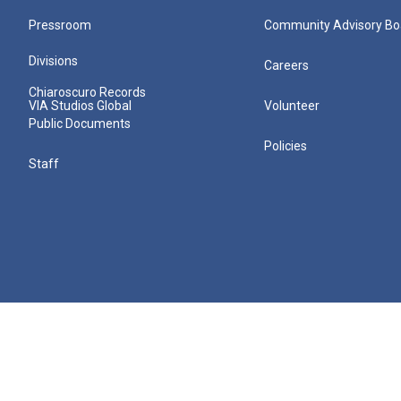
Pressroom
Community Advisory Bo
Divisions
Careers
Chiaroscuro Records
VIA Studios Global
Volunteer
Public Documents
Policies
Staff