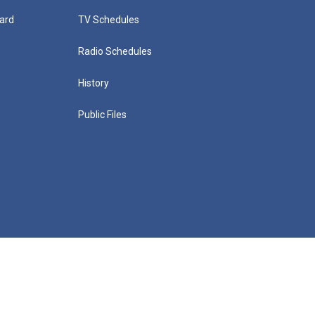
ard
TV Schedules
Radio Schedules
History
Public Files