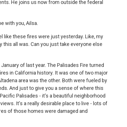
ents. He joins us now from outside the federal
 with you, Ailsa.
l like these fires were just yesterday. Like, my
y this all was. Can you just take everyone else
 January of last year. The Palisades Fire turned
res in California history. It was one of two major
e Altadena area was the other. Both were fueled by
ds. And just to give you a sense of where this
Pacific Palisades - it's a beautiful neighborhood
ws. It's a really desirable place to live - lots of
cores of those homes were damaged and