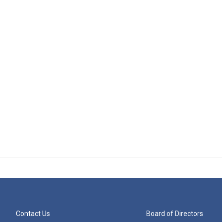
Contact Us
Board of Directors