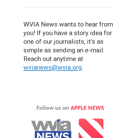
WVIA News wants to hear from
you! If you have a story idea for
one of our journalists, it's as
simple as sending an e-mail.
Reach out anytime at
wvianews@wvia.org
.