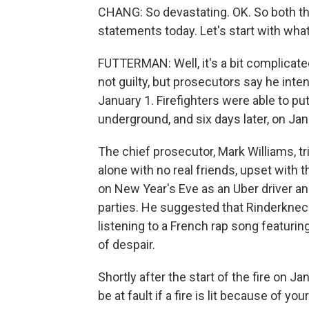
CHANG: So devastating. OK. So both t
statements today. Let's start with wha
FUTTERMAN: Well, it's a bit complicat
not guilty, but prosecutors say he inten
January 1. Firefighters were able to pu
underground, and six days later, on Janu
The chief prosecutor, Mark Williams, tr
alone with no real friends, upset with
on New Year's Eve as an Uber driver an
parties. He suggested that Rinderknec
listening to a French rap song featuring
of despair.
Shortly after the start of the fire on 
be at fault if a fire is lit because of y