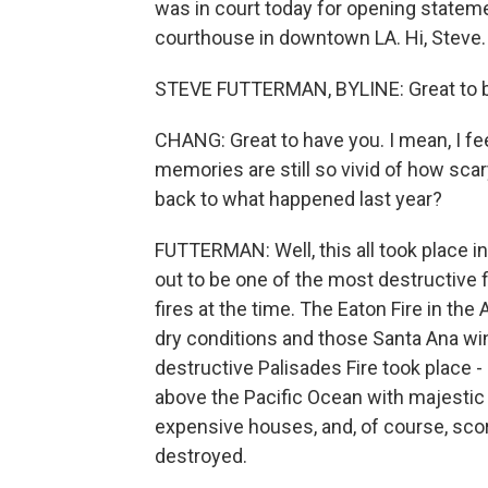
was in court today for opening statem
courthouse in downtown LA. Hi, Steve.
STEVE FUTTERMAN, BYLINE: Great to be
CHANG: Great to have you. I mean, I fee
memories are still so vivid of how scar
back to what happened last year?
FUTTERMAN: Well, this all took place in
out to be one of the most destructive fi
fires at the time. The Eaton Fire in th
dry conditions and those Santa Ana win
destructive Palisades Fire took place - 
above the Pacific Ocean with majestic vie
expensive houses, and, of course, s
destroyed.