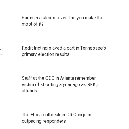
Summer's almost over. Did you make the
most of it?
Redistricting played a part in Tennessee's
primary election results
Staff at the CDC in Atlanta remember
victim of shooting a year ago as RFK jr.
attends
The Ebola outbreak in DR Congo is
outpacing responders