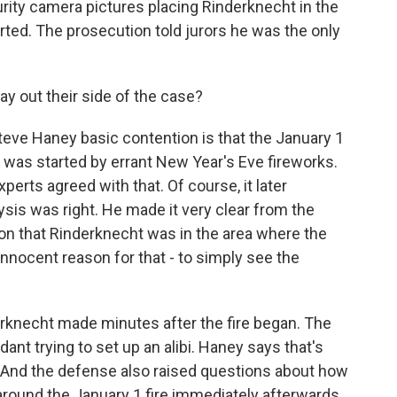
rity camera pictures placing Rinderknecht in the
rted. The prosecution told jurors he was the only
y out their side of the case?
ve Haney basic contention is that the January 1
t was started by errant New Year's Eve fireworks.
xperts agreed with that. Of course, it later
ysis was right. He made it very clear from the
ion that Rinderknecht was in the area where the
innocent reason for that - to simply see the
derknecht made minutes after the fire began. The
nt trying to set up an alibi. Haney says that's
re. And the defense also raised questions about how
round the January 1 fire immediately afterwards.