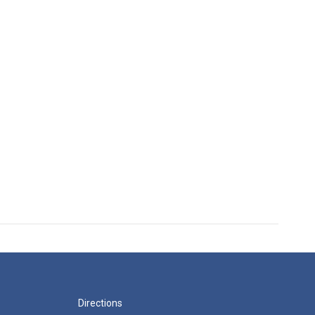
Directions