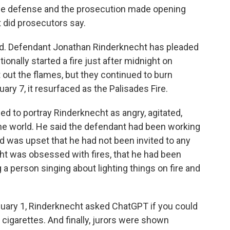
he defense and the prosecution made opening
t did prosecutors say.
ed. Defendant Jonathan Rinderknecht has pleaded
tionally started a fire just after midnight on
t out the flames, but they continued to burn
ary 7, it resurfaced as the Palisades Fire.
ied to portray Rinderknecht as angry, agitated,
 the world. He said the defendant had been working
d was upset that he had not been invited to any
ht was obsessed with fires, that he had been
 a person singing about lighting things on fire and
January 1, Rinderknecht asked ChatGPT if you could
our cigarettes. And finally, jurors were shown