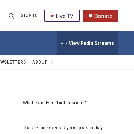
Live TV
Donate
SIGN IN
S
S
e
h
a
r
View Radio Streams
o
c
h
w
Q
EWSLETTERS
ABOUT
u
S
e
r
e
y
a
What exactly is "birth tourism?"
r
c
The U.S. unexpectedly lost jobs in July
h