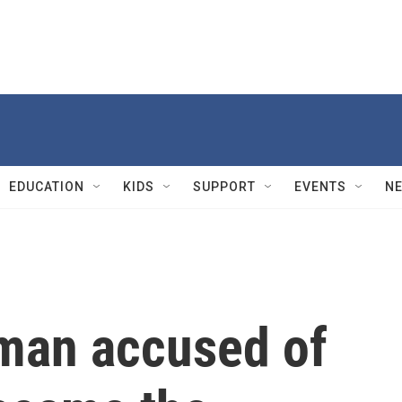
EDUCATION
KIDS
SUPPORT
EVENTS
N
r man accused of