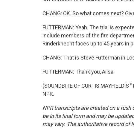
CHANG: OK. So what comes next? Give 
FUTTERMAN: Yeah. The trial is expected
include members of the fire department,
Rinderknecht faces up to 45 years in p
CHANG: That is Steve Futterman in Lo
FUTTERMAN: Thank you, Ailsa.
(SOUNDBITE OF CURTIS MAYFIELD'S "TH
NPR.
NPR transcripts are created on a rush 
be in its final form and may be updated 
may vary. The authoritative record of 