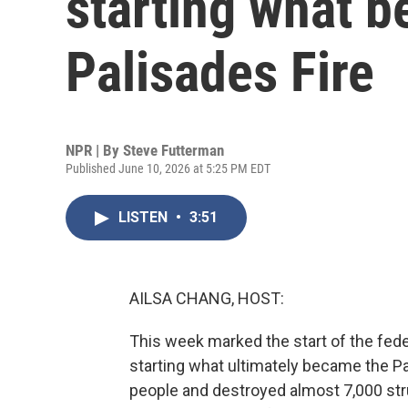
starting what 
Palisades Fire
NPR | By
Steve Futterman
Published June 10, 2026 at 5:25 PM EDT
LISTEN
•
3:51
AILSA CHANG, HOST:
This week marked the start of the fede
starting what ultimately became the Pal
people and destroyed almost 7,000 str