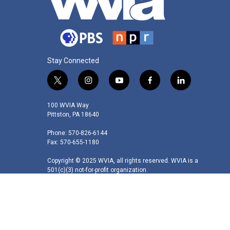
Stay Connected
t
i
y
f
l
w
n
o
a
i
i
s
u
c
n
100 WVIA Way
t
t
t
e
k
Pittston, PA 18640
t
a
u
b
e
Phone: 570-826-6144
e
g
b
o
d
Fax: 570-655-1180
r
r
e
o
i
a
k
n
Copyright © 2025 WVIA, all rights reserved. WVIA is a
m
501(c)(3) not-for-profit organization.