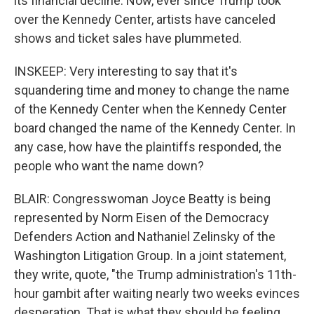
its financial decline. Now, ever since Trump took
over the Kennedy Center, artists have canceled
shows and ticket sales have plummeted.
INSKEEP: Very interesting to say that it's
squandering time and money to change the name
of the Kennedy Center when the Kennedy Center
board changed the name of the Kennedy Center. In
any case, how have the plaintiffs responded, the
people who want the name down?
BLAIR: Congresswoman Joyce Beatty is being
represented by Norm Eisen of the Democracy
Defenders Action and Nathaniel Zelinsky of the
Washington Litigation Group. In a joint statement,
they write, quote, "the Trump administration's 11th-
hour gambit after waiting nearly two weeks evinces
desperation. That is what they should be feeling