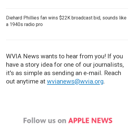
Diehard Phillies fan wins $22K broadcast bid, sounds like
a 1940s radio pro
WVIA News wants to hear from you! If you
have a story idea for one of our journalists,
it's as simple as sending an e-mail. Reach
out anytime at
wvianews@wvia.org
.