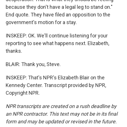
because they don't have a legal leg to stand on."
End quote. They have filed an opposition to the
government's motion for a stay.
INSKEEP: OK. We'll continue listening for your
reporting to see what happens next. Elizabeth,
thanks.
BLAIR: Thank you, Steve.
INSKEEP: That's NPR's Elizabeth Blair on the
Kennedy Center. Transcript provided by NPR,
Copyright NPR.
NPR transcripts are created on a rush deadline by
an NPR contractor. This text may not be in its final
form and may be updated or revised in the future.