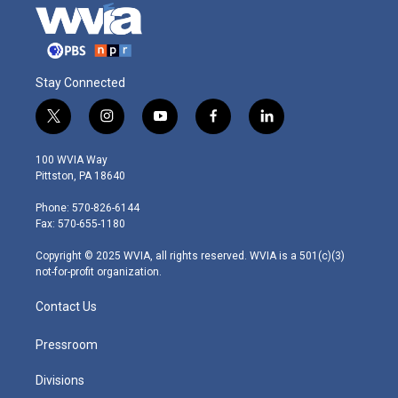
Stay Connected
t
i
y
f
l
w
n
o
a
i
i
s
u
c
n
100 WVIA Way
t
t
t
e
k
Pittston, PA 18640
t
a
u
b
e
e
g
b
o
d
Phone: 570-826-6144
r
r
e
o
i
Fax: 570-655-1180
a
k
n
m
Copyright © 2025 WVIA, all rights reserved. WVIA is a 501(c)(3)
not-for-profit organization.
Contact Us
Pressroom
Divisions