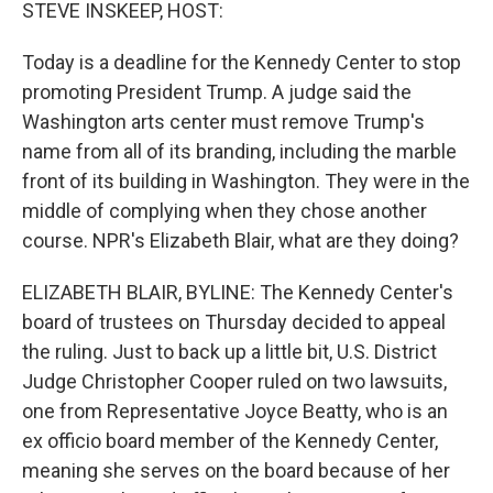
k
n
STEVE INSKEEP, HOST:
Today is a deadline for the Kennedy Center to stop
promoting President Trump. A judge said the
Washington arts center must remove Trump's
name from all of its branding, including the marble
front of its building in Washington. They were in the
middle of complying when they chose another
course. NPR's Elizabeth Blair, what are they doing?
ELIZABETH BLAIR, BYLINE: The Kennedy Center's
board of trustees on Thursday decided to appeal
the ruling. Just to back up a little bit, U.S. District
Judge Christopher Cooper ruled on two lawsuits,
one from Representative Joyce Beatty, who is an
ex officio board member of the Kennedy Center,
meaning she serves on the board because of her