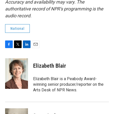
Accuracy and availability may vary. The
authoritative record of NPR’s programming is the
audio record.
National
F
T
L
E
a
w
i
m
c
i
n
a
e
t
k
i
Elizabeth Blair
b
t
e
l
o
e
d
o
r
I
Elizabeth Blair is a Peabody Award-
k
n
winning senior producer/reporter on the
Arts Desk of NPR News.