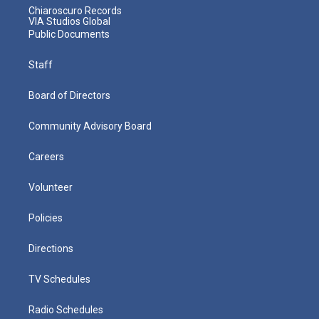
Chiaroscuro Records
VIA Studios Global
Public Documents
Staff
Board of Directors
Community Advisory Board
Careers
Volunteer
Policies
Directions
TV Schedules
Radio Schedules