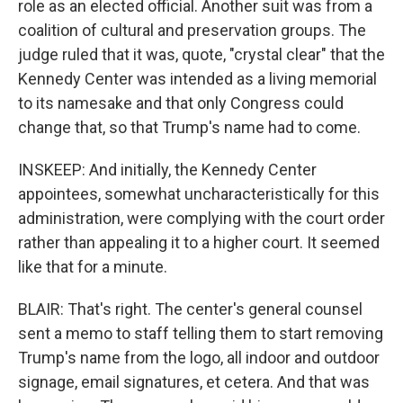
role as an elected official. Another suit was from a
coalition of cultural and preservation groups. The
judge ruled that it was, quote, "crystal clear" that the
Kennedy Center was intended as a living memorial
to its namesake and that only Congress could
change that, so that Trump's name had to come.
INSKEEP: And initially, the Kennedy Center
appointees, somewhat uncharacteristically for this
administration, were complying with the court order
rather than appealing it to a higher court. It seemed
like that for a minute.
BLAIR: That's right. The center's general counsel
sent a memo to staff telling them to start removing
Trump's name from the logo, all indoor and outdoor
signage, email signatures, et cetera. And that was