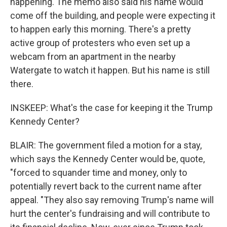
happening. The memo also said his name would
come off the building, and people were expecting it
to happen early this morning. There's a pretty
active group of protesters who even set up a
webcam from an apartment in the nearby
Watergate to watch it happen. But his name is still
there.
INSKEEP: What's the case for keeping it the Trump
Kennedy Center?
BLAIR: The government filed a motion for a stay,
which says the Kennedy Center would be, quote,
"forced to squander time and money, only to
potentially revert back to the current name after
appeal. "They also say removing Trump's name will
hurt the center's fundraising and will contribute to