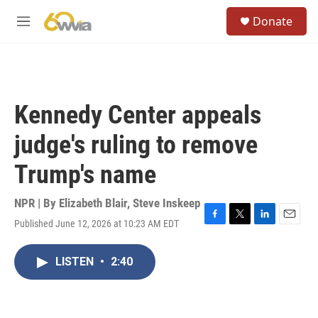
Skip to main content
S
Donate
e
M
a
e
r
n
c
u
h
u
Kennedy Center appeals
e
r
judge's ruling to remove
y
Trump's name
NPR | By
Elizabeth Blair
,
Steve Inskeep
Published June 12, 2026 at 10:23 AM EDT
F
T
L
E
a
w
i
m
c
i
n
a
LISTEN
•
2:40
e
t
k
i
b
t
e
l
o
e
d
o
r
I