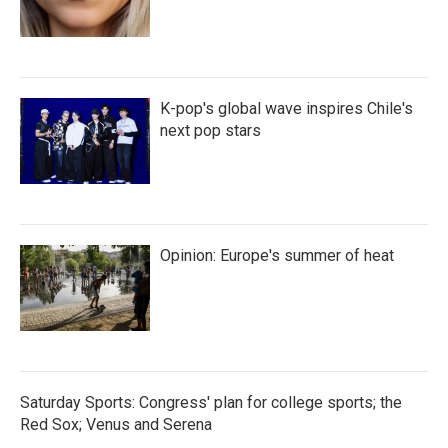
K-pop's global wave inspires Chile's
next pop stars
Opinion: Europe's summer of heat
Saturday Sports: Congress' plan for college sports; the
Red Sox; Venus and Serena