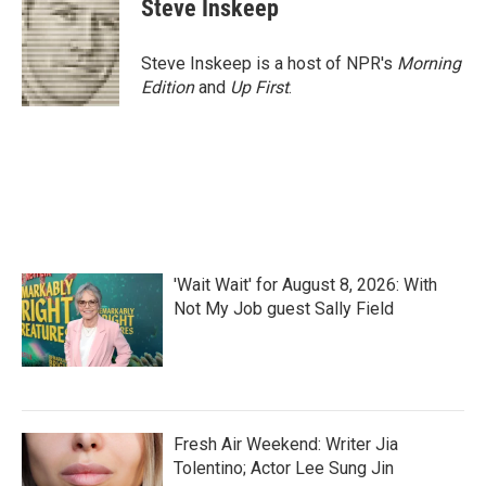
Steve Inskeep
Steve Inskeep is a host of NPR's
Morning
Edition
and
Up First
.
'Wait Wait' for August 8, 2026: With
Not My Job guest Sally Field
Fresh Air Weekend: Writer Jia
Tolentino; Actor Lee Sung Jin