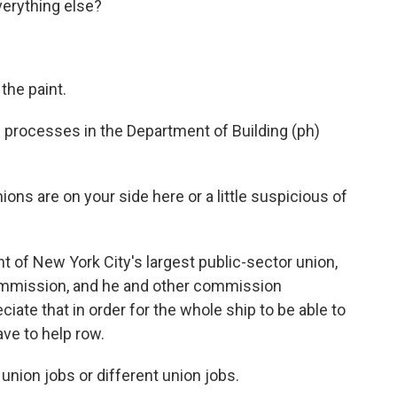
verything else?
the paint.
processes in the Department of Building (ph)
ons are on your side here or a little suspicious of
 of New York City's largest public-sector union,
commission, and he and other commission
ate that in order for the whole ship to be able to
ave to help row.
nion jobs or different union jobs.