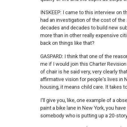
INSKEEP: I came to this interview on
had an investigation of the cost of the
decades and decades to build new sub
more than in other really expensive cit
back on things like that?
GASPARD: I think that one of the reas
me if I would join this Charter Revisi
of chair is he said very, very clearly th
affirmative vision for people's lives i
housing, it means child care. It takes to
I'll give you, like, one example of a obse
paint a bike lane in New York, you hav
somebody who is putting up a 20-story b