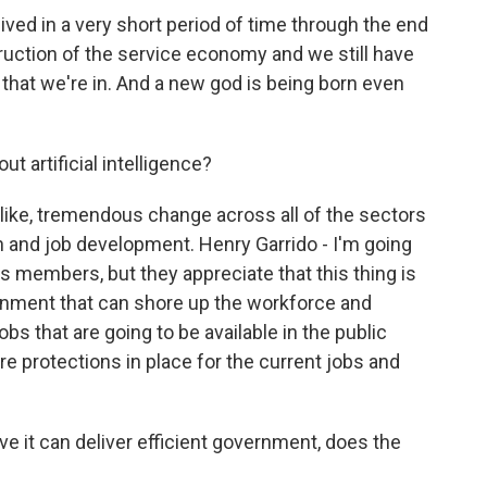
ived in a very short period of time through the end
ruction of the service economy and we still have
that we're in. And a new god is being born even
t artificial intelligence?
like, tremendous change across all of the sectors
h and job development. Henry Garrido - I'm going
s members, but they appreciate that this thing is
rnment that can shore up the workforce and
bs that are going to be available in the public
e protections in place for the current jobs and
rove it can deliver efficient government, does the