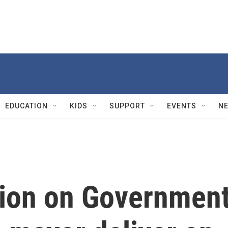
EDUCATION
KIDS
SUPPORT
EVENTS
N
ion on Governmen