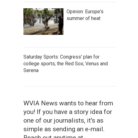
Opinion: Europe's
summer of heat
Saturday Sports: Congress' plan for
college sports; the Red Sox; Venus and
Serena
WVIA News wants to hear from
you! If you have a story idea for
one of our journalists, it's as
simple as sending an e-mail.
Reach out anytime at