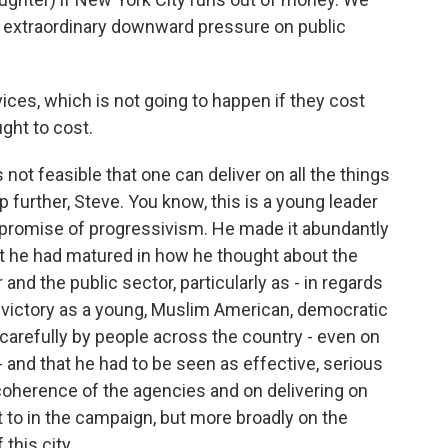
s extraordinary downward pressure on public
ces, which is not going to happen if they cost
ght to cost.
 not feasible that one can deliver on all the things
p further, Steve. You know, this is a young leader
e promise of progressivism. He made it abundantly
hat he had matured in how he thought about the
and the public sector, particularly as - in regards
s victory as a young, Muslim American, democratic
 carefully by people across the country - even on
- and that he had to be seen as effective, serious
coherence of the agencies and on delivering on
to in the campaign, but more broadly on the
 this city.