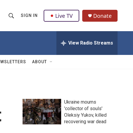
Live TV
Donate
SIGN IN
S
S
e
h
a
r
View Radio Streams
o
c
h
w
Q
EWSLETTERS
ABOUT
u
S
e
r
e
y
a
Ukraine mourns
r
t
'collector of souls'
Oleksiy Yukov, killed
c
recovering war dead
h