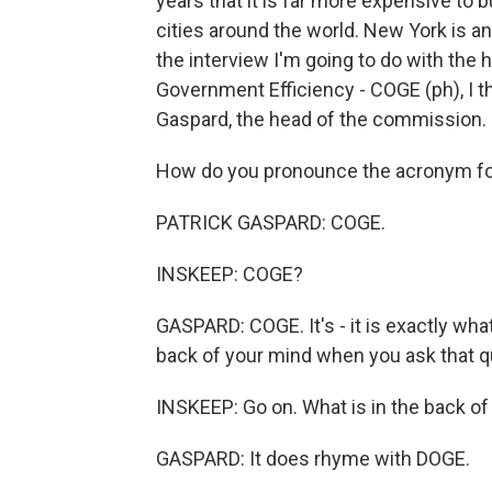
years that it is far more expensive to 
cities around the world. New York is an 
the interview I'm going to do with t
Government Efficiency - COGE (ph), I th
Gaspard, the head of the commission.
How do you pronounce the acronym fo
PATRICK GASPARD: COGE.
INSKEEP: COGE?
GASPARD: COGE. It's - it is exactly what
back of your mind when you ask that q
INSKEEP: Go on. What is in the back o
GASPARD: It does rhyme with DOGE.