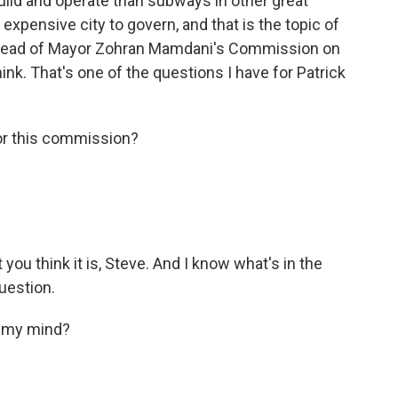
build and operate than subways in other great
expensive city to govern, and that is the topic of
he head of Mayor Zohran Mamdani's Commission on
ink. That's one of the questions I have for Patrick
r this commission?
 you think it is, Steve. And I know what's in the
uestion.
f my mind?