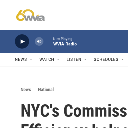
Skip to main content
Now Playing
WVIA Radio
NEWS
WATCH
LISTEN
SCHEDULES
News
National
NYC's Commiss