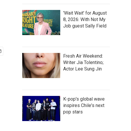
'Wait Wait' for August
8, 2026: With Not My
Job guest Sally Field
Fresh Air Weekend:
Writer Jia Tolentino;
Actor Lee Sung Jin
K-pop's global wave
inspires Chile's next
pop stars