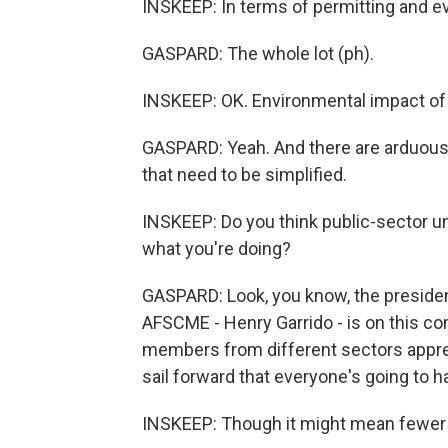
INSKEEP: In terms of permitting and e
GASPARD: The whole lot (ph).
INSKEEP: OK. Environmental impact of 
GASPARD: Yeah. And there are arduous 
that need to be simplified.
INSKEEP: Do you think public-sector uni
what you're doing?
GASPARD: Look, you know, the president
AFSCME - Henry Garrido - is on this 
members from different sectors appreci
sail forward that everyone's going to h
INSKEEP: Though it might mean fewer u