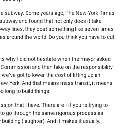
 the subway. Some years ago, The New York Times
 subway and found that not only does it take
way lines, they cost something like seven times
ies around the world. Do you think you have to cut
ons why I did not hesitate when the mayor asked
on Commission and then take on the responsibility
at we've got to lower the cost of lifting up an
n New York. And that means mass transit, it means
o long to build things.
ssion that I have. There are - if you're trying to
e to go through the same rigorous process as
uilding (laughter). And it makes it usually...