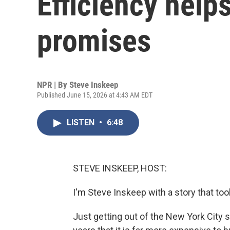
Efficiency help
promises
NPR | By
Steve Inskeep
Published June 15, 2026 at 4:43 AM EDT
LISTEN
•
6:48
STEVE INSKEEP, HOST:
I'm Steve Inskeep with a story that to
Just getting out of the New York City s