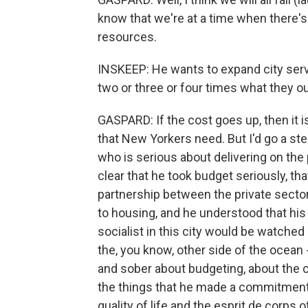
know that we're at a time when there'
resources.
INSKEEP: He wants to expand city servi
two or three or four times what they ou
GASPARD: If the cost goes up, then it is
that New Yorkers need. But I'd go a ste
who is serious about delivering on th
clear that he took budget seriously, t
partnership between the private sector 
to housing, and he understood that hi
socialist in this city would be watched
the, you know, other side of the ocean 
and sober about budgeting, about the 
the things that he made a commitment 
quality of life and the esprit de corps of