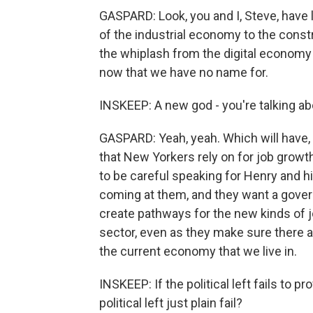
GASPARD: Look, you and I, Steve, have l
of the industrial economy to the const
the whiplash from the digital economy 
now that we have no name for.
INSKEEP: A new god - you're talking abou
GASPARD: Yeah, yeah. Which will have, 
that New Yorkers rely on for job growt
to be careful speaking for Henry and hi
coming at them, and they want a gove
create pathways for the new kinds of jo
sector, even as they make sure there ar
the current economy that we live in.
INSKEEP: If the political left fails to p
political left just plain fail?