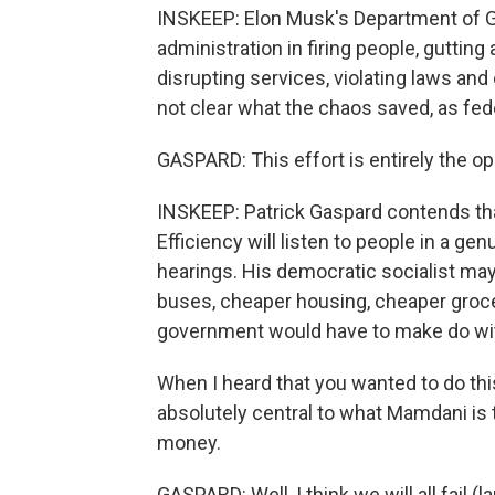
INSKEEP: Elon Musk's Department of G
administration in firing people, gutting
disrupting services, violating laws and 
not clear what the chaos saved, as fed
GASPARD: This effort is entirely the op
INSKEEP: Patrick Gaspard contends t
Efficiency will listen to people in a ge
hearings. His democratic socialist m
buses, cheaper housing, cheaper groce
government would have to make do wit
When I heard that you wanted to do thi
absolutely central to what Mamdani is try
money.
GASPARD: Well, I think we will all fail 