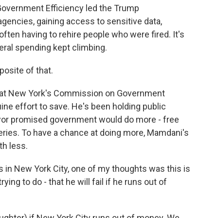
overnment Efficiency led the Trump
 agencies, gaining access to sensitive data,
often having to rehire people who were fired. It's
eral spending kept climbing.
posite of that.
hat New York's Commission on Government
nuine effort to save. He's been holding public
ayor promised government would do more - free
ries. To have a chance at doing more, Mamdani's
h less.
s in New York City, one of my thoughts was this is
ing to do - that he will fail if he runs out of
(laughter) if New York City runs out of money. We