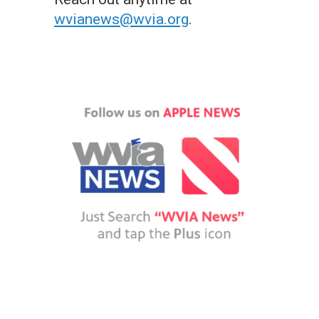
wvianews@wvia.org
.