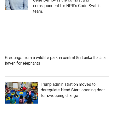
Gene Demby is the co-host and
k
n
correspondent for NPR's Code Switch
team.
Greetings from a wildlife park in central Sri Lanka that's a
haven for elephants
Trump administration moves to
deregulate Head Start, opening door
for sweeping change