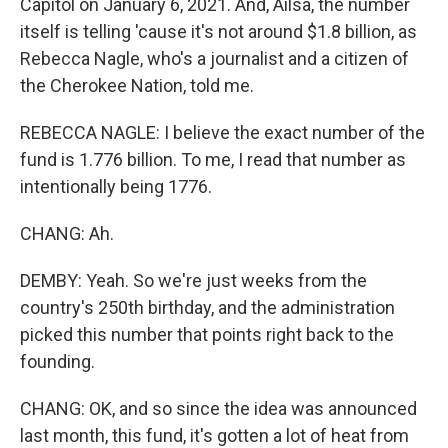
Capitol on January 6, 2021. And, Ailsa, the number
itself is telling 'cause it's not around $1.8 billion, as
Rebecca Nagle, who's a journalist and a citizen of
the Cherokee Nation, told me.
REBECCA NAGLE: I believe the exact number of the
fund is 1.776 billion. To me, I read that number as
intentionally being 1776.
CHANG: Ah.
DEMBY: Yeah. So we're just weeks from the
country's 250th birthday, and the administration
picked this number that points right back to the
founding.
CHANG: OK, and so since the idea was announced
last month, this fund, it's gotten a lot of heat from