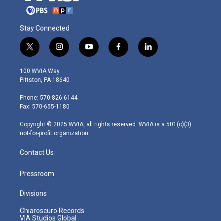
Stay Connected
t
i
y
f
l
w
n
o
a
i
i
s
u
c
n
100 WVIA Way
t
t
t
e
k
Pittston, PA 18640
t
a
u
b
e
e
g
b
o
d
Phone: 570-826-6144
r
r
e
o
i
Fax: 570-655-1180
a
k
n
m
Copyright © 2025 WVIA, all rights reserved. WVIA is a 501(c)(3)
not-for-profit organization.
Contact Us
Pressroom
Divisions
Chiaroscuro Records
VIA Studios Global