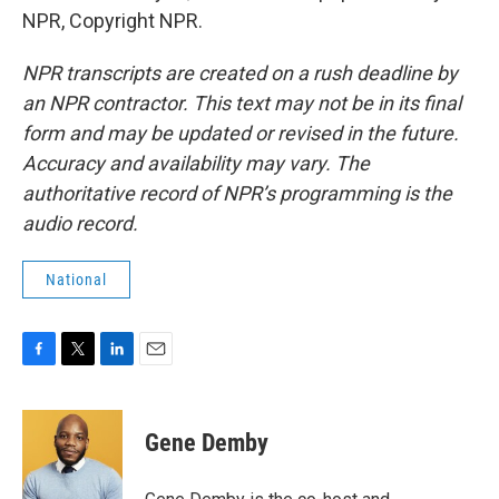
NPR, Copyright NPR.
NPR transcripts are created on a rush deadline by
an NPR contractor. This text may not be in its final
form and may be updated or revised in the future.
Accuracy and availability may vary. The
authoritative record of NPR’s programming is the
audio record.
National
F
T
L
E
a
w
i
m
c
i
n
a
e
t
k
i
Gene Demby
b
t
e
l
o
e
d
o
r
I