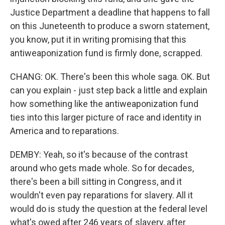
Justice Department a deadline that happens to fall
on this Juneteenth to produce a sworn statement,
you know, put it in writing promising that this
antiweaponization fund is firmly done, scrapped.
CHANG: OK. There's been this whole saga. OK. But
can you explain - just step back a little and explain
how something like the antiweaponization fund
ties into this larger picture of race and identity in
America and to reparations.
DEMBY: Yeah, so it's because of the contrast
around who gets made whole. So for decades,
there's been a bill sitting in Congress, and it
wouldn't even pay reparations for slavery. All it
would do is study the question at the federal level
what's owed after 246 years of slavery, after