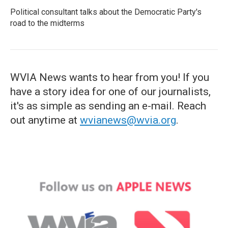
Political consultant talks about the Democratic Party's
road to the midterms
WVIA News wants to hear from you! If you
have a story idea for one of our journalists,
it's as simple as sending an e-mail. Reach
out anytime at
wvianews@wvia.org
.