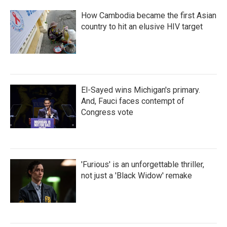
How Cambodia became the first Asian
country to hit an elusive HIV target
El-Sayed wins Michigan's primary.
And, Fauci faces contempt of
Congress vote
'Furious' is an unforgettable thriller,
not just a 'Black Widow' remake