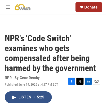
Skip to main content
S
Donate
e
M
a
e
r
n
c
u
h
u
NPR's 'Code Switch'
e
r
examines who gets
y
compensated after being
harmed by the government
NPR | By
Gene Demby
Published June 19, 2026 at 4:37 PM EDT
F
T
L
E
a
w
i
m
c
i
n
a
LISTEN
•
5:25
e
t
k
i
b
t
e
l