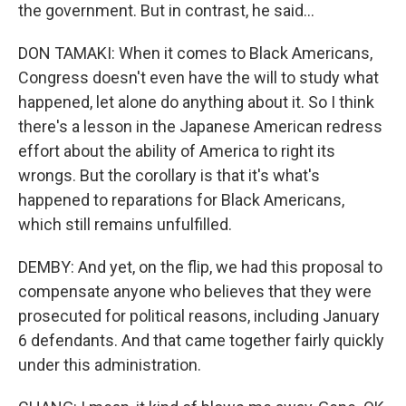
the government. But in contrast, he said...
DON TAMAKI: When it comes to Black Americans,
Congress doesn't even have the will to study what
happened, let alone do anything about it. So I think
there's a lesson in the Japanese American redress
effort about the ability of America to right its
wrongs. But the corollary is that it's what's
happened to reparations for Black Americans,
which still remains unfulfilled.
DEMBY: And yet, on the flip, we had this proposal to
compensate anyone who believes that they were
prosecuted for political reasons, including January
6 defendants. And that came together fairly quickly
under this administration.