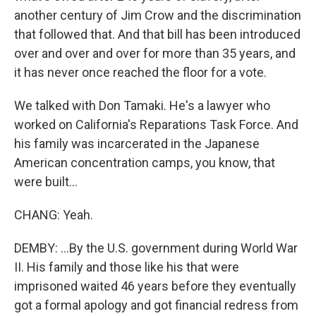
another century of Jim Crow and the discrimination
that followed that. And that bill has been introduced
over and over and over for more than 35 years, and
it has never once reached the floor for a vote.
We talked with Don Tamaki. He's a lawyer who
worked on California's Reparations Task Force. And
his family was incarcerated in the Japanese
American concentration camps, you know, that
were built...
CHANG: Yeah.
DEMBY: ...By the U.S. government during World War
II. His family and those like his that were
imprisoned waited 46 years before they eventually
got a formal apology and got financial redress from