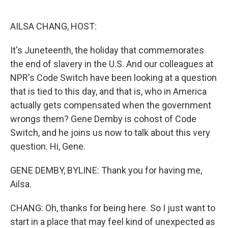
o
e
d
o
r
I
k
n
AILSA CHANG, HOST:
It's Juneteenth, the holiday that commemorates
the end of slavery in the U.S. And our colleagues at
NPR's Code Switch have been looking at a question
that is tied to this day, and that is, who in America
actually gets compensated when the government
wrongs them? Gene Demby is cohost of Code
Switch, and he joins us now to talk about this very
question. Hi, Gene.
GENE DEMBY, BYLINE: Thank you for having me,
Ailsa.
CHANG: Oh, thanks for being here. So I just want to
start in a place that may feel kind of unexpected as