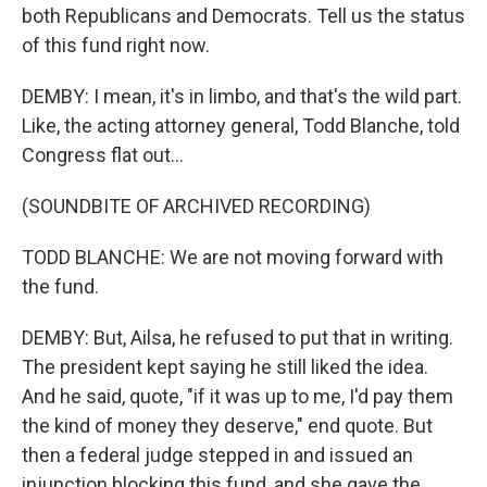
both Republicans and Democrats. Tell us the status
of this fund right now.
DEMBY: I mean, it's in limbo, and that's the wild part.
Like, the acting attorney general, Todd Blanche, told
Congress flat out...
(SOUNDBITE OF ARCHIVED RECORDING)
TODD BLANCHE: We are not moving forward with
the fund.
DEMBY: But, Ailsa, he refused to put that in writing.
The president kept saying he still liked the idea.
And he said, quote, "if it was up to me, I'd pay them
the kind of money they deserve," end quote. But
then a federal judge stepped in and issued an
injunction blocking this fund, and she gave the