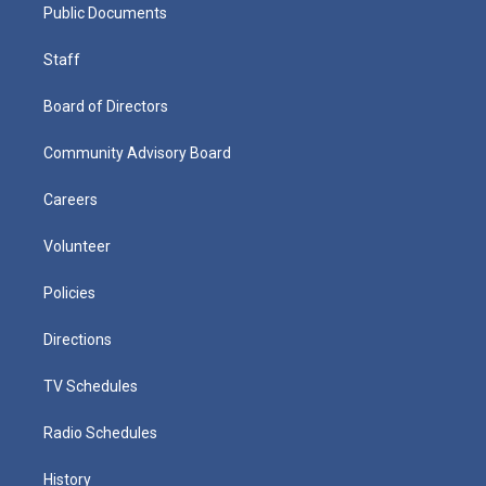
Public Documents
Staff
Board of Directors
Community Advisory Board
Careers
Volunteer
Policies
Directions
TV Schedules
Radio Schedules
History