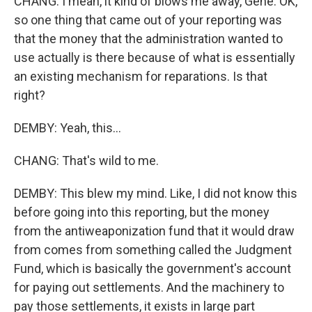
CHANG: I mean, it kind of blows me away, Gene. OK,
so one thing that came out of your reporting was
that the money that the administration wanted to
use actually is there because of what is essentially
an existing mechanism for reparations. Is that
right?
DEMBY: Yeah, this...
CHANG: That's wild to me.
DEMBY: This blew my mind. Like, I did not know this
before going into this reporting, but the money
from the antiweaponization fund that it would draw
from comes from something called the Judgment
Fund, which is basically the government's account
for paying out settlements. And the machinery to
pay those settlements, it exists in large part