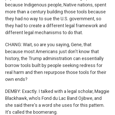
because Indigenous people, Native nations, spent
more than a century building those tools because
they had no way to sue the U.S. government, so
they had to create a different legal framework and
different legal mechanisms to do that.
CHANG: Wait, so are you saying, Gene, that
because most Americans just don't know that
history, the Trump administration can essentially
borrow tools built by people seeking redress for
real harm and then repurpose those tools for their
own ends?
DEMBY: Exactly. I talked with a legal scholar, Maggie
Blackhawk, who's Fond du Lac Band Ojibwe, and
she said there's a word she uses for this pattern.
It's called the boomerang.