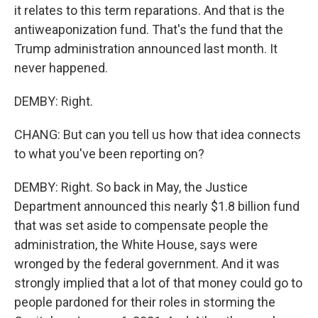
it relates to this term reparations. And that is the
antiweaponization fund. That's the fund that the
Trump administration announced last month. It
never happened.
DEMBY: Right.
CHANG: But can you tell us how that idea connects
to what you've been reporting on?
DEMBY: Right. So back in May, the Justice
Department announced this nearly $1.8 billion fund
that was set aside to compensate people the
administration, the White House, says were
wronged by the federal government. And it was
strongly implied that a lot of that money could go to
people pardoned for their roles in storming the