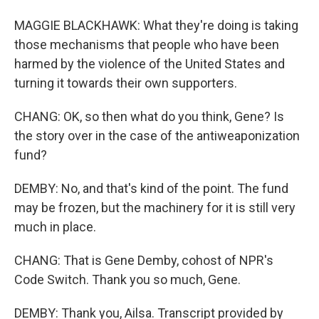
MAGGIE BLACKHAWK: What they're doing is taking
those mechanisms that people who have been
harmed by the violence of the United States and
turning it towards their own supporters.
CHANG: OK, so then what do you think, Gene? Is
the story over in the case of the antiweaponization
fund?
DEMBY: No, and that's kind of the point. The fund
may be frozen, but the machinery for it is still very
much in place.
CHANG: That is Gene Demby, cohost of NPR's
Code Switch. Thank you so much, Gene.
DEMBY: Thank you, Ailsa. Transcript provided by