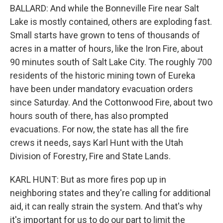
BALLARD: And while the Bonneville Fire near Salt
Lake is mostly contained, others are exploding fast.
Small starts have grown to tens of thousands of
acres in a matter of hours, like the Iron Fire, about
90 minutes south of Salt Lake City. The roughly 700
residents of the historic mining town of Eureka
have been under mandatory evacuation orders
since Saturday. And the Cottonwood Fire, about two
hours south of there, has also prompted
evacuations. For now, the state has all the fire
crews it needs, says Karl Hunt with the Utah
Division of Forestry, Fire and State Lands.
KARL HUNT: But as more fires pop up in
neighboring states and they're calling for additional
aid, it can really strain the system. And that's why
it's important for us to do our part to limit the