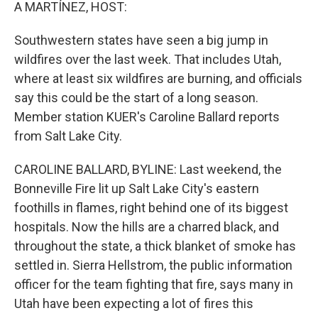
k
n
A MARTÍNEZ, HOST:
Southwestern states have seen a big jump in
wildfires over the last week. That includes Utah,
where at least six wildfires are burning, and officials
say this could be the start of a long season.
Member station KUER's Caroline Ballard reports
from Salt Lake City.
CAROLINE BALLARD, BYLINE: Last weekend, the
Bonneville Fire lit up Salt Lake City's eastern
foothills in flames, right behind one of its biggest
hospitals. Now the hills are a charred black, and
throughout the state, a thick blanket of smoke has
settled in. Sierra Hellstrom, the public information
officer for the team fighting that fire, says many in
Utah have been expecting a lot of fires this