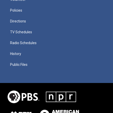
Policies
Directions
TV Schedules
Radio Schedules
History
Public Files