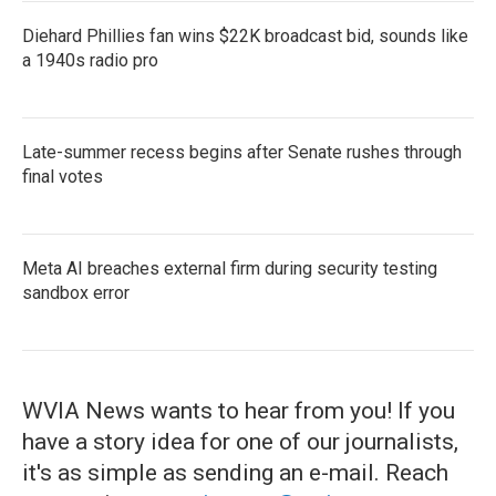
Diehard Phillies fan wins $22K broadcast bid, sounds like
a 1940s radio pro
Late-summer recess begins after Senate rushes through
final votes
Meta AI breaches external firm during security testing
sandbox error
WVIA News wants to hear from you! If you
have a story idea for one of our journalists,
it's as simple as sending an e-mail. Reach