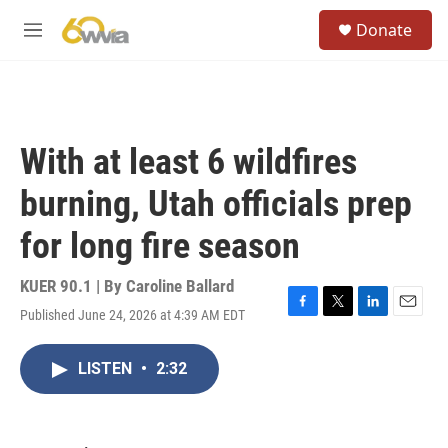
Skip to main content
S
Donate
e
M
a
e
r
n
c
u
h
u
With at least 6 wildfires
e
r
burning, Utah officials prep
y
for long fire season
KUER 90.1 | By
Caroline Ballard
Published June 24, 2026 at 4:39 AM EDT
F
T
L
E
a
w
i
m
c
i
n
a
LISTEN
•
2:32
e
t
k
i
b
t
e
l
o
e
d
o
r
I