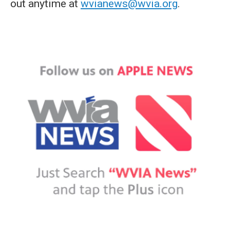
out anytime at
wvianews@wvia.org
.