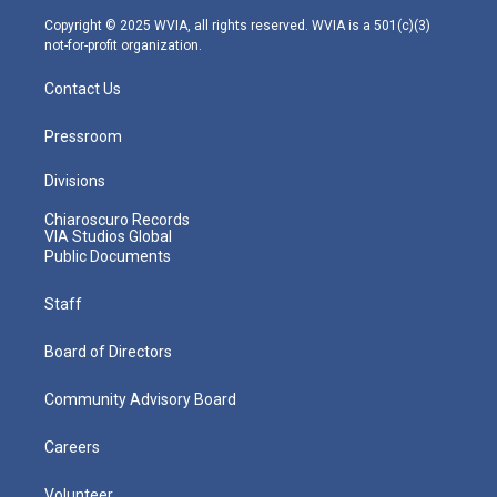
m
Copyright © 2025 WVIA, all rights reserved. WVIA is a 501(c)(3)
not-for-profit organization.
Contact Us
Pressroom
Divisions
Chiaroscuro Records
VIA Studios Global
Public Documents
Staff
Board of Directors
Community Advisory Board
Careers
Volunteer