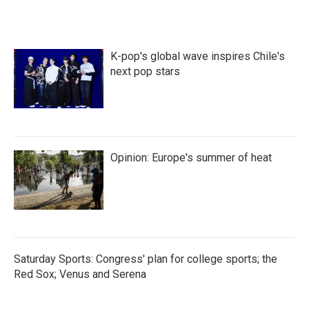
K-pop's global wave inspires Chile's
next pop stars
Opinion: Europe's summer of heat
Saturday Sports: Congress' plan for college sports; the
Red Sox; Venus and Serena