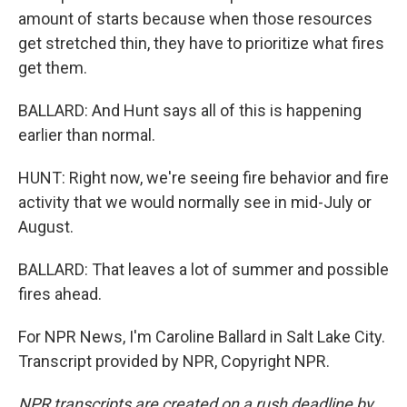
amount of starts because when those resources
get stretched thin, they have to prioritize what fires
get them.
BALLARD: And Hunt says all of this is happening
earlier than normal.
HUNT: Right now, we're seeing fire behavior and fire
activity that we would normally see in mid-July or
August.
BALLARD: That leaves a lot of summer and possible
fires ahead.
For NPR News, I'm Caroline Ballard in Salt Lake City.
Transcript provided by NPR, Copyright NPR.
NPR transcripts are created on a rush deadline by