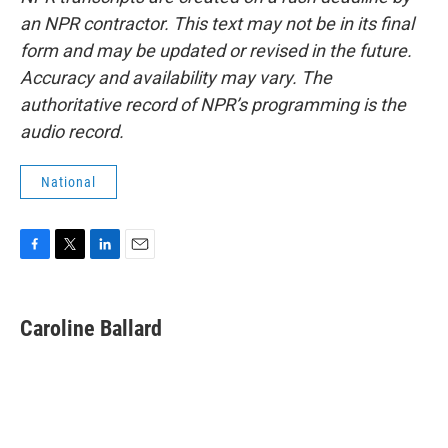
an NPR contractor. This text may not be in its final
form and may be updated or revised in the future.
Accuracy and availability may vary. The
authoritative record of NPR’s programming is the
audio record.
National
F
T
L
E
a
w
i
m
c
i
n
a
e
t
k
i
Caroline Ballard
b
t
e
l
o
e
d
o
r
I
k
n