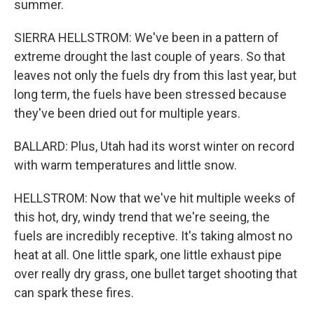
summer.
SIERRA HELLSTROM: We've been in a pattern of
extreme drought the last couple of years. So that
leaves not only the fuels dry from this last year, but
long term, the fuels have been stressed because
they've been dried out for multiple years.
BALLARD: Plus, Utah had its worst winter on record
with warm temperatures and little snow.
HELLSTROM: Now that we've hit multiple weeks of
this hot, dry, windy trend that we're seeing, the
fuels are incredibly receptive. It's taking almost no
heat at all. One little spark, one little exhaust pipe
over really dry grass, one bullet target shooting that
can spark these fires.