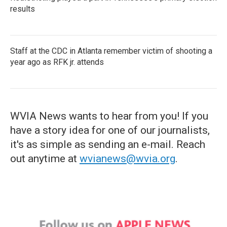
results
Staff at the CDC in Atlanta remember victim of shooting a
year ago as RFK jr. attends
WVIA News wants to hear from you! If you
have a story idea for one of our journalists,
it's as simple as sending an e-mail. Reach
out anytime at
wvianews@wvia.org
.