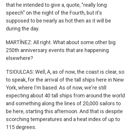
that he intended to give a, quote, "really long
speech" on the night of the Fourth, but it's
supposed to be nearly as hot then as it will be
during the day.
MARTÍNEZ: All right. What about some other big
250th anniversary events that are happening
elsewhere?
TSIOULCAS: Well, A, as of now, the coast is clear, so
to speak, for the arrival of the tall ships here in New
York, where I'm based. As of now, we're still
expecting about 40 tall ships from around the world
and something along the lines of 20,000 sailors to
be here, starting this afternoon. And that is despite
scorching temperatures and a heat index of up to
115 degrees.