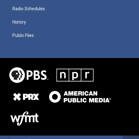
Radio Schedules
History
Public Files