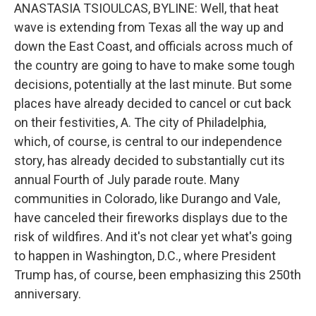
ANASTASIA TSIOULCAS, BYLINE: Well, that heat
wave is extending from Texas all the way up and
down the East Coast, and officials across much of
the country are going to have to make some tough
decisions, potentially at the last minute. But some
places have already decided to cancel or cut back
on their festivities, A. The city of Philadelphia,
which, of course, is central to our independence
story, has already decided to substantially cut its
annual Fourth of July parade route. Many
communities in Colorado, like Durango and Vale,
have canceled their fireworks displays due to the
risk of wildfires. And it's not clear yet what's going
to happen in Washington, D.C., where President
Trump has, of course, been emphasizing this 250th
anniversary.