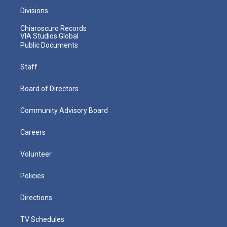
Divisions
Chiaroscuro Records
VIA Studios Global
Public Documents
Staff
Board of Directors
Community Advisory Board
Careers
Volunteer
Policies
Directions
TV Schedules