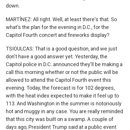
down.
MARTÍNEZ: All right. Well, at least there's that. So
what's the plan for the evening in D.C., for the
Capitol Fourth concert and fireworks display?
TSIOULCAS: That is a good question, and we just
don't have a good answer yet. Yesterday, the
Capitol police in D.C. announced they'll be making a
call this morning whether or not the public will be
allowed to attend the Capitol Fourth event this
evening. Today, the forecast is for 102 degrees,
with the heat index expected to make it feel up to
113. And Washington in the summer is notoriously
hot and muggy in any case. You are really reminded
that this city was built on a swamp. A couple of
days ago, President Trump said at a public event