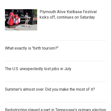
Plymouth Alive Kielbasa Festival
kicks off, continues on Saturday
What exactly is "birth tourism?"
The U.S. unexpectedly lost jobs in July
Summer's almost over. Did you make the most of it?
Redistricting played a part in Tennessee's primary election