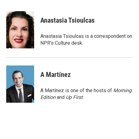
F
T
L
E
a
w
i
m
c
i
n
a
e
t
k
i
Anastasia Tsioulcas
b
t
e
l
o
e
d
o
r
I
Anastasia Tsioulcas is a correspondent on
k
n
NPR's Culture desk.
A Martínez
A Martínez is one of the hosts of
Morning
Edition
and
Up First
.