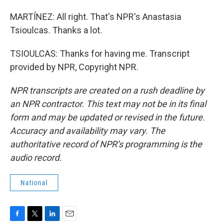
MARTÍNEZ: All right. That's NPR's Anastasia
Tsioulcas. Thanks a lot.
TSIOULCAS: Thanks for having me. Transcript
provided by NPR, Copyright NPR.
NPR transcripts are created on a rush deadline by
an NPR contractor. This text may not be in its final
form and may be updated or revised in the future.
Accuracy and availability may vary. The
authoritative record of NPR’s programming is the
audio record.
National