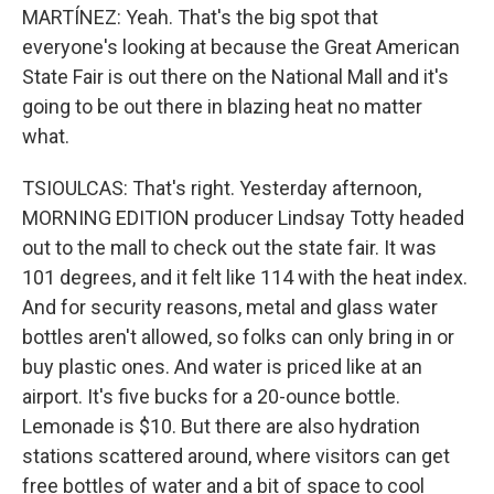
MARTÍNEZ: Yeah. That's the big spot that
everyone's looking at because the Great American
State Fair is out there on the National Mall and it's
going to be out there in blazing heat no matter
what.
TSIOULCAS: That's right. Yesterday afternoon,
MORNING EDITION producer Lindsay Totty headed
out to the mall to check out the state fair. It was
101 degrees, and it felt like 114 with the heat index.
And for security reasons, metal and glass water
bottles aren't allowed, so folks can only bring in or
buy plastic ones. And water is priced like at an
airport. It's five bucks for a 20-ounce bottle.
Lemonade is $10. But there are also hydration
stations scattered around, where visitors can get
free bottles of water and a bit of space to cool