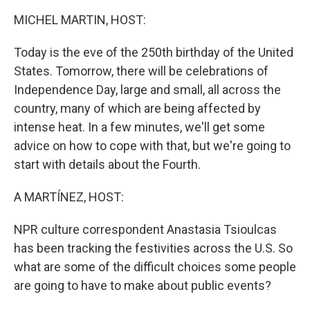
k
n
MICHEL MARTIN, HOST:
Today is the eve of the 250th birthday of the United
States. Tomorrow, there will be celebrations of
Independence Day, large and small, all across the
country, many of which are being affected by
intense heat. In a few minutes, we'll get some
advice on how to cope with that, but we're going to
start with details about the Fourth.
A MARTÍNEZ, HOST:
NPR culture correspondent Anastasia Tsioulcas
has been tracking the festivities across the U.S. So
what are some of the difficult choices some people
are going to have to make about public events?