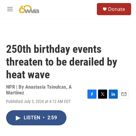
Skip to main content
S
Donate
e
M
a
e
r
n
c
u
h
u
250th birthday events
e
r
threaten to be derailed by
y
heat wave
NPR | By
Anastasia Tsioulcas
,
A
Martínez
F
T
L
E
Published July 3, 2026 at 4:12 AM EDT
a
w
i
m
c
i
n
a
e
t
k
i
LISTEN
•
2:59
b
t
e
l
o
e
d
o
r
I