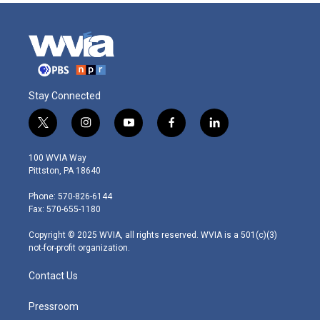
Stay Connected
t
i
y
f
l
w
n
o
a
i
i
s
u
c
n
100 WVIA Way
t
t
t
e
k
Pittston, PA 18640
t
a
u
b
e
e
g
b
o
d
Phone: 570-826-6144
r
r
e
o
i
Fax: 570-655-1180
a
k
n
m
Copyright © 2025 WVIA, all rights reserved. WVIA is a 501(c)(3)
not-for-profit organization.
Contact Us
Pressroom