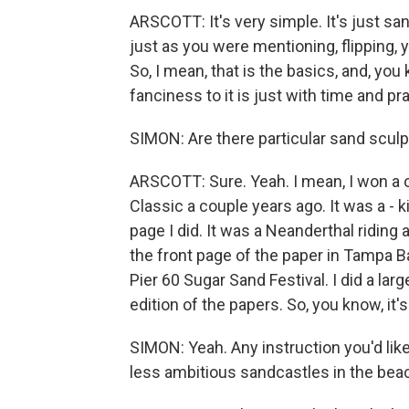
ARSCOTT: It's very simple. It's just sa
just as you were mentioning, flipping, 
So, I mean, that is the basics, and, you 
fanciness to it is just with time and pr
SIMON: Are there particular sand scul
ARSCOTT: Sure. Yeah. I mean, I won a c
Classic a couple years ago. It was a - k
page I did. It was a Neanderthal riding
the front page of the paper in Tampa Ba
Pier 60 Sugar Sand Festival. I did a l
edition of the papers. So, you know, it'
SIMON: Yeah. Any instruction you'd lik
less ambitious sandcastles in the be