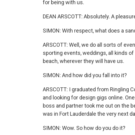
for being with us.
DEAN ARSCOTT: Absolutely. A pleasure
SIMON: With respect, what does a sand
ARSCOTT: Well, we do all sorts of eve
sporting events, weddings, all kinds of 
beach, wherever they will have us.
SIMON: And how did you fall into it?
ARSCOTT: I graduated from Ringling Col
and looking for design gigs online. On
boss and partner took me out on the b
was in Fort Lauderdale the very next da
SIMON: Wow. So how do you do it?