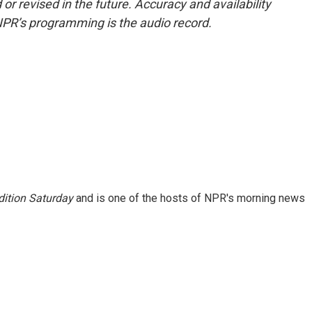
or revised in the future. Accuracy and availability
NPR’s programming is the audio record.
ition Saturday
and is one of the hosts of NPR's morning news