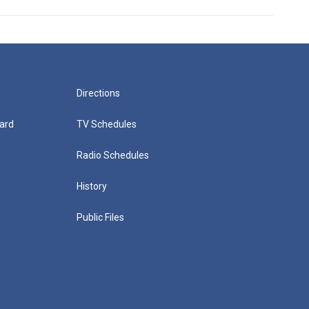
Directions
ard
TV Schedules
Radio Schedules
History
Public Files