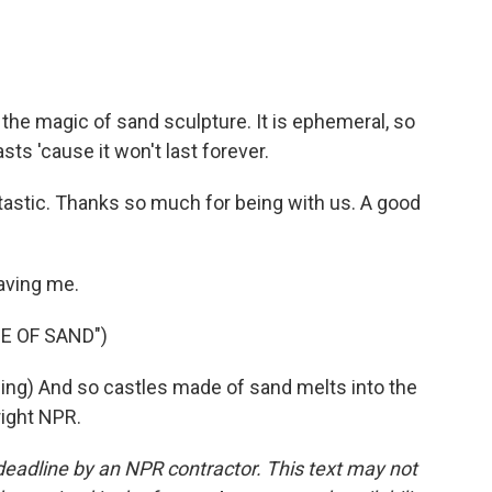
d the magic of sand sculpture. It is ephemeral, so
sts 'cause it won't last forever.
stic. Thanks so much for being with us. A good
aving me.
E OF SAND")
g) And so castles made of sand melts into the
right NPR.
deadline by an NPR contractor. This text may not