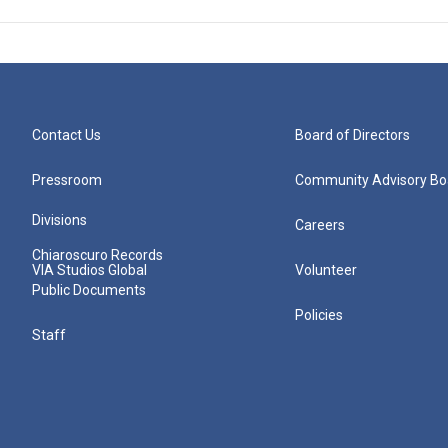
Contact Us
Board of Directors
Pressroom
Community Advisory Bo
Divisions
Careers
Chiaroscuro Records
VIA Studios Global
Volunteer
Public Documents
Policies
Staff