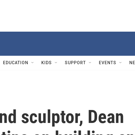
EDUCATION
KIDS
SUPPORT
EVENTS
N
nd sculptor, Dean