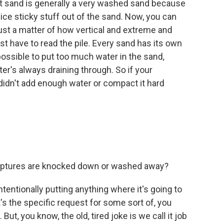
t sand is generally a very washed sand because
nice sticky stuff out of the sand. Now, you can
ust a matter of how vertical and extreme and
just have to read the pile. Every sand has its own
mpossible to put too much water in the sand,
er's always draining through. So if your
didn't add enough water or compact it hard
culptures are knocked down or washed away?
entionally putting anything where it's going to
's the specific request for some sort of, you
ut, you know, the old, tired joke is we call it job