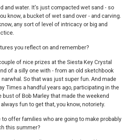
nd and water. It's just compacted wet sand - so
you know, a bucket of wet sand over - and carving.
know, any sort of level of intricacy or big and
actice.
ptures you reflect on and remember?
ouple of nice prizes at the Siesta Key Crystal
ind of a silly one with - from an old sketchbook
 a narwhal. So that was just super fun. And made
y Times a handful years ago, participating in the
arge bust of Bob Marley that made the weekend
s always fun to get that, you know, notoriety.
e to offer families who are going to make probably
ach this summer?