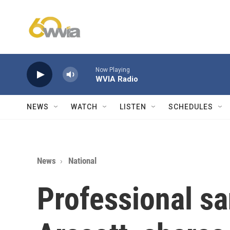
Skip to main content
Now Playing
WVIA Radio
NEWS
WATCH
LISTEN
SCHEDULES
News
National
Professional sa