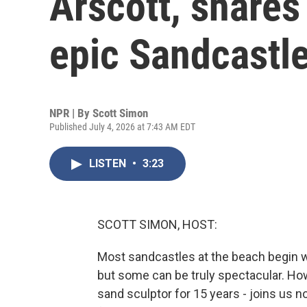
Arscott, shares
epic Sandcastl
NPR | By
Scott Simon
Published July 4, 2026 at 7:43 AM EDT
LISTEN
•
3:23
SCOTT SIMON, HOST:
Most sandcastles at the beach begin w
but some can be truly spectacular. Ho
sand sculptor for 15 years - joins us 