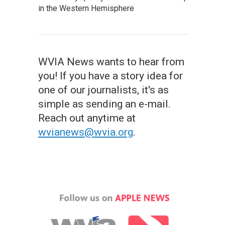
in the Western Hemisphere
WVIA News wants to hear from
you! If you have a story idea for
one of our journalists, it's as
simple as sending an e-mail.
Reach out anytime at
wvianews@wvia.org
.