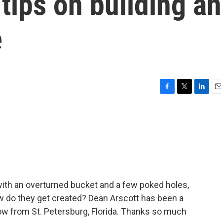
 tips on building a
e
F
T
L
E
a
w
i
m
c
i
n
a
e
t
k
i
b
t
e
l
o
e
d
o
r
I
k
n
ith an overturned bucket and a few poked holes,
w do they get created? Dean Arscott has been a
now from St. Petersburg, Florida. Thanks so much