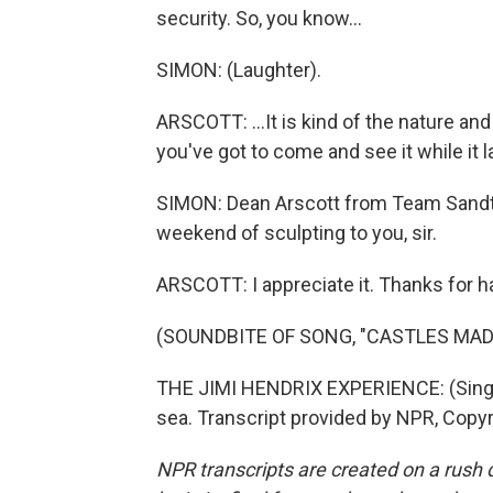
security. So, you know...
SIMON: (Laughter).
ARSCOTT: ...It is kind of the nature an
you've got to come and see it while it la
SIMON: Dean Arscott from Team Sandta
weekend of sculpting to you, sir.
ARSCOTT: I appreciate it. Thanks for h
(SOUNDBITE OF SONG, "CASTLES MAD
THE JIMI HENDRIX EXPERIENCE: (Singin
sea. Transcript provided by NPR, Copy
NPR transcripts are created on a rush 