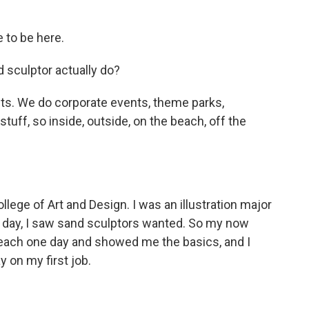
 to be here.
 sculptor actually do?
nts. We do corporate events, theme parks,
stuff, so inside, outside, on the beach, off the
lege of Art and Design. I was an illustration major
e day, I saw sand sculptors wanted. So my now
each one day and showed me the basics, and I
y on my first job.