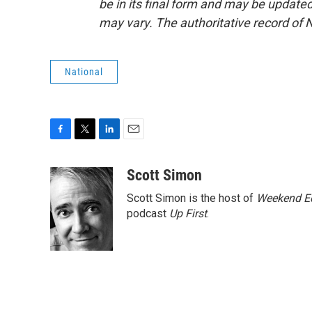
be in its final form and may be updated 
may vary. The authoritative record of 
National
F
T
L
E
a
w
i
m
c
i
n
a
Scott Simon
e
t
k
i
Scott Simon is the host of
Weekend Ed
b
t
e
l
o
e
d
podcast
Up First
.
o
r
I
k
n