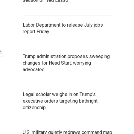
n
season of 'Ted Lasso'
Labor Department to release July jobs
report Friday
Trump administration proposes sweeping
changes for Head Start, worrying
advocates
Legal scholar weighs in on Trump's
executive orders targeting birthright
citizenship
U.S. military quietly redraws command map