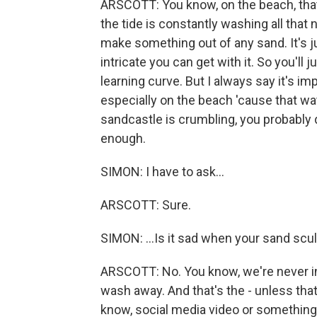
ARSCOTT: You know, on the beach, tha
the tide is constantly washing all that 
make something out of any sand. It's j
intricate you can get with it. So you'll 
learning curve. But I always say it's i
especially on the beach 'cause that wat
sandcastle is crumbling, you probably 
enough.
SIMON: I have to ask...
ARSCOTT: Sure.
SIMON: ...Is it sad when your sand s
ARSCOTT: No. You know, we're never int
wash away. And that's the - unless that
know, social media video or something. B