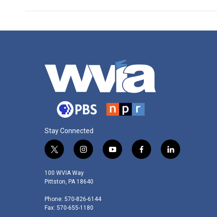
Stay Connected
t
i
y
f
l
w
n
o
a
i
i
s
u
c
n
100 WVIA Way
t
t
t
e
k
Pittston, PA 18640
t
a
u
b
e
Phone: 570-826-6144
e
g
b
o
d
Fax: 570-655-1180
r
r
e
o
i