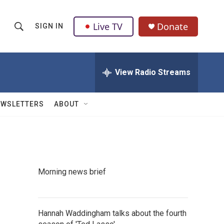
Live TV
Donate
SIGN IN
S
S
e
h
a
r
View Radio Streams
o
c
h
w
Q
EWSLETTERS
ABOUT
u
S
e
r
e
y
a
Morning news brief
r
c
Hannah Waddingham talks about the fourth
h