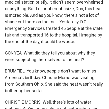
medical station briefly. It didn't seem overwhelmed
or anything. But I cannot emphasize, Don, this heat
is incredible. And as you know, there's not a lot of
shade out there on the mall. Yesterday, D.C.
Emergency Services treated 45 people at the state
fair and transported 16 to the hospital. I imagine by
the end of the day, it could be worse.
GONYEA: What did they tell you about why they
were subjecting themselves to the heat?
BRUMFIEL: You know, people don't want to miss
America's birthday. Christie Morris was visiting
from Southern Ohio. She said the heat wasn't really
bothering her so far.
CHRISTIE MORRIS: Well, there's lots of water
stations. We've been able to get water wherever