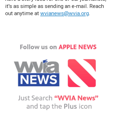
it's as simple as sending an e-mail. Reach
out anytime at
wvianews@wvia.org
.