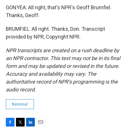
GONYEA: All right, that's NPR's Geoff Brumfiel.
Thanks, Geoff.
BRUMFIEL: All right. Thanks, Don. Transcript
provided by NPR, Copyright NPR.
NPR transcripts are created on a rush deadline by
an NPR contractor. This text may not be in its final
form and may be updated or revised in the future.
Accuracy and availability may vary. The
authoritative record of NPR’s programming is the
audio record.
National
F
T
L
E