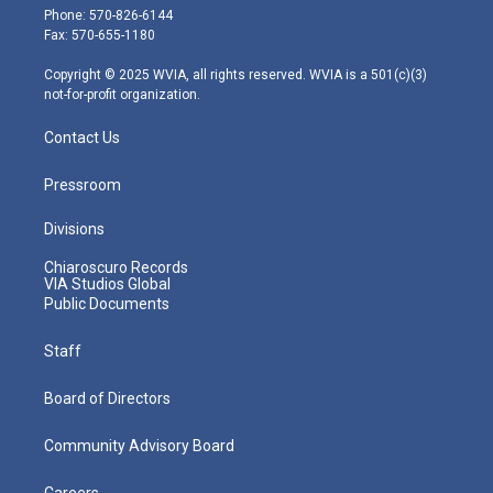
e
g
b
o
d
Phone: 570-826-6144
r
r
e
o
i
Fax: 570-655-1180
a
k
n
m
Copyright © 2025 WVIA, all rights reserved. WVIA is a 501(c)(3)
not-for-profit organization.
Contact Us
Pressroom
Divisions
Chiaroscuro Records
VIA Studios Global
Public Documents
Staff
Board of Directors
Community Advisory Board
Careers