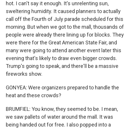
hot. I can't say it enough. It's unrelenting sun,
sweltering humidity. It caused planners to actually
call off the Fourth of July parade scheduled for this
morning. But when we got to the mall, thousands of
people were already there lining up for blocks. They
were there for the Great American State Fair, and
many were going to attend another event later this
evening that's likely to draw even bigger crowds.
Trump's going to speak, and there'll be a massive
fireworks show.
GONYEA: Were organizers prepared to handle the
heat and these crowds?
BRUMFIEL: You know, they seemed to be. I mean,
we saw pallets of water around the mall. It was
being handed out for free. I also popped into a