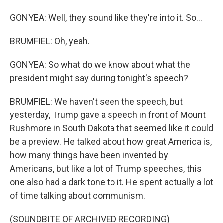
GONYEA: Well, they sound like they're into it. So...
BRUMFIEL: Oh, yeah.
GONYEA: So what do we know about what the
president might say during tonight's speech?
BRUMFIEL: We haven't seen the speech, but
yesterday, Trump gave a speech in front of Mount
Rushmore in South Dakota that seemed like it could
be a preview. He talked about how great America is,
how many things have been invented by
Americans, but like a lot of Trump speeches, this
one also had a dark tone to it. He spent actually a lot
of time talking about communism.
(SOUNDBITE OF ARCHIVED RECORDING)