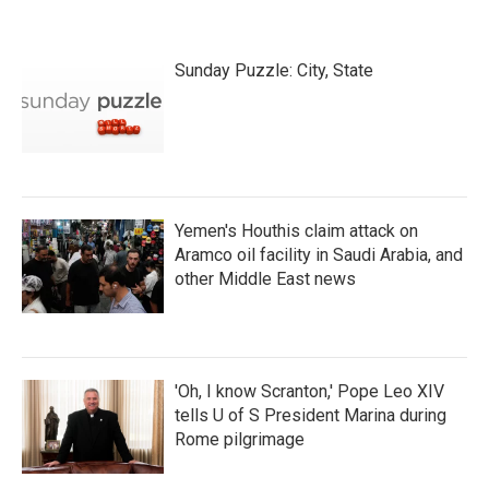
Sunday Puzzle: City, State
Yemen's Houthis claim attack on
Aramco oil facility in Saudi Arabia, and
other Middle East news
'Oh, I know Scranton,' Pope Leo XIV
tells U of S President Marina during
Rome pilgrimage