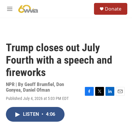
Skip to main content
S
Donate
e
M
a
e
r
n
c
u
h
u
Trump closes out July
e
r
Fourth with a speech and
y
fireworks
NPR | By
Geoff Brumfiel
,
Don
Gonyea
,
Daniel Ofman
F
T
L
E
Published July 4, 2026 at 5:03 PM EDT
a
w
i
m
c
i
n
a
e
t
k
i
LISTEN
•
4:06
b
t
e
l
o
e
d
o
r
I