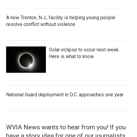
A new Trenton, N.J., facility is helping young people
resolve conflict without violence
Solar eclipse to occur next week.
Here is what to know
National Guard deployment in D.C. approaches one year
WVIA News wants to hear from you! If you
have a story idea for one of our journalists,