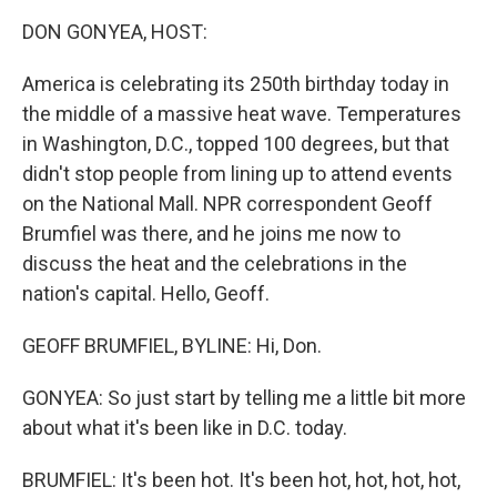
k
n
DON GONYEA, HOST:
America is celebrating its 250th birthday today in
the middle of a massive heat wave. Temperatures
in Washington, D.C., topped 100 degrees, but that
didn't stop people from lining up to attend events
on the National Mall. NPR correspondent Geoff
Brumfiel was there, and he joins me now to
discuss the heat and the celebrations in the
nation's capital. Hello, Geoff.
GEOFF BRUMFIEL, BYLINE: Hi, Don.
GONYEA: So just start by telling me a little bit more
about what it's been like in D.C. today.
BRUMFIEL: It's been hot. It's been hot, hot, hot, hot,