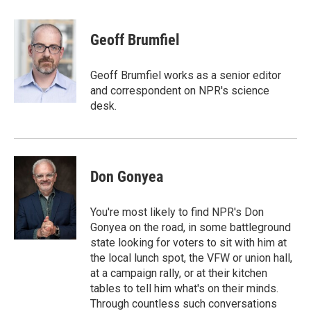
a
w
i
m
c
i
n
a
e
t
k
i
Geoff Brumfiel
b
t
e
l
o
e
d
o
r
I
Geoff Brumfiel works as a senior editor
k
n
and correspondent on NPR's science
desk.
Don Gonyea
You're most likely to find NPR's Don
Gonyea on the road, in some battleground
state looking for voters to sit with him at
the local lunch spot, the VFW or union hall,
at a campaign rally, or at their kitchen
tables to tell him what's on their minds.
Through countless such conversations