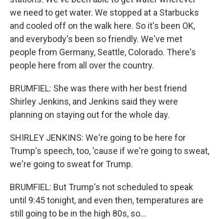
we need to get water. We stopped at a Starbucks
and cooled off on the walk here. So it's been OK,
and everybody's been so friendly. We've met
people from Germany, Seattle, Colorado. There's
people here from all over the country.
BRUMFIEL: She was there with her best friend
Shirley Jenkins, and Jenkins said they were
planning on staying out for the whole day.
SHIRLEY JENKINS: We're going to be here for
Trump's speech, too, 'cause if we're going to sweat,
we're going to sweat for Trump.
BRUMFIEL: But Trump's not scheduled to speak
until 9:45 tonight, and even then, temperatures are
still going to be in the high 80s, so...