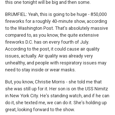
this one tonight will be big and then some.
BRUMFIEL: Yeah, this is going to be huge - 850,000
fireworks for a roughly 40-minute show, according
to the Washington Post. That's absolutely massive
compared to, as you know, the quite extensive
fireworks D.C. has on every fourth of July.
According to the post, it could cause air quality
issues, actually. Air quality was already very
unhealthy, and people with respiratory issues may
need to stay inside or wear masks.
But, you know, Christie Morris - she told me that
she was still up for it. Her son is on the USS Nimitz
in New York City. He's standing watch, and if he can
do it, she texted me, we can do it. She's holding up
great, looking forward to the show.