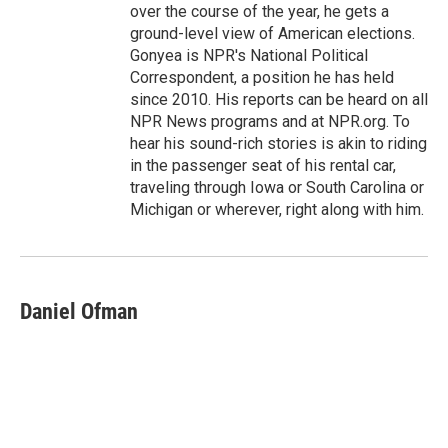
over the course of the year, he gets a
ground-level view of American elections.
Gonyea is NPR's National Political
Correspondent, a position he has held
since 2010. His reports can be heard on all
NPR News programs and at NPR.org. To
hear his sound-rich stories is akin to riding
in the passenger seat of his rental car,
traveling through Iowa or South Carolina or
Michigan or wherever, right along with him.
Daniel Ofman