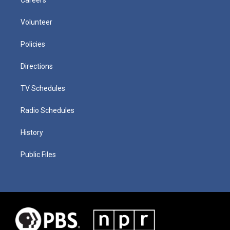
Volunteer
Policies
Directions
TV Schedules
Radio Schedules
History
Public Files