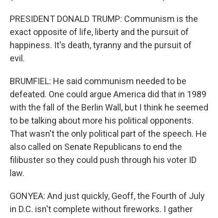
PRESIDENT DONALD TRUMP: Communism is the
exact opposite of life, liberty and the pursuit of
happiness. It's death, tyranny and the pursuit of
evil.
BRUMFIEL: He said communism needed to be
defeated. One could argue America did that in 1989
with the fall of the Berlin Wall, but I think he seemed
to be talking about more his political opponents.
That wasn't the only political part of the speech. He
also called on Senate Republicans to end the
filibuster so they could push through his voter ID
law.
GONYEA: And just quickly, Geoff, the Fourth of July
in D.C. isn't complete without fireworks. I gather