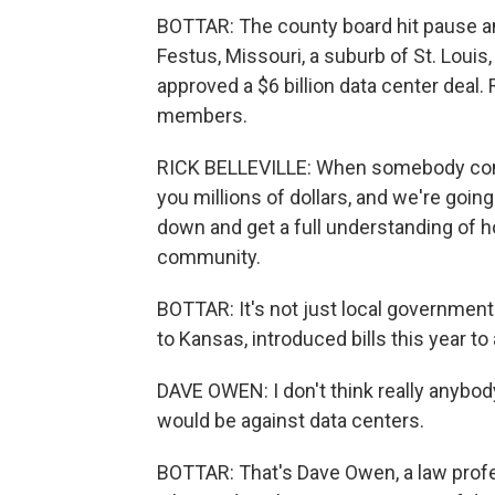
BOTTAR: The county board hit pause a
Festus, Missouri, a suburb of St. Louis, 
approved a $6 billion data center deal. 
members.
RICK BELLEVILLE: When somebody comes
you millions of dollars, and we're going
down and get a full understanding of ho
community.
BOTTAR: It's not just local governmen
to Kansas, introduced bills this year t
DAVE OWEN: I don't think really anybo
would be against data centers.
BOTTAR: That's Dave Owen, a law profes