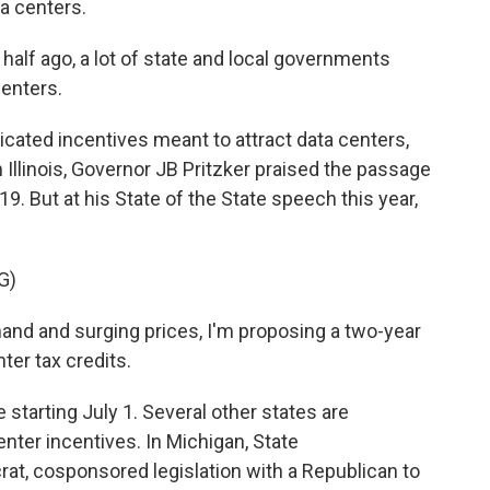
a centers.
half ago, a lot of state and local governments
centers.
icated incentives meant to attract data centers,
n Illinois, Governor JB Pritzker praised the passage
19. But at his State of the State speech this year,
G)
and and surging prices, I'm proposing a two-year
ter tax credits.
tarting July 1. Several other states are
center incentives. In Michigan, State
at, cosponsored legislation with a Republican to