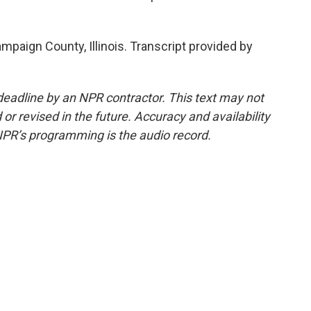
mpaign County, Illinois. Transcript provided by
deadline by an NPR contractor. This text may not
or revised in the future. Accuracy and availability
NPR’s programming is the audio record.