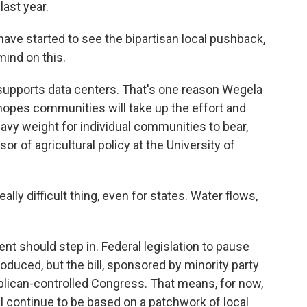
last year.
ve started to see the bipartisan local pushback,
mind on this.
 supports data centers. That's one reason Wegela
e hopes communities will take up the effort and
eavy weight for individual communities to bear,
 of agricultural policy at the University of
lly difficult thing, even for states. Water flows,
t should step in. Federal legislation to pause
duced, but the bill, sponsored by minority party
blican-controlled Congress. That means, for now,
l continue to be based on a patchwork of local