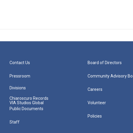
Contact Us
Board of Directors
Pressroom
Community Advisory Bo
Divisions
Careers
Chiaroscuro Records
VIA Studios Global
Volunteer
Public Documents
Policies
Staff