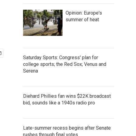
Opinion: Europe's
summer of heat
Saturday Sports: Congress' plan for
college sports; the Red Sox; Venus and
Serena
Diehard Phillies fan wins $22K broadcast
bid, sounds like a 1940s radio pro
Late-summer recess begins after Senate
rushes through final votes