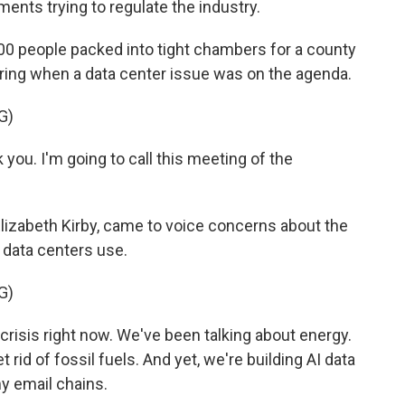
ments trying to regulate the industry.
0 people packed into tight chambers for a county
spring when a data center issue was on the agenda.
G)
you. I'm going to call this meeting of the
lizabeth Kirby, came to voice concerns about the
data centers use.
G)
isis right now. We've been talking about energy.
get rid of fossil fuels. And yet, we're building AI data
y email chains.