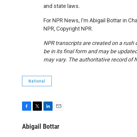
and state laws.
For NPR News, I'm Abigail Bottar in Cha
NPR, Copyright NPR.
NPR transcripts are created on a rush 
be in its final form and may be updated 
may vary. The authoritative record of 
National
F
T
L
E
a
w
i
m
c
i
n
a
Abigail Bottar
e
t
k
i