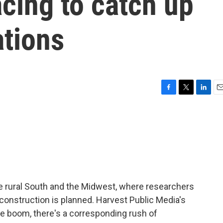
acing to catch up
ations
F
T
L
E
a
w
i
m
c
i
n
a
e
t
k
i
b
t
e
l
o
e
d
o
r
I
k
n
he rural South and the Midwest, where researchers
construction is planned. Harvest Public Media's
the boom, there's a corresponding rush of