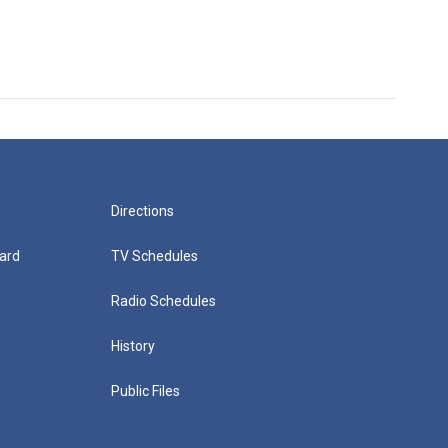
Directions
ard
TV Schedules
Radio Schedules
History
Public Files