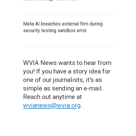
Meta AI breaches external firm during
security testing sandbox error
WVIA News wants to hear from
you! If you have a story idea for
one of our journalists, it's as
simple as sending an e-mail.
Reach out anytime at
wvianews@wvia.org
.