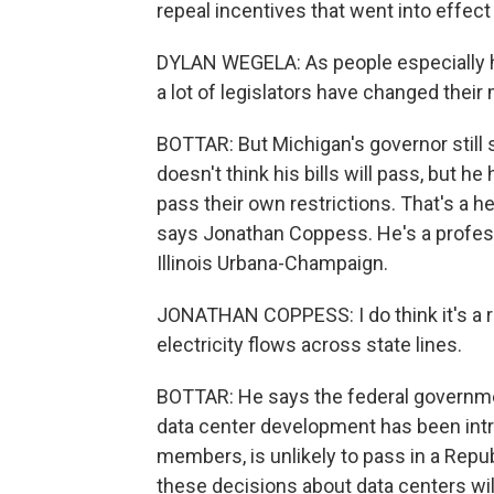
repeal incentives that went into effect 
DYLAN WEGELA: As people especially ha
a lot of legislators have changed their 
BOTTAR: But Michigan's governor still
doesn't think his bills will pass, but h
pass their own restrictions. That's a h
says Jonathan Coppess. He's a professor
Illinois Urbana-Champaign.
JONATHAN COPPESS: I do think it's a rea
electricity flows across state lines.
BOTTAR: He says the federal governmen
data center development has been intro
members, is unlikely to pass in a Repu
these decisions about data centers wil