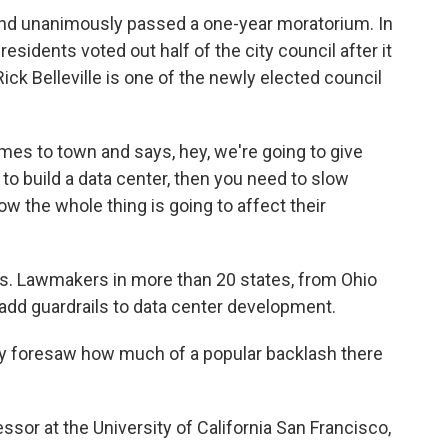
nd unanimously passed a one-year moratorium. In
residents voted out half of the city council after it
Rick Belleville is one of the newly elected council
 to town and says, hey, we're going to give
 to build a data center, then you need to slow
w the whole thing is going to affect their
ts. Lawmakers in more than 20 states, from Ohio
o add guardrails to data center development.
dy foresaw how much of a popular backlash there
sor at the University of California San Francisco,