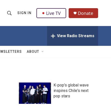
Live TV
Donate
SIGN IN
S
S
e
h
a
r
View Radio Streams
o
c
h
w
Q
EWSLETTERS
ABOUT
u
S
e
r
e
y
a
K-pop's global wave
r
inspires Chile's next
pop stars
c
h