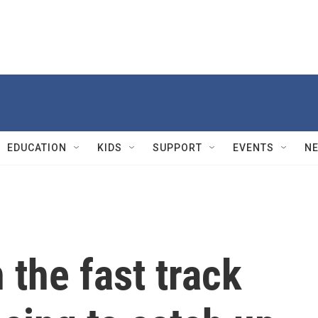
EDUCATION
KIDS
SUPPORT
EVENTS
N
 the fast track