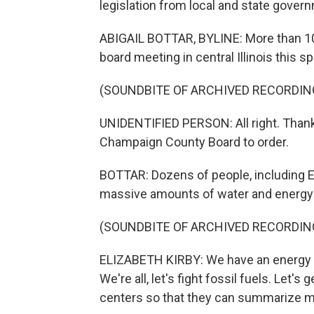
legislation from local and state govern
ABIGAIL BOTTAR, BYLINE: More than 10
board meeting in central Illinois this 
(SOUNDBITE OF ARCHIVED RECORDIN
UNIDENTIFIED PERSON: All right. Thank 
Champaign County Board to order.
BOTTAR: Dozens of people, including E
massive amounts of water and energy 
(SOUNDBITE OF ARCHIVED RECORDIN
ELIZABETH KIRBY: We have an energy cr
We're all, let's fight fossil fuels. Let's 
centers so that they can summarize m