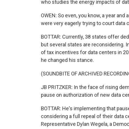
who studies the energy impacts of dat
OWEN: So even, you know, a year and a 
were very eagerly trying to court data 
BOTTAR: Currently, 38 states offer ded
but several states are reconsidering. I
of tax incentives for data centers in 20
he changed his stance.
(SOUNDBITE OF ARCHIVED RECORDIN
JB PRITZKER: In the face of rising dem
pause on authorization of new data cen
BOTTAR: He's implementing that pause s
considering a full repeal of their data 
Representative Dylan Wegela, a Democr