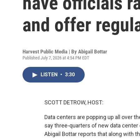
have officials r
and offer regul
Harvest Public Media | By
Abigail Bottar
Published July 7, 2026 at 4:54 PM EDT
LISTEN
•
3:30
SCOTT DETROW, HOST:
Data centers are popping up all over t
say three-quarters of new data center 
Abigail Bottar reports that along with 