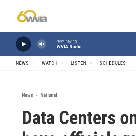
Skip to main content
Now Playing
WVIA Radio
NEWS
WATCH
LISTEN
SCHEDULES
News
National
Data Centers on