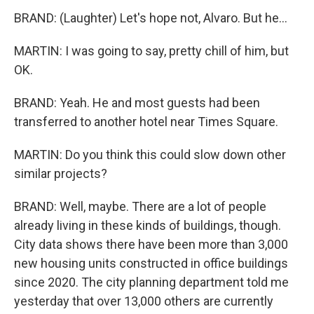
BRAND: (Laughter) Let's hope not, Alvaro. But he...
MARTIN: I was going to say, pretty chill of him, but
OK.
BRAND: Yeah. He and most guests had been
transferred to another hotel near Times Square.
MARTIN: Do you think this could slow down other
similar projects?
BRAND: Well, maybe. There are a lot of people
already living in these kinds of buildings, though.
City data shows there have been more than 3,000
new housing units constructed in office buildings
since 2020. The city planning department told me
yesterday that over 13,000 others are currently