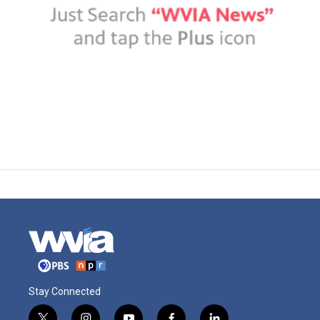
Stay Connected