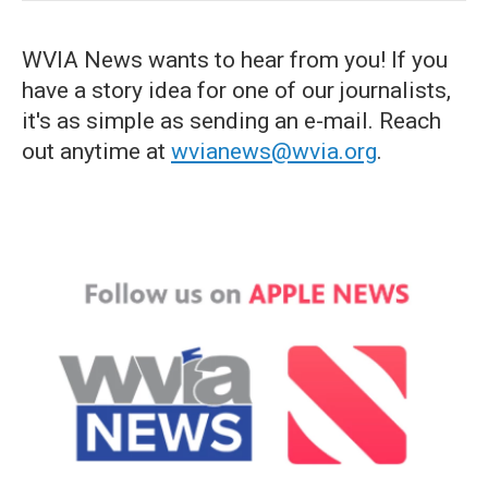
WVIA News wants to hear from you! If you
have a story idea for one of our journalists,
it's as simple as sending an e-mail. Reach
out anytime at
wvianews@wvia.org
.