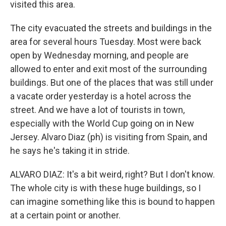
visited this area.
The city evacuated the streets and buildings in the
area for several hours Tuesday. Most were back
open by Wednesday morning, and people are
allowed to enter and exit most of the surrounding
buildings. But one of the places that was still under
a vacate order yesterday is a hotel across the
street. And we have a lot of tourists in town,
especially with the World Cup going on in New
Jersey. Alvaro Diaz (ph) is visiting from Spain, and
he says he's taking it in stride.
ALVARO DIAZ: It's a bit weird, right? But I don't know.
The whole city is with these huge buildings, so I
can imagine something like this is bound to happen
at a certain point or another.