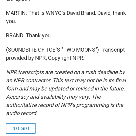
MARTIN: That is WNYC's David Brand. David, thank
you.
BRAND: Thank you.
(SOUNDBITE OF TOE'S "TWO MOONS") Transcript
provided by NPR, Copyright NPR.
NPR transcripts are created on a rush deadline by
an NPR contractor. This text may not be in its final
form and may be updated or revised in the future.
Accuracy and availability may vary. The
authoritative record of NPR’s programming is the
audio record.
National