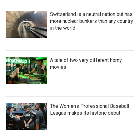
Switzerland is a neutral nation but has
more nuclear bunkers than any country
in the world
A tale of two very different horny
movies
The Women's Professional Baseball
League makes its historic debut