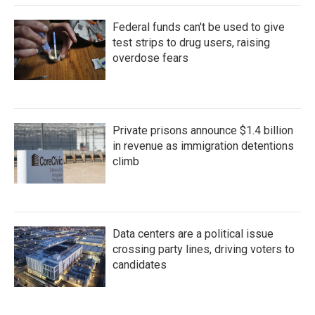
Federal funds can't be used to give
test strips to drug users, raising
overdose fears
Private prisons announce $1.4 billion
in revenue as immigration detentions
climb
Data centers are a political issue
crossing party lines, driving voters to
candidates