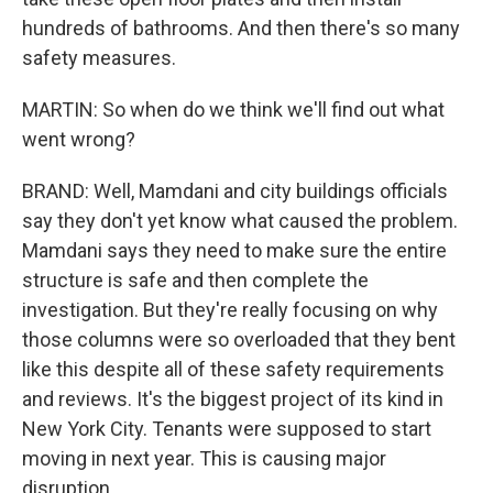
hundreds of bathrooms. And then there's so many
safety measures.
MARTIN: So when do we think we'll find out what
went wrong?
BRAND: Well, Mamdani and city buildings officials
say they don't yet know what caused the problem.
Mamdani says they need to make sure the entire
structure is safe and then complete the
investigation. But they're really focusing on why
those columns were so overloaded that they bent
like this despite all of these safety requirements
and reviews. It's the biggest project of its kind in
New York City. Tenants were supposed to start
moving in next year. This is causing major
disruption.