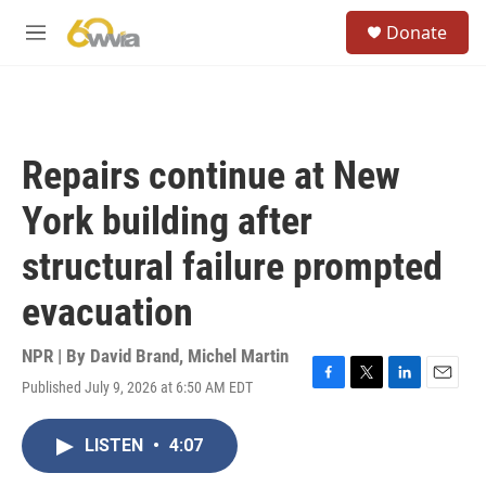
Skip to main content
S
Donate
e
M
a
e
r
n
c
u
h
u
Repairs continue at New
e
r
York building after
y
structural failure prompted
evacuation
NPR | By
David Brand
,
Michel Martin
Published July 9, 2026 at 6:50 AM EDT
F
T
L
E
a
w
i
m
c
i
n
a
LISTEN
•
4:07
e
t
k
i
b
t
e
l