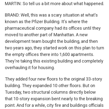
MARTIN: So tell us a bit more about what happened.
BRAND: Well, this was a scary situation at what's
known as the Pfizer Building. It's where the
pharmaceutical company had its offices until they
moved to another part of Manhattan. A new
development team bought the building, and then
two years ago, they started work on this plan to turn
the empty offices there into 1,600 apartments.
They're taking this existing building and completely
overhauling it for housing.
They added four new floors to the original 33-story
building. They expanded 10 other floors. But on
Tuesday, two structural columns directly below
that 10-story expansion bent nearly to the breaking
point. And for a while, city fire and buildings officials