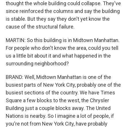
thought the whole building could collapse. They've
since reinforced the columns and say the building
is stable. But they say they don't yet know the
cause of the structural failure.
MARTIN: So this building is in Midtown Manhattan.
For people who don't know the area, could you tell
us a little bit about it and what happened in the
surrounding neighborhood?
BRAND: Well, Midtown Manhattan is one of the
busiest parts of New York City, probably one of the
busiest sections of the country. We have Times
Square a few blocks to the west, the Chrysler
Building just a couple blocks away. The United
Nations is nearby. So I imagine a lot of people, if
you're not from New York City, have probably