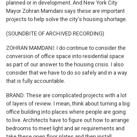
planned or in development. And New York City
Mayor Zohran Mamdani says these are important
projects to help solve the city's housing shortage.
(SOUNDBITE OF ARCHIVED RECORDING)
ZOHRAN MAMDANI: I do continue to consider the
conversion of office space into residential space
as part of our answer to the housing crisis. I also
consider that we have to do so safely and in a way
that is fully accountable.
BRAND: These are complicated projects with a lot
of layers of review. I mean, think about turning a big
office building into places where people are going
to live. Architects have to figure out how to arrange
bedrooms to meet light and air requirements and
take these open floor plates and then install