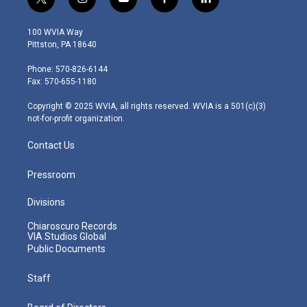
t
i
y
f
l
w
n
o
a
i
i
s
u
c
n
100 WVIA Way
t
t
t
e
k
Pittston, PA 18640
t
a
u
b
e
e
g
b
o
d
Phone: 570-826-6144
r
r
e
o
i
Fax: 570-655-1180
a
k
n
m
Copyright © 2025 WVIA, all rights reserved. WVIA is a 501(c)(3)
not-for-profit organization.
Contact Us
Pressroom
Divisions
Chiaroscuro Records
VIA Studios Global
Public Documents
Staff