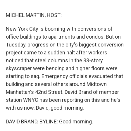
o
e
d
o
r
I
k
n
MICHEL MARTIN, HOST:
New York City is booming with conversions of
office buildings to apartments and condos. But on
Tuesday, progress on the city's biggest conversion
project came to a sudden halt after workers
noticed that steel columns in the 33-story
skyscraper were bending and higher floors were
starting to sag. Emergency officials evacuated that
building and several others around Midtown
Manhattan's 42nd Street. David Brand of member
station WNYC has been reporting on this and he's
with us now. David, good morning.
DAVID BRAND, BYLINE: Good morning.