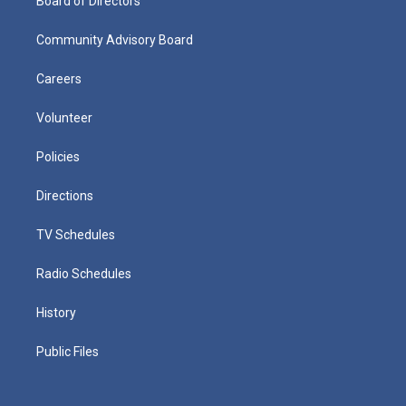
Board of Directors
Community Advisory Board
Careers
Volunteer
Policies
Directions
TV Schedules
Radio Schedules
History
Public Files