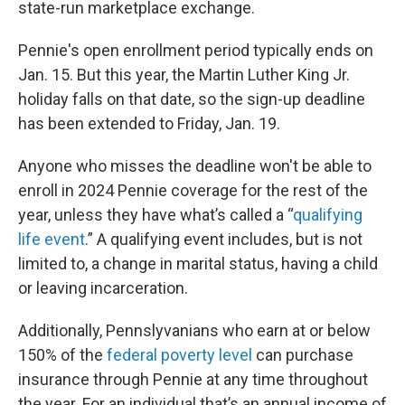
state-run marketplace exchange.
Pennie's open enrollment period typically ends on
Jan. 15. But this year, the Martin Luther King Jr.
holiday falls on that date, so the sign-up deadline
has been extended to Friday, Jan. 19.
Anyone who misses the deadline won't be able to
enroll in 2024 Pennie coverage for the rest of the
year, unless they have what’s called a “
qualifying
life event
.” A qualifying event includes, but is not
limited to, a change in marital status, having a child
or leaving incarceration.
Additionally, Pennslyvanians who earn at or below
150% of the
federal poverty level
can purchase
insurance through Pennie at any time throughout
the year. For an individual that’s an annual income of