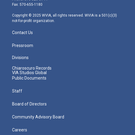
r
r
e
o
i
Fax: 570-655-1180
a
k
n
m
Copyright © 2025 WVIA, all rights reserved. WVIA is a 501(c)(3)
not-for-profit organization.
Contact Us
Pressroom
Divisions
Chiaroscuro Records
VIA Studios Global
Public Documents
Staff
Board of Directors
Community Advisory Board
Careers