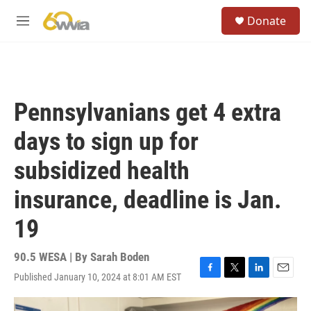
Skip to main content
S
Donate
e
M
a
e
r
n
c
u
h
u
Pennsylvanians get 4 extra
e
r
days to sign up for
y
subsidized health
insurance, deadline is Jan.
19
90.5 WESA | By
Sarah Boden
Published January 10, 2024 at 8:01 AM EST
F
T
L
E
a
w
i
m
c
i
n
a