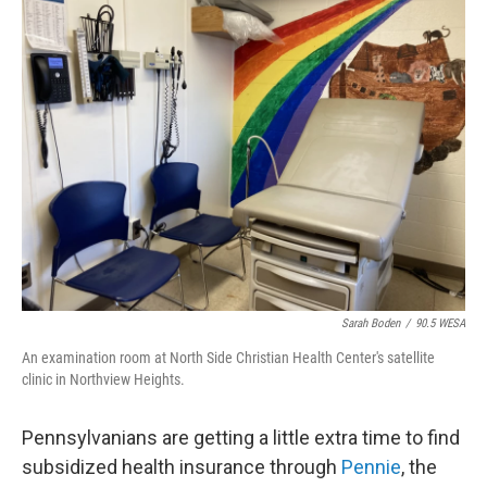
e
t
k
i
b
t
e
l
o
e
d
o
r
I
k
n
Sarah Boden
/
90.5 WESA
An examination room at North Side Christian Health Center's satellite
clinic in Northview Heights.
Pennsylvanians are getting a little extra time to find
subsidized health insurance through
Pennie
, the