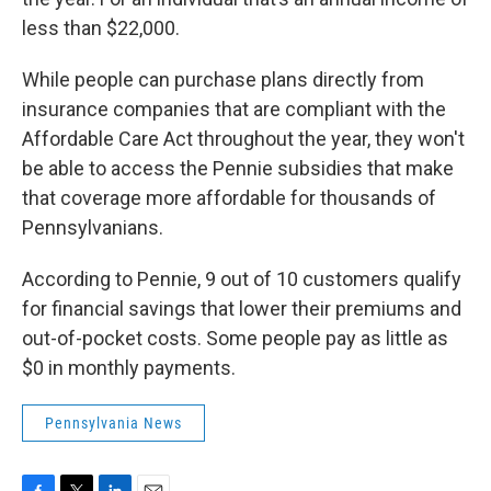
less than $22,000.
While people can purchase plans directly from
insurance companies that are compliant with the
Affordable Care Act throughout the year, they won't
be able to access the Pennie subsidies that make
that coverage more affordable for thousands of
Pennsylvanians.
According to Pennie, 9 out of 10 customers qualify
for financial savings that lower their premiums and
out-of-pocket costs. Some people pay as little as
$0 in monthly payments.
Pennsylvania News