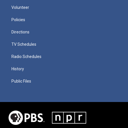
Volunteer
Policies
Directions
TV Schedules
Radio Schedules
History
Public Files