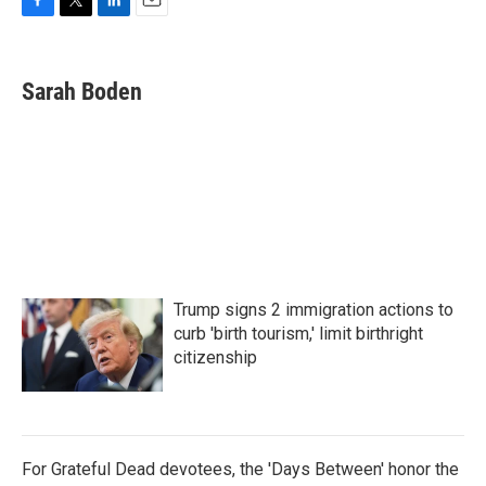
F
T
L
E
a
w
i
m
c
i
n
a
e
t
k
i
Sarah Boden
b
t
e
l
o
e
d
o
r
I
k
n
Trump signs 2 immigration actions to
curb 'birth tourism,' limit birthright
citizenship
For Grateful Dead devotees, the 'Days Between' honor the