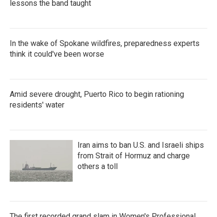
lessons the band taught
In the wake of Spokane wildfires, preparedness experts
think it could've been worse
Amid severe drought, Puerto Rico to begin rationing
residents' water
Iran aims to ban U.S. and Israeli ships
from Strait of Hormuz and charge
others a toll
The first recorded grand slam in Women's Professional