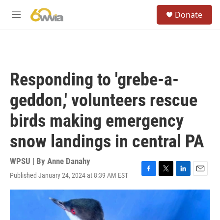
Skip to main content
S
Donate
e
M
a
e
r
n
c
u
h
u
Responding to 'grebe-a-
e
r
geddon,' volunteers rescue
y
birds making emergency
snow landings in central PA
WPSU | By
Anne Danahy
Published January 24, 2024 at 8:39 AM EST
F
T
L
E
a
w
i
m
c
i
n
a
e
t
k
i
b
t
e
l