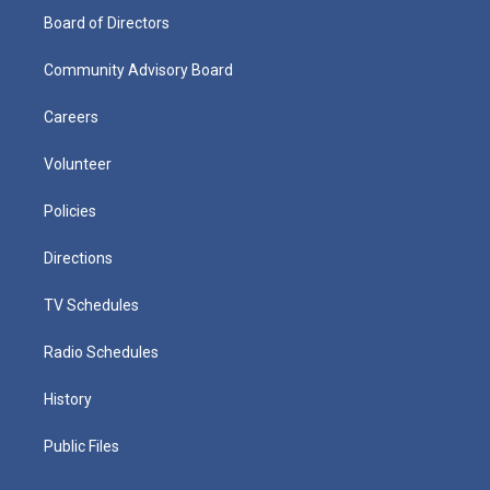
Board of Directors
Community Advisory Board
Careers
Volunteer
Policies
Directions
TV Schedules
Radio Schedules
History
Public Files