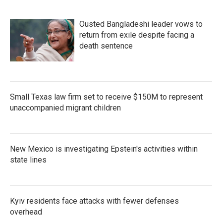
Ousted Bangladeshi leader vows to
return from exile despite facing a
death sentence
Small Texas law firm set to receive $150M to represent
unaccompanied migrant children
New Mexico is investigating Epstein's activities within
state lines
Kyiv residents face attacks with fewer defenses
overhead