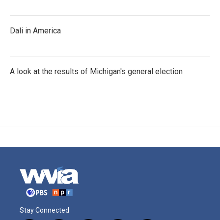
Dali in America
A look at the results of Michigan's general election
Stay Connected