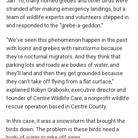
Jan. 16, many horned grebes and other birds were
stranded after making emergency landings, but a
team of wildlife experts and volunteers stepped in
and responded to the “grebe-a-geddon.”
"We've seen this phenomenon happen in the past
with loons and grebes with rainstorms because
they're nocturnal migrators. And they think that
parking lots and roads are bodies of water, and
they'll land and then they get grounded because
they can't take off flying from a flat surface,"
explained Robyn Graboski, executive director and
founder of Centre Wildlife Care, a nonprofit wildlife
rescue operation based in Centre County.
In this case, it was a snowstorm that brought the
birds down. The problem is these birds need a
body of water to take off again.