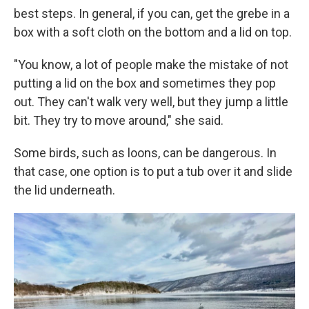
best steps. In general, if you can, get the grebe in a
box with a soft cloth on the bottom and a lid on top.
"You know, a lot of people make the mistake of not
putting a lid on the box and sometimes they pop
out. They can't walk very well, but they jump a little
bit. They try to move around," she said.
Some birds, such as loons, can be dangerous. In
that case, one option is to put a tub over it and slide
the lid underneath.