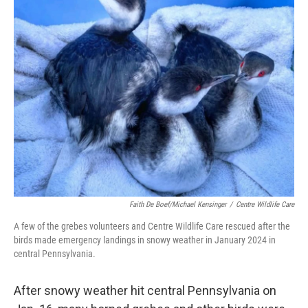
o
e
d
o
r
I
k
n
Faith De Boef/Michael Kensinger
/
Centre Wildlife Care
A few of the grebes volunteers and Centre Wildlife Care rescued after the
birds made emergency landings in snowy weather in January 2024 in
central Pennsylvania.
After snowy weather hit central Pennsylvania on