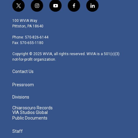
t
i
y
f
l
w
n
o
a
i
i
s
u
c
n
100 WVIA Way
t
t
t
e
k
Pittston, PA 18640
t
a
u
b
e
e
g
b
o
d
Phone: 570-826-6144
r
r
e
o
i
Fax: 570-655-1180
a
k
n
m
Copyright © 2025 WVIA, all rights reserved. WVIA is a 501(c)(3)
not-for-profit organization.
Contact Us
Pressroom
Divisions
Chiaroscuro Records
VIA Studios Global
Public Documents
Staff