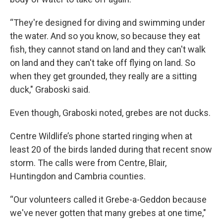
“They're designed for diving and swimming under
the water. And so you know, so because they eat
fish, they cannot stand on land and they can't walk
on land and they can't take off flying on land. So
when they get grounded, they really are a sitting
duck," Graboski said.
Even though, Graboski noted, grebes are not ducks.
Centre Wildlife’s phone started ringing when at
least 20 of the birds landed during that recent snow
storm. The calls were from Centre, Blair,
Huntingdon and Cambria counties.
“Our volunteers called it Grebe-a-Geddon because
we've never gotten that many grebes at one time,"