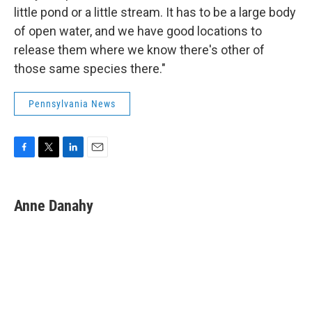
little pond or a little stream. It has to be a large body
of open water, and we have good locations to
release them where we know there's other of
those same species there."
Pennsylvania News
F
T
L
E
a
w
i
m
c
i
n
a
e
t
k
i
Anne Danahy
b
t
e
l
o
e
d
o
r
I
k
n