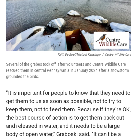
Faith De Boef/Michael Kensinger
/
Centre Wildlife Care
Several of the grebes took off, after volunteers and Centre Wildlife Care
rescued them in central Pennsylvania in January 2024 after a snowstorm
grounded the birds.
"It is important for people to know that they need to
get them to us as soon as possible, not to try to
keep them, not to feed them. Because if they're OK,
the best course of action is to get them back out
and released in water, and it needs to be a large
body of open water," Graboski said. "It can't be a