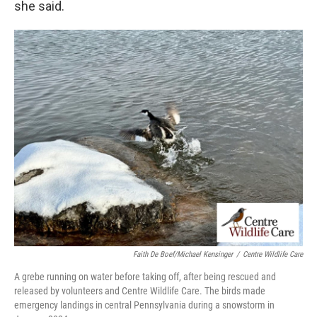
she said.
Faith De Boef/Michael Kensinger
/
Centre Wildlife Care
A grebe running on water before taking off, after being rescued and
released by volunteers and Centre Wildlife Care. The birds made
emergency landings in central Pennsylvania during a snowstorm in