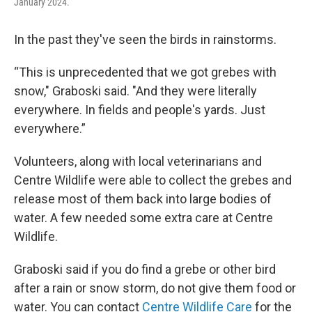
January 2024.
In the past they've seen the birds in rainstorms.
“This is unprecedented that we got grebes with
snow," Graboski said. "And they were literally
everywhere. In fields and people's yards. Just
everywhere.”
Volunteers, along with local veterinarians and
Centre Wildlife were able to collect the grebes and
release most of them back into large bodies of
water. A few needed some extra care at Centre
Wildlife.
Graboski said if you do find a grebe or other bird
after a rain or snow storm, do not give them food or
water. You can contact
Centre Wildlife Care
for the