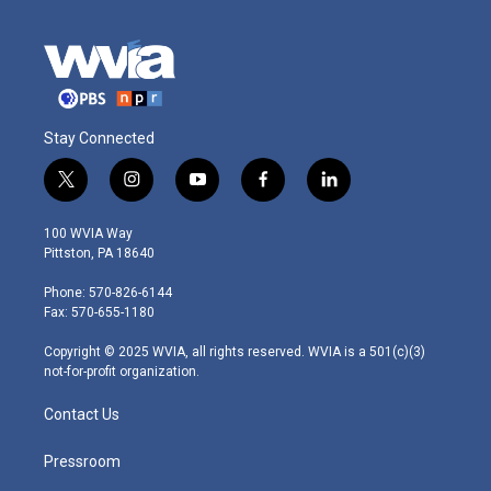
Stay Connected
t
i
y
f
l
w
n
o
a
i
i
s
u
c
n
100 WVIA Way
t
t
t
e
k
Pittston, PA 18640
t
a
u
b
e
e
g
b
o
d
Phone: 570-826-6144
r
r
e
o
i
Fax: 570-655-1180
a
k
n
m
Copyright © 2025 WVIA, all rights reserved. WVIA is a 501(c)(3)
not-for-profit organization.
Contact Us
Pressroom