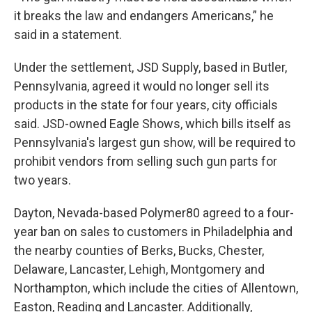
it breaks the law and endangers Americans,” he
said in a statement.
Under the settlement, JSD Supply, based in Butler,
Pennsylvania, agreed it would no longer sell its
products in the state for four years, city officials
said. JSD-owned Eagle Shows, which bills itself as
Pennsylvania's largest gun show, will be required to
prohibit vendors from selling such gun parts for
two years.
Dayton, Nevada-based Polymer80 agreed to a four-
year ban on sales to customers in Philadelphia and
the nearby counties of Berks, Bucks, Chester,
Delaware, Lancaster, Lehigh, Montgomery and
Northampton, which include the cities of Allentown,
Easton, Reading and Lancaster. Additionally,