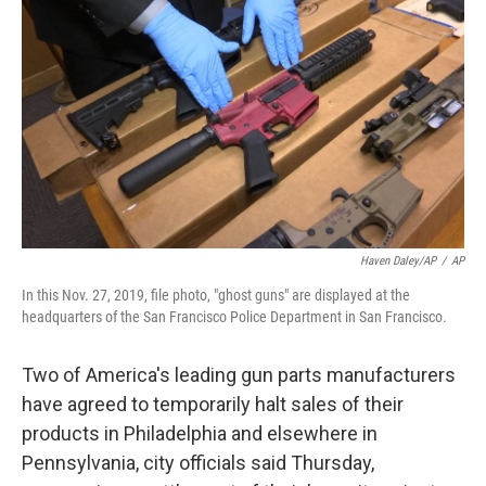
o
e
d
o
r
I
k
n
Haven Daley/AP
/
AP
In this Nov. 27, 2019, file photo, "ghost guns" are displayed at the
headquarters of the San Francisco Police Department in San Francisco.
Two of America's leading gun parts manufacturers
have agreed to temporarily halt sales of their
products in Philadelphia and elsewhere in
Pennsylvania, city officials said Thursday,