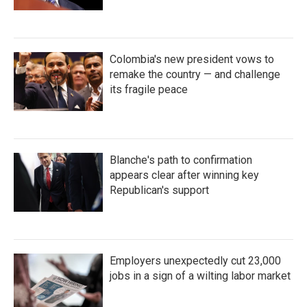
Colombia's new president vows to
remake the country — and challenge
its fragile peace
Blanche's path to confirmation
appears clear after winning key
Republican's support
Employers unexpectedly cut 23,000
jobs in a sign of a wilting labor market