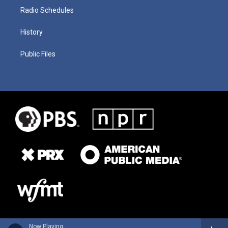
Radio Schedules
History
Public Files
Now Playing