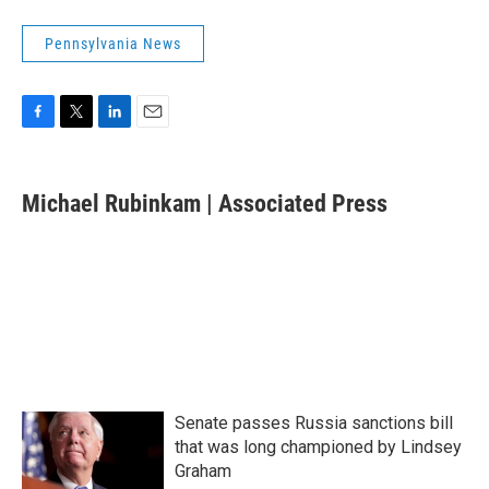
Pennsylvania News
F
T
L
E
a
w
i
m
c
i
n
a
e
t
k
i
Michael Rubinkam | Associated Press
b
t
e
l
o
e
d
o
r
I
k
n
Senate passes Russia sanctions bill
that was long championed by Lindsey
Graham