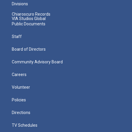
Divisions
Chiaroscuro Records
VIA Studios Global
Public Documents
Staff
Board of Directors
Community Advisory Board
Careers
Volunteer
Policies
Directions
TV Schedules