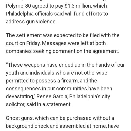
Polymer80 agreed to pay $1.3 million, which
Philadelphia officials said will fund efforts to
address gun violence.
The settlement was expected to be filed with the
court on Friday. Messages were left at both
companies seeking comment on the agreement.
“These weapons have ended up in the hands of our
youth and individuals who are not otherwise
permitted to possess a firearm, and the
consequences in our communities have been
devastating,” Renee Garcia, Philadelphia's city
solicitor, said in a statement.
Ghost guns, which can be purchased without a
background check and assembled at home, have