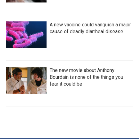
A new vaccine could vanquish a major
cause of deadly diarrheal disease
The new movie about Anthony
Bourdain is none of the things you
fear it could be