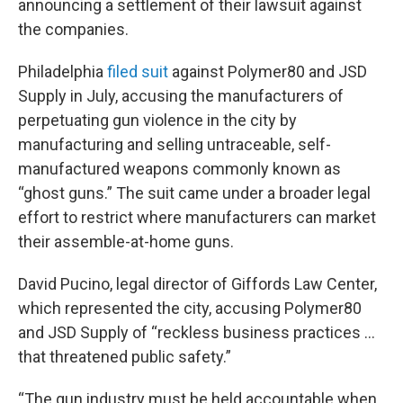
announcing a settlement of their lawsuit against
the companies.
Philadelphia
filed suit
against Polymer80 and JSD
Supply in July, accusing the manufacturers of
perpetuating gun violence in the city by
manufacturing and selling untraceable, self-
manufactured weapons commonly known as
“ghost guns.” The suit came under a broader legal
effort to restrict where manufacturers can market
their assemble-at-home guns.
David Pucino, legal director of Giffords Law Center,
which represented the city, accusing Polymer80
and JSD Supply of “reckless business practices ...
that threatened public safety.”
“The gun industry must be held accountable when