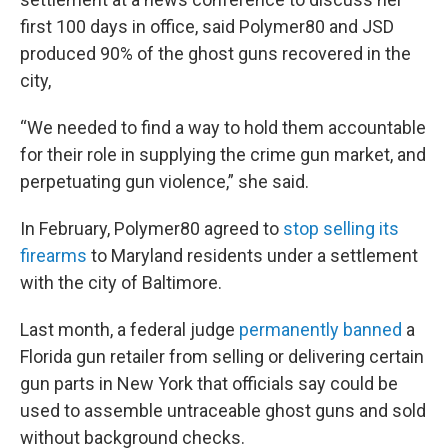
first 100 days in office, said Polymer80 and JSD
produced 90% of the ghost guns recovered in the
city,
“We needed to find a way to hold them accountable
for their role in supplying the crime gun market, and
perpetuating gun violence,” she said.
In February, Polymer80 agreed to
stop selling its
firearms
to Maryland residents under a settlement
with the city of Baltimore.
Last month, a federal judge
permanently banned
a
Florida gun retailer from selling or delivering certain
gun parts in New York that officials say could be
used to assemble untraceable ghost guns and sold
without background checks.