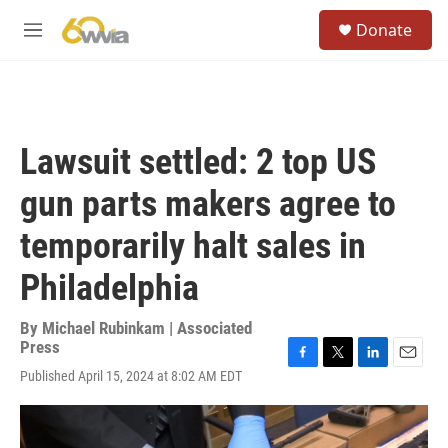
Skip to main content
S
Donate
e
M
a
e
r
n
c
u
h
u
Lawsuit settled: 2 top US
e
r
gun parts makers agree to
y
temporarily halt sales in
Philadelphia
By
Michael Rubinkam | Associated
Press
F
T
L
E
Published April 15, 2024 at 8:02 AM EDT
a
w
i
m
c
i
n
a
e
t
k
i
b
t
e
l