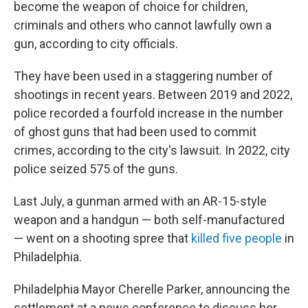
become the weapon of choice for children,
criminals and others who cannot lawfully own a
gun, according to city officials.
They have been used in a staggering number of
shootings in recent years. Between 2019 and 2022,
police recorded a fourfold increase in the number
of ghost guns that had been used to commit
crimes, according to the city's lawsuit. In 2022, city
police seized 575 of the guns.
Last July, a gunman armed with an AR-15-style
weapon and a handgun — both self-manufactured
— went on a shooting spree that
killed five people
in
Philadelphia.
Philadelphia Mayor Cherelle Parker, announcing the
settlement at a news conference to discuss her