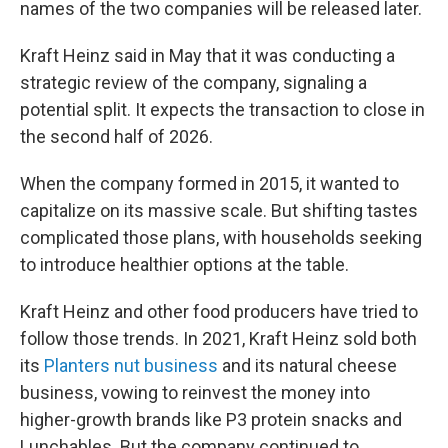
names of the two companies will be released later.
Kraft Heinz said in May that it was conducting a
strategic review of the company, signaling a
potential split. It expects the transaction to close in
the second half of 2026.
When the company formed in 2015, it wanted to
capitalize on its massive scale. But shifting tastes
complicated those plans, with households seeking
to introduce healthier options at the table.
Kraft Heinz and other food producers have tried to
follow those trends. In 2021, Kraft Heinz sold both
its
Planters nut business
and its natural cheese
business, vowing to reinvest the money into
higher-growth brands like P3 protein snacks and
Lunchables. But the company continued to