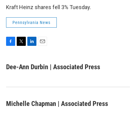
Kraft Heinz shares fell 3% Tuesday.
Pennsylvania News
F
T
L
E
a
w
i
m
c
i
n
a
e
t
k
i
Dee-Ann Durbin | Associated Press
b
t
e
l
o
e
d
o
r
I
k
n
Michelle Chapman | Associated Press