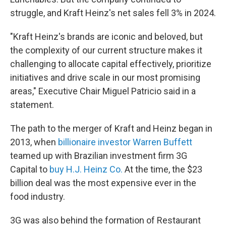
struggle, and Kraft Heinz's net sales fell 3% in 2024.
"Kraft Heinz's brands are iconic and beloved, but
the complexity of our current structure makes it
challenging to allocate capital effectively, prioritize
initiatives and drive scale in our most promising
areas," Executive Chair Miguel Patricio said in a
statement.
The path to the merger of Kraft and Heinz began in
2013, when
billionaire investor Warren Buffett
teamed up with Brazilian investment firm 3G
Capital to
buy H.J. Heinz Co.
At the time, the $23
billion deal was the most expensive ever in the
food industry.
3G was also behind the formation of Restaurant