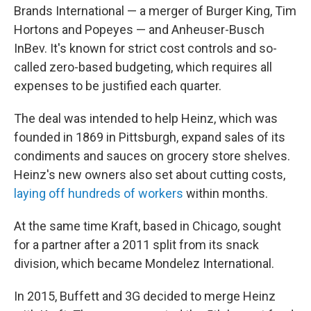
Brands International — a merger of Burger King, Tim
Hortons and Popeyes — and Anheuser-Busch
InBev. It's known for strict cost controls and so-
called zero-based budgeting, which requires all
expenses to be justified each quarter.
The deal was intended to help Heinz, which was
founded in 1869 in Pittsburgh, expand sales of its
condiments and sauces on grocery store shelves.
Heinz's new owners also set about cutting costs,
laying off hundreds of workers
within months.
At the same time Kraft, based in Chicago, sought
for a partner after a 2011 split from its snack
division, which became Mondelez International.
In 2015, Buffett and 3G decided to merge Heinz