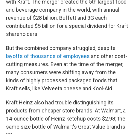
with Kraft. The merger created the 5th largest food
and beverage company in the world, with annual
revenue of $28 billion. Buffett and 3G each
contributed $5 billion for a special dividend for Kraft
shareholders.
But the combined company struggled, despite
layoffs of thousands of employees
and other cost-
cutting measures. Even at the time of the merger,
many consumers were shifting away from the
kinds of highly processed packaged foods that
Kraft sells, like Velveeta cheese and Kool-Aid.
Kraft Heinz also had trouble distinguishing its
products from cheaper store brands. At Walmart, a
14-ounce bottle of Heinz ketchup costs $2.98; the
same size bottle of Walmart's Great Value brand is