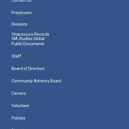
Contact Us
Pressroom
Divisions
Chiaroscuro Records
VIA Studios Global
Public Documents
Staff
Board of Directors
Community Advisory Board
Careers
Volunteer
Policies