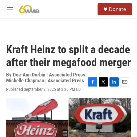
Skip to main content
S
Donate
e
M
a
e
r
n
c
u
h
u
Kraft Heinz to split a decade
e
r
after their megafood merger
y
By
Dee-Ann Durbin | Associated Press
,
Michelle Chapman | Associated Press
F
T
L
E
Published September 2, 2025 at 3:20 PM EDT
a
w
i
m
c
i
n
a
e
t
k
i
b
t
e
l
o
e
d
o
r
I
k
n