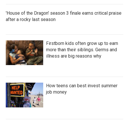
'House of the Dragon' season 3 finale earns critical praise
after a rocky last season
Firstborn kids often grow up to earn
more than their siblings. Germs and
illness are big reasons why
How teens can best invest summer
job money