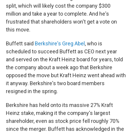
split, which will likely cost the company $300
million and take a year to complete. And he's
frustrated that shareholders won't get a vote on
this move.
Buffett said
Berkshire's Greg Abel
, who is
scheduled to succeed Buffett as CEO next year
and served on the Kraft Heinz board for years, told
the company about a week ago that Berkshire
opposed the move but Kraft Heinz went ahead with
it anyway. Berkshire's two board members
resigned in the spring.
Berkshire has held onto its massive 27% Kraft
Heinz stake, making it the company's largest
shareholder, even as stock price fell roughly 70%
since the merger. Buffett has acknowledged in the