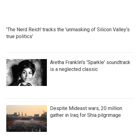
'The Nerd Reich' tracks the 'unmasking of Silicon Valley's
true politics'
Aretha Franklin's 'Sparkle' soundtrack
is a neglected classic
Despite Mideast wars, 20 million
gather in Iraq for Shia pilgrimage