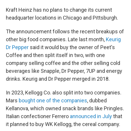
Kraft Heinz has no plans to change its current
headquarter locations in Chicago and Pittsburgh.
The announcement follows the recent breakups of
other big food companies. Late last month,
Keurig
Dr Pepper
said it would buy the owner of Peet's
Coffee and then split itself in two, with one
company selling coffee and the other selling cold
beverages like Snapple, Dr Pepper, 7UP and energy
drinks. Keurig and Dr Pepper merged in 2018.
In 2023, Kellogg Co. also split into two companies.
Mars
bought one of the companies
, dubbed
Kellanova, which owned snack brands like Pringles.
Italian confectioner Ferrero
announced in July
that
it planned to buy WK Kellogg, the cereal company.