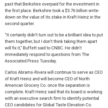
past that Berkshire overpaid for the investment in
the first place. Berkshire took a $3.76 billion write-
down on the value of its stake in Kraft Heinz in the
second quarter.
"It certainly didn't turn out to be a brilliant idea to put
them together, but I don't think taking them apart
will fix it," Buffett said to CNBC. He didn't
immediately respond to questions from The
Associated Press Tuesday.
Carlos Abrams-Rivera will continue to serve as CEO
of Kraft Heinz and will become CEO of North
American Grocery Co. once the separation is
complete. Kraft Heinz said that its board is working
with an executive search firm to identify potential
CEO candidates for Global Taste Elevation Co.