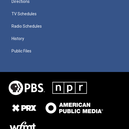
Directions
TV Schedules
Radio Schedules
History
Public Files