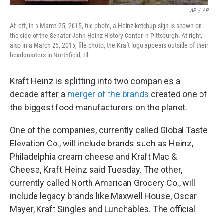
AP
/
AP
At left, in a March 25, 2015, file photo, a Heinz ketchup sign is shown on
the side of the Senator John Heinz History Center in Pittsburgh. At right,
also in a March 25, 2015, file photo, the Kraft logo appears outside of their
headquarters in Northfield, Ill.
Kraft Heinz is splitting into two companies a
decade after a
merger of the brands
created one of
the biggest food manufacturers on the planet.
One of the companies, currently called Global Taste
Elevation Co., will include brands such as Heinz,
Philadelphia cream cheese and Kraft Mac &
Cheese, Kraft Heinz said Tuesday. The other,
currently called North American Grocery Co., will
include legacy brands like Maxwell House, Oscar
Mayer, Kraft Singles and Lunchables. The official