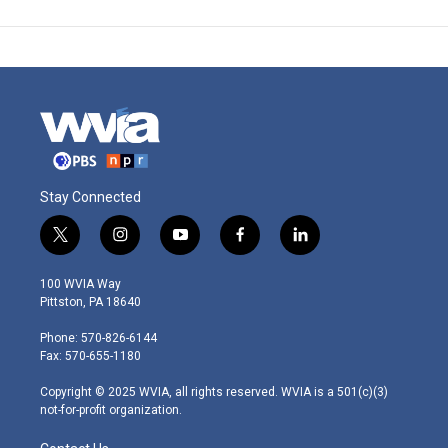
Stay Connected
t
i
y
f
l
w
n
o
a
i
i
s
u
c
n
100 WVIA Way
t
t
t
e
k
Pittston, PA 18640
t
a
u
b
e
e
g
b
o
d
Phone: 570-826-6144
r
r
e
o
i
Fax: 570-655-1180
a
k
n
m
Copyright © 2025 WVIA, all rights reserved. WVIA is a 501(c)(3)
not-for-profit organization.