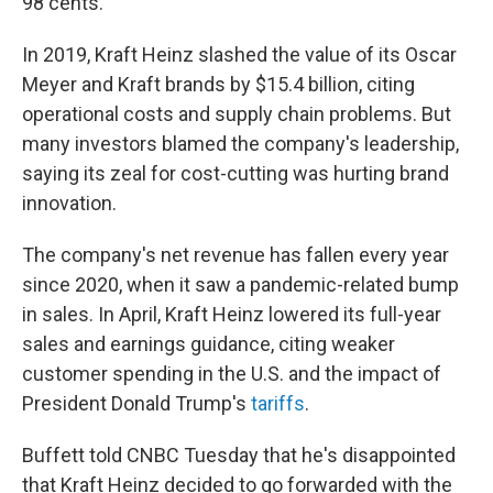
98 cents.
In 2019, Kraft Heinz slashed the value of its Oscar
Meyer and Kraft brands by $15.4 billion, citing
operational costs and supply chain problems. But
many investors blamed the company's leadership,
saying its zeal for cost-cutting was hurting brand
innovation.
The company's net revenue has fallen every year
since 2020, when it saw a pandemic-related bump
in sales. In April, Kraft Heinz lowered its full-year
sales and earnings guidance, citing weaker
customer spending in the U.S. and the impact of
President Donald Trump's
tariffs
.
Buffett told CNBC Tuesday that he's disappointed
that Kraft Heinz decided to go forwarded with the