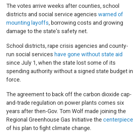
The votes arrive weeks after counties, school
districts and social service agencies
warned of
mounting layoffs
, borrowing costs and growing
damage to the state's safety net.
School districts, rape crisis agencies and county-
run social services
have gone without state aid
since July 1, when the state lost some of its
spending authority without a signed state budget in
force.
The agreement to back off the carbon dioxide cap-
and-trade regulation on power plants comes six
years after then-Gov. Tom Wolf made joining the
Regional Greenhouse Gas Initiative the
centerpiece
of his plan to fight climate change.