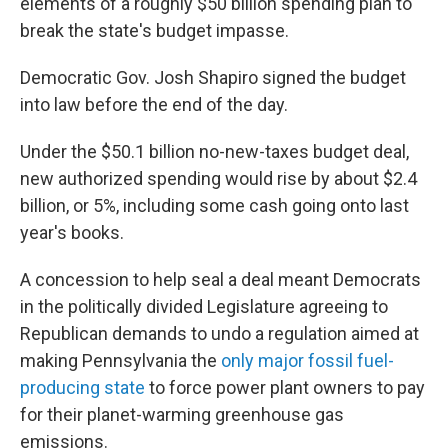
elements of a roughly $50 billion spending plan to
break the state's budget impasse.
Democratic Gov. Josh Shapiro signed the budget
into law before the end of the day.
Under the $50.1 billion no-new-taxes budget deal,
new authorized spending would rise by about $2.4
billion, or 5%, including some cash going onto last
year's books.
A concession to help seal a deal meant Democrats
in the politically divided Legislature agreeing to
Republican demands to undo a regulation aimed at
making Pennsylvania the
only major fossil fuel-
producing state
to force power plant owners to pay
for their planet-warming greenhouse gas
emissions.