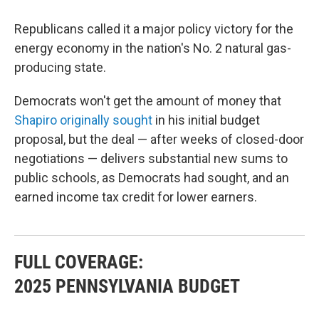
Republicans called it a major policy victory for the
energy economy in the nation's No. 2 natural gas-
producing state.
Democrats won't get the amount of money that
Shapiro originally sought
in his initial budget
proposal, but the deal — after weeks of closed-door
negotiations — delivers substantial new sums to
public schools, as Democrats had sought, and an
earned income tax credit for lower earners.
FULL COVERAGE:
2025 PENNSYLVANIA BUDGET