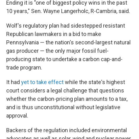
Ending it is "one of biggest policy wins in the past
10 years," Sen. Wayne Langerholc, R-Cambria, said.
Wolf's regulatory plan had sidestepped resistant
Republican lawmakers in a bid to make
Pennsylvania — the nation's second-largest natural
gas producer — the only major fossil fuel-
producing state to undertake a carbon cap-and-
trade program.
It had
yet to take effect
while the state's highest
court considers a legal challenge that questions
whether the carbon-pricing plan amounts to a tax,
and is thus unconstitutional without legislative
approval.
Backers of the regulation included environmental
advocates as well as solar, wind and nuclear power