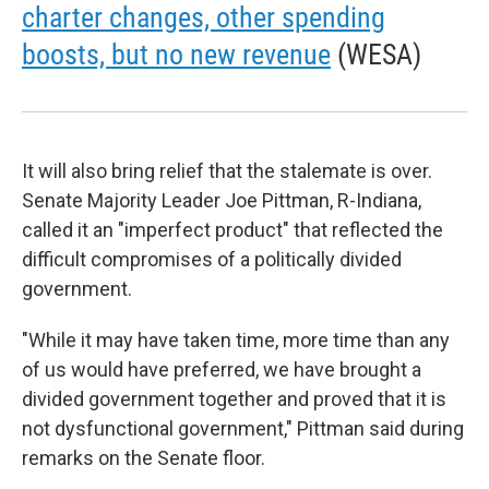
charter changes, other spending
boosts, but no new revenue
(WESA)
It will also bring relief that the stalemate is over.
Senate Majority Leader Joe Pittman, R-Indiana,
called it an "imperfect product" that reflected the
difficult compromises of a politically divided
government.
"While it may have taken time, more time than any
of us would have preferred, we have brought a
divided government together and proved that it is
not dysfunctional government," Pittman said during
remarks on the Senate floor.