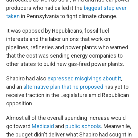
producers who had called it the
biggest step ever
taken
in Pennsylvania to fight climate change.
It was opposed by Republicans, fossil fuel
interests and the labor unions that work on
pipelines, refineries and power plants who warned
that the cost was sending energy companies to
other states to build new gas-fired power plants.
Shapiro had also
expressed misgivings about it
,
and an
alternative plan that he proposed
has yet to
receive traction in the Legislature amid Republican
opposition.
Almost all of the overall spending increase would
go toward
Medicaid
and
public schools
. Meanwhile,
the budget didn't deliver what Shapiro had sought in