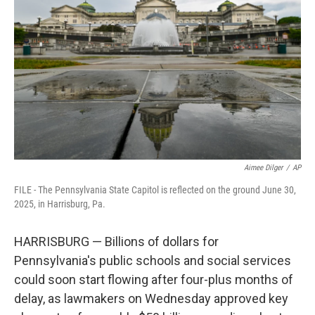
o
e
d
o
r
I
k
n
Aimee Dilger
/
AP
FILE - The Pennsylvania State Capitol is reflected on the ground June 30,
2025, in Harrisburg, Pa.
HARRISBURG — Billions of dollars for
Pennsylvania's public schools and social services
could soon start flowing after four-plus months of
delay, as lawmakers on Wednesday approved key