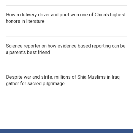
How a delivery driver and poet won one of China's highest
honors in literature
Science reporter on how evidence based reporting can be
a parent's best friend
Despite war and strife, millions of Shia Muslims in Iraq
gather for sacred pilgrimage