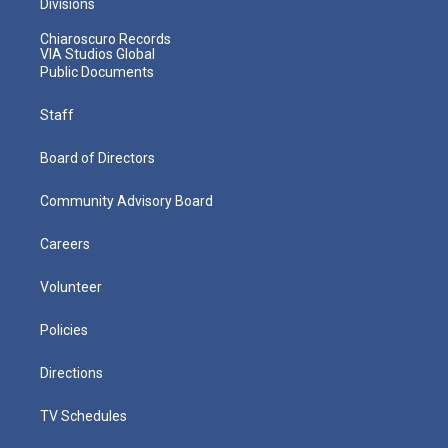
Divisions
Chiaroscuro Records
VIA Studios Global
Public Documents
Staff
Board of Directors
Community Advisory Board
Careers
Volunteer
Policies
Directions
TV Schedules