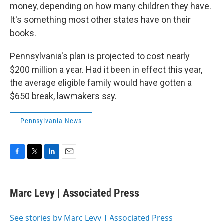
money, depending on how many children they have.
It's something most other states have on their
books.
Pennsylvania's plan is projected to cost nearly
$200 million a year. Had it been in effect this year,
the average eligible family would have gotten a
$650 break, lawmakers say.
Pennsylvania News
F
T
L
E
a
w
i
m
c
i
n
a
e
t
k
i
Marc Levy | Associated Press
b
t
e
l
o
e
d
o
r
I
See stories by Marc Levy | Associated Press