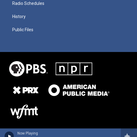
Radio Schedules
History
Public Files
Now Playing