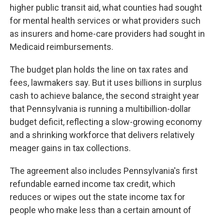
higher public transit aid, what counties had sought
for mental health services or what providers such
as insurers and home-care providers had sought in
Medicaid reimbursements.
The budget plan holds the line on tax rates and
fees, lawmakers say. But it uses billions in surplus
cash to achieve balance, the second straight year
that Pennsylvania is running a multibillion-dollar
budget deficit, reflecting a slow-growing economy
and a shrinking workforce that delivers relatively
meager gains in tax collections.
The agreement also includes Pennsylvania's first
refundable earned income tax credit, which
reduces or wipes out the state income tax for
people who make less than a certain amount of