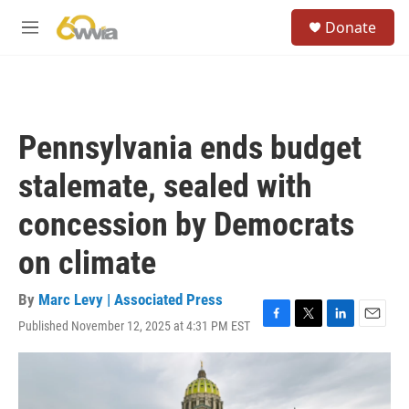
Skip to main content
S
Donate
e
M
a
e
r
n
c
u
h
u
Pennsylvania ends budget
e
r
stalemate, sealed with
y
concession by Democrats
on climate
By
Marc Levy | Associated Press
Published November 12, 2025 at 4:31 PM EST
F
T
L
E
a
w
i
m
c
i
n
a
e
t
k
i
b
t
e
l