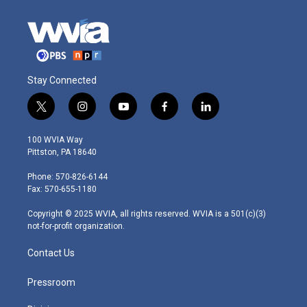
Stay Connected
t
i
y
f
l
w
n
o
a
i
i
s
u
c
n
100 WVIA Way
t
t
t
e
k
Pittston, PA 18640
t
a
u
b
e
e
g
b
o
d
Phone: 570-826-6144
r
r
e
o
i
Fax: 570-655-1180
a
k
n
m
Copyright © 2025 WVIA, all rights reserved. WVIA is a 501(c)(3)
not-for-profit organization.
Contact Us
Pressroom