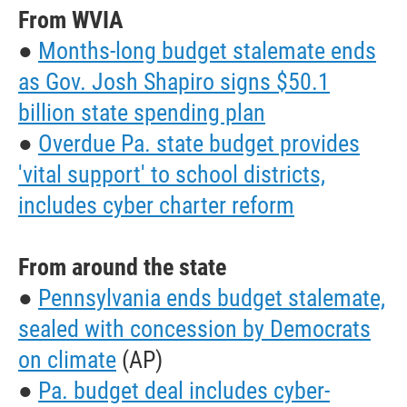
From WVIA
●
Months-long budget stalemate ends
as Gov. Josh Shapiro signs $50.1
billion state spending plan
●
Overdue Pa. state budget provides
'vital support' to school districts,
includes cyber charter reform
From around the state
●
Pennsylvania ends budget stalemate,
sealed with concession by Democrats
on climate
(AP)
●
Pa. budget deal includes cyber-