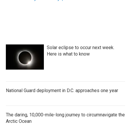
k
n
Solar eclipse to occur next week.
Here is what to know
National Guard deployment in D.C. approaches one year
The daring, 10,000-mile-long journey to circumnavigate the
Arctic Ocean