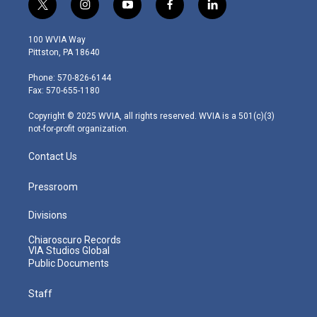
t
i
y
f
l
w
n
o
a
i
i
s
u
c
n
100 WVIA Way
t
t
t
e
k
Pittston, PA 18640
t
a
u
b
e
e
g
b
o
d
Phone: 570-826-6144
r
r
e
o
i
Fax: 570-655-1180
a
k
n
m
Copyright © 2025 WVIA, all rights reserved. WVIA is a 501(c)(3)
not-for-profit organization.
Contact Us
Pressroom
Divisions
Chiaroscuro Records
VIA Studios Global
Public Documents
Staff