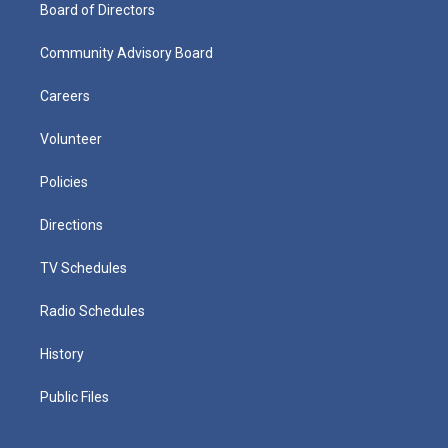
Board of Directors
Community Advisory Board
Careers
Volunteer
Policies
Directions
TV Schedules
Radio Schedules
History
Public Files