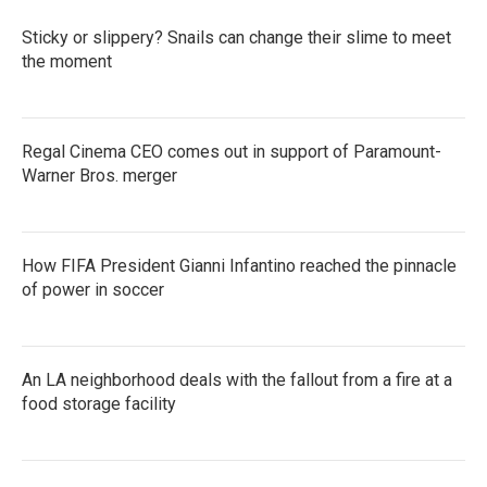
o
r
I
k
n
Sticky or slippery? Snails can change their slime to meet
the moment
Regal Cinema CEO comes out in support of Paramount-
Warner Bros. merger
How FIFA President Gianni Infantino reached the pinnacle
of power in soccer
An LA neighborhood deals with the fallout from a fire at a
food storage facility