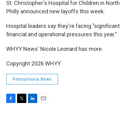
k
n
St. Christopher's Hospital for Children in North
Philly announced new layoffs this week.
Hospital leaders say they're facing "significant
financial and operational pressures this year."
WHYY News' Nicole Leonard has more.
Copyright 2026 WHYY
Pennsylvania News
F
T
L
E
a
w
i
m
c
i
n
a
e
t
k
i
b
t
e
l
o
e
d