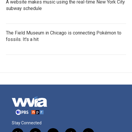
A website makes music using the real-time New York City
subway schedule
The Field Museum in Chicago is connecting Pokémon to
fossils. It's a hit
Stay Connected