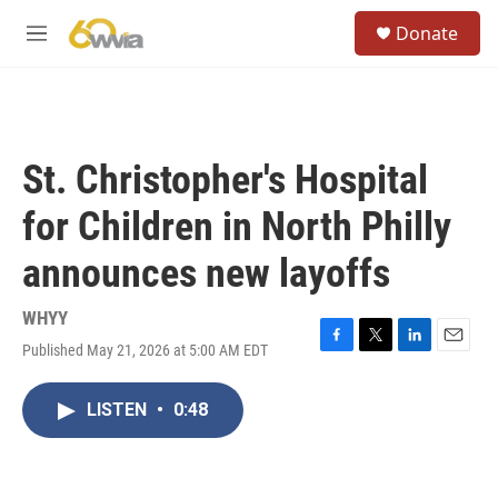
Skip to main content
S
Donate
e
M
a
e
r
n
c
u
h
u
St. Christopher's Hospital
e
r
for Children in North Philly
y
announces new layoffs
WHYY
Published May 21, 2026 at 5:00 AM EDT
F
T
L
E
a
w
i
m
c
i
n
a
LISTEN
•
0:48
e
t
k
i
b
t
e
l
o
e
d
o
r
I