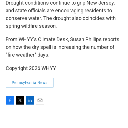
k
n
Drought conditions continue to grip New Jersey,
and state officials are encouraging residents to
conserve water. The drought also coincides with
spring wildfire season.
From WHYY's Climate Desk, Susan Phillips reports
on how the dry spell is increasing the number of
"fire weather" days.
Copyright 2026 WHYY
Pennsylvania News
F
T
L
E
a
w
i
m
c
i
n
a
e
t
k
i
b
t
e
l