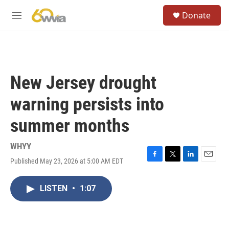
Skip to main content
S
Donate
e
M
a
e
r
n
c
u
h
u
New Jersey drought
e
r
warning persists into
y
summer months
WHYY
Published May 23, 2026 at 5:00 AM EDT
F
T
L
E
a
w
i
m
c
i
n
a
LISTEN
•
1:07
e
t
k
i
b
t
e
l
o
e
d
o
r
I