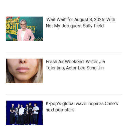
o
e
d
o
r
I
k
n
'Wait Wait' for August 8, 2026: With
Not My Job guest Sally Field
Fresh Air Weekend: Writer Jia
Tolentino; Actor Lee Sung Jin
K-pop's global wave inspires Chile's
next pop stars