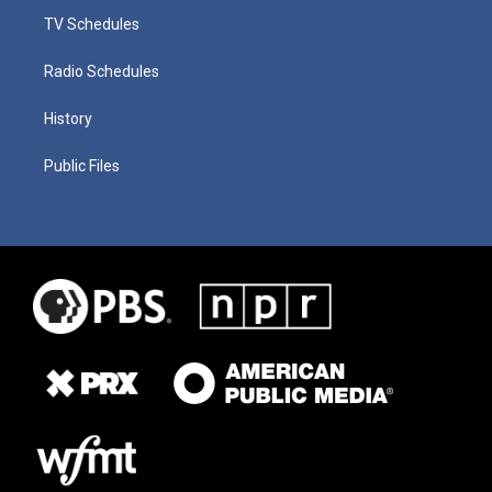
TV Schedules
Radio Schedules
History
Public Files