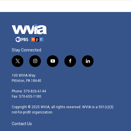
Stay Connected
t
i
y
f
l
w
n
o
a
i
i
s
u
c
n
100 WVIA Way
t
t
t
e
k
Pittston, PA 18640
t
a
u
b
e
e
g
b
o
d
Phone: 570-826-6144
r
r
e
o
i
Fax: 570-655-1180
a
k
n
m
Copyright © 2025 WVIA, all rights reserved. WVIA is a 501(c)(3)
not-for-profit organization.
Contact Us