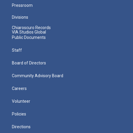
Pressroom
Divisions
Chiaroscuro Records
VIA Studios Global
Public Documents
Staff
Board of Directors
Community Advisory Board
Careers
Volunteer
Policies
Directions