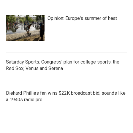
Opinion: Europe's summer of heat
Saturday Sports: Congress' plan for college sports; the
Red Sox; Venus and Serena
Diehard Phillies fan wins $22K broadcast bid, sounds like
a 1940s radio pro