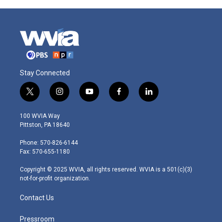
Stay Connected
t
i
y
f
l
w
n
o
a
i
i
s
u
c
n
100 WVIA Way
t
t
t
e
k
Pittston, PA 18640
t
a
u
b
e
e
g
b
o
d
Phone: 570-826-6144
r
r
e
o
i
Fax: 570-655-1180
a
k
n
m
Copyright © 2025 WVIA, all rights reserved. WVIA is a 501(c)(3)
not-for-profit organization.
Contact Us
Pressroom