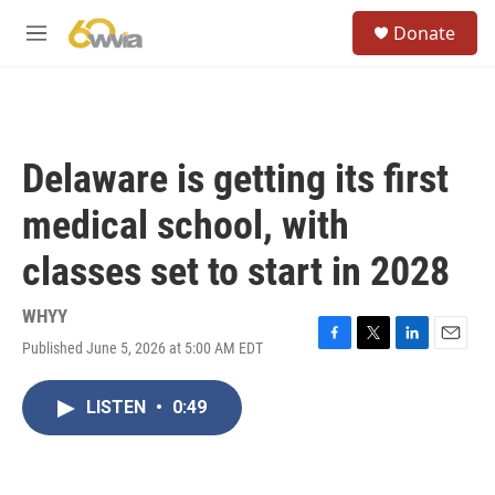
Skip to main content
S
Donate
e
M
a
e
r
n
c
u
h
u
Delaware is getting its first
e
r
medical school, with
y
classes set to start in 2028
WHYY
Published June 5, 2026 at 5:00 AM EDT
F
T
L
E
a
w
i
m
c
i
n
a
LISTEN
•
0:49
e
t
k
i
b
t
e
l
o
e
d
o
r
I