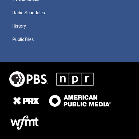
Radio Schedules
History
Public Files