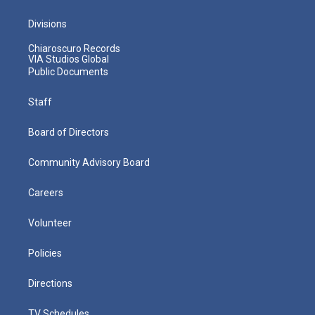
Divisions
Chiaroscuro Records
VIA Studios Global
Public Documents
Staff
Board of Directors
Community Advisory Board
Careers
Volunteer
Policies
Directions
TV Schedules