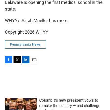
k
n
Delaware is opening the first medical school in the
state.
WHYY's Sarah Mueller has more.
Copyright 2026 WHYY
Pennsylvania News
F
T
L
E
a
w
i
m
c
i
n
a
e
t
k
i
b
t
e
l
o
e
d
o
r
I
k
n
Colombia's new president vows to
remake the country — and challenge