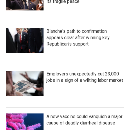
its fragile peace
Blanche's path to confirmation
appears clear after winning key
Republican's support
Employers unexpectedly cut 23,000
jobs in a sign of a wilting labor market
A new vaccine could vanquish a major
cause of deadly diarrheal disease