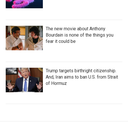
The new movie about Anthony
Bourdain is none of the things you
fear it could be
Trump targets birthright citizenship.
And, Iran aims to ban U.S. from Strait
of Hormuz