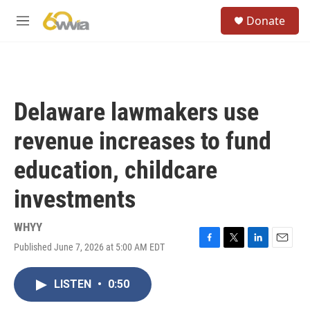
Skip to main content
S
Donate
e
M
a
e
r
n
c
u
h
u
Delaware lawmakers use
e
r
revenue increases to fund
y
education, childcare
investments
WHYY
Published June 7, 2026 at 5:00 AM EDT
F
T
L
E
a
w
i
m
c
i
n
a
LISTEN
•
0:50
e
t
k
i
b
t
e
l