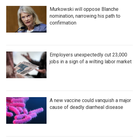
k
n
Murkowski will oppose Blanche
nomination, narrowing his path to
confirmation
Employers unexpectedly cut 23,000
jobs in a sign of a wilting labor market
A new vaccine could vanquish a major
cause of deadly diarrheal disease