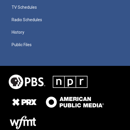
TV Schedules
Radio Schedules
History
Public Files