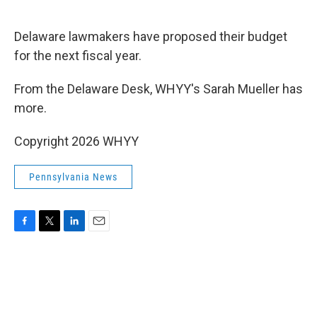
o
e
d
o
r
I
k
n
Delaware lawmakers have proposed their budget
for the next fiscal year.
From the Delaware Desk, WHYY's Sarah Mueller has
more.
Copyright 2026 WHYY
Pennsylvania News
F
T
L
E
a
w
i
m
c
i
n
a
e
t
k
i
b
t
e
l
o
e
d
o
r
I