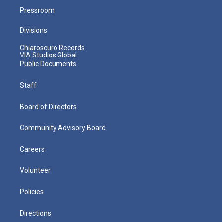
Pressroom
Divisions
Chiaroscuro Records
VIA Studios Global
Public Documents
Staff
Board of Directors
Community Advisory Board
Careers
Volunteer
Policies
Directions