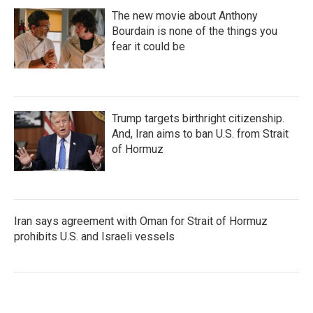
The new movie about Anthony
Bourdain is none of the things you
fear it could be
Trump targets birthright citizenship.
And, Iran aims to ban U.S. from Strait
of Hormuz
Iran says agreement with Oman for Strait of Hormuz
prohibits U.S. and Israeli vessels