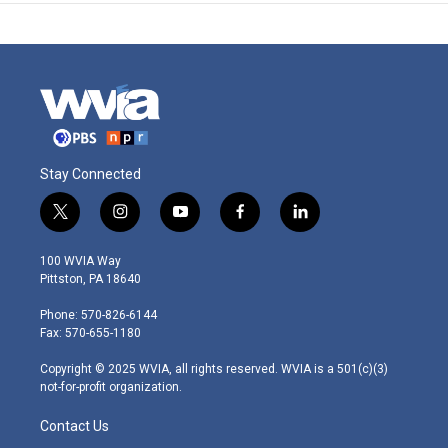
Stay Connected
t
i
y
f
l
w
n
o
a
i
i
s
u
c
n
100 WVIA Way
t
t
t
e
k
Pittston, PA 18640
t
a
u
b
e
e
g
b
o
d
Phone: 570-826-6144
r
r
e
o
i
Fax: 570-655-1180
a
k
n
m
Copyright © 2025 WVIA, all rights reserved. WVIA is a 501(c)(3)
not-for-profit organization.
Contact Us