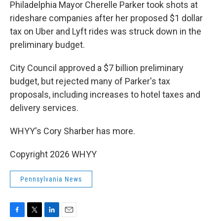
k
n
Philadelphia Mayor Cherelle Parker took shots at
rideshare companies after her proposed $1 dollar
tax on Uber and Lyft rides was struck down in the
preliminary budget.
City Council approved a $7 billion preliminary
budget, but rejected many of Parker's tax
proposals, including increases to hotel taxes and
delivery services.
WHYY's Cory Sharber has more.
Copyright 2026 WHYY
Pennsylvania News