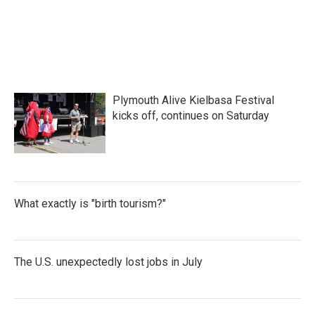
F
T
L
E
a
w
i
m
c
i
n
a
e
t
k
i
b
t
e
l
o
e
d
o
r
I
k
n
Plymouth Alive Kielbasa Festival
kicks off, continues on Saturday
What exactly is "birth tourism?"
The U.S. unexpectedly lost jobs in July