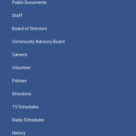
Public Documents
Staff
Board of Directors
Community Advisory Board
Careers
Volunteer
Policies
Directions
TV Schedules
Radio Schedules
History