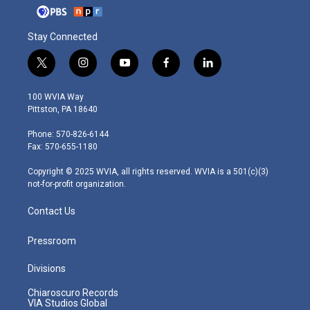
Stay Connected
t
i
y
f
l
w
n
o
a
i
i
s
u
c
n
100 WVIA Way
t
t
t
e
k
Pittston, PA 18640
t
a
u
b
e
e
g
b
o
d
Phone: 570-826-6144
r
r
e
o
i
Fax: 570-655-1180
a
k
n
m
Copyright © 2025 WVIA, all rights reserved. WVIA is a 501(c)(3)
not-for-profit organization.
Contact Us
Pressroom
Divisions
Chiaroscuro Records
VIA Studios Global