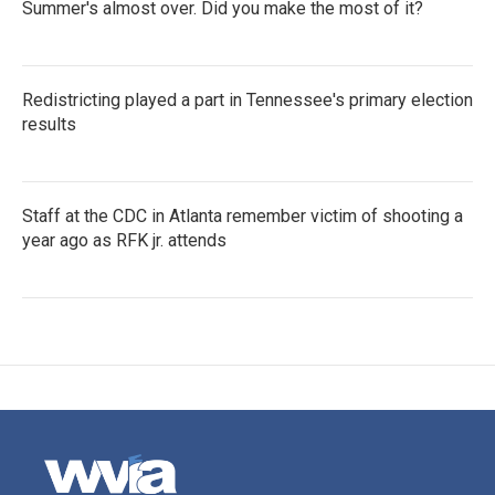
Summer's almost over. Did you make the most of it?
Redistricting played a part in Tennessee's primary election
results
Staff at the CDC in Atlanta remember victim of shooting a
year ago as RFK jr. attends