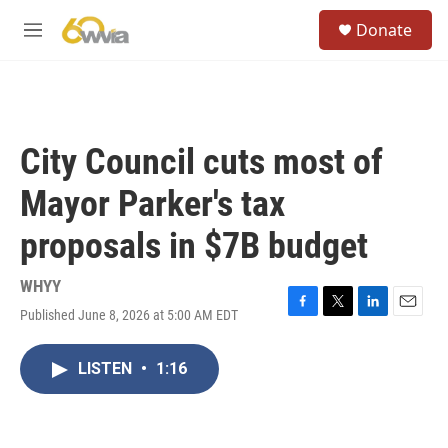
Skip to main content
S
Donate
e
M
a
e
r
n
c
u
h
u
City Council cuts most of
e
r
Mayor Parker's tax
y
proposals in $7B budget
WHYY
Published June 8, 2026 at 5:00 AM EDT
F
T
L
E
a
w
i
m
c
i
n
a
LISTEN
•
1:16
e
t
k
i
b
t
e
l
o
e
d
o
r
I