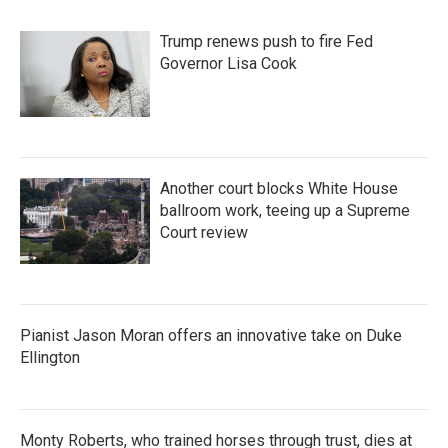
o
r
I
k
n
Trump renews push to fire Fed
Governor Lisa Cook
Another court blocks White House
ballroom work, teeing up a Supreme
Court review
Pianist Jason Moran offers an innovative take on Duke
Ellington
Monty Roberts, who trained horses through trust, dies at