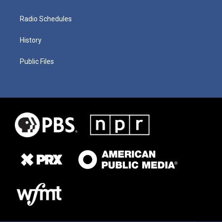
Radio Schedules
History
Public Files