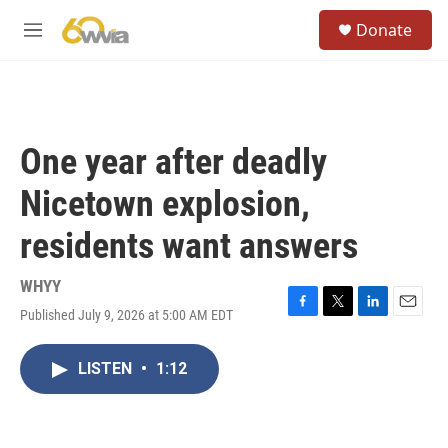
Skip to main content
S
Donate
e
M
a
e
r
n
c
u
h
u
One year after deadly
e
r
Nicetown explosion,
y
residents want answers
WHYY
Published July 9, 2026 at 5:00 AM EDT
F
T
L
E
a
w
i
m
c
i
n
a
LISTEN
•
1:12
e
t
k
i
b
t
e
l
o
e
d
o
r
I