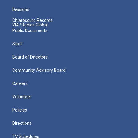
Divisions
Chiaroscuro Records
VIA Studios Global
Public Documents
Staff
Board of Directors
Community Advisory Board
Careers
Volunteer
Policies
Directions
TV Schedules