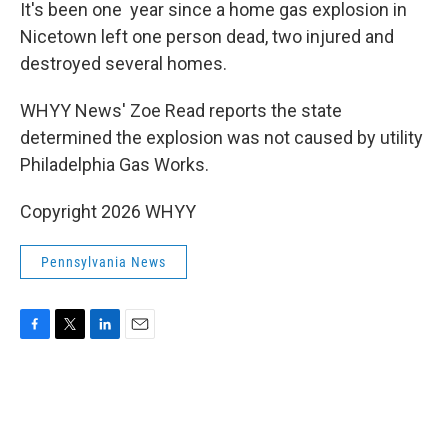
k
n
It's been one year since a home gas explosion in
Nicetown left one person dead, two injured and
destroyed several homes.
WHYY News' Zoe Read reports the state
determined the explosion was not caused by utility
Philadelphia Gas Works.
Copyright 2026 WHYY
Pennsylvania News
F
T
L
E
a
w
i
m
c
i
n
a
e
t
k
i
b
t
e
l
o
e
d