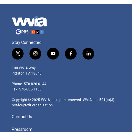
Stay Connected
t
i
y
f
l
w
n
o
a
i
i
s
u
c
n
100 WVIA Way
t
t
t
e
k
Pittston, PA 18640
t
a
u
b
e
e
g
b
o
d
Phone: 570-826-6144
r
r
e
o
i
Fax: 570-655-1180
a
k
n
m
Copyright © 2025 WVIA, all rights reserved. WVIA is a 501(c)(3)
not-for-profit organization.
Contact Us
Pressroom