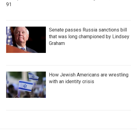
91
Senate passes Russia sanctions bill
that was long championed by Lindsey
Graham
How Jewish Americans are wrestling
with an identity crisis