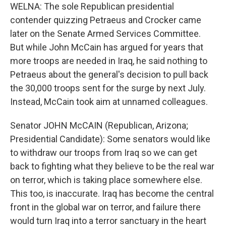
WELNA: The sole Republican presidential
contender quizzing Petraeus and Crocker came
later on the Senate Armed Services Committee.
But while John McCain has argued for years that
more troops are needed in Iraq, he said nothing to
Petraeus about the general's decision to pull back
the 30,000 troops sent for the surge by next July.
Instead, McCain took aim at unnamed colleagues.
Senator JOHN McCAIN (Republican, Arizona;
Presidential Candidate): Some senators would like
to withdraw our troops from Iraq so we can get
back to fighting what they believe to be the real war
on terror, which is taking place somewhere else.
This too, is inaccurate. Iraq has become the central
front in the global war on terror, and failure there
would turn Iraq into a terror sanctuary in the heart