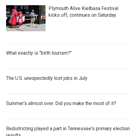
Plymouth Alive Kielbasa Festival
kicks off, continues on Saturday
What exactly is "birth tourism?"
The U.S. unexpectedly lost jobs in July
Summer's almost over. Did you make the most of it?
Redistricting played a part in Tennessee's primary election
results