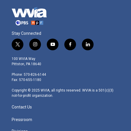
Stay Connected
t
i
y
f
l
w
n
o
a
i
i
s
u
c
n
100 WVIA Way
t
t
t
e
k
Pittston, PA 18640
t
a
u
b
e
e
g
b
o
d
Phone: 570-826-6144
r
r
e
o
i
Fax: 570-655-1180
a
k
n
m
Copyright © 2025 WVIA, all rights reserved. WVIA is a 501(c)(3)
not-for-profit organization.
Contact Us
Pressroom