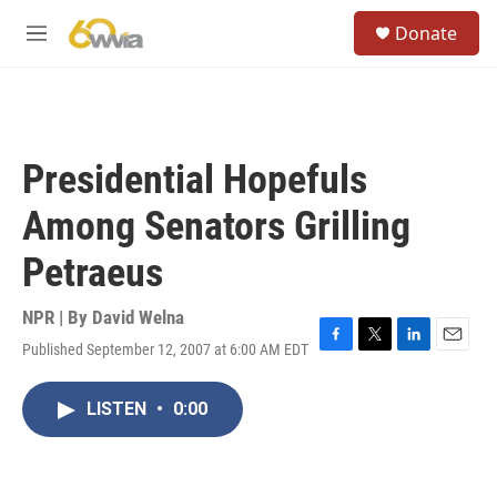
Skip to main content
S
Donate
e
M
a
e
r
n
c
u
h
u
Presidential Hopefuls
e
r
Among Senators Grilling
y
Petraeus
NPR | By
David Welna
Published September 12, 2007 at 6:00 AM EDT
F
T
L
E
a
w
i
m
c
i
n
a
LISTEN
•
0:00
e
t
k
i
b
t
e
l
o
e
d
o
r
I