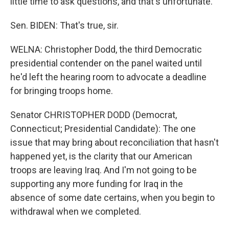
little time to ask questions, and that's unfortunate.
Sen. BIDEN: That's true, sir.
WELNA: Christopher Dodd, the third Democratic
presidential contender on the panel waited until
he'd left the hearing room to advocate a deadline
for bringing troops home.
Senator CHRISTOPHER DODD (Democrat,
Connecticut; Presidential Candidate): The one
issue that may bring about reconciliation that hasn't
happened yet, is the clarity that our American
troops are leaving Iraq. And I'm not going to be
supporting any more funding for Iraq in the
absence of some date certains, when you begin to
withdrawal when we completed.