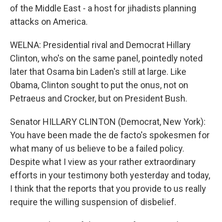
of the Middle East - a host for jihadists planning
attacks on America.
WELNA: Presidential rival and Democrat Hillary
Clinton, who's on the same panel, pointedly noted
later that Osama bin Laden's still at large. Like
Obama, Clinton sought to put the onus, not on
Petraeus and Crocker, but on President Bush.
Senator HILLARY CLINTON (Democrat, New York):
You have been made the de facto's spokesmen for
what many of us believe to be a failed policy.
Despite what I view as your rather extraordinary
efforts in your testimony both yesterday and today,
I think that the reports that you provide to us really
require the willing suspension of disbelief.