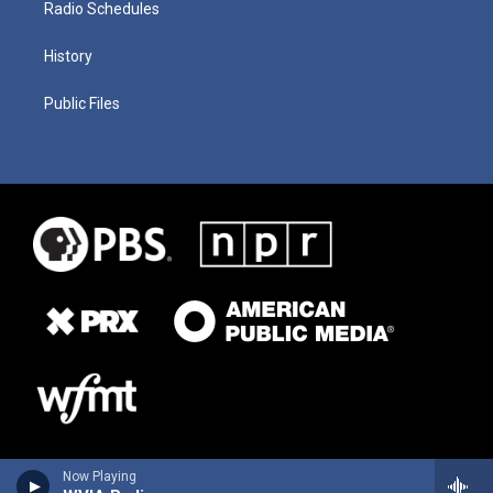
Radio Schedules
History
Public Files
Now Playing