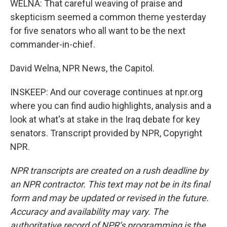
WELNA: That careful weaving of praise and
skepticism seemed a common theme yesterday
for five senators who all want to be the next
commander-in-chief.
David Welna, NPR News, the Capitol.
INSKEEP: And our coverage continues at npr.org
where you can find audio highlights, analysis and a
look at what's at stake in the Iraq debate for key
senators. Transcript provided by NPR, Copyright
NPR.
NPR transcripts are created on a rush deadline by
an NPR contractor. This text may not be in its final
form and may be updated or revised in the future.
Accuracy and availability may vary. The
authoritative record of NPR’s programming is the