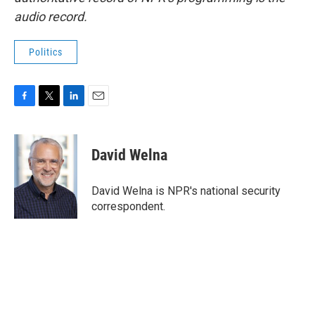
audio record.
Politics
F
T
L
E
a
w
i
m
c
i
n
a
e
t
k
i
David Welna
b
t
e
l
o
e
d
o
r
I
David Welna is NPR's national security
k
n
correspondent.