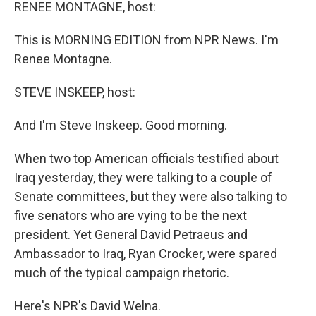
k
n
RENEE MONTAGNE, host:
This is MORNING EDITION from NPR News. I'm
Renee Montagne.
STEVE INSKEEP, host:
And I'm Steve Inskeep. Good morning.
When two top American officials testified about
Iraq yesterday, they were talking to a couple of
Senate committees, but they were also talking to
five senators who are vying to be the next
president. Yet General David Petraeus and
Ambassador to Iraq, Ryan Crocker, were spared
much of the typical campaign rhetoric.
Here's NPR's David Welna.