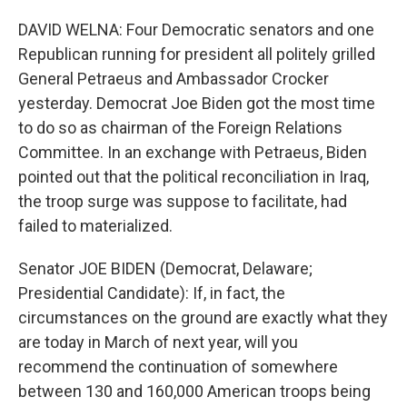
DAVID WELNA: Four Democratic senators and one
Republican running for president all politely grilled
General Petraeus and Ambassador Crocker
yesterday. Democrat Joe Biden got the most time
to do so as chairman of the Foreign Relations
Committee. In an exchange with Petraeus, Biden
pointed out that the political reconciliation in Iraq,
the troop surge was suppose to facilitate, had
failed to materialized.
Senator JOE BIDEN (Democrat, Delaware;
Presidential Candidate): If, in fact, the
circumstances on the ground are exactly what they
are today in March of next year, will you
recommend the continuation of somewhere
between 130 and 160,000 American troops being