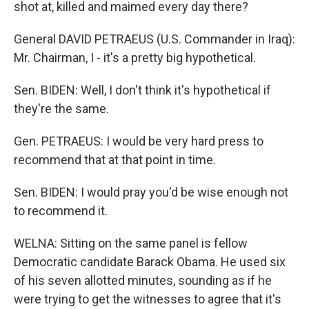
shot at, killed and maimed every day there?
General DAVID PETRAEUS (U.S. Commander in Iraq):
Mr. Chairman, I - it's a pretty big hypothetical.
Sen. BIDEN: Well, I don't think it's hypothetical if
they're the same.
Gen. PETRAEUS: I would be very hard press to
recommend that at that point in time.
Sen. BIDEN: I would pray you'd be wise enough not
to recommend it.
WELNA: Sitting on the same panel is fellow
Democratic candidate Barack Obama. He used six
of his seven allotted minutes, sounding as if he
were trying to get the witnesses to agree that it's