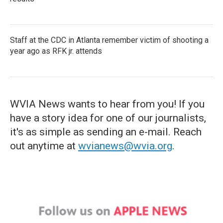
Staff at the CDC in Atlanta remember victim of shooting a
year ago as RFK jr. attends
WVIA News wants to hear from you! If you
have a story idea for one of our journalists,
it's as simple as sending an e-mail. Reach
out anytime at
wvianews@wvia.org
.