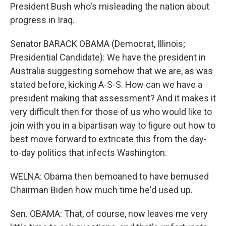
President Bush who's misleading the nation about
progress in Iraq.
Senator BARACK OBAMA (Democrat, Illinois;
Presidential Candidate): We have the president in
Australia suggesting somehow that we are, as was
stated before, kicking A-S-S. How can we have a
president making that assessment? And it makes it
very difficult then for those of us who would like to
join with you in a bipartisan way to figure out how to
best move forward to extricate this from the day-
to-day politics that infects Washington.
WELNA: Obama then bemoaned to have bemused
Chairman Biden how much time he'd used up.
Sen. OBAMA: That, of course, now leaves me very