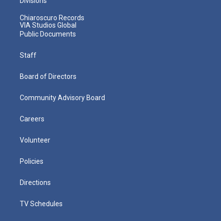
Divisions
Chiaroscuro Records
VIA Studios Global
Public Documents
Staff
Board of Directors
Community Advisory Board
Careers
Volunteer
Policies
Directions
TV Schedules