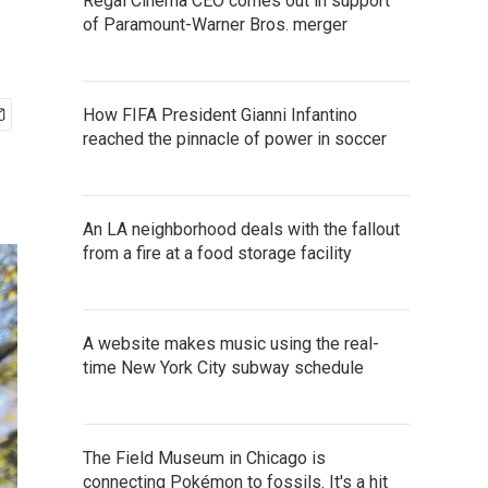
Regal Cinema CEO comes out in support
of Paramount-Warner Bros. merger
How FIFA President Gianni Infantino
reached the pinnacle of power in soccer
An LA neighborhood deals with the fallout
from a fire at a food storage facility
A website makes music using the real-
time New York City subway schedule
The Field Museum in Chicago is
connecting Pokémon to fossils. It's a hit