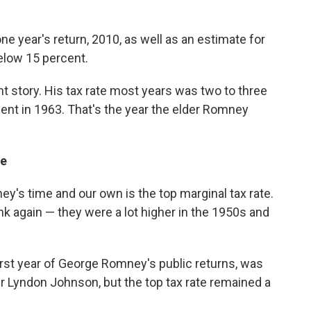
ne year's return, 2010, as well as an estimate for
below 15 percent.
nt story. His tax rate most years was two to three
cent in 1963. That's the year the elder Romney
te
s time and our own is the top marginal tax rate.
hink again — they were a lot higher in the 1950s and
first year of George Romney's public returns, was
r Lyndon Johnson, but the top tax rate remained a