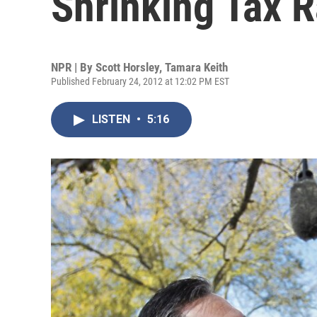
Shrinking Tax R
NPR | By
Scott Horsley
,
Tamara Keith
Published February 24, 2012 at 12:02 PM EST
LISTEN
•
5:16