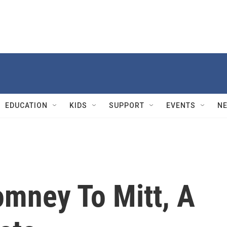
EDUCATION
KIDS
SUPPORT
EVENTS
N
mney To Mitt, A