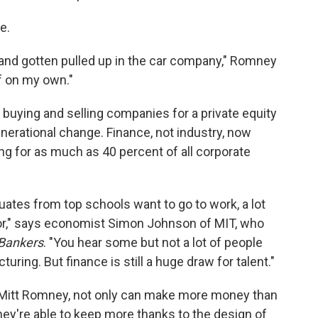
e.
m and gotten pulled up in the car company," Romney
f on my own."
ying and selling companies for a private equity
generational change. Finance, not industry, now
g for as much as 40 percent of all corporate
uates from top schools want to go to work, a lot
ector," says economist Simon Johnson of MIT, who
Bankers
. "You hear some but not a lot of people
ring. But finance is still a huge draw for talent."
e Mitt Romney, not only can make more money than
hey're able to keep more thanks to the design of