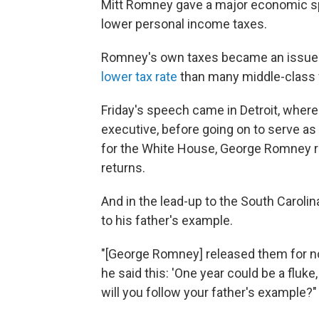
Mitt Romney gave a major economic spe
lower personal income taxes.
Romney's own taxes became an issue
lower tax rate
than many middle-class 
Friday's speech came in Detroit, wher
executive, before going on to serve as
for the White House, George Romney r
returns.
And in the lead-up to the South Carolin
to his father's example.
"[George Romney] released them for not
he said this: 'One year could be a fluk
will you follow your father's example