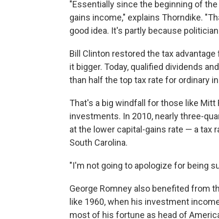
"Essentially since the beginning of the
gains income," explains Thorndike. "Th
good idea. It's partly because politicia
Bill Clinton restored the tax advanta
it bigger. Today, qualified dividends and
than half the top tax rate for ordinary 
That's a big windfall for those like M
investments. In 2010, nearly three-qu
at the lower capital-gains rate — a tax
South Carolina.
"I'm not going to apologize for being 
George Romney also benefited from the 
like 1960, when his investment incom
most of his fortune as head of Americ