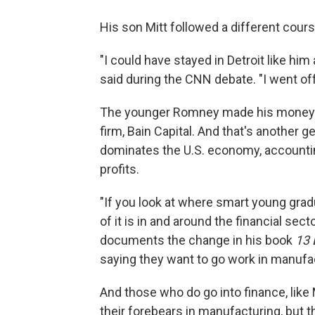
His son Mitt followed a different cours
"I could have stayed in Detroit like hi
said during the CNN debate. "I went of
The younger Romney made his money bu
firm, Bain Capital. And that's another 
dominates the U.S. economy, accountin
profits.
"If you look at where smart young grad
of it is in and around the financial s
documents the change in his book
13 
saying they want to go work in manufactu
And those who do go into finance, lik
their forebears in manufacturing, but t