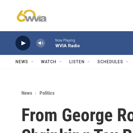
Skip to main content
Now Playing
WVIA Radio
NEWS
WATCH
LISTEN
SCHEDULES
News
Politics
From George Ro