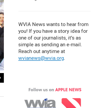
WVIA News wants to hear from
you! If you have a story idea for
one of our journalists, it's as
simple as sending an e-mail.
Reach out anytime at
wvianews@wvia.org
.
2
of
12
George Romney holds infant Willard "Mitt" Romney, the youngest of his four chil
Courtesy of Romney family / AP