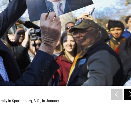
rally in Spartanburg, S.C., in January.