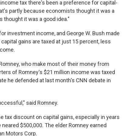
 income tax there's been a preference for capital-
at's partly because economists thought it was a
ns thought it was a good idea."
ge for investment income, and George W. Bush made
 capital gains are taxed at just 15 percent, less
income.
itt Romney, who make most of their money from
arters of Romney's $21 million income was taxed
 rate he defended at last month's CNN debate in
successful," said Romney.
tax discount on capital gains, especially in years
e neared $500,000. The elder Romney earned
an Motors Corp.