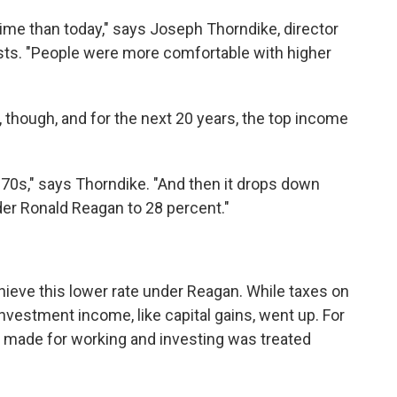
time than today," says Joseph Thorndike, director
ysts. "People were more comfortable with higher
though, and for the next 20 years, the top income
70s," says Thorndike. "And then it drops down
nder Ronald Reagan to 28 percent."
chieve this lower rate under Reagan. While taxes on
vestment income, like capital gains, went up. For
y made for working and investing was treated