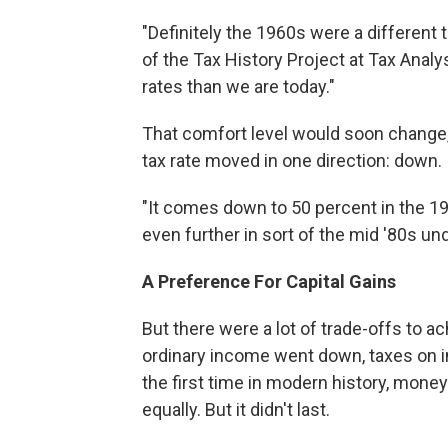
"Definitely the 1960s were a different 
of the Tax History Project at Tax Anal
rates than we are today."
That comfort level would soon change, 
tax rate moved in one direction: down.
"It comes down to 50 percent in the 19
even further in sort of the mid '80s u
A Preference For Capital Gains
But there were a lot of trade-offs to a
ordinary income went down, taxes on in
the first time in modern history, mone
equally. But it didn't last.