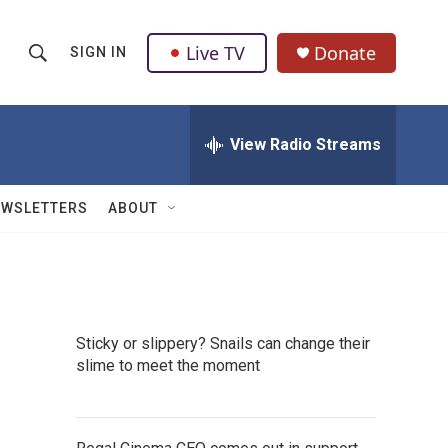
Live TV
Donate
SIGN IN
S
S
e
h
a
r
View Radio Streams
o
c
h
w
Q
EWSLETTERS
ABOUT
u
S
e
r
e
y
a
Sticky or slippery? Snails can change their
r
slime to meet the moment
c
h