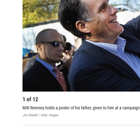
1
of
12
Mitt Romney holds a poster of his father, given to him at a campaign 
Joe Raedle / Getty Images