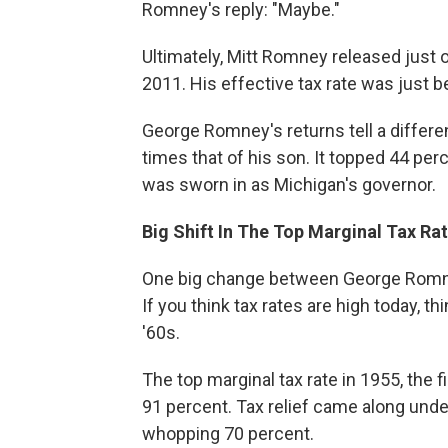
Romney's reply: "Maybe."
Ultimately, Mitt Romney released just o
2011. His effective tax rate was just 
George Romney's returns tell a differe
times that of his son. It topped 44 per
was sworn in as Michigan's governor.
Big Shift In The Top Marginal Tax Ra
One big change between George Romney'
If you think tax rates are high today, t
'60s.
The top marginal tax rate in 1955, the 
91 percent. Tax relief came along unde
whopping 70 percent.