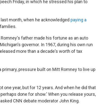
ech Friday, in which he stressed his plan to
 last month, when he acknowledged
paying a
families.
e Romney's father made his fortune as an auto
 Michigan's governor. In 1967, during his own run
eleased more than a decade's worth of tax
a primary, pressure built on Mitt Romney to live up
 one year, but for 12 years. And when he did that
e, perhaps done for show.' When you release yours,
?" asked CNN debate moderator John King.