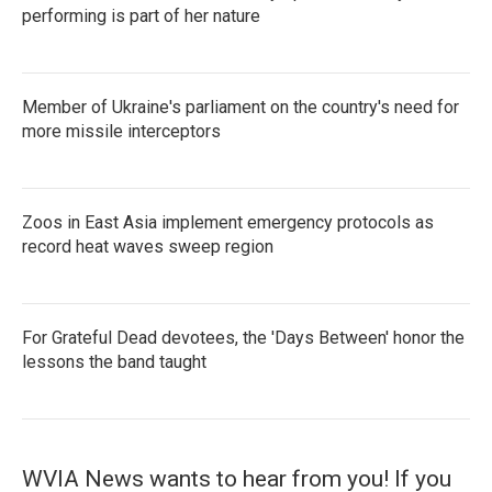
performing is part of her nature
Member of Ukraine's parliament on the country's need for
more missile interceptors
Zoos in East Asia implement emergency protocols as
record heat waves sweep region
For Grateful Dead devotees, the 'Days Between' honor the
lessons the band taught
WVIA News wants to hear from you! If you