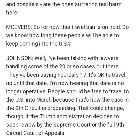
and hospitals - are the ones suffering real harm
here.
MCEVERS: So for now this travel ban is on hold. Do
we know how long these people will be able to
keep coming into the U.S.?
JOHNSON: Well, I've been talking with lawyers
handling some of the 20 or so cases out there.
They've been saying February 17. It's OK to travel
up until that date. I'm now hearing that date is no
longer operative. People should be free to travel to
the U.S. into March because that's how the case in
the 9th Circuit is proceeding. That could change,
though, if the Trump administration decides to
seek review by the Supreme Court or the full 9th
Circuit Court of Appeals.