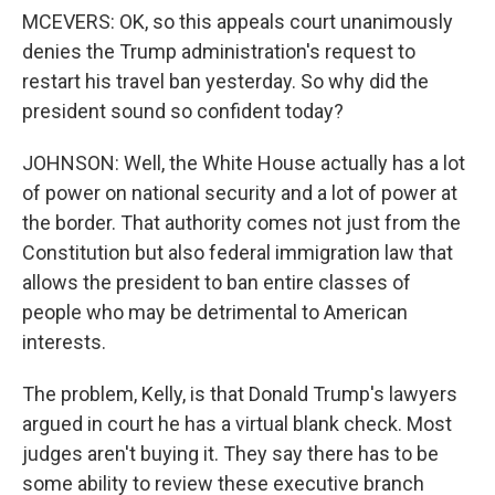
MCEVERS: OK, so this appeals court unanimously
denies the Trump administration's request to
restart his travel ban yesterday. So why did the
president sound so confident today?
JOHNSON: Well, the White House actually has a lot
of power on national security and a lot of power at
the border. That authority comes not just from the
Constitution but also federal immigration law that
allows the president to ban entire classes of
people who may be detrimental to American
interests.
The problem, Kelly, is that Donald Trump's lawyers
argued in court he has a virtual blank check. Most
judges aren't buying it. They say there has to be
some ability to review these executive branch