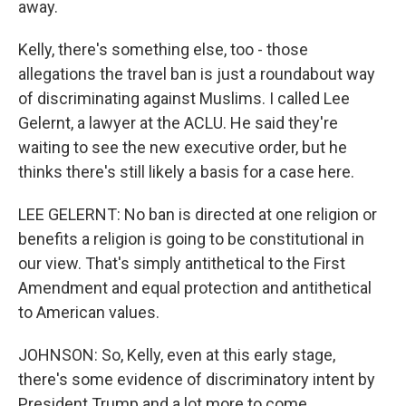
away.
Kelly, there's something else, too - those
allegations the travel ban is just a roundabout way
of discriminating against Muslims. I called Lee
Gelernt, a lawyer at the ACLU. He said they're
waiting to see the new executive order, but he
thinks there's still likely a basis for a case here.
LEE GELERNT: No ban is directed at one religion or
benefits a religion is going to be constitutional in
our view. That's simply antithetical to the First
Amendment and equal protection and antithetical
to American values.
JOHNSON: So, Kelly, even at this early stage,
there's some evidence of discriminatory intent by
President Trump and a lot more to come.