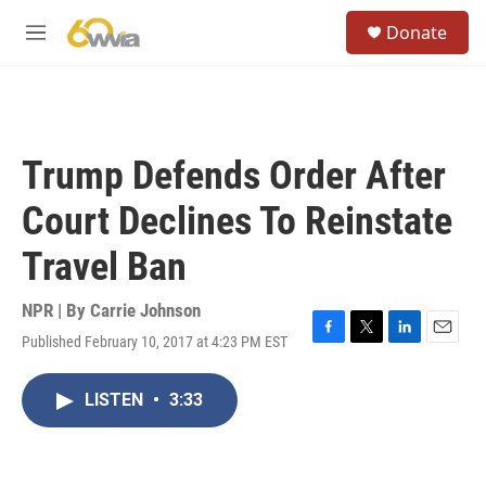
Skip to main content
S
Donate
e
M
a
e
r
n
c
u
h
u
Trump Defends Order After
e
r
Court Declines To Reinstate
y
Travel Ban
NPR | By
Carrie Johnson
Published February 10, 2017 at 4:23 PM EST
F
T
L
E
a
w
i
m
c
i
n
a
LISTEN
•
3:33
e
t
k
i
b
t
e
l
o
e
d
o
r
I