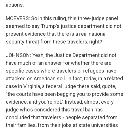
actions.
MCEVERS: So in this ruling, this three-judge panel
seemed to say Trump's justice department did not
present evidence that there is a real national
security threat from these travelers, right?
JOHNSON: Yeah, the Justice Department did not
have much of an answer for whether there are
specific cases where travelers or refugees have
attacked on American soil. In fact, today, in a related
case in Virginia, a federal judge there said, quote,
"the courts have been begging you to provide some
evidence, and you're not." Instead, almost every
judge who's considered this travel ban has
concluded that travelers - people separated from
their families, from their jobs at state universities