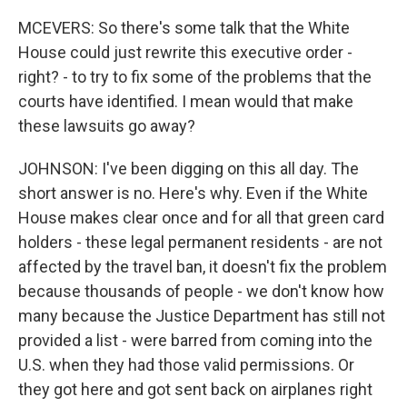
MCEVERS: So there's some talk that the White
House could just rewrite this executive order -
right? - to try to fix some of the problems that the
courts have identified. I mean would that make
these lawsuits go away?
JOHNSON: I've been digging on this all day. The
short answer is no. Here's why. Even if the White
House makes clear once and for all that green card
holders - these legal permanent residents - are not
affected by the travel ban, it doesn't fix the problem
because thousands of people - we don't know how
many because the Justice Department has still not
provided a list - were barred from coming into the
U.S. when they had those valid permissions. Or
they got here and got sent back on airplanes right