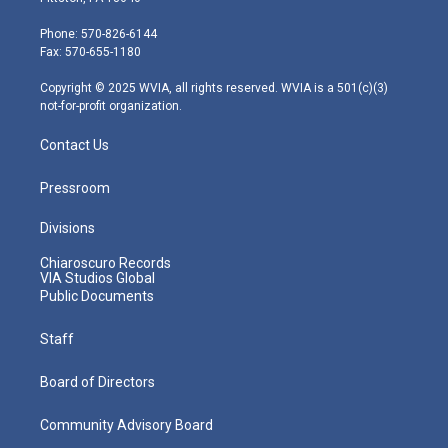
t
a
u
b
e
e
g
b
o
d
Phone: 570-826-6144
r
r
e
o
i
Fax: 570-655-1180
a
k
n
m
Copyright © 2025 WVIA, all rights reserved. WVIA is a 501(c)(3)
not-for-profit organization.
Contact Us
Pressroom
Divisions
Chiaroscuro Records
VIA Studios Global
Public Documents
Staff
Board of Directors
Community Advisory Board