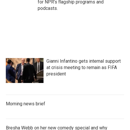
for NPR’s flagship programs and
podcasts.
Gianni Infantino gets internal support
at crisis meeting to remain as FIFA
president
Morning news brief
Bresha Webb on her new comedy special and why