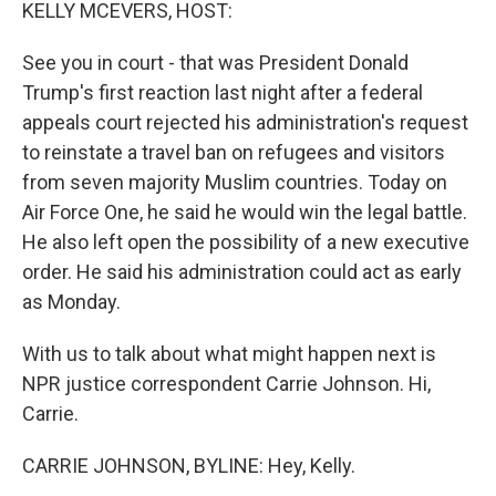
k
n
KELLY MCEVERS, HOST:
See you in court - that was President Donald
Trump's first reaction last night after a federal
appeals court rejected his administration's request
to reinstate a travel ban on refugees and visitors
from seven majority Muslim countries. Today on
Air Force One, he said he would win the legal battle.
He also left open the possibility of a new executive
order. He said his administration could act as early
as Monday.
With us to talk about what might happen next is
NPR justice correspondent Carrie Johnson. Hi,
Carrie.
CARRIE JOHNSON, BYLINE: Hey, Kelly.