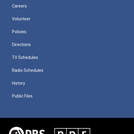
Careers
Volunteer
Policies
Directions
TV Schedules
Radio Schedules
History
Public Files