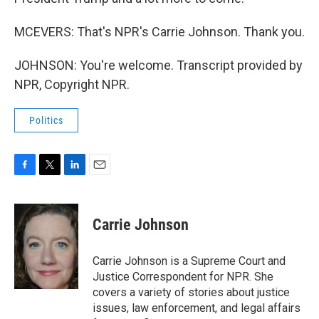
MCEVERS: That's NPR's Carrie Johnson. Thank you.
JOHNSON: You're welcome. Transcript provided by
NPR, Copyright NPR.
Politics
F
T
L
E
a
w
i
m
c
i
n
a
e
t
k
i
Carrie Johnson
b
t
e
l
o
e
d
o
r
I
Carrie Johnson is a Supreme Court and
k
n
Justice Correspondent for NPR. She
covers a variety of stories about justice
issues, law enforcement, and legal affairs