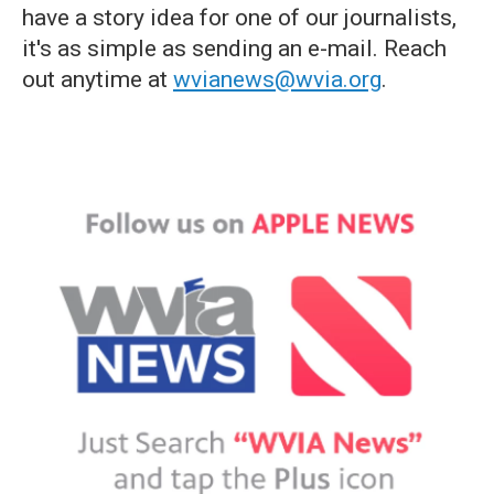
have a story idea for one of our journalists,
it's as simple as sending an e-mail. Reach
out anytime at
wvianews@wvia.org
.