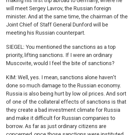
making his first trip abroad to Germany, where he
will meet Sergey Lavrov, the Russian foreign
minister. And at the same time, the chairman of the
Joint Chief of Staff General Dunford will be
meeting his Russian counterpart.
SIEGEL: You mentioned the sanctions as a top
priority, lifting sanctions. If I were an ordinary
Muscovite, would I feel the bite of sanctions?
KIM: Well, yes. I mean, sanctions alone haven't
done so much damage to the Russian economy.
Russia is also being hurt by low oil prices. And sort
of one of the collateral effects of sanctions is that
they create a bad investment climate for Russia
and make it difficult for Russian companies to
borrow. As far as just ordinary citizens are
concerned, once those sanctions were instituted