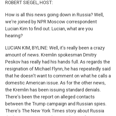
k
n
ROBERT SIEGEL, HOST:
How is all this news going down in Russia? Well,
we're joined by NPR Moscow correspondent
Lucian Kim to find out. Lucian, what are you
hearing?
LUCIAN KIM, BYLINE: Well, it's really been a crazy
amount of news. Kremlin spokesman Dmitry
Peskov has really had his hands full. As regards the
resignation of Michael Flynn, he has repeatedly said
that he doesn't want to comment on what he calls a
domestic American issue. As for the other news,
the Kremlin has been issuing standard denials.
There's been the report on alleged contacts
between the Trump campaign and Russian spies.
There's The New York Times story about Russia